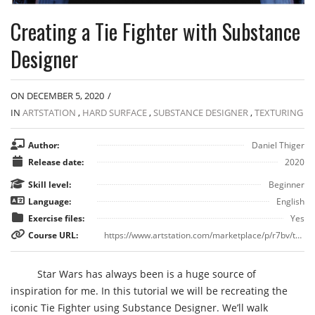
Creating a Tie Fighter with Substance
Designer
ON DECEMBER 5, 2020
/
IN
ARTSTATION
,
HARD SURFACE
,
SUBSTANCE DESIGNER
,
TEXTURING
Author:
Daniel Thiger
Release date:
2020
Skill level:
Beginner
Language:
English
Exercise files:
Yes
Course URL:
https://www.artstation.com/marketplace/p/r7bv/tutorial-creating-a-tie-fighter-with-substance-designer
Star Wars has always been is a huge source of
inspiration for me. In this tutorial we will be recreating the
iconic Tie Fighter using Substance Designer. We’ll walk