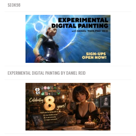
SEOK98
EXPERIMENTAL DIGITAL PAINTING BY DANIEL REID