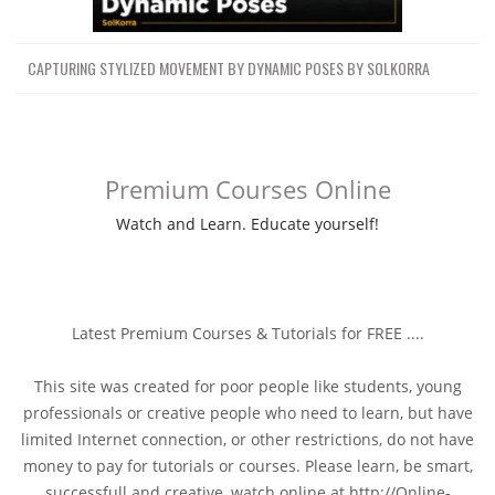
CAPTURING STYLIZED MOVEMENT BY DYNAMIC POSES BY SOLKORRA
Premium Courses Online
Watch and Learn. Educate yourself!
Latest Premium Courses & Tutorials for FREE ....
This site was created for poor people like students, young
professionals or creative people who need to learn, but have
limited Internet connection, or other restrictions, do not have
money to pay for tutorials or courses. Please learn, be smart,
successfull and creative, watch online at http://Online-