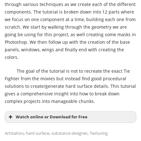
through various techniques as we create each of the different
components. The tutorial is broken down into 12 parts where
we focus on one component at a time, building each one from
scratch. We start by walking through the geometry we are
going be using for this project, as well creating some masks in
Photoshop. We then follow up with the creation of the base
panels, windows, wings and finally end with creating the
colors.
The goal of the tutorial is not to recreate the exact Tie
Fighter from the movies but instead find good procedural
solutions to create/generate hard surface details. This tutorial
gives a comprehensive insight into how to break down
complex projects into manageable chunks.
Watch online or Download for Free
,
,
,
Artstation
hard surface
substance designer
Texturing