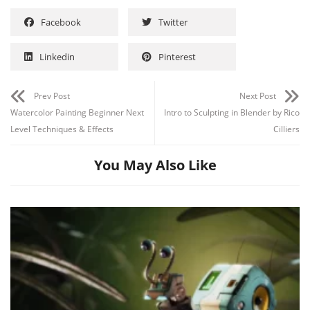
Facebook
Twitter
Linkedin
Pinterest
Prev Post
Next Post
Watercolor Painting Beginner Next
Intro to Sculpting in Blender by Rico
Level Techniques & Effects
Cilliers
You May Also Like
Channel
Group