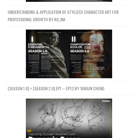
UNDERSTANDING & APPLICATION OF STYLIZED CHARACTER ART FOR
PROFESSIONAL GROWTH BY KO_MA
[SEASON 1.0] + [SEASON 2.0] EP1 – EP13 BY YANJUN CHENG