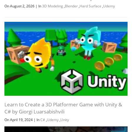
On August 2, 2026
|
In
3D Modeling
,
Blender
,
Hard Surface
,
Udemy
Learn to Create a 3D Platformer Game with Unity &
C# by Giorgi Luarsabishvili
On April 19, 2024
|
In
C#
,
Udemy
,
Unity