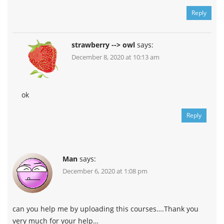
Reply
strawberry --> owl
says:
December 8, 2020 at 10:13 am
ok
Reply
Man
says:
December 6, 2020 at 1:08 pm
can you help me by uploading this courses….Thank you
very much for your help…