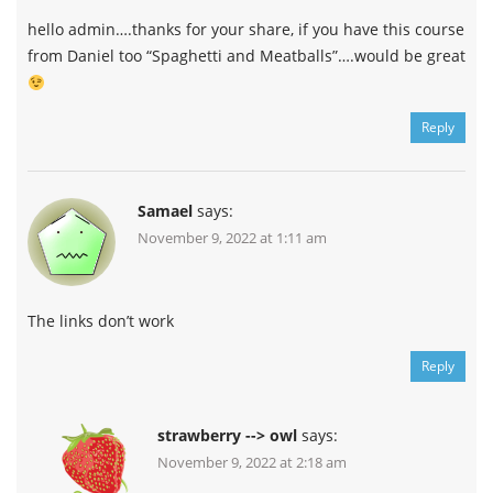
hello admin….thanks for your share, if you have this course
from Daniel too “Spaghetti and Meatballs”….would be great
Reply
Samael
says:
November 9, 2022 at 1:11 am
The links don’t work
Reply
strawberry --> owl
says:
November 9, 2022 at 2:18 am