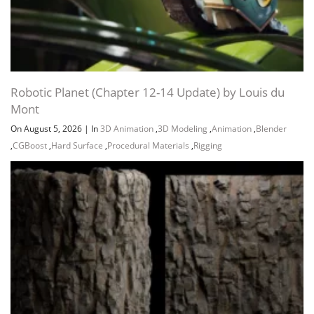
Robotic Planet (Chapter 12-14 Update) by Louis du
Mont
On August 5, 2026
|
In
3D Animation
,
3D Modeling
,
Animation
,
Blender
,
CGBoost
,
Hard Surface
,
Procedural Materials
,
Rigging