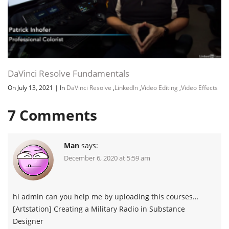
DaVinci Resolve Fundamentals
On July 13, 2021
|
In
DaVinci Resolve
,
LinkedIn
,
Video Editing
,
Video Effects
7
Comments
Man
says:
December 6, 2020 at 5:59 am
hi admin can you help me by uploading this courses…
[Artstation] Creating a Military Radio in Substance
Designer