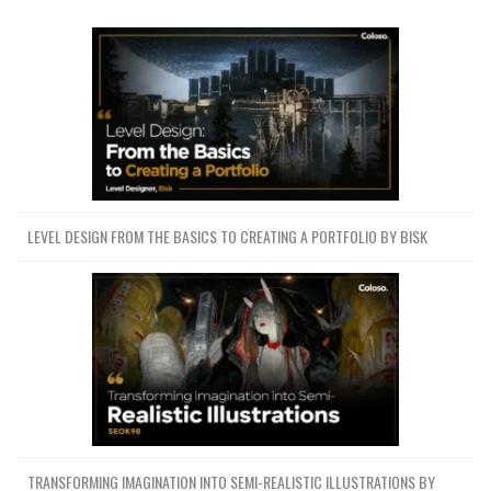
LEVEL DESIGN FROM THE BASICS TO CREATING A PORTFOLIO BY BISK
TRANSFORMING IMAGINATION INTO SEMI-REALISTIC ILLUSTRATIONS BY