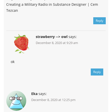
Creating a Military Radio in Substance Designer | Cem
Tezcan
Reply
strawberry --> owl
says:
December 8, 2020 at 9:29 am
ok
Reply
Eka
says:
December 8, 2020 at 12:25 pm