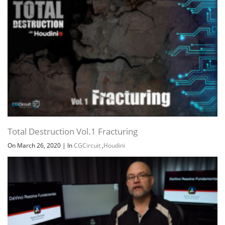
Total Destruction Vol.1 Fracturing
On March 26, 2020
|
In
CGCircuit
,
Houdini