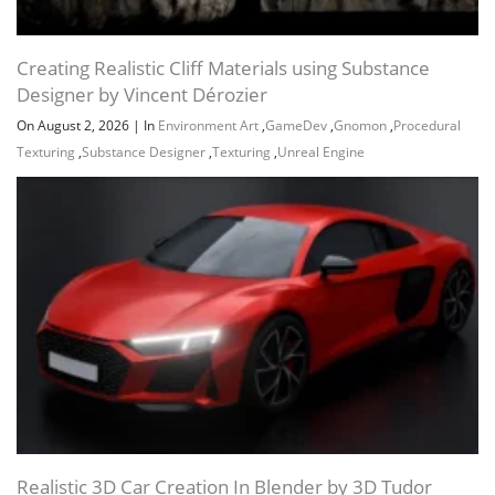
Creating Realistic Cliff Materials using Substance
Designer by Vincent Dérozier
On August 2, 2026
|
In
Environment Art
,
GameDev
,
Gnomon
,
Procedural
Texturing
,
Substance Designer
,
Texturing
,
Unreal Engine
Realistic 3D Car Creation In Blender by 3D Tudor