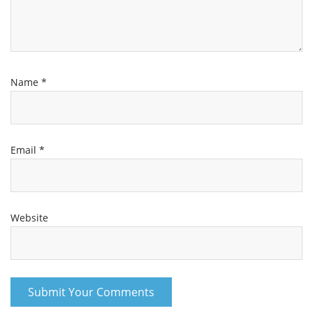
Name
*
Email
*
Website