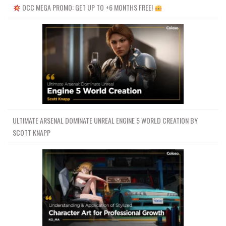
OCC MEGA PROMO: GET UP TO +6 MONTHS FREE!
ULTIMATE ARSENAL DOMINATE UNREAL ENGINE 5 WORLD CREATION BY
SCOTT KNAPP