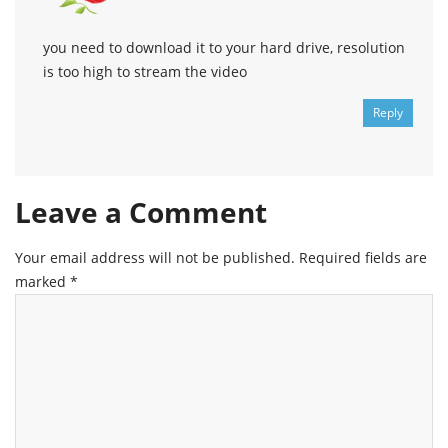
you need to download it to your hard drive, resolution
is too high to stream the video
Reply
Leave a Comment
Your email address will not be published.
Required fields are
marked
*