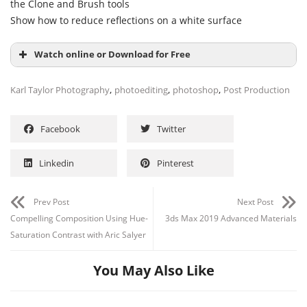
the Clone and Brush tools
Show how to reduce reflections on a white surface
Watch online or Download for Free
,
,
,
Karl Taylor Photography
photoediting
photoshop
Post Production
Facebook
Twitter
Channel
Group
Linkedin
Pinterest
Prev Post
Next Post
Compelling Composition Using Hue-
3ds Max 2019 Advanced Materials
Saturation Contrast with Aric Salyer
You May Also Like