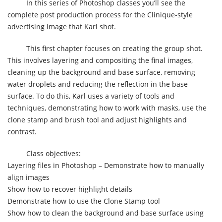
In this series of Photoshop classes you’ll see the
complete post production process for the Clinique-style
advertising image that Karl shot.
This first chapter focuses on creating the group shot.
This involves layering and compositing the final images,
cleaning up the background and base surface, removing
water droplets and reducing the reflection in the base
surface. To do this, Karl uses a variety of tools and
techniques, demonstrating how to work with masks, use the
clone stamp and brush tool and adjust highlights and
contrast.
Class objectives:
Layering files in Photoshop – Demonstrate how to manually
align images
Show how to recover highlight details
Demonstrate how to use the Clone Stamp tool
Show how to clean the background and base surface using