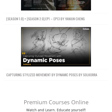
[SEASON 1.0] + [SEASON 2.0] EP1 – EP13 BY YANJUN CHENG
CAPTURING STYLIZED MOVEMENT BY DYNAMIC POSES BY SOLKORRA
Premium Courses Online
Watch and Learn. Educate yourself!