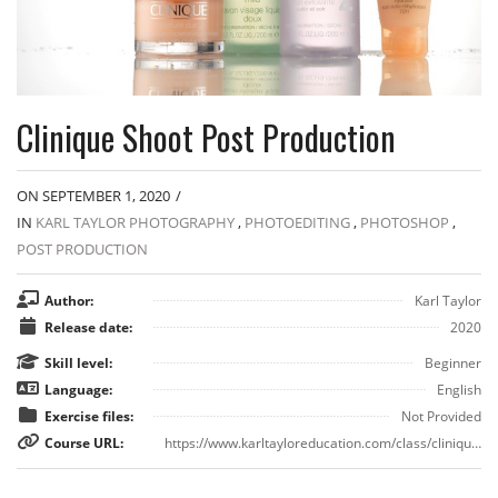
Clinique Shoot Post Production
ON SEPTEMBER 1, 2020
/
IN
KARL TAYLOR PHOTOGRAPHY
,
PHOTOEDITING
,
PHOTOSHOP
,
POST PRODUCTION
Author:
Karl Taylor
Release date:
2020
Skill level:
Beginner
Language:
English
Exercise files:
Not Provided
Course URL:
https://www.karltayloreducation.com/class/clinique-style-advertising-photography-post-production/