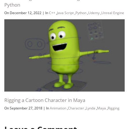
Python
On December 12, 2022
|
In
C++
,
Java Script
,
Python
,
Udemy
,
Unreal Engine
Rigging a Cartoon Character in Maya
On September 27, 2018
|
In
Animation
,
Character
,
Lynda
,
Maya
,
Rigging