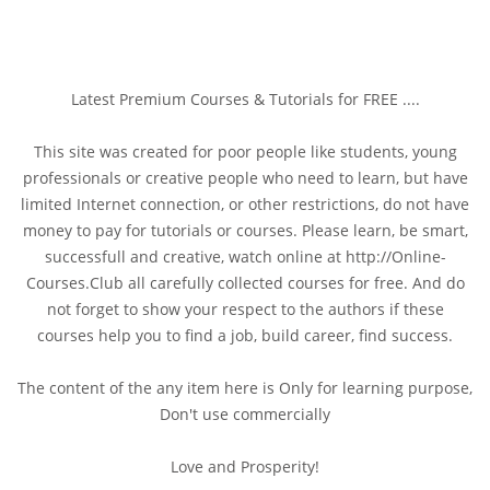
Latest Premium Courses & Tutorials for FREE ....
This site was created for poor people like students, young
professionals or creative people who need to learn, but have
limited Internet connection, or other restrictions, do not have
money to pay for tutorials or courses. Please learn, be smart,
successfull and creative, watch online at http://Online-
Courses.Club all carefully collected courses for free. And do
not forget to show your respect to the authors if these
courses help you to find a job, build career, find success.
The content of the any item here is Only for learning purpose,
Don't use commercially
Love and Prosperity!