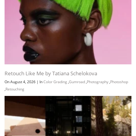
Retouch Like Me by Tatiana Schelokova
On August 4, 2026
|
In
Color Grading
,
Gumroad
,
Photography
,
Photoshop
,
Retouching