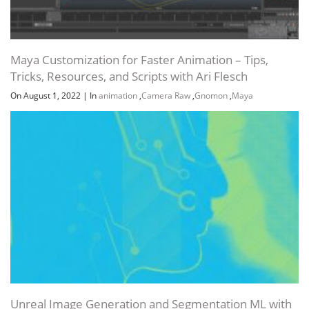
Maya Customization for Faster Animation – Tips,
Tricks, Resources, and Scripts with Ari Flesch
On August 1, 2022
|
In
animation
,
Camera Raw
,
Gnomon
,
Maya
Unreal Image Generation and Segmentation ML with