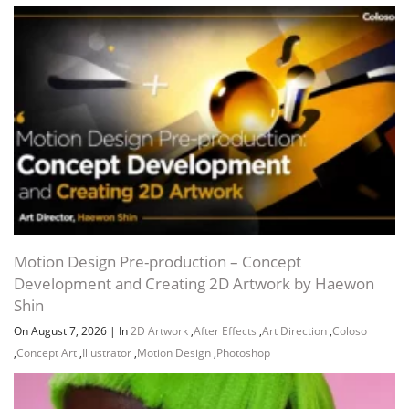
Motion Design Pre-production – Concept
Development and Creating 2D Artwork by Haewon
Shin
On August 7, 2026
|
In
2D Artwork
,
After Effects
,
Art Direction
,
Coloso
,
Concept Art
,
Illustrator
,
Motion Design
,
Photoshop