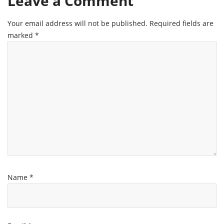
Leave a Comment
Your email address will not be published.
Required fields are
marked
*
Name
*