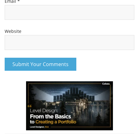
Email
*
Website