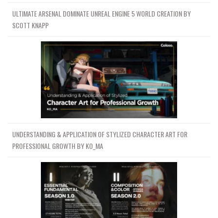
ULTIMATE ARSENAL DOMINATE UNREAL ENGINE 5 WORLD CREATION BY
SCOTT KNAPP
UNDERSTANDING & APPLICATION OF STYLIZED CHARACTER ART FOR
PROFESSIONAL GROWTH BY KO_MA