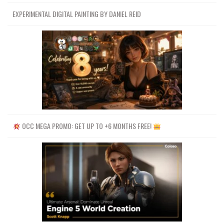
EXPERIMENTAL DIGITAL PAINTING BY DANIEL REID
OCC MEGA PROMO: GET UP TO +6 MONTHS FREE!