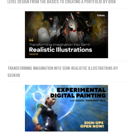
LEVEL DESIGN FROM THE BASICS TO CREATING A PORTFOLIO BY BISK
TRANSFORMING IMAGINATION INTO SEMI-REALISTIC ILLUSTRATIONS BY
SEOK98