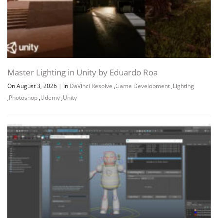
Master Lighting in Unity by Eduardo Roa
On August 3, 2026
|
In
DaVinci Resolve
,
Game Development
,
Lighting
,
Photoshop
,
Udemy
,
Unity