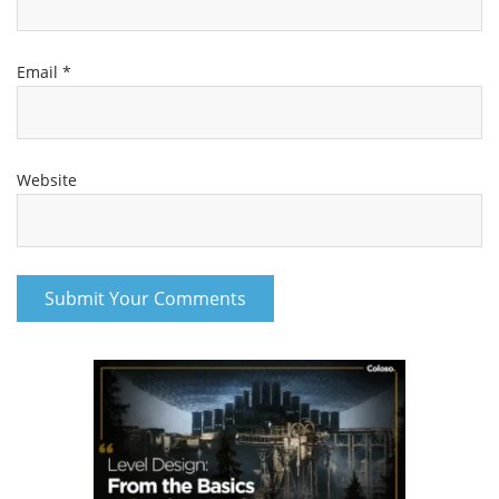
Email
*
Website