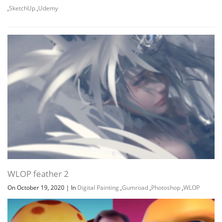
,
SketchUp
,
Udemy
Channel
Group
WLOP feather 2
On October 19, 2020
|
In
Digital Painting
,
Gumroad
,
Photoshop
,
WLOP