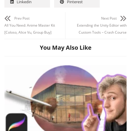
Linkedin
Pinterest
Prev Post
Next Post
All You Need: Anime Master Kit
Extending the Unity Editor with
[Coloso, Alice Vu, Group Buy]
Custom Tools – Crash Course
You May Also Like