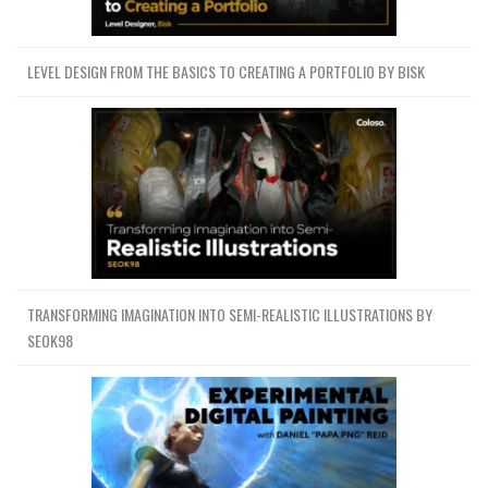
LEVEL DESIGN FROM THE BASICS TO CREATING A PORTFOLIO BY BISK
TRANSFORMING IMAGINATION INTO SEMI-REALISTIC ILLUSTRATIONS BY
SEOK98