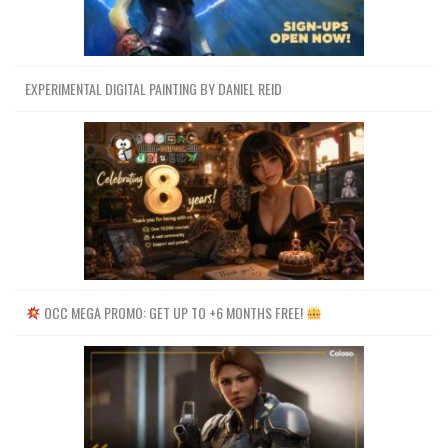
EXPERIMENTAL DIGITAL PAINTING BY DANIEL REID
OCC MEGA PROMO: GET UP TO +6 MONTHS FREE!