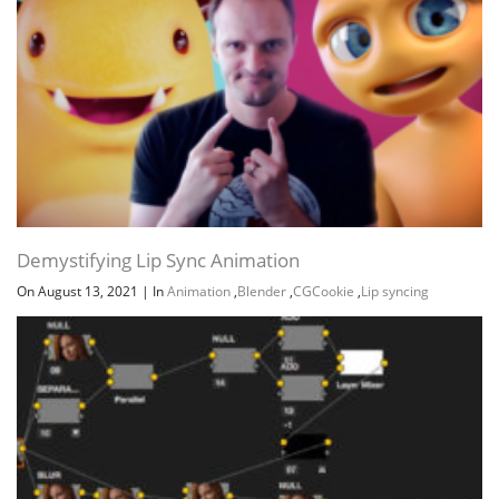
Demystifying Lip Sync Animation
On August 13, 2021
|
In
Animation
,
Blender
,
CGCookie
,
Lip syncing