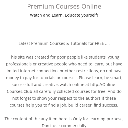
Premium Courses Online
Watch and Learn. Educate yourself!
Latest Premium Courses & Tutorials for FREE ....
This site was created for poor people like students, young
professionals or creative people who need to learn, but have
limited Internet connection, or other restrictions, do not have
money to pay for tutorials or courses. Please learn, be smart,
successfull and creative, watch online at http://Online-
Courses.Club all carefully collected courses for free. And do
not forget to show your respect to the authors if these
courses help you to find a job, build career, find success.
The content of the any item here is Only for learning purpose,
Don't use commercially