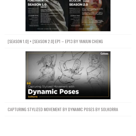
[SEASON 1.0] + [SEASON 2.0] EP1 – EP13 BY YANJUN CHENG
CAPTURING STYLIZED MOVEMENT BY DYNAMIC POSES BY SOLKORRA