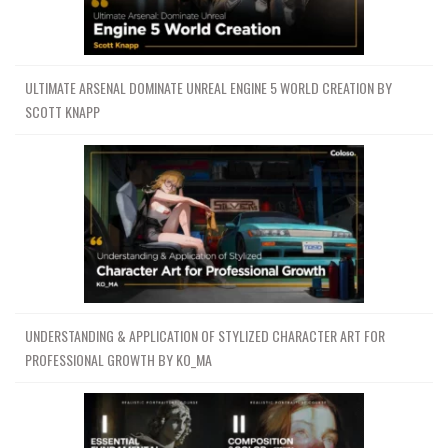
ULTIMATE ARSENAL DOMINATE UNREAL ENGINE 5 WORLD CREATION BY
SCOTT KNAPP
UNDERSTANDING & APPLICATION OF STYLIZED CHARACTER ART FOR
PROFESSIONAL GROWTH BY KO_MA