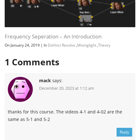
Frequency Seperation – An Introduction
On January 24, 2019
|
In
DaVinci Resolve
,
Mixinglight
,
Theory
1
Comments
mack
says:
December 20, 2023 at 1:12 am
thanks for this course. The videos 4-1 and 4-02 are the
same as 5-1 and 5-2
Reply