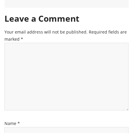
Leave a Comment
Your email address will not be published.
Required fields are
marked
*
Name
*