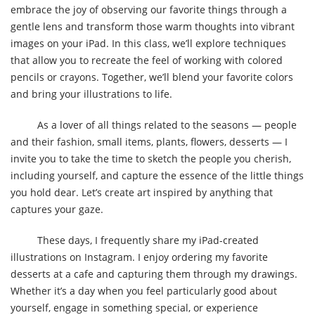
embrace the joy of observing our favorite things through a
gentle lens and transform those warm thoughts into vibrant
images on your iPad. In this class, we’ll explore techniques
that allow you to recreate the feel of working with colored
pencils or crayons. Together, we’ll blend your favorite colors
and bring your illustrations to life.
As a lover of all things related to the seasons — people
and their fashion, small items, plants, flowers, desserts — I
invite you to take the time to sketch the people you cherish,
including yourself, and capture the essence of the little things
you hold dear. Let’s create art inspired by anything that
captures your gaze.
These days, I frequently share my iPad-created
illustrations on Instagram. I enjoy ordering my favorite
desserts at a cafe and capturing them through my drawings.
Whether it’s a day when you feel particularly good about
yourself, engage in something special, or experience