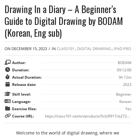
Drawing In a Diary – A Beginner’s
Guide to Digital Drawing by BODAM
(Korean, Eng sub)
ON DECEMBER 15, 2023
/
IN
CLASS101
,
DIGITAL DRAWING
,
IPAD PRO
Author:
BODAM
Duration:
09:12:00
Actual Duration:
9h 12m
Release date:
2023
Skill level:
Beginner
Language:
Korean
Exercise files:
Yes
Course URL:
https://class101.net/en/products/5cb3f917cb2728ebe9245fc5
Welcome to the world of digital drawing, where we