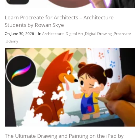
Learn Procreate for Architects – Architecture
Students by Rowan Skye
On June 30, 2026
|
In
Architecture
,
Digital Art
,
Digital Drawing
,
Procreate
,
Udemy
The Ultimate Drawing and Painting on the iPad by