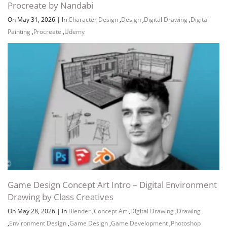
Procreate by Nandabi
On May 31, 2026
|
In
Character Design
,
Design
,
Digital Drawing
,
Digital
Painting
,
Procreate
,
Udemy
Game Design Concept Art Intro – Digital Environment
Drawing by Class Creatives
On May 28, 2026
|
In
Blender
,
Concept Art
,
Digital Drawing
,
Drawing
,
Environment Design
,
Game Design
,
Game Development
,
Photoshop