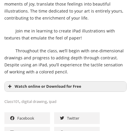
moments of joy, translate those feelings into beautiful
illustrations. The time dedicated to your art is entirely yours,
contributing to the enrichment of your life.
Join me in learning to create iPad illustrations with
textures that emulate the feel of paper!
Throughout the class, we’ll begin with one-dimensional
drawings and progress to adding depth through contrast.
Despite using an iPad, you’ll experience the tactile sensation
of working with a colored pencil.
Watch online or Download for Free
,
,
Class101
digital drawing
ipad
Facebook
Twitter