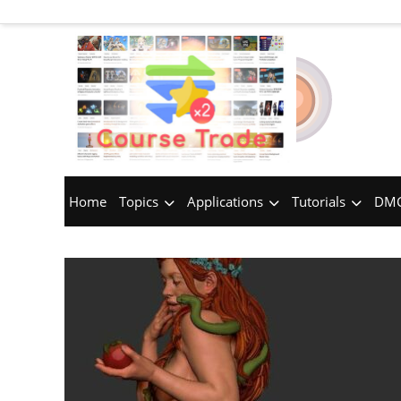
Home
Topics
Applications
Tutorials
DMC