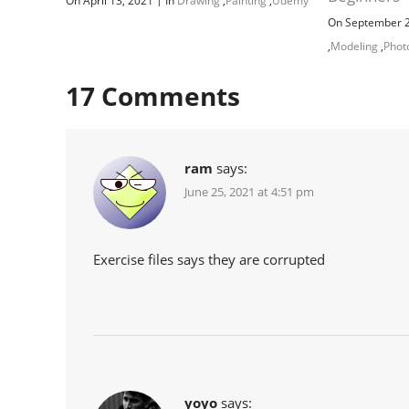
On April 13, 2021
In
Drawing
,
Painting
,
Udemy
On September 
,
Modeling
,
Phot
17
Comments
ram
says:
June 25, 2021 at 4:51 pm
Exercise files says they are corrupted
yoyo
says: