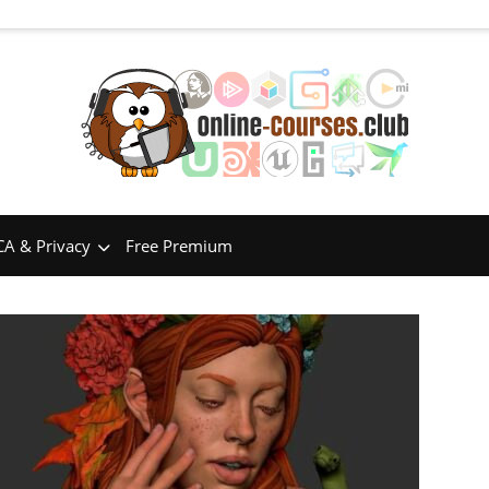
A & Privacy
Free Premium