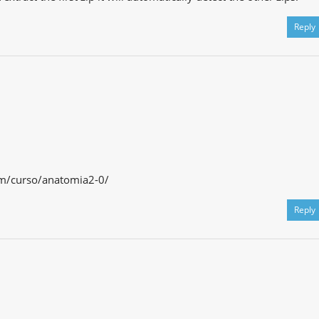
Reply
om/curso/anatomia2-0/
Reply