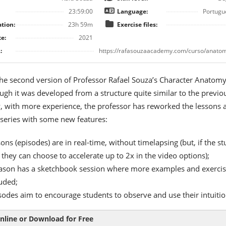
23:59:00
Language:
Portugu
tion:
23h 59m
Exercise files:
e:
2021
:
https://rafasouzaacademy.com/curso/anatom
 the second version of Professor Rafael Souza’s Character Anatom
ugh it was developed from a structure quite similar to the previo
, with more experience, the professor has reworked the lessons 
 series with some new features:
ons (episodes) are in real-time, without timelapsing (but, if the s
 they can choose to accelerate up to 2x in the video options);
ason has a sketchbook session where more examples and exercis
luded;
sodes aim to encourage students to observe and use their intuitio
nline or Download for Free