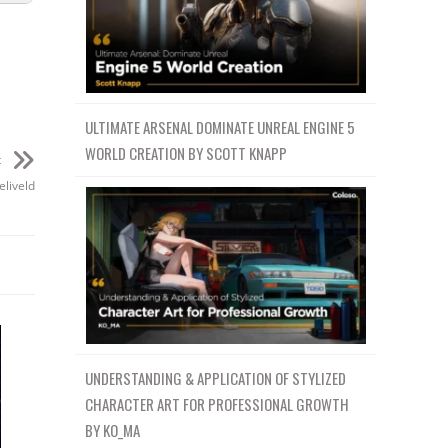
ULTIMATE ARSENAL DOMINATE UNREAL ENGINE 5
WORLD CREATION BY SCOTT KNAPP
t
eliveld
UNDERSTANDING & APPLICATION OF STYLIZED
CHARACTER ART FOR PROFESSIONAL GROWTH
BY KO_MA