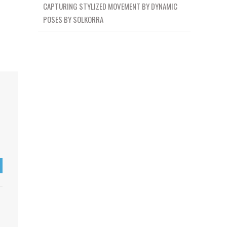
CAPTURING STYLIZED MOVEMENT BY DYNAMIC
POSES BY SOLKORRA