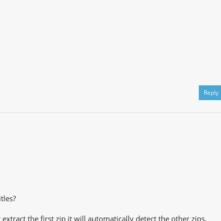
Reply
tles?
extract the first zip it will automatically detect the other zips.