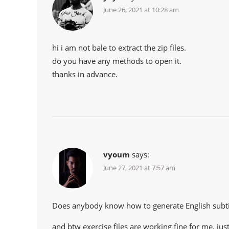
June 26, 2021 at 10:28 am
hi i am not bale to extract the zip files.
do you have any methods to open it.
thanks in advance.
vyoum
says:
June 27, 2021 at 7:57 am
Does anybody know how to generate English subti
and btw exercise files are working fine for me. just 