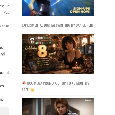
ese-Br
Yes
EXPERIMENTAL DIGITAL PAINTING BY DANIEL REID
ia2-0/
y
us
and
tudent
OCC MEGA PROMO: GET UP TO +6 MONTHS
es
FREE!
n.