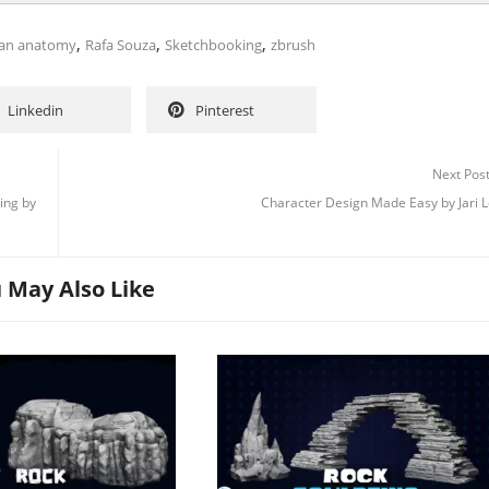
,
,
,
an anatomy
Rafa Souza
Sketchbooking
zbrush
Linkedin
Pinterest
Next Pos
ing by
Character Design Made Easy by Jari L
 May Also Like