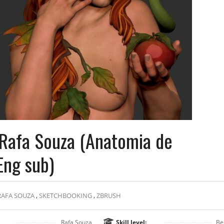
Rafa Souza (Anatomia de
Eng sub)
RAFA SOUZA
,
SKETCHBOOKING
,
ZBRUSH
Rafa Souza
Skill level:
Be