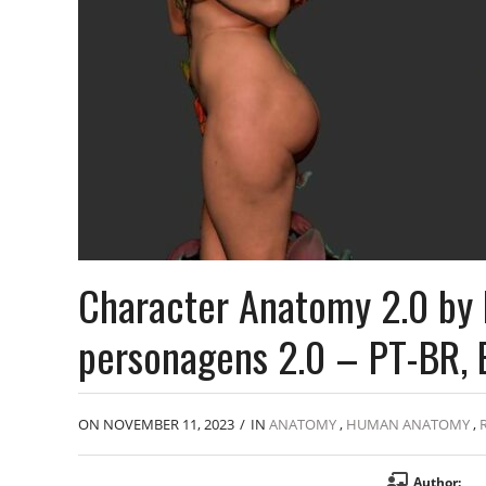
Character Anatomy 2.0 by 
personagens 2.0 – PT-BR, 
ON NOVEMBER 11, 2023
/
IN
ANATOMY
,
HUMAN ANATOMY
,
Author: