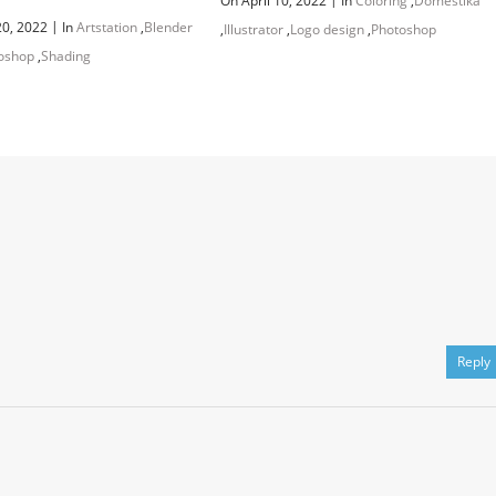
On April 10, 2022
In
Coloring
,
Domestika
|
20, 2022
In
Artstation
,
Blender
,
Illustrator
,
Logo design
,
Photoshop
oshop
,
Shading
Reply