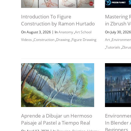
Introduction To Figure
Mastering R
Construction by Ramon Hurtado
in Zbrush V
|
On August 3, 2026
In
Anatomy
,
Art School
On July 30, 202
Videos
,
Construction
,
Drawing
,
Figure Drawing
Art
,
Environmen
,
Tutorials
,
Zbru
Aprende a Dibujar un Hermoso
Environmen
Paisaje al Pastel a Tiempo Real
In Blender
Beginners
|