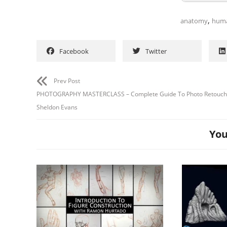
,
anatomy
hum
Facebook
Twitter
Prev Post
PHOTOGRAPHY MASTERCLASS – Complete Guide To Photo Retouch
Sheldon Evans
You