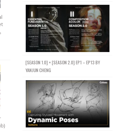
l
et
s
[SEASON 1.0] + [SEASON 2.0] EP1 – EP13 BY
YANJUN CHENG
r
ub)