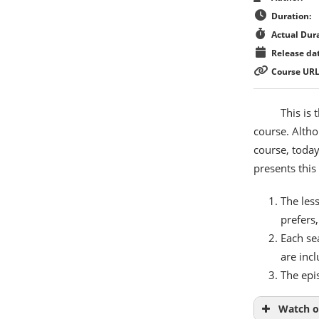
Duration:
Actual Dura
Release dat
Course URL
This is
course. Altho
course, today
presents this
The less
prefers,
Each se
are inc
The epi
Watch o