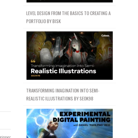
LEVEL DESIGN FROM THE BASICS TO CREATING A
PORTFOLIO BY BISK
TRANSFORMING IMAGINATION INTO SEMI-
REALISTIC ILLUSTRATIONS BY SEOK98
ginner