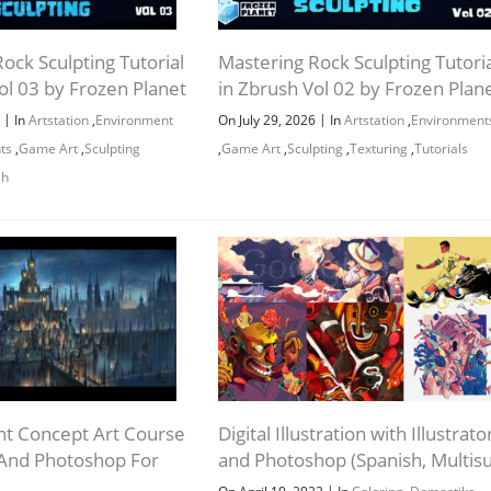
ock Sculpting Tutorial
Mastering Rock Sculpting Tutoria
ol 03 by Frozen Planet
in Zbrush Vol 02 by Frozen Plan
|
|
6
In
Artstation
,
Environment
On July 29, 2026
In
Artstation
,
Environment
ts
,
Game Art
,
Sculpting
,
Game Art
,
Sculpting
,
Texturing
,
Tutorials
sh
t Concept Art Course
Digital Illustration with Illustrato
 And Photoshop For
and Photoshop (Spanish, Multis
|