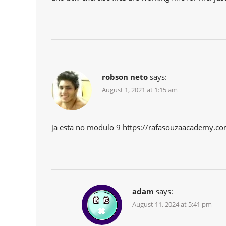
robson neto
says:
August 1, 2021 at 1:15 am
ja esta no modulo 9 https://rafasouzaacademy.c
adam
says:
August 11, 2024 at 5:41 pm