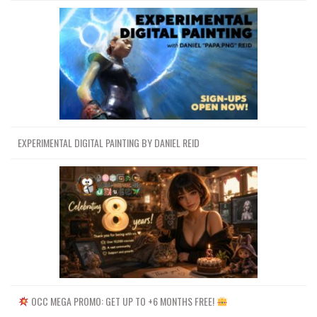
EXPERIMENTAL DIGITAL PAINTING BY DANIEL REID
OCC MEGA PROMO: GET UP TO +6 MONTHS FREE!