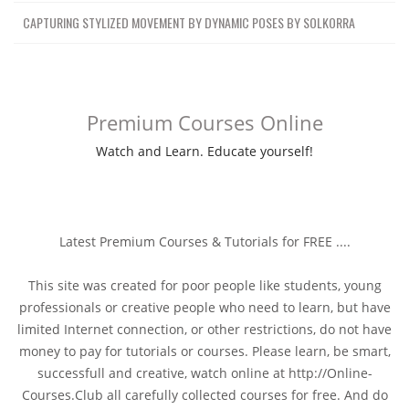
CAPTURING STYLIZED MOVEMENT BY DYNAMIC POSES BY SOLKORRA
Premium Courses Online
Watch and Learn. Educate yourself!
Latest Premium Courses & Tutorials for FREE ....
This site was created for poor people like students, young
professionals or creative people who need to learn, but have
limited Internet connection, or other restrictions, do not have
money to pay for tutorials or courses. Please learn, be smart,
successfull and creative, watch online at http://Online-
Courses.Club all carefully collected courses for free. And do