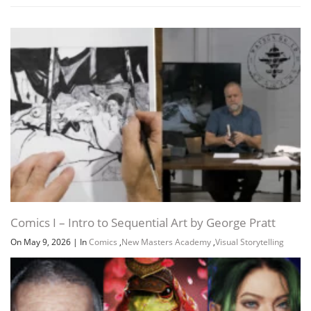
Comics I – Intro to Sequential Art by George Pratt
On May 9, 2026
|
In
Comics
,
New Masters Academy
,
Visual Storytelling