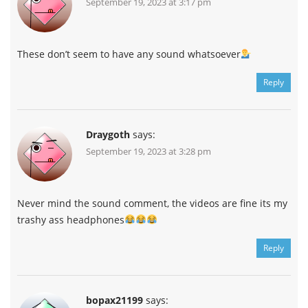
September 19, 2023 at 3:17 pm
These don’t seem to have any sound whatsoever
Reply
Draygoth
says:
September 19, 2023 at 3:28 pm
Never mind the sound comment, the videos are fine its my
trashy ass headphones
Reply
bopax21199
says: