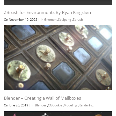
ZBrush for Environments By Ryan Kingslien
On November 19, 2022
|
In
Gnomon
,
Sculpting
,
Zbrush
Blender – Creating a Wall of Mailboxes
On June 26, 2019
|
In
Blender
,
CGCookie
,
Modeling
,
Rendering