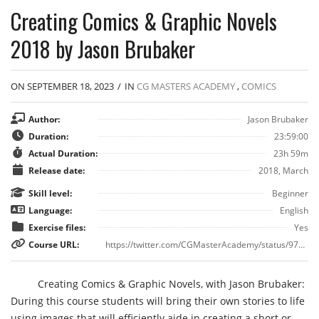
Creating Comics & Graphic Novels
2018 by Jason Brubaker
ON SEPTEMBER 18, 2023
/
IN
CG MASTERS ACADEMY
,
COMICS
Author:
Jason Brubaker
Duration:
23:59:00
Actual Duration:
23h 59m
Release date:
2018, March
Skill level:
Beginner
Language:
English
Exercise files:
Yes
Course URL:
https://twitter.com/CGMasterAcademy/status/973275024449777664
Creating Comics & Graphic Novels, with Jason Brubaker:
During this course students will bring their own stories to life
using images that will efficiently aide in creating a short or