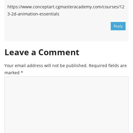
https://www.conceptart.cgmasteracademy.com/courses/12
3-2d-animation-essentials
Reply
Leave a Comment
Your email address will not be published.
Required fields are
marked
*