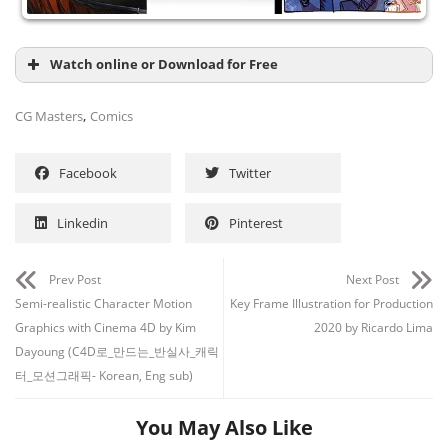
Watch online or Download for Free
,
CG Masters
Comics
Facebook
Twitter
Linkedin
Pinterest
Prev Post
Next Post
Semi-realistic Character Motion
Key Frame Illustration for Production
Graphics with Cinema 4D by Kim
2020 by Ricardo Lima
Dayoung (C4D로_만드는_반실사_캐릭
터_모션그래픽- Korean, Eng sub)
You May Also Like