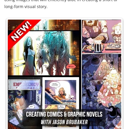
long-form visual story.