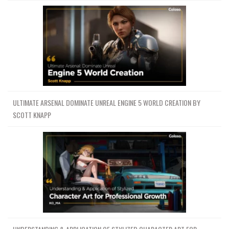
Channel
Group
ULTIMATE ARSENAL DOMINATE UNREAL ENGINE 5 WORLD CREATION BY
SCOTT KNAPP