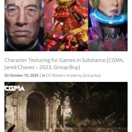
Character Texturing for Games in Substance [CGMA,
Jared Chavez – 2023, Group-Buy]
On October 16, 2024
|
In
CG Masters Academy
,
Group-buy