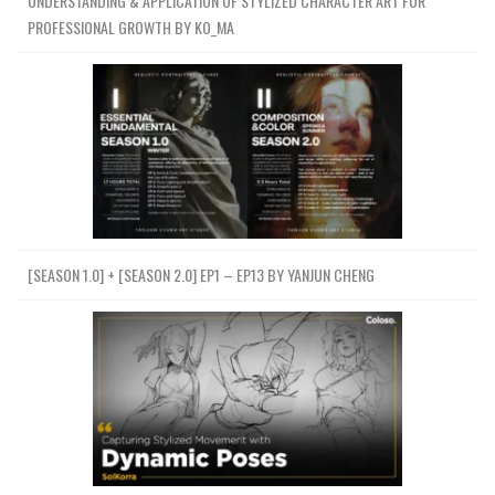
UNDERSTANDING & APPLICATION OF STYLIZED CHARACTER ART FOR
PROFESSIONAL GROWTH BY KO_MA
[SEASON 1.0] + [SEASON 2.0] EP1 – EP13 BY YANJUN CHENG