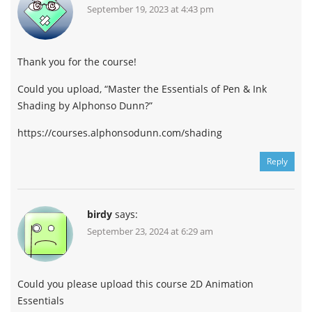
September 19, 2023 at 4:43 pm
Thank you for the course!
Could you upload, “Master the Essentials of Pen & Ink
Shading by Alphonso Dunn?”
https://courses.alphonsodunn.com/shading
Reply
birdy
says:
September 23, 2024 at 6:29 am
Could you please upload this course 2D Animation
Essentials