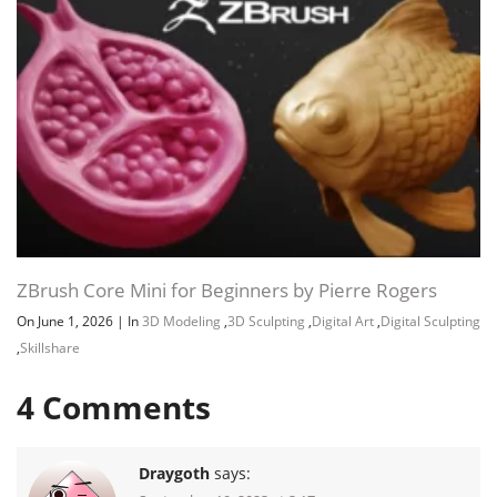
ZBrush Core Mini for Beginners by Pierre Rogers
On June 1, 2026
|
In
3D Modeling
,
3D Sculpting
,
Digital Art
,
Digital Sculpting
,
Skillshare
4
Comments
Draygoth
says: