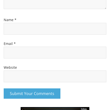
Name
*
Email
*
Website