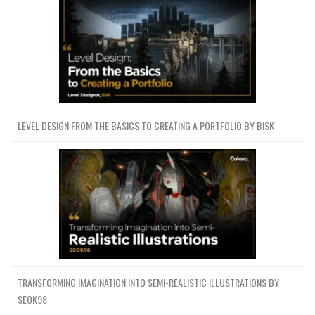
LEVEL DESIGN FROM THE BASICS TO CREATING A PORTFOLIO BY BISK
TRANSFORMING IMAGINATION INTO SEMI-REALISTIC ILLUSTRATIONS BY
SEOK98