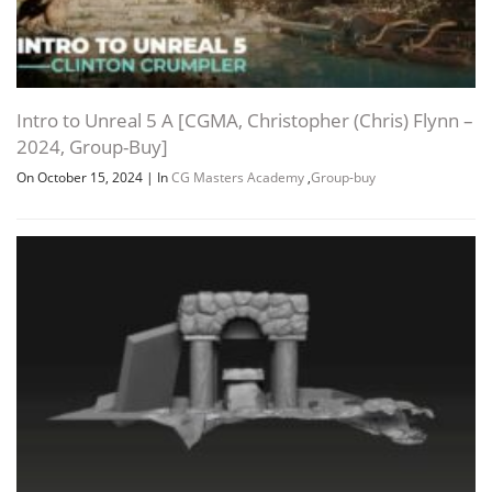
Intro to Unreal 5 A [CGMA, Christopher (Chris) Flynn –
2024, Group-Buy]
On October 15, 2024
|
In
CG Masters Academy
,
Group-buy