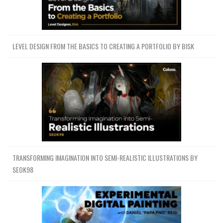
LEVEL DESIGN FROM THE BASICS TO CREATING A PORTFOLIO BY BISK
TRANSFORMING IMAGINATION INTO SEMI-REALISTIC ILLUSTRATIONS BY
SEOK98