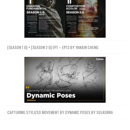
[SEASON 1.0] + [SEASON 2.0] EP1 – EP13 BY YANJUN CHENG
CAPTURING STYLIZED MOVEMENT BY DYNAMIC POSES BY SOLKORRA