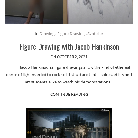
In
Drawing
,
Figure Drawing
,
Svatelier
Figure Drawing with Jacob Hankinson
ON OCTOBER 2, 2021
Jacob Hankinson’s figure drawings show the kind of ethereal
dance of light married to rock-solid structure that inspires artists and
art students alike to watch his demonstrations…
CONTINUE READING