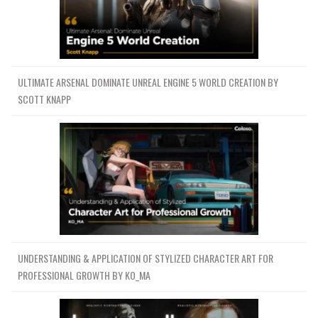
ULTIMATE ARSENAL DOMINATE UNREAL ENGINE 5 WORLD CREATION BY
SCOTT KNAPP
UNDERSTANDING & APPLICATION OF STYLIZED CHARACTER ART FOR
PROFESSIONAL GROWTH BY KO_MA