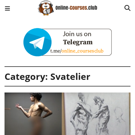
Category:
Svatelier