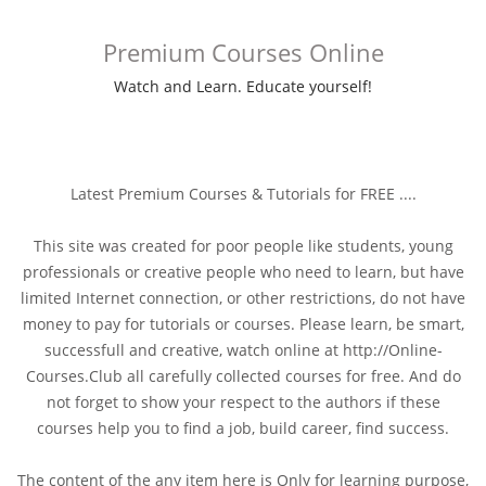
Premium Courses Online
Watch and Learn. Educate yourself!
Latest Premium Courses & Tutorials for FREE ....
This site was created for poor people like students, young
professionals or creative people who need to learn, but have
limited Internet connection, or other restrictions, do not have
money to pay for tutorials or courses. Please learn, be smart,
successfull and creative, watch online at http://Online-
Courses.Club all carefully collected courses for free. And do
not forget to show your respect to the authors if these
courses help you to find a job, build career, find success.
The content of the any item here is Only for learning purpose,