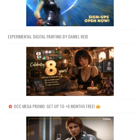
EXPERIMENTAL DIGITAL PAINTING BY DANIEL REID
OCC MEGA PROMO: GET UP TO +6 MONTHS FREE!