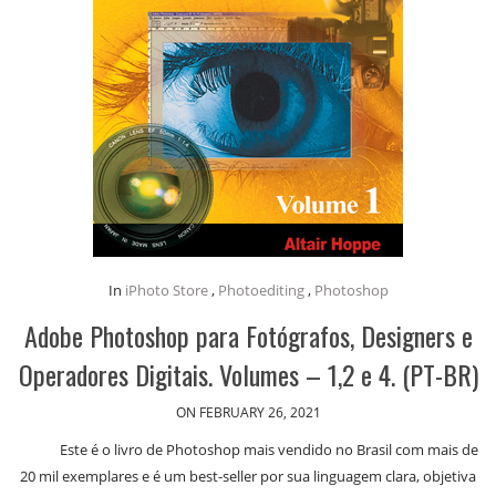
In
iPhoto Store
,
Photoediting
,
Photoshop
Adobe Photoshop para Fotógrafos, Designers e
Operadores Digitais. Volumes – 1,2 e 4. (PT-BR)
ON FEBRUARY 26, 2021
Este é o livro de Photoshop mais vendido no Brasil com mais de
20 mil exemplares e é um best-seller por sua linguagem clara, objetiva