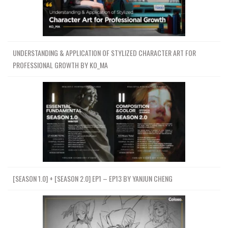
UNDERSTANDING & APPLICATION OF STYLIZED CHARACTER ART FOR
PROFESSIONAL GROWTH BY KO_MA
[SEASON 1.0] + [SEASON 2.0] EP1 – EP13 BY YANJUN CHENG