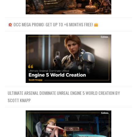
OCC MEGA PROMO: GET UP TO +6 MONTHS FREE!
ULTIMATE ARSENAL DOMINATE UNREAL ENGINE 5 WORLD CREATION BY
SCOTT KNAPP