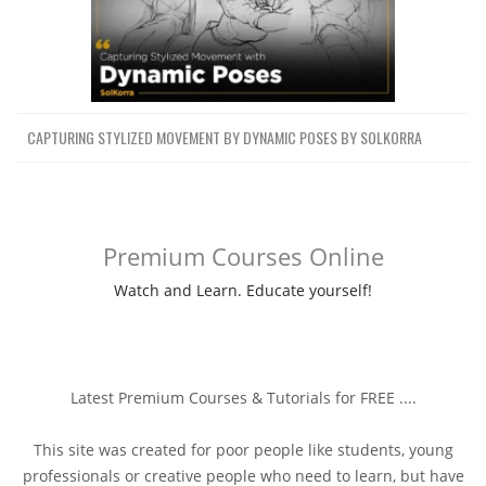
CAPTURING STYLIZED MOVEMENT BY DYNAMIC POSES BY SOLKORRA
Premium Courses Online
Watch and Learn. Educate yourself!
Latest Premium Courses & Tutorials for FREE ....
This site was created for poor people like students, young
professionals or creative people who need to learn, but have