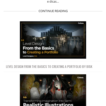
e dicas…
CONTINUE READING
LEVEL DESIGN FROM THE BASICS TO CREATING A PORTFOLIO BY BISK