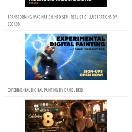
TRANSFORMING IMAGINATION INTO SEMI-REALISTIC ILLUSTRATIONS BY
SEOK98
EXPERIMENTAL DIGITAL PAINTING BY DANIEL REID