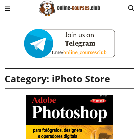
Category:
iPhoto Store