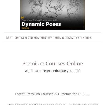
CAPTURING STYLIZED MOVEMENT BY DYNAMIC POSES BY SOLKORRA
Premium Courses Online
Watch and Learn. Educate yourself!
Latest Premium Courses & Tutorials for FREE ....