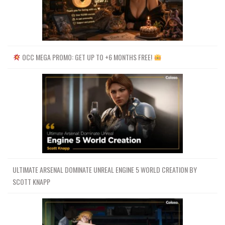
OCC MEGA PROMO: GET UP TO +6 MONTHS FREE!
ULTIMATE ARSENAL DOMINATE UNREAL ENGINE 5 WORLD CREATION BY
SCOTT KNAPP