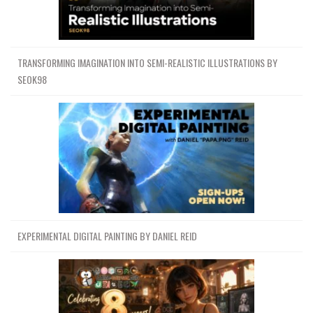
TRANSFORMING IMAGINATION INTO SEMI-REALISTIC ILLUSTRATIONS BY
SEOK98
EXPERIMENTAL DIGITAL PAINTING BY DANIEL REID