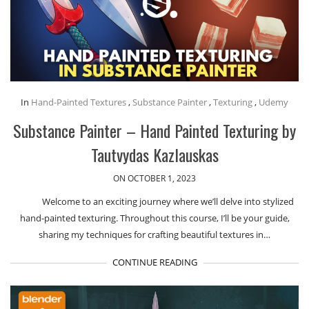
In
Hand-Painted Textures
,
Substance Painter
,
Texturing
,
Udemy
Substance Painter – Hand Painted Texturing by
Tautvydas Kazlauskas
ON OCTOBER 1, 2023
Welcome to an exciting journey where we’ll delve into stylized
hand-painted texturing. Throughout this course, I’ll be your guide,
sharing my techniques for crafting beautiful textures in…
CONTINUE READING