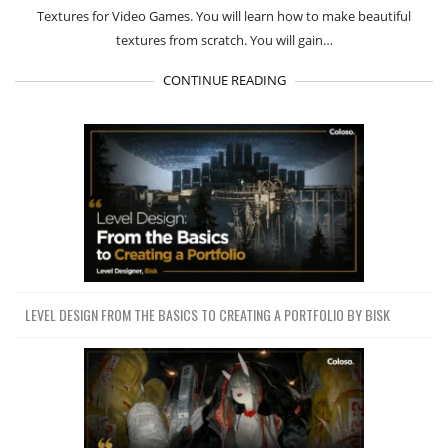
Textures for Video Games. You will learn how to make beautiful
textures from scratch. You will gain…
CONTINUE READING
LEVEL DESIGN FROM THE BASICS TO CREATING A PORTFOLIO BY BISK