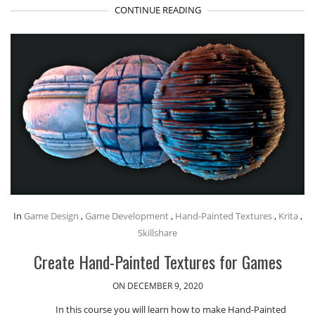
CONTINUE READING
In
Game Design
,
Game Development
,
Hand-Painted Textures
,
Krita
,
Skillshare
Create Hand-Painted Textures for Games
ON DECEMBER 9, 2020
In this course you will learn how to make Hand-Painted