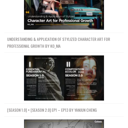
UNDERSTANDING & APPLICATION OF STYLIZED CHARACTER ART FOR
PROFESSIONAL GROWTH BY KO_MA
[SEASON 1.0] + [SEASON 2.0] EP1 – EP13 BY YANJUN CHENG