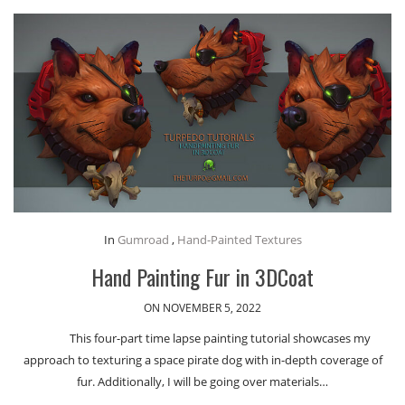
In
Gumroad
,
Hand-Painted Textures
Hand Painting Fur in 3DCoat
ON NOVEMBER 5, 2022
This four-part time lapse painting tutorial showcases my
approach to texturing a space pirate dog with in-depth coverage of
fur. Additionally, I will be going over materials…