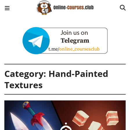
Category:
Hand-Painted
Textures