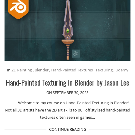
In
2D Painting
,
Blender
,
Hand-Painted Textures
,
Texturing
,
Udemy
Hand-Painted Texturing in Blender by Jason Lee
ON SEPTEMBER 30, 2023
Welcome to my course on Hand-Painted Texturing in Blender!
Not all 3D artists have the 2D art skills to pull off stylized hand-painted
textures often seen in games…
CONTINUE READING