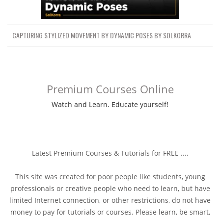
CAPTURING STYLIZED MOVEMENT BY DYNAMIC POSES BY SOLKORRA
Premium Courses Online
Watch and Learn. Educate yourself!
Latest Premium Courses & Tutorials for FREE ....
This site was created for poor people like students, young
professionals or creative people who need to learn, but have
limited Internet connection, or other restrictions, do not have
money to pay for tutorials or courses. Please learn, be smart,