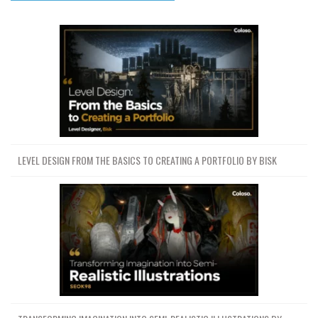
LEVEL DESIGN FROM THE BASICS TO CREATING A PORTFOLIO BY BISK