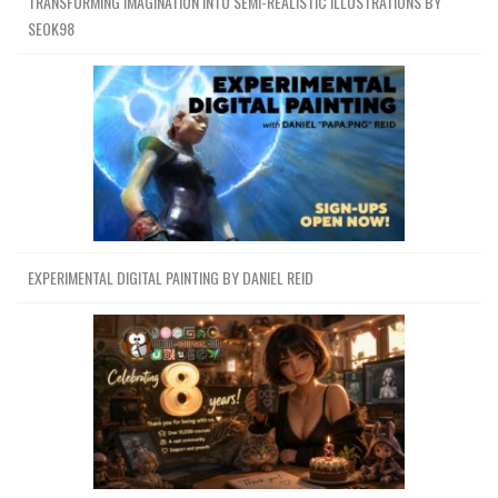
TRANSFORMING IMAGINATION INTO SEMI-REALISTIC ILLUSTRATIONS BY
SEOK98
EXPERIMENTAL DIGITAL PAINTING BY DANIEL REID