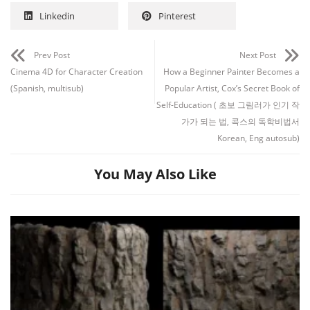
Linkedin
Pinterest
Prev Post
Next Post
Cinema 4D for Character Creation
How a Beginner Painter Becomes a
(Spanish, multisub)
Popular Artist, Cox’s Secret Book of
Self-Education ( 초보 그림러가 인기 작
가가 되는 법, 콕스의 독학비법서
Korean, Eng autosub)
You May Also Like