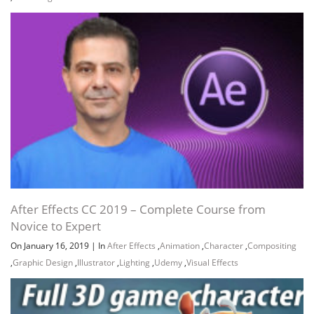
After Effects CC 2019 – Complete Course from
Novice to Expert
On January 16, 2019
|
In
After Effects
,
Animation
,
Character
,
Compositing
,
Graphic Design
,
Illustrator
,
Lighting
,
Udemy
,
Visual Effects