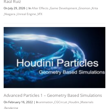
Raúl Ruiz
On July 29, 2026
|
In
After Effects
,
Game Development
,
Gnomon
,
Krita
,
Niagara
,
Unreal Engine
,
VFX
Advanced Particles 1 – Geometry Based Simulations
On February 16, 2022
|
In
animation
,
CGCircuit
,
Houdini
,
Materials
,
Rendering