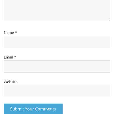
Name
*
Email
*
Website