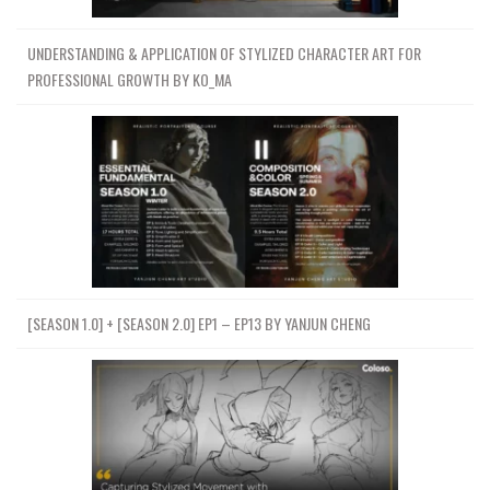
UNDERSTANDING & APPLICATION OF STYLIZED CHARACTER ART FOR
PROFESSIONAL GROWTH BY KO_MA
[SEASON 1.0] + [SEASON 2.0] EP1 – EP13 BY YANJUN CHENG