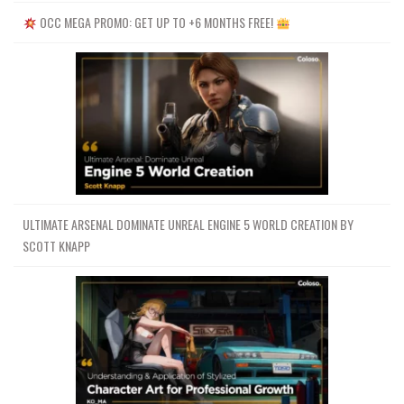
OCC MEGA PROMO: GET UP TO +6 MONTHS FREE!
ULTIMATE ARSENAL DOMINATE UNREAL ENGINE 5 WORLD CREATION BY
SCOTT KNAPP