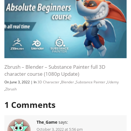
Zbrush – Blender – Substance Painter full 3D
character course (1080p Update)
On June 3, 2022
|
In
3D Character
,
Blender
,
Substance Painter
,
Udemy
,
Zbrush
1
Comments
The_Game
says:
October 3, 2022 at 5:56 pm