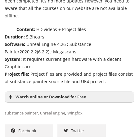
been completed. It’s no more updates.However, you need to
aware that all the courses on our website are not available
offline.
Content:
HD videos + Project files
Duration:
5.3hours
Software:
Unreal Engine 4.26 ; Substance
Painter2020.2.2(6.2.2) ; Megascans.
System:
It requires current gen hardware with a decent
Graphic card.
Project file:
Project files are provided and project files consist
of substance painter source file and UE4 project.
Watch online or Download for Free
,
,
substance painter
unreal engine
Wingfox
Facebook
Twitter