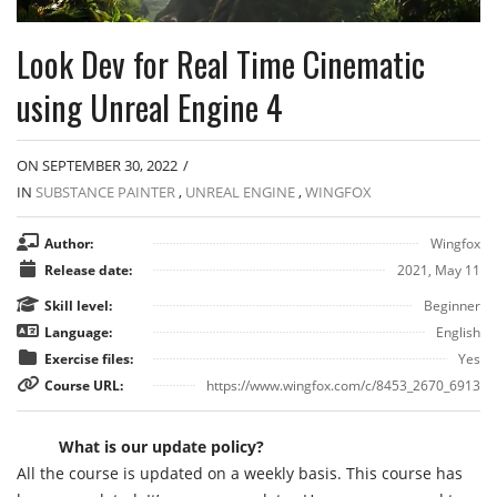
Look Dev for Real Time Cinematic
using Unreal Engine 4
ON SEPTEMBER 30, 2022
/
IN
SUBSTANCE PAINTER
,
UNREAL ENGINE
,
WINGFOX
Author:
Wingfox
Release date:
2021, May 11
Skill level:
Beginner
Language:
English
Exercise files:
Yes
Course URL:
https://www.wingfox.com/c/8453_2670_6913
What is our update policy?
All the course is updated on a weekly basis. This course has