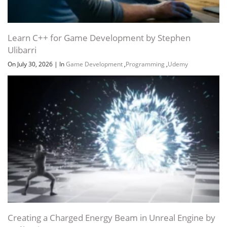
Learn C++ for Game Development by Stephen
Ulibarri
On July 30, 2026
|
In
Game Development
,
Programming
,
Udemy
Creating a Charged Energy Beam in Unreal Engine by