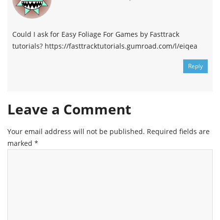
Could I ask for Easy Foliage For Games by Fasttrack
tutorials? https://fasttracktutorials.gumroad.com/l/eiqea
Reply
Leave a Comment
Your email address will not be published.
Required fields are
marked
*