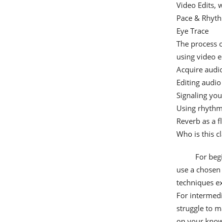
Video Edits,
Pace & Rhyt
Eye Trace
The process o
using video e
Acquire audi
Editing audio
Signaling you
Using rhythm
Reverb as a f
Who is this cl
For beg
use a chosen 
techniques ex
For intermed
struggle to m
on your know