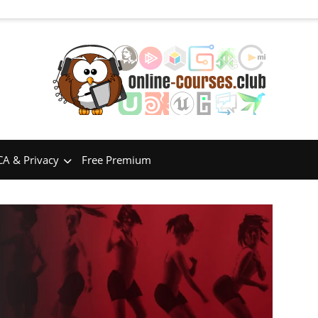
A & Privacy
Free Premium