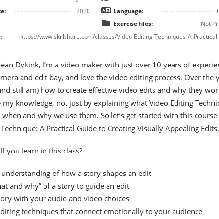
e:
2020
Language:
Exercise files:
Not Pr
:
 Sean Dykink, I’m a video maker with just over 10 years of experie
mera and edit bay, and love the video editing process. Over the 
(and still am) how to create effective video edits and why they work
 my knowledge, not just by explaining what Video Editing Techn
t when and why we use them. So let’s get started with this course
 Technique: A Practical Guide to Creating Visually Appealing Edits.
l you learn in this class?
 understanding of how a story shapes an edit
at and why” of a story to guide an edit
tory with your audio and video choices
diting techniques that connect emotionally to your audience