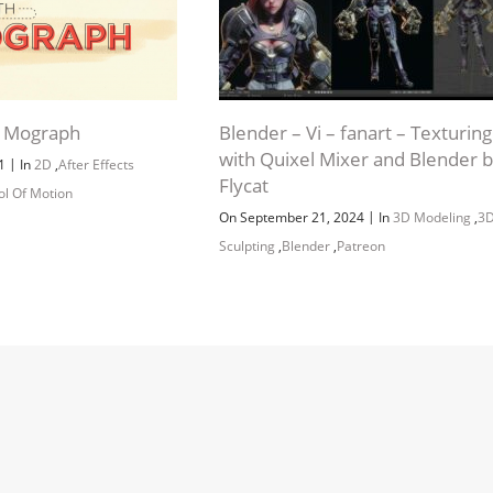
o Mograph
Blender – Vi – fanart – Texturing
with Quixel Mixer and Blender 
|
21
In
2D
,
After Effects
Flycat
ol Of Motion
|
On September 21, 2024
In
3D Modeling
,
3
Sculpting
,
Blender
,
Patreon