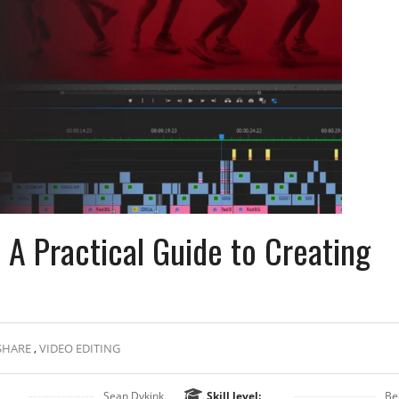
 A Practical Guide to Creating
SHARE
,
VIDEO EDITING
Sean Dykink
Skill level:
Be