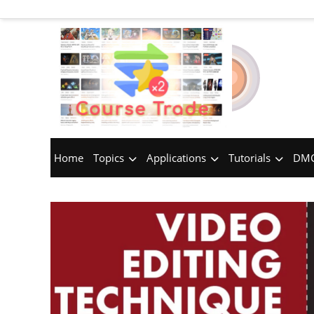
Home
Topics
Applications
Tutorials
DMC