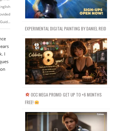
English
ovided
https://www.skillshare.com/classes/Video-Editing-Techniques-A-Practical-Guide-to-Creating-Visually-Appealing-Edits/2076240901
EXPERIMENTAL DIGITAL PAINTING BY DANIEL REID
nce
years
. I
iques
 on
OCC MEGA PROMO: GET UP TO +6 MONTHS
FREE!