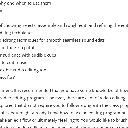
 why and when to use them
hm
f choosing selects, assembly and rough edit, and refining the edi
diting techniques
o editing techniques for smooth seamless sound edits
 on the zero point
r audience with audible cues
 to edit music
lexible audio editing tool
ass for?
inners: It is recommended that you have some knowledge of how
video editing program. However, there are a lot of video editing
plored that do not require you to follow along with the class proj
iates: You might already know how to use an editing program but
ake an edit flow or ultimately “feel” right. You would like to brush
ledge of video editing techniques, maybe you are aware of some