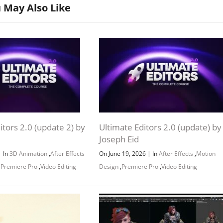
 May Also Like
itors 2.0 (update 2) by
Ultimate Editors 2.0 (update) by
Channel
Group
Joseph Eid
|
|
In
3D Animation
,
After Effects
On June 19, 2026
In
After Effects
,
Motion
,
Premiere Pro
,
Video Editing
Design
,
Premiere Pro
,
Video Editing