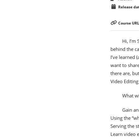
Release dat
Course URL
Hi, I’m
behind the ca
I’ve learned 
want to share
there are, bu
Video Editing
What wil
Gain an
Using the “wh
Serving the s
Learn video e