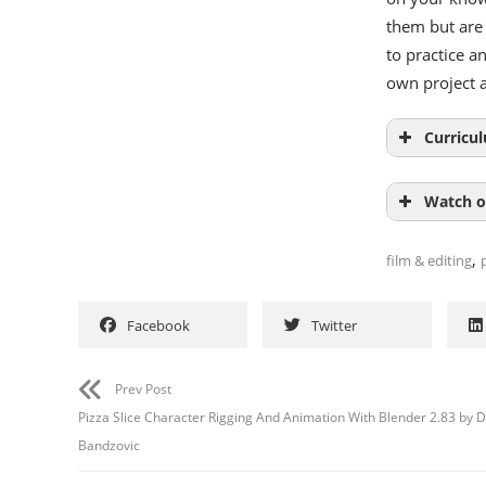
them but are 
to practice a
own project 
Curricu
Watch o
,
film & editing
Facebook
Twitter
Prev Post
Pizza Slice Character Rigging And Animation With Blender 2.83 by D
Bandzovic