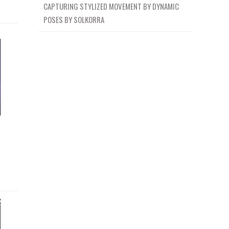
CAPTURING STYLIZED MOVEMENT BY DYNAMIC
POSES BY SOLKORRA