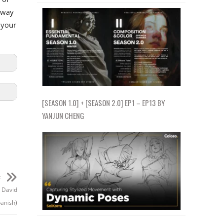
 way
 your
[SEASON 1.0] + [SEASON 2.0] EP1 – EP13 BY
YANJUN CHENG
t
r David
panish)