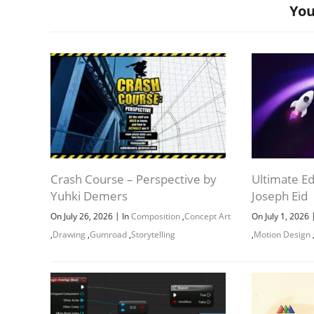
You
Crash Course – Perspective by
Ultimate Ed
Yuhki Demers
Joseph Eid
|
On July 26, 2026
In
Composition
,
Concept Art
On July 1, 2026
,
Drawing
,
Gumroad
,
Storytelling
,
Motion Design