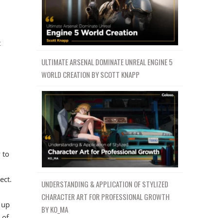
t
ULTIMATE ARSENAL DOMINATE UNREAL ENGINE 5
WORLD CREATION BY SCOTT KNAPP
 to
ect.
UNDERSTANDING & APPLICATION OF STYLIZED
CHARACTER ART FOR PROFESSIONAL GROWTH
 up
BY KO_MA
 of