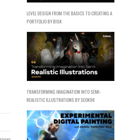
LEVEL DESIGN FROM THE BASICS TO CREATING A
PORTFOLIO BY BISK
TRANSFORMING IMAGINATION INTO SEMI-
REALISTIC ILLUSTRATIONS BY SEOK98
ginner