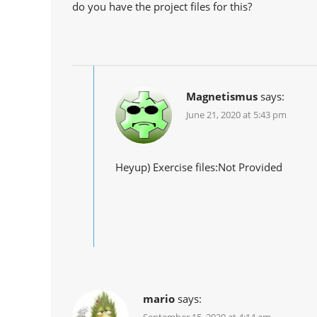
do you have the project files for this?
Magnetismus
says:
June 21, 2020 at 5:43 pm
Heyup) Exercise files:Not Provided
mario
says: