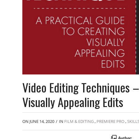
Video Editing Techniques –
Visually Appealing Edits
ON JUNE 14, 2020
/
IN
FILM & EDITING
,
PREMIERE PRO
,
SKILL
Author: