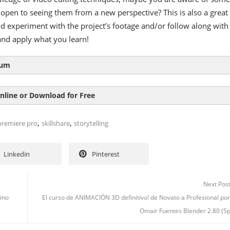
open to seeing them from a new perspective? This is also a great
nd experiment with the project’s footage and/or follow along with
and apply what you learn!
lum
nline or Download for Free
,
,
premiere pro
skillshare
storytelling
Linkedin
Pinterest
Next Pos
ino
El curso de ANIMACIÓN 3D definitivo! de Novato a Profesional po
Omair Fuentes Blender 2.80 (S