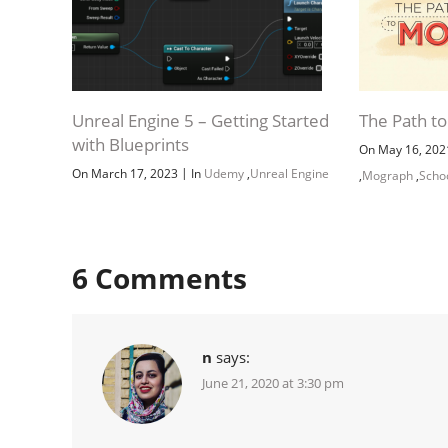
Unreal Engine 5 – Getting Started
The Path t
with Blueprints
On May 16, 20
|
On March 17, 2023
In
Udemy
,
Unreal Engine
,
Mograph
,
Scho
6
Comments
n
says:
June 21, 2020 at 3:30 pm