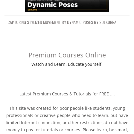
CAPTURING STYLIZED MOVEMENT BY DYNAMIC POSES BY SOLKORRA
Premium Courses Online
Watch and Learn. Educate yourself!
Latest Premium Courses & Tutorials for FREE ....
This site was created for poor people like students, young
professionals or creative people who need to learn, but have
limited Internet connection, or other restrictions, do not have
money to pay for tutorials or courses. Please learn, be smart,