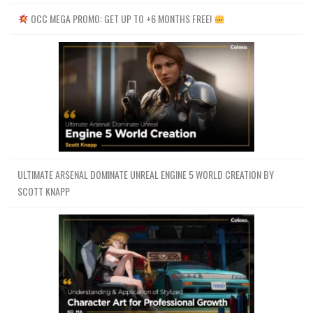
OCC MEGA PROMO: GET UP TO +6 MONTHS FREE!
ULTIMATE ARSENAL DOMINATE UNREAL ENGINE 5 WORLD CREATION BY
SCOTT KNAPP