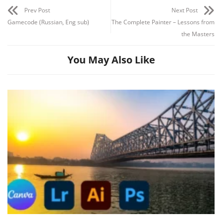
Prev Post
Next Post
Gamecode (Russian, Eng sub)
The Complete Painter – Lessons from
the Masters
You May Also Like