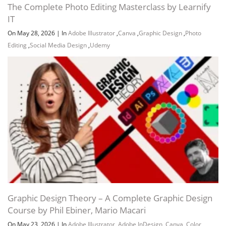
The Complete Photo Editing Masterclass by Learnify
IT
On May 28, 2026
|
In
Adobe Illustrator
,
Canva
,
Graphic Design
,
Photo
Channel
Group
Editing
,
Social Media Design
,
Udemy
Graphic Design Theory – A Complete Graphic Design
Course by Phil Ebiner, Mario Macari
On May 23, 2026
|
In
Adobe Illustrator
,
Adobe InDesign
,
Canva
,
Color