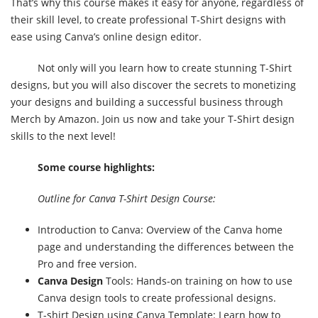
That’s why this course makes it easy for anyone, regardless of
their skill level, to create professional T-Shirt designs with
ease using Canva’s online design editor.
Not only will you learn how to create stunning T-Shirt
designs, but you will also discover the secrets to monetizing
your designs and building a successful business through
Merch by Amazon. Join us now and take your T-Shirt design
skills to the next level!
Some course highlights:
Outline for Canva T-Shirt Design Course:
Introduction to Canva: Overview of the Canva home
page and understanding the differences between the
Pro and free version.
Canva Design
Tools: Hands-on training on how to use
Canva design tools to create professional designs.
T-shirt Design using Canva Template: Learn how to