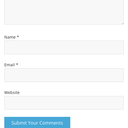
Name
*
Email
*
Website