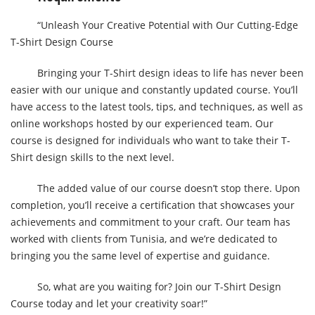
“Unleash Your Creative Potential with Our Cutting-Edge
T-Shirt Design Course
Bringing your T-Shirt design ideas to life has never been
easier with our unique and constantly updated course. You’ll
have access to the latest tools, tips, and techniques, as well as
online workshops hosted by our experienced team. Our
course is designed for individuals who want to take their T-
Shirt design skills to the next level.
The added value of our course doesn’t stop there. Upon
completion, you’ll receive a certification that showcases your
achievements and commitment to your craft. Our team has
worked with clients from Tunisia, and we’re dedicated to
bringing you the same level of expertise and guidance.
So, what are you waiting for? Join our T-Shirt Design
Course today and let your creativity soar!”