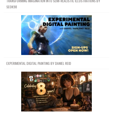
TRANSFORMING IMAGINATION INTO SEMI-REALISTIC ILLUSTRATIONS BY
SEOK98
EXPERIMENTAL DIGITAL PAINTING BY DANIEL REID