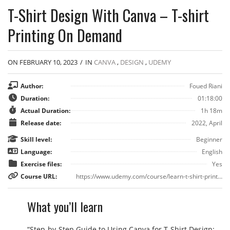
T-Shirt Design With Canva – T-shirt
Printing On Demand
ON FEBRUARY 10, 2023
/
IN
CANVA
,
DESIGN
,
UDEMY
Author:
Foued Riani
Duration:
01:18:00
Actual Duration:
1h 18m
Release date:
2022, April
Skill level:
Beginner
Language:
English
Exercise files:
Yes
Course URL:
https://www.udemy.com/course/learn-t-shirt-printing-design-for-amazon-merch-using-canva/
What you’ll learn
“Step-by-Step Guide to Using Canva for T-Shirt Design: