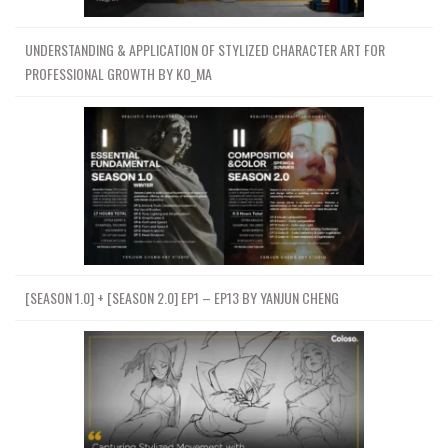
UNDERSTANDING & APPLICATION OF STYLIZED CHARACTER ART FOR
PROFESSIONAL GROWTH BY KO_MA
[SEASON 1.0] + [SEASON 2.0] EP1 – EP13 BY YANJUN CHENG