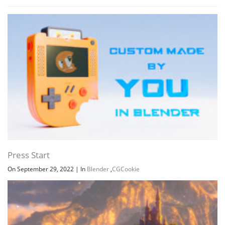
Press Start
On September 29, 2022
|
In
Blender
,
CGCookie