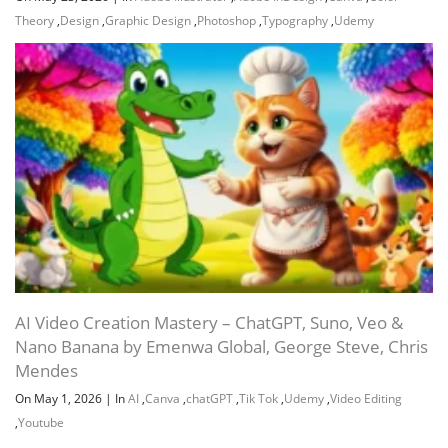
Theory
,
Design
,
Graphic Design
,
Photoshop
,
Typography
,
Udemy
AI Video Creation Mastery – ChatGPT, Suno, Veo &
Nano Banana by Emenwa Global, George Steve, Chris
Mendes
On May 1, 2026
|
In
AI
,
Canva
,
chatGPT
,
Tik Tok
,
Udemy
,
Video Editing
,
Youtube