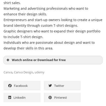
shirt sales.
Marketing and advertising professionals who want to
enhance their design skills.
Entrepreneurs and start-up owners looking to create a unique
brand identity through custom T-shirt designs.
Graphic designers who want to expand their design portfolio
to include T-shirt design.
Individuals who are passionate about design and want to
develop their skills in this area.
Watch online or Download for Free
,
,
Canva
Canva Design
udemy
Facebook
Twitter
Linkedin
Pinterest