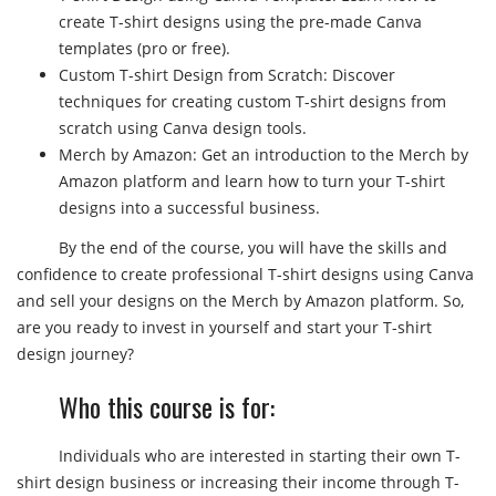
create T-shirt designs using the pre-made Canva
templates (pro or free).
Custom T-shirt Design from Scratch: Discover
techniques for creating custom T-shirt designs from
scratch using Canva design tools.
Merch by Amazon: Get an introduction to the Merch by
Amazon platform and learn how to turn your T-shirt
designs into a successful business.
By the end of the course, you will have the skills and
confidence to create professional T-shirt designs using Canva
and sell your designs on the Merch by Amazon platform. So,
are you ready to invest in yourself and start your T-shirt
design journey?
Who this course is for:
Individuals who are interested in starting their own T-
shirt design business or increasing their income through T-