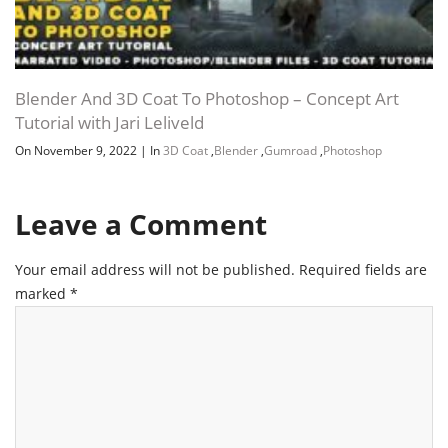
Blender And 3D Coat To Photoshop – Concept Art
Tutorial with Jari Leliveld
On November 9, 2022
|
In
3D Coat
,
Blender
,
Gumroad
,
Photoshop
Leave a Comment
Your email address will not be published.
Required fields are
marked
*