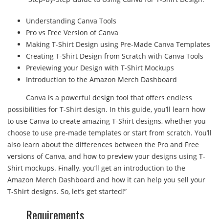
Understanding Canva Tools
Pro vs Free Version of Canva
Making T-Shirt Design using Pre-Made Canva Templates
Creating T-Shirt Design from Scratch with Canva Tools
Previewing your Design with T-Shirt Mockups
Introduction to the Amazon Merch Dashboard
Canva is a powerful design tool that offers endless
possibilities for T-Shirt design. In this guide, you’ll learn how
to use Canva to create amazing T-Shirt designs, whether you
choose to use pre-made templates or start from scratch. You’ll
also learn about the differences between the Pro and Free
versions of Canva, and how to preview your designs using T-
Shirt mockups. Finally, you’ll get an introduction to the
Amazon Merch Dashboard and how it can help you sell your
T-Shirt designs. So, let’s get started!”
Requirements