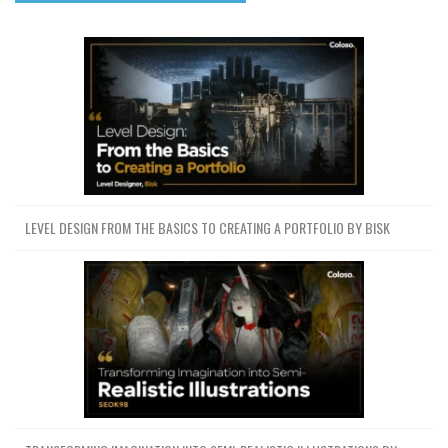
LEVEL DESIGN FROM THE BASICS TO CREATING A PORTFOLIO BY BISK