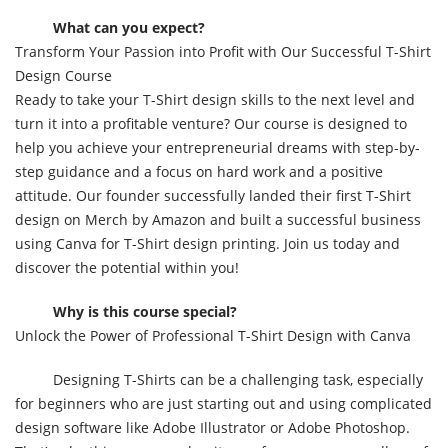
What can you expect?
Transform Your Passion into Profit with Our Successful T-Shirt
Design Course
Ready to take your T-Shirt design skills to the next level and
turn it into a profitable venture? Our course is designed to
help you achieve your entrepreneurial dreams with step-by-
step guidance and a focus on hard work and a positive
attitude. Our founder successfully landed their first T-Shirt
design on Merch by Amazon and built a successful business
using Canva for T-Shirt design printing. Join us today and
discover the potential within you!
Why is this course special?
Unlock the Power of Professional T-Shirt Design with Canva
Designing T-Shirts can be a challenging task, especially
for beginners who are just starting out and using complicated
design software like Adobe Illustrator or Adobe Photoshop.