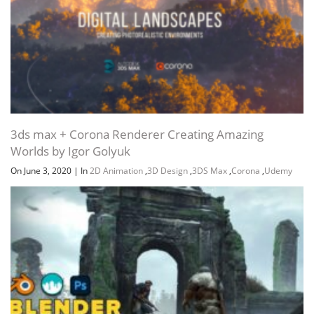
3ds max + Corona Renderer Creating Amazing
Worlds by Igor Golyuk
On June 3, 2020
|
In
2D Animation
,
3D Design
,
3DS Max
,
Corona
,
Udemy