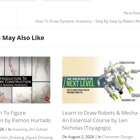
Next Pos
How To Draw Dynamic Anatomy – Step By Step by Robert Ma
 May Also Like
n To Figure
Learn to Draw Robots & Mecha 
on by Ramon Hurtado
An Essential Course by Len
Nicholas (Toyagogo)
|
026
In
Anatomy
,
Art School
|
On August 2, 2026
In
Character Design
ction
,
Drawing
,
Figure Drawing