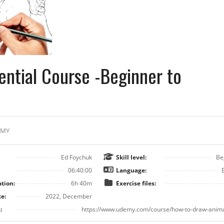
ential Course -Beginner to
EMY
Ed Foychuk
Skill level:
Be
06:40:00
Language:
tion:
6h 40m
Exercise files:
e:
2022, December
:
https://www.udemy.com/course/how-to-draw-anima