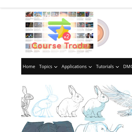
Home
Topics
Applications
Tutorials
DMC