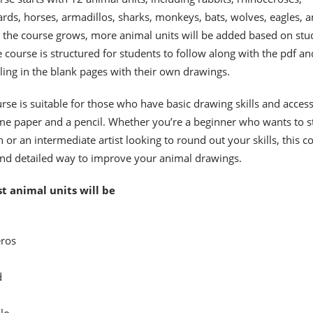
pards, horses, armadillos, sharks, monkeys, bats, wolves, eagles, 
 the course grows, more animal units will be added based on stu
 course is structured for students to follow along with the pdf an
illing in the blank pages with their own drawings.
rse is suitable for those who have basic drawing skills and access
me paper and a pencil. Whether you’re a beginner who wants to s
 or an intermediate artist looking to round out your skills, this c
and detailed way to improve your animal drawings.
st animal units will be
ros
d
lo