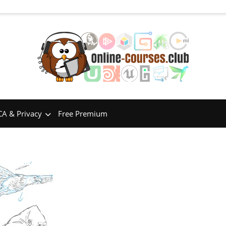
A & Privacy
Free Premium