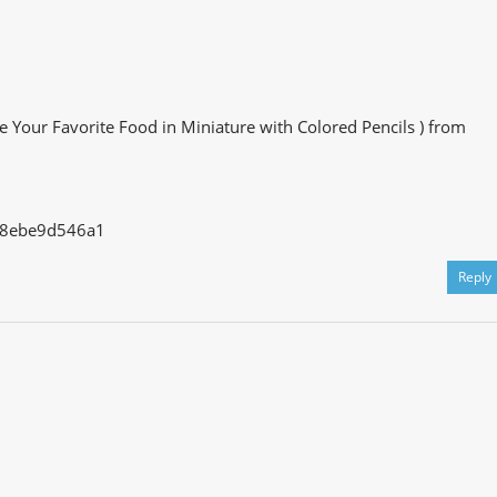
e Your Favorite Food in Miniature with Colored Pencils ) from
728ebe9d546a1
Reply