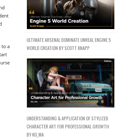
and
dent
d
ULTIMATE ARSENAL DOMINATE UNREAL ENGINE 5
 to a
WORLD CREATION BY SCOTT KNAPP
tart
ourse
UNDERSTANDING & APPLICATION OF STYLIZED
CHARACTER ART FOR PROFESSIONAL GROWTH
BY KO_MA