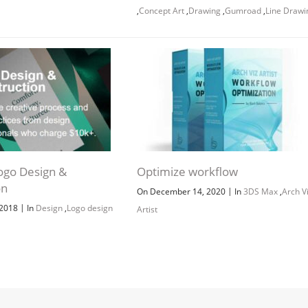
,
Concept Art
,
Drawing
,
Gumroad
,
Line Drawi
Channel
Group
ogo Design &
Optimize workflow
on
|
On December 14, 2020
In
3DS Max
,
Arch V
|
 2018
In
Design
,
Logo design
Artist