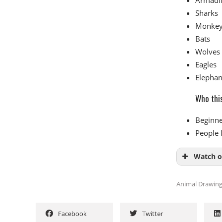
Sharks
Monke
Bats
Wolves
Eagles
Elephan
Who this
Beginne
People 
Watch o
Animal Drawin
Facebook
Twitter