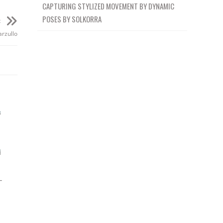
CAPTURING STYLIZED MOVEMENT BY DYNAMIC
POSES BY SOLKORRA
t
rzullo
–