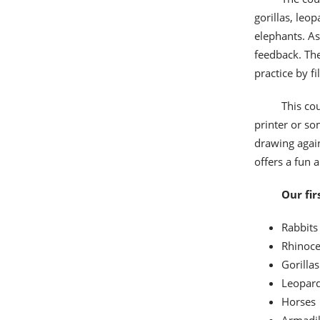
gorillas, leo
elephants. As
feedback. The
practice by f
This cou
printer or so
drawing again
offers a fun 
Our fir
Rabbits
Rhinoce
Gorillas
Leopar
Horses
Armadil