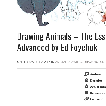
Drawing Animals – The Ess
Advanced by Ed Foychuk
ON FEBRUARY 3, 2023
/
IN
ANIMAL DRAWING
,
DRAWING
,
UD
Author:
Duration:
Actual Dura
Release dat
Course URL