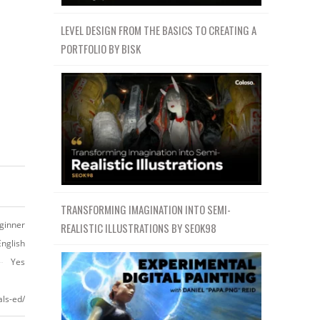
LEVEL DESIGN FROM THE BASICS TO CREATING A
PORTFOLIO BY BISK
TRANSFORMING IMAGINATION INTO SEMI-
ginner
REALISTIC ILLUSTRATIONS BY SEOK98
English
Yes
ls-ed/