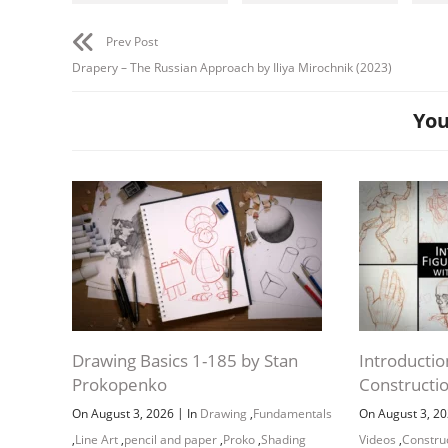
Prev Post
Drapery – The Russian Approach by Iliya Mirochnik (2023)
You
Drawing Basics 1-185 by Stan
Introductio
Prokopenko
Constructi
|
On August 3, 2026
In
Drawing
,
Fundamentals
On August 3, 2
,
Line Art
,
pencil and paper
,
Proko
,
Shading
Videos
,
Constru