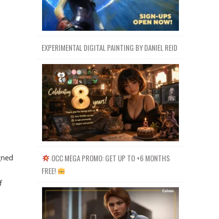
EXPERIMENTAL DIGITAL PAINTING BY DANIEL REID
gned
OCC MEGA PROMO: GET UP TO +6 MONTHS
FREE!
f