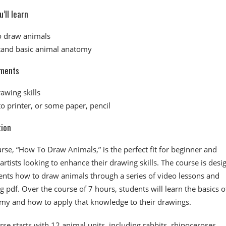
’ll learn
o draw animals
and basic animal anatomy
ments
awing skills
to printer, or some paper, pencil
tion
urse, “How To Draw Animals,” is the perfect fit for beginner and
artists looking to enhance their drawing skills. The course is desi
ents how to draw animals through a series of video lessons and
pdf. Over the course of 7 hours, students will learn the basics o
my and how to apply that knowledge to their drawings.
se starts with 12 animal units, including rabbits, rhinoceroses,