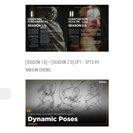
[SEASON 1.0] + [SEASON 2.0] EP1 – EP13 BY
YANJUN CHENG