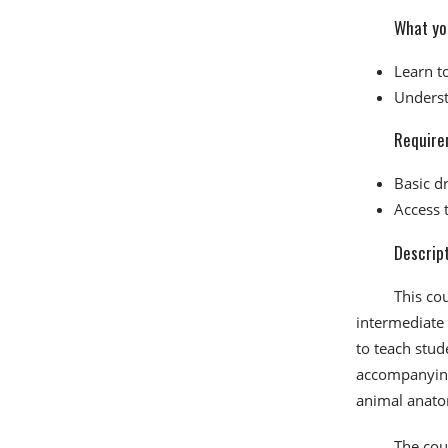
What you
Learn t
Underst
Require
Basic dr
Access 
Descrip
This co
intermediate 
to teach stud
accompanying 
animal anato
The cour