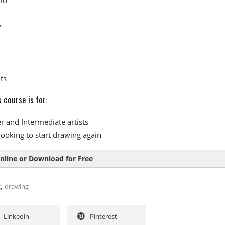
y
ts
 course is for:
r and Intermediate artists
looking to start drawing again
nline or Download for Free
,
g
drawing
Linkedin
Pinterest