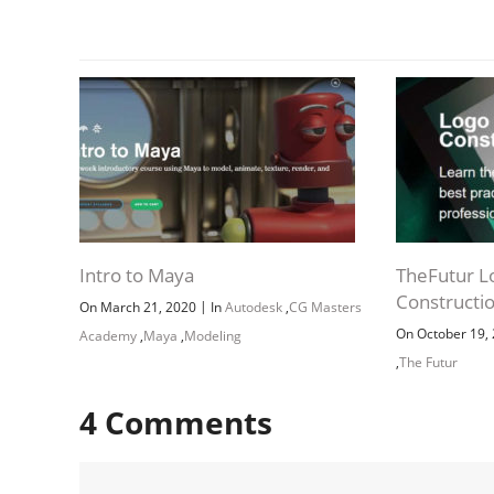
Intro to Maya
TheFutur L
Constructi
|
On March 21, 2020
In
Autodesk
,
CG Masters
On October 19,
Academy
,
Maya
,
Modeling
,
The Futur
4
Comments