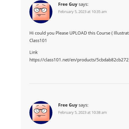
Free Guy
says:
February 5, 2023 at 10:35 am
Hi could you Please UPLOAD this Course ( Illustrat
Class101
Link
https://class101.net/en/products/5cbdab82cb2
Free Guy
says:
February 5, 2023 at 10:38 am