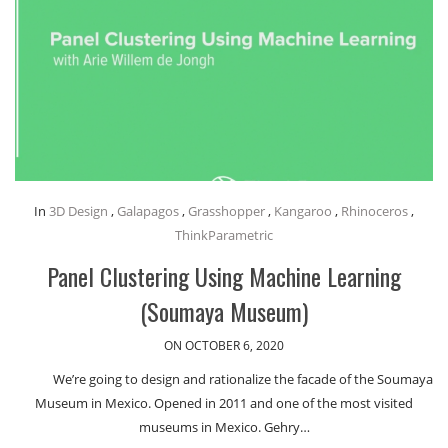
In
3D Design
,
Galapagos
,
Grasshopper
,
Kangaroo
,
Rhinoceros
,
ThinkParametric
Panel Clustering Using Machine Learning
(Soumaya Museum)
ON OCTOBER 6, 2020
We’re going to design and rationalize the facade of the Soumaya
Museum in Mexico. Opened in 2011 and one of the most visited
museums in Mexico. Gehry…