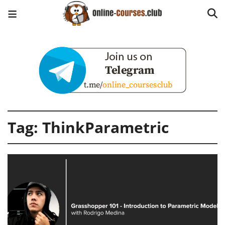
Tag:
ThinkParametric