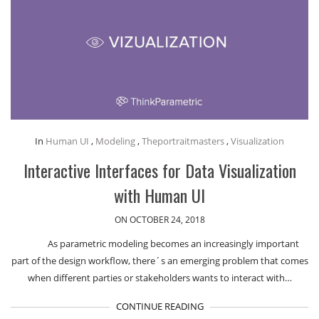
In
Human UI
,
Modeling
,
Theportraitmasters
,
Visualization
Interactive Interfaces for Data Visualization
with Human UI
ON OCTOBER 24, 2018
As parametric modeling becomes an increasingly important
part of the design workflow, there´s an emerging problem that comes
when different parties or stakeholders wants to interact with…
CONTINUE READING