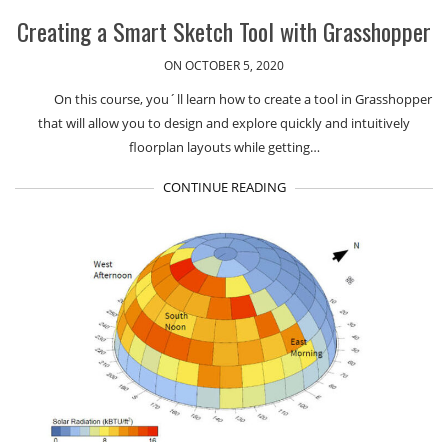
Creating a Smart Sketch Tool with Grasshopper
ON OCTOBER 5, 2020
On this course, you´ll learn how to create a tool in Grasshopper
that will allow you to design and explore quickly and intuitively
floorplan layouts while getting…
CONTINUE READING