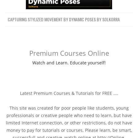
CAPTURING STYLIZED MOVEMENT BY DYNAMIC POSES BY SOLKORRA
Premium Courses Online
Watch and Learn. Educate yourself!
Latest Premium Courses & Tutorials for FREE ....
This site was created for poor people like students, young
professionals or creative people who need to learn, but have
limited Internet connection, or other restrictions, do not have
money to pay for tutorials or courses. Please learn, be smart,
successfull and creative, watch online at http://Online-