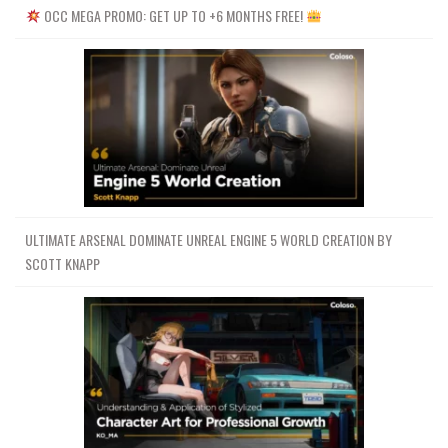
OCC MEGA PROMO: GET UP TO +6 MONTHS FREE!
ULTIMATE ARSENAL DOMINATE UNREAL ENGINE 5 WORLD CREATION BY
SCOTT KNAPP