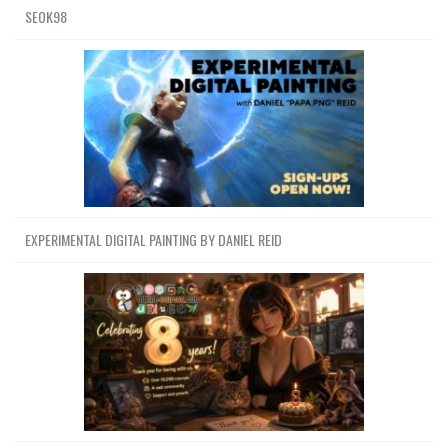
SEOK98
EXPERIMENTAL DIGITAL PAINTING BY DANIEL REID