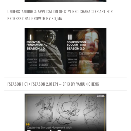
UNDERSTANDING & APPLICATION OF STYLIZED CHARACTER ART FOR
PROFESSIONAL GROWTH BY KO_MA
[SEASON 1.0] + [SEASON 2.0] EP1 – EP13 BY YANJUN CHENG