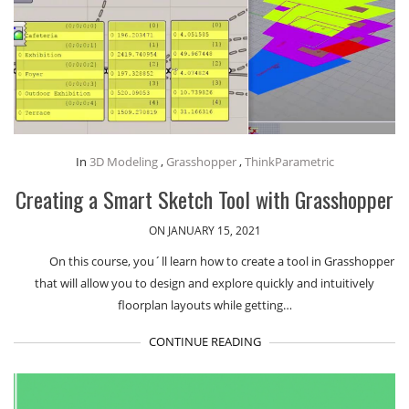
In
3D Modeling
,
Grasshopper
,
ThinkParametric
Creating a Smart Sketch Tool with Grasshopper
ON JANUARY 15, 2021
On this course, you´ll learn how to create a tool in Grasshopper
that will allow you to design and explore quickly and intuitively
floorplan layouts while getting…
CONTINUE READING