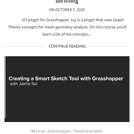
ON OCTOBER 5, 2020
IVY plugin for Grasshopper. Ivy is a plugin that uses Graph
Theory concepts for mesh geometry analysis. On this course, you’ll
learn a bit of the concepts…
CONTINUE READING
In
Excel
,
Grasshopper
,
ThinkParametric