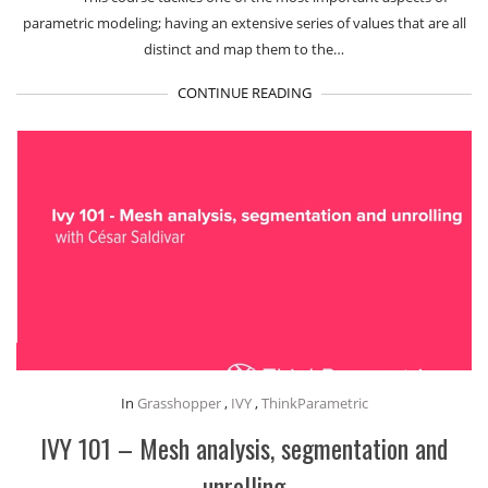
parametric modeling; having an extensive series of values that are all
distinct and map them to the…
CONTINUE READING
In
Grasshopper
,
IVY
,
ThinkParametric
IVY 101 – Mesh analysis, segmentation and
unrolling