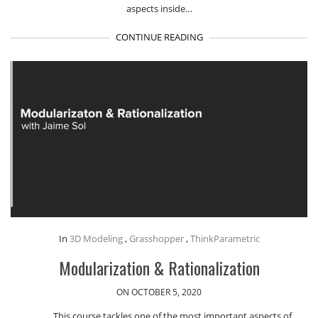
aspects inside…
CONTINUE READING
In
3D Modeling
,
Grasshopper
,
ThinkParametric
Modularization & Rationalization
ON OCTOBER 5, 2020
This course tackles one of the most important aspects of