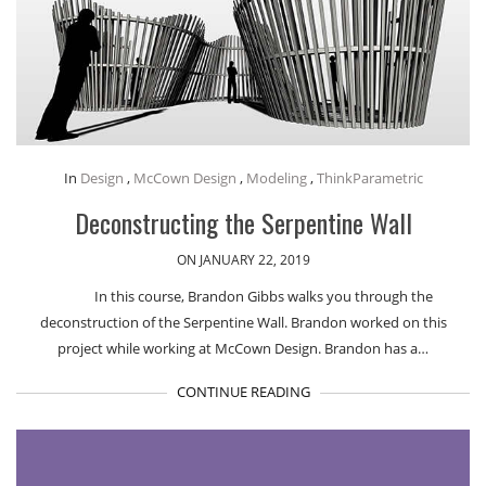
In
Design
,
McCown Design
,
Modeling
,
ThinkParametric
Deconstructing the Serpentine Wall
ON JANUARY 22, 2019
In this course, Brandon Gibbs walks you through the
deconstruction of the Serpentine Wall. Brandon worked on this
project while working at McCown Design. Brandon has a…
CONTINUE READING