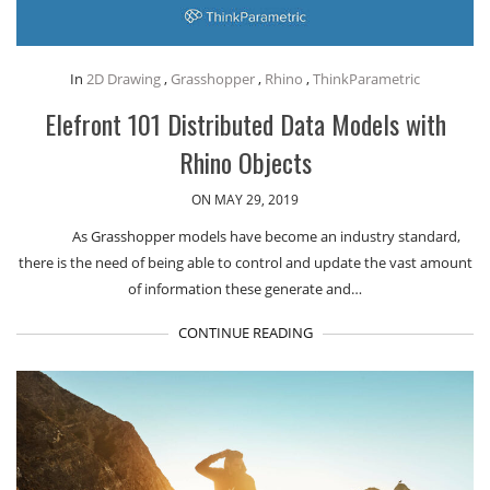
In
2D Drawing
,
Grasshopper
,
Rhino
,
ThinkParametric
Elefront 101 Distributed Data Models with
Rhino Objects
ON MAY 29, 2019
As Grasshopper models have become an industry standard,
there is the need of being able to control and update the vast amount
of information these generate and…
CONTINUE READING