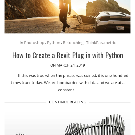
In
Photoshop
,
Python
,
Retouching
,
ThinkParametric
How to Create a Revit Plug-in with Python
ON MARCH 24, 2019
If this was true when the phrase was coined, it is one hundred
times truer today. We are bombarded with data and we are at a
constant…
CONTINUE READING