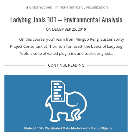
In
Grasshopper
,
ThinkParametric
,
Visualization
Ladybug Tools 101 – Environmental Analysis
ON DECEMBER 25, 2019
On this course, you’ll learn from Mingbo Peng, Sustainability
Project Consultant at Thornton Tomasetti the basics of Ladybug
Tools, a suite of varied plugin-ins and tools designed…
CONTINUE READING