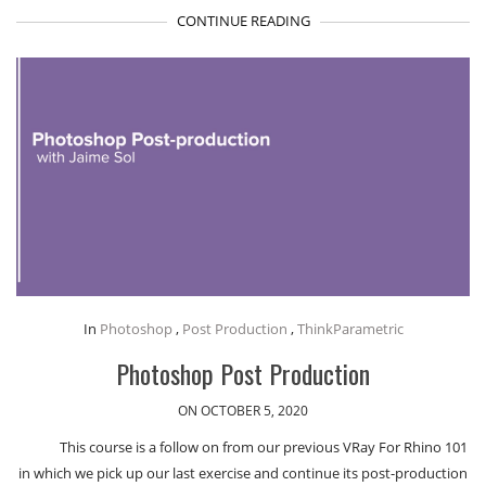
CONTINUE READING
In
Photoshop
,
Post Production
,
ThinkParametric
Photoshop Post Production
ON OCTOBER 5, 2020
This course is a follow on from our previous VRay For Rhino 101
in which we pick up our last exercise and continue its post-production