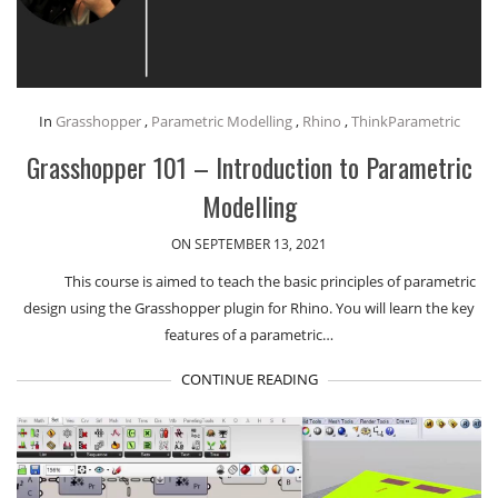
In
Grasshopper
,
Parametric Modelling
,
Rhino
,
ThinkParametric
Grasshopper 101 – Introduction to Parametric
Modelling
ON SEPTEMBER 13, 2021
This course is aimed to teach the basic principles of parametric
design using the Grasshopper plugin for Rhino. You will learn the key
features of a parametric…
CONTINUE READING