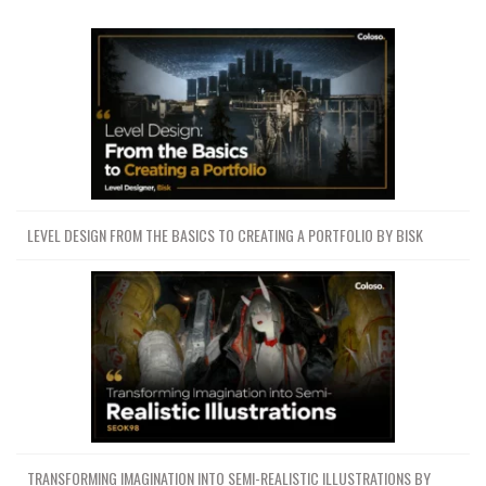
LEVEL DESIGN FROM THE BASICS TO CREATING A PORTFOLIO BY BISK
TRANSFORMING IMAGINATION INTO SEMI-REALISTIC ILLUSTRATIONS BY