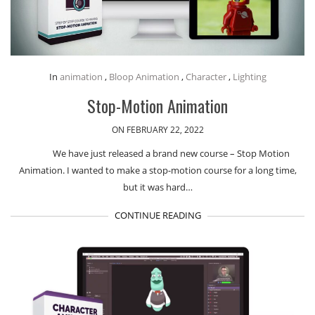
In
animation
,
Bloop Animation
,
Character
,
Lighting
Stop-Motion Animation
ON FEBRUARY 22, 2022
We have just released a brand new course – Stop Motion
Animation. I wanted to make a stop-motion course for a long time,
but it was hard…
CONTINUE READING