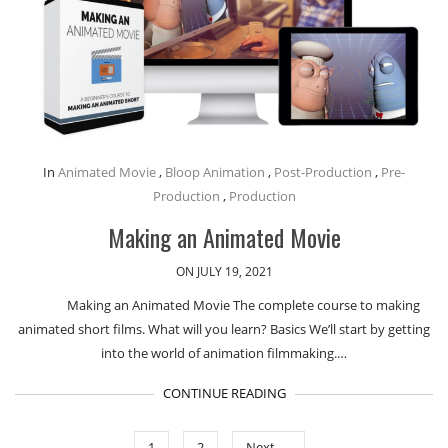
In
Animated Movie
,
Bloop Animation
,
Post-Production
,
Pre-
Production
,
Production
Making an Animated Movie
ON JULY 19, 2021
Making an Animated Movie The complete course to making
animated short films. What will you learn? Basics We’ll start by getting
into the world of animation filmmaking.…
CONTINUE READING
1
2
Next →