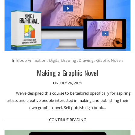
In
Bloop Animation
,
Digital Drawing
,
Drawing
,
Graphic Novels
Making a Graphic Novel
ON JULY 26, 2021
We’ve designed this course to be tailored specifically for aspiring
artists and creative people interested in making and publishing their
own graphic novel. Self publishing a book…
CONTINUE READING