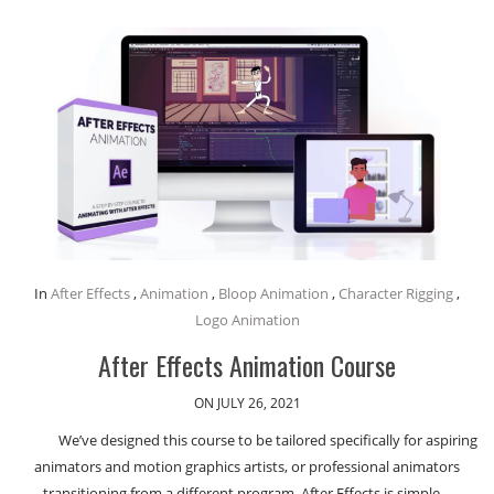
In
After Effects
,
Animation
,
Bloop Animation
,
Character Rigging
,
Logo Animation
After Effects Animation Course
ON JULY 26, 2021
We’ve designed this course to be tailored specifically for aspiring
animators and motion graphics artists, or professional animators
transitioning from a different program. After Effects is simple…