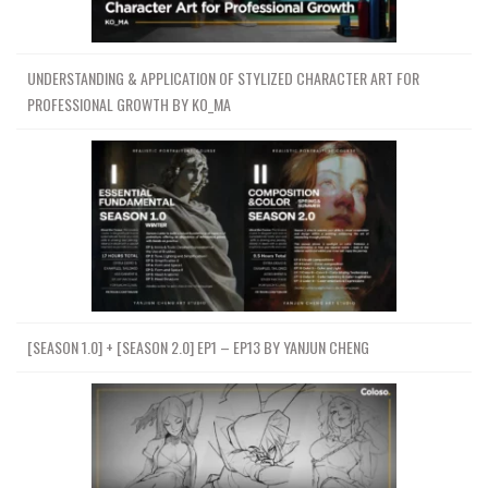
UNDERSTANDING & APPLICATION OF STYLIZED CHARACTER ART FOR
PROFESSIONAL GROWTH BY KO_MA
[SEASON 1.0] + [SEASON 2.0] EP1 – EP13 BY YANJUN CHENG