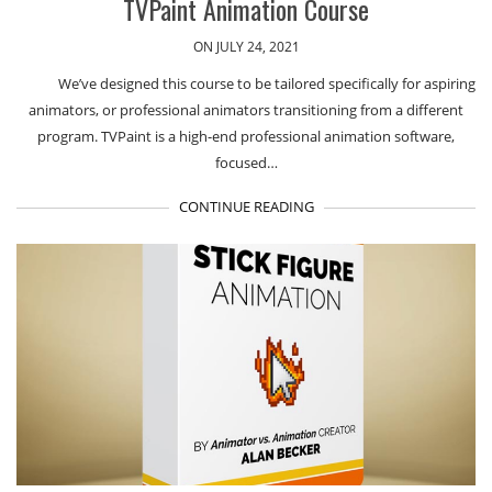
TVPaint Animation Course
ON JULY 24, 2021
We’ve designed this course to be tailored specifically for aspiring
animators, or professional animators transitioning from a different
program. TVPaint is a high-end professional animation software,
focused…
CONTINUE READING