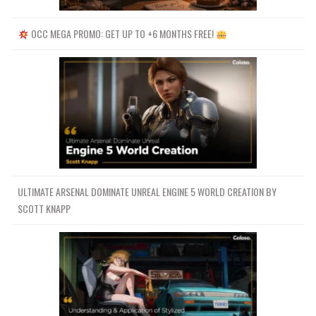
OCC MEGA PROMO: GET UP TO +6 MONTHS FREE!
ULTIMATE ARSENAL DOMINATE UNREAL ENGINE 5 WORLD CREATION BY
SCOTT KNAPP