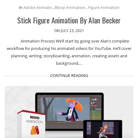
In
Adobe Animate
,
Bloop Animation
,
Figure Animation
Stick Figure Animation By Alan Becker
ON JULY 23, 2021
Animation Process We’ll start by going over Alan’s complete
workflow for producing his animated videos for YouTube. He’ll cover
planning, writing, storyboarding, animation, creating assets and
background,…
CONTINUE READING