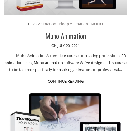
In
2D Animation
,
Bloop Animation
,
MOHO
Moho Animation
ON JULY 20, 2021
Moho Animation A complete course to creating professional 2D
animation using Moho animation software We’ve designed this course
to be tailored specifically for aspiring animators, or professional…
CONTINUE READING