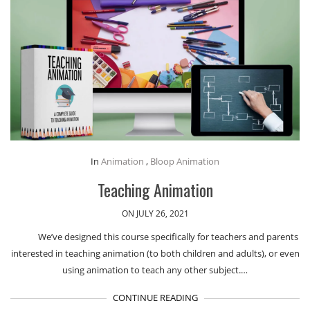
In
Animation
,
Bloop Animation
Teaching Animation
ON JULY 26, 2021
We’ve designed this course specifically for teachers and parents
interested in teaching animation (to both children and adults), or even
using animation to teach any other subject.…
CONTINUE READING