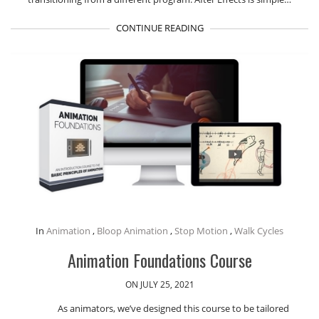
CONTINUE READING
In
Animation
,
Bloop Animation
,
Stop Motion
,
Walk Cycles
Animation Foundations Course
ON JULY 25, 2021
As animators, we’ve designed this course to be tailored