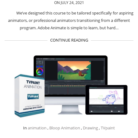
ON JULY 24, 2021
We’ve designed this course to be tailored specifically for aspiring
animators, or professional animators transitioning from a different
program. Adobe Animate is simple to learn, but hard…
CONTINUE READING
In
animation
,
Bloop Animation
,
Drawing
,
TVpaint