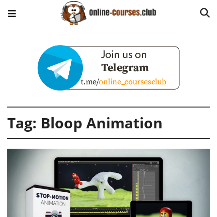
Tag:
Bloop Animation