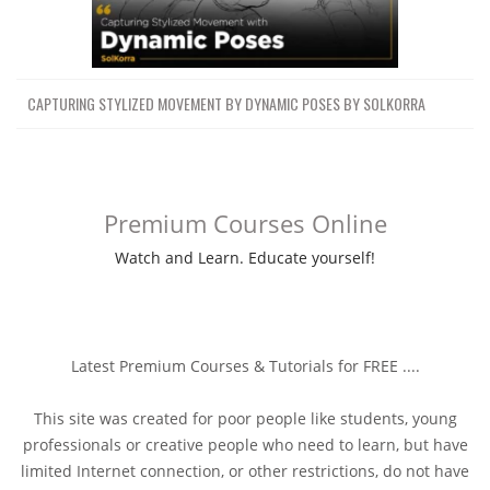
CAPTURING STYLIZED MOVEMENT BY DYNAMIC POSES BY SOLKORRA
Premium Courses Online
Watch and Learn. Educate yourself!
Latest Premium Courses & Tutorials for FREE ....
This site was created for poor people like students, young
professionals or creative people who need to learn, but have
limited Internet connection, or other restrictions, do not have