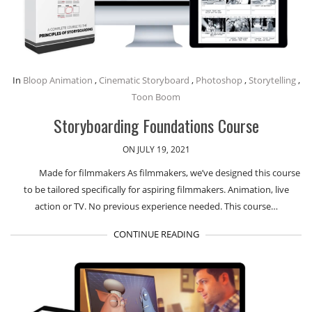
In
Bloop Animation
,
Cinematic Storyboard
,
Photoshop
,
Storytelling
,
Toon Boom
Storyboarding Foundations Course
ON JULY 19, 2021
Made for filmmakers As filmmakers, we’ve designed this course
to be tailored specifically for aspiring filmmakers. Animation, live
action or TV. No previous experience needed. This course…
CONTINUE READING