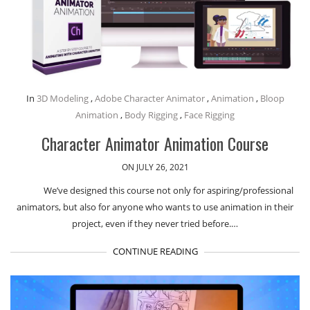
In
3D Modeling
,
Adobe Character Animator
,
Animation
,
Bloop
Animation
,
Body Rigging
,
Face Rigging
Character Animator Animation Course
ON JULY 26, 2021
We’ve designed this course not only for aspiring/professional
animators, but also for anyone who wants to use animation in their
project, even if they never tried before.…
CONTINUE READING