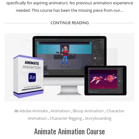
specifically for aspiring animators. No previous animation experience
needed. This course has been the missing piece from our…
CONTINUE READING
In
Adobe Animate
,
Animation
,
Bloop Animation
,
Character
Animation
,
Character Rigging
,
Storyboarding
Animate Animation Course