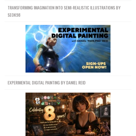
TRANSFORMING IMAGINATION INTO SEMI-REALISTIC ILLUSTRATIONS BY
SEOK98
EXPERIMENTAL DIGITAL PAINTING BY DANIEL REID