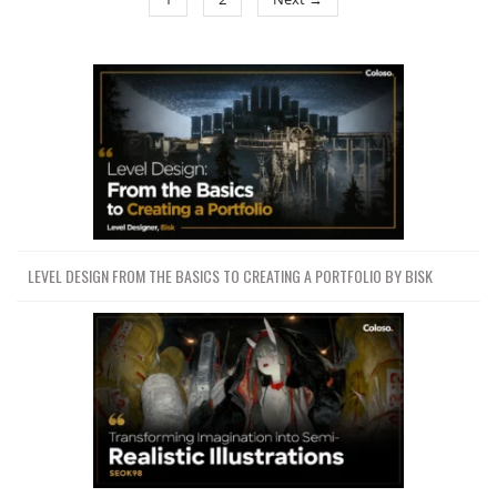
LEVEL DESIGN FROM THE BASICS TO CREATING A PORTFOLIO BY BISK