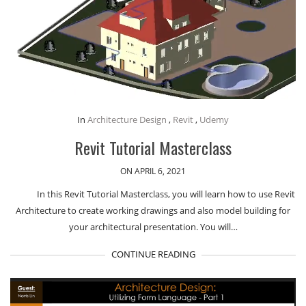
In
Architecture Design
,
Revit
,
Udemy
Revit Tutorial Masterclass
ON APRIL 6, 2021
In this Revit Tutorial Masterclass, you will learn how to use Revit
Architecture to create working drawings and also model building for
your architectural presentation. You will…
CONTINUE READING