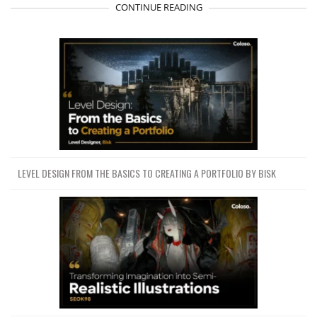
CONTINUE READING
LEVEL DESIGN FROM THE BASICS TO CREATING A PORTFOLIO BY BISK