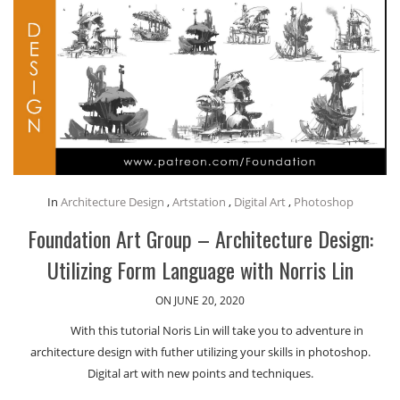
In
Architecture Design
,
Artstation
,
Digital Art
,
Photoshop
Foundation Art Group – Architecture Design:
Utilizing Form Language with Norris Lin
ON JUNE 20, 2020
With this tutorial Noris Lin will take you to adventure in
architecture design with futher utilizing your skills in photoshop.
Digital art with new points and techniques.