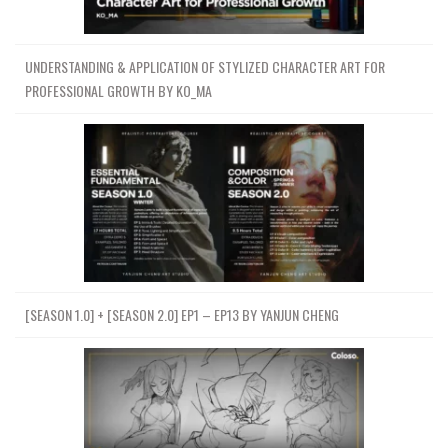
UNDERSTANDING & APPLICATION OF STYLIZED CHARACTER ART FOR
PROFESSIONAL GROWTH BY KO_MA
[SEASON 1.0] + [SEASON 2.0] EP1 – EP13 BY YANJUN CHENG