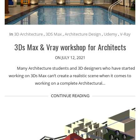
In
3D Architecture
,
3DS Max
,
Architecture Design
,
Udemy
,
V-Ray
3Ds Max & Vray workshop for Architects
ON JULY 12, 2021
Many Architecture students and 3D designers who have started
working on 3Ds Max can’t create a realistic scene when it comes to
working on a complete Architectural…
CONTINUE READING