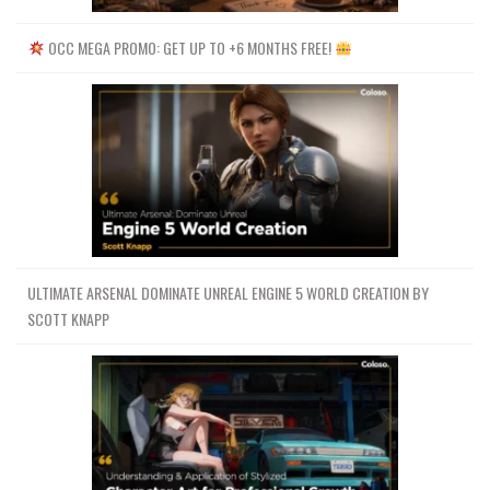
OCC MEGA PROMO: GET UP TO +6 MONTHS FREE!
ULTIMATE ARSENAL DOMINATE UNREAL ENGINE 5 WORLD CREATION BY
SCOTT KNAPP