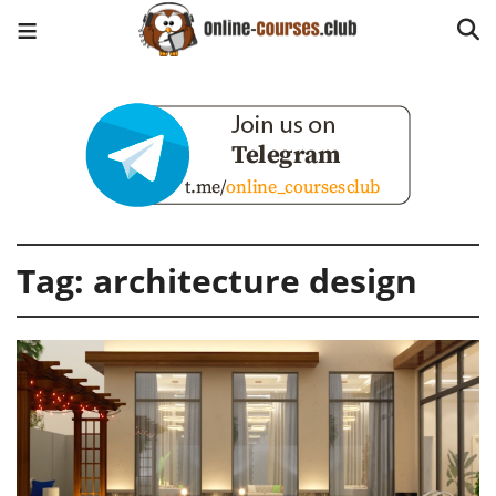
Tag:
architecture design