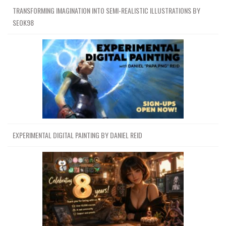
TRANSFORMING IMAGINATION INTO SEMI-REALISTIC ILLUSTRATIONS BY
SEOK98
EXPERIMENTAL DIGITAL PAINTING BY DANIEL REID