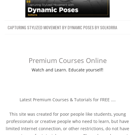
CAPTURING STYLIZED MOVEMENT BY DYNAMIC POSES BY SOLKORRA
Premium Courses Online
Watch and Learn. Educate yourself!
Latest Premium Courses & Tutorials for FREE ....
This site was created for poor people like students, young
professionals or creative people who need to learn, but have
limited Internet connection, or other restrictions, do not have