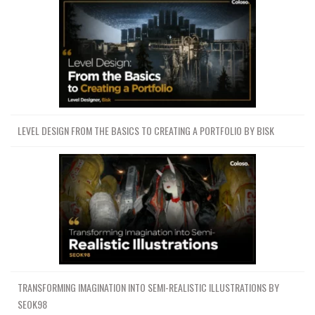
LEVEL DESIGN FROM THE BASICS TO CREATING A PORTFOLIO BY BISK
TRANSFORMING IMAGINATION INTO SEMI-REALISTIC ILLUSTRATIONS BY
SEOK98