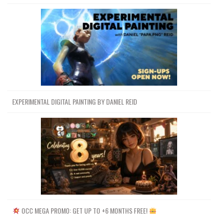
EXPERIMENTAL DIGITAL PAINTING BY DANIEL REID
OCC MEGA PROMO: GET UP TO +6 MONTHS FREE!