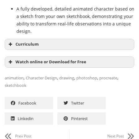
A fully developed, detailed animated character based on
a sketch from your own sketchbook, demonstrating your
ability to transform real-life observations into a unique
design.
Curriculum
Watch online or Download for Free
Module 1: Introduction
,
,
,
,
,
animation
Character Design
drawing
photoshop
procreate
Presentation
sketchbook
Influences
NAME
SIZE
DURATION
Module 2: Observation: Look for Ideas with Your
Facebook
Twitter
Unit 1 – Introduction
Sketchbook
44.4 MB
11m
Subs
What do we look for when we observe?
45.1 KB
5:58
Linkedin
Pinterest
1 Presentation
25.7 MB
6m
Imagination vs. observation
4:23
2 Influences
18.6 MB
5m
Different ways to solve a problem
9:24
Prev Post
Next Post