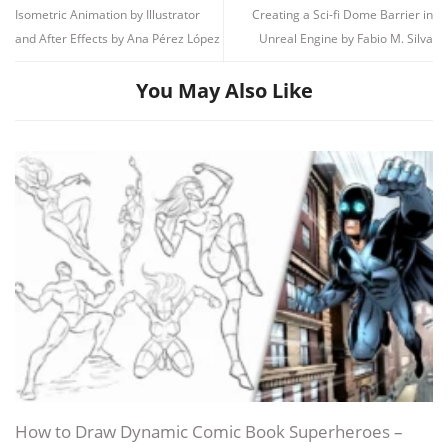
Unit 2 – Observation – look for ideas
64.5 MB
19m
Isometric Animation by Illustrator
Creating a Sci-fi Dome Barrier in
with your sketchbook
Module 3: Draw the Head
and After Effects by Ana Pérez López
Unreal Engine by Fabio M. Silva
Subs
80.8 KB
The skull and stylized features
13:17
1 What do we look for when we
Build the face
17:14
23.8 MB
5m
You May Also Like
observe_
The mask and the expressions
17:24
2 Imagination vs. observation
15.1 MB
4m
3 Different ways to solve a
Module 4: Draw the Body
25.5 MB
9m
problem
The 3 spheres of the body
Unit 3 – Draw the head
213.6 MB
47m
Draw hands in a simple way
Subs
172.4 KB
Clothes and what they say about you
1 The skull and stylized features
56.2 MB
13m
Module 5: Bring Your Characters to Life
2 Build the face
78.7 MB
17m
The power of gesture
3 The mask and expressions
78.6 MB
17m
Unit 4 – Draw the body
153.1 MB
34m
Draw the final characters
Subs
108.3 KB
Detailing!
1 The 3 spheres of the body
57.8 MB
12m
Module 6: Final Project
2 Draw hands in a simple way
51.5 MB
11m
Sketchbook: Creating Characters from People
3 Clothes and what they say about
How to Draw Dynamic Comic Book Superheroes –
43.8 MB
10m
you