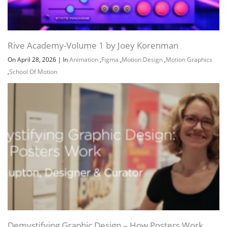
Rive Academy-Volume 1 by Joey Korenman
On April 28, 2026
|
In
Animation
,
Figma
,
Motion Design
,
Motion Graphics
,
School Of Motion
Demystifying Graphic Design – How Posters Work