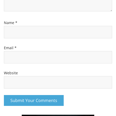
Name
*
Email
*
Website