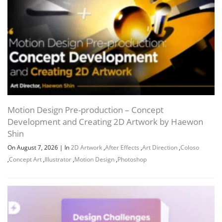
Sebastian Ramírez Jacinto
JDOWNLOADER (.CRAWLJOB)
URL LIST (.HTML)
URL LIST (.TXT)
Motion Design Pre-production – Concept
Development and Creating 2D Artwork by Haewon
Shin
Channel
Group
On August 7, 2026
|
In
2D Artwork
,
After Effects
,
Art Direction
,
Coloso
,
Concept Art
,
Illustrator
,
Motion Design
,
Photoshop