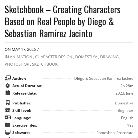
Sketchbook – Creating Characters
Based on Real People by Diego &
Sebastian Ramírez Jacinto
ON MAY 17, 2026
/
IN
ANIMATION
,
CHARACTER DESIGN
,
DOMESTIKA
,
DRAWING
,
PHOTOSHOP
,
SKETCHBOOK
Author:
Diego & Sebastian Ramírez Jacinto
Actual Duration:
2h 28m
Release date:
2023, June
Publisher:
Domestika
Skill level:
Beginner
Language:
English
Exercise files:
Yes
Software:
Photoshop, Procreate