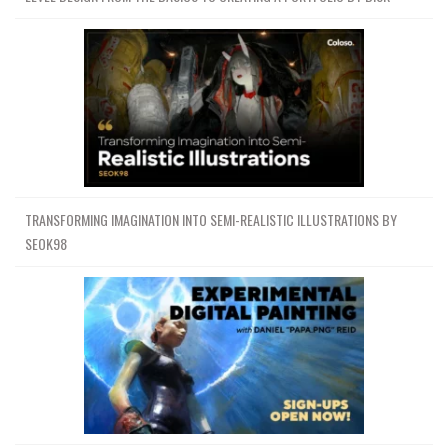
TRANSFORMING IMAGINATION INTO SEMI-REALISTIC ILLUSTRATIONS BY
SEOK98