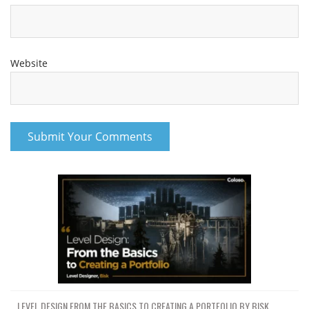
Website
LEVEL DESIGN FROM THE BASICS TO CREATING A PORTFOLIO BY BISK