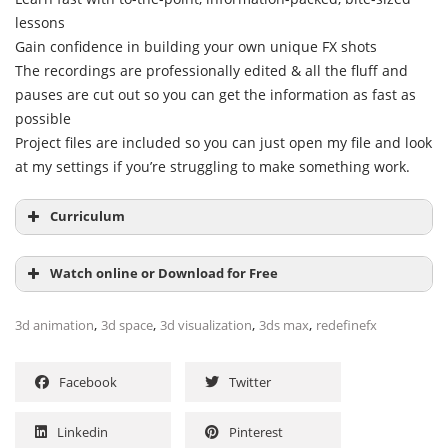
lessons
Gain confidence in building your own unique FX shots
The recordings are professionally edited & all the fluff and
pauses are cut out so you can get the information as fast as
possible
Project files are included so you can just open my file and look
at my settings if you’re struggling to make something work.
Curriculum
Watch online or Download for Free
,
,
,
,
3d animation
3d space
3d visualization
3ds max
redefinefx
Facebook
Twitter
Linkedin
Pinterest