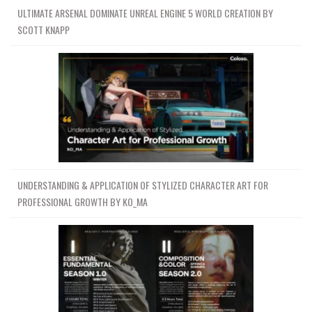
ULTIMATE ARSENAL DOMINATE UNREAL ENGINE 5 WORLD CREATION BY
SCOTT KNAPP
UNDERSTANDING & APPLICATION OF STYLIZED CHARACTER ART FOR
PROFESSIONAL GROWTH BY KO_MA