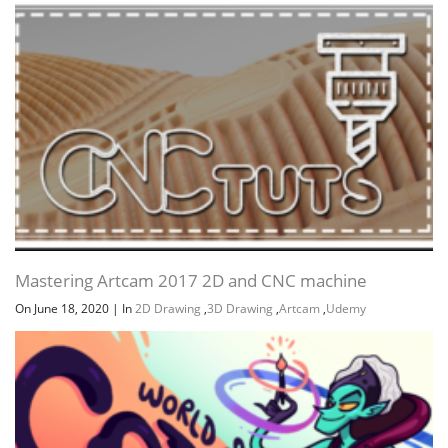
Mastering Artcam 2017 2D and CNC machine
On June 18, 2020
|
In
2D Drawing
,
3D Drawing
,
Artcam
,
Udemy