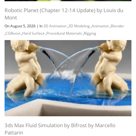
Robotic Planet (Chapter 12-14 Update) by Louis du
Mont
On August 5, 2026
|
In
3D Animation
,
3D Modeling
,
Animation
,
Blender
,
CGBoost
,
Hard Surface
,
Procedural Materials
,
Rigging
3ds Max Fluid Simulation by Bifrost by Marcello
Pattarin