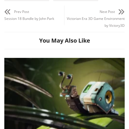
Prev Post
Next Post
Session 18 Bundle by John Park
Victorian Era 3D Game Environment
by Victory3D
You May Also Like
Channel
Group