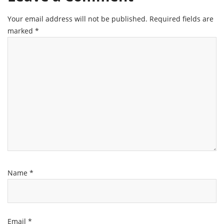
Your email address will not be published.
Required fields are
marked
*
Name
*
Email
*