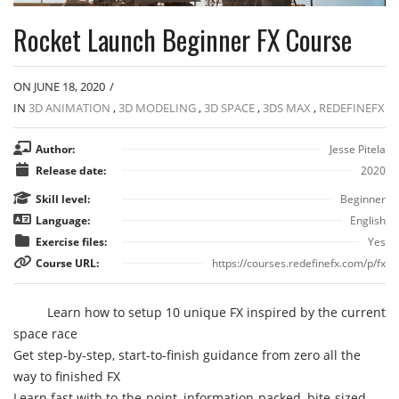
Rocket Launch Beginner FX Course
ON JUNE 18, 2020
/
IN
3D ANIMATION
,
3D MODELING
,
3D SPACE
,
3DS MAX
,
REDEFINEFX
Author:
Jesse Pitela
Release date:
2020
Skill level:
Beginner
Language:
English
Exercise files:
Yes
Course URL:
https://courses.redefinefx.com/p/fx
Learn how to setup 10 unique FX inspired by the current
space race
Get step-by-step, start-to-finish guidance from zero all the
way to finished FX
Learn fast with to-the-point, information-packed, bite-sized