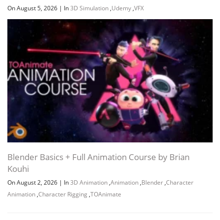
On August 5, 2026
|
In
3D Simulation
,
Udemy
,
VFX
Blender Basics + Full Animation Course by Brian
Kouhi
On August 2, 2026
|
In
3D Animation
,
Animation
,
Blender
,
Character
Animation
,
Character Rigging
,
TOAnimate