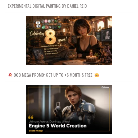
EXPERIMENTAL DIGITAL PAINTING BY DANIEL REID
OCC MEGA PROMO: GET UP TO +6 MONTHS FREE!