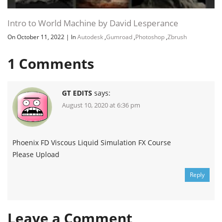
Intro to World Machine by David Lesperance
On October 11, 2022
|
In
Autodesk
,
Gumroad
,
Photoshop
,
Zbrush
1
Comments
GT EDITS
says:
August 10, 2020 at 6:36 pm
Phoenix FD Viscous Liquid Simulation FX Course
Please Upload
Reply
Leave a Comment