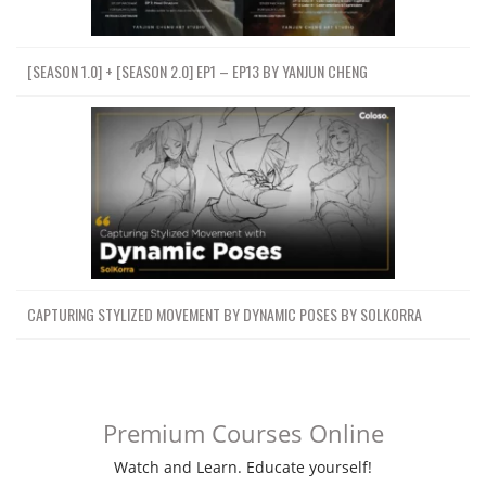
[SEASON 1.0] + [SEASON 2.0] EP1 – EP13 BY YANJUN CHENG
CAPTURING STYLIZED MOVEMENT BY DYNAMIC POSES BY SOLKORRA
Premium Courses Online
Watch and Learn. Educate yourself!