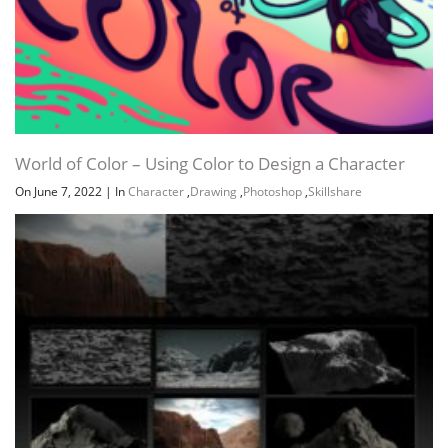
World of Color – Using Color to Design a Character
On June 7, 2022
|
In
Character
,
Drawing
,
Photoshop
,
Skillshare