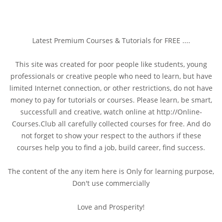
Latest Premium Courses & Tutorials for FREE ....
This site was created for poor people like students, young
professionals or creative people who need to learn, but have
limited Internet connection, or other restrictions, do not have
money to pay for tutorials or courses. Please learn, be smart,
successfull and creative, watch online at http://Online-
Courses.Club all carefully collected courses for free. And do
not forget to show your respect to the authors if these
courses help you to find a job, build career, find success.
The content of the any item here is Only for learning purpose,
Don't use commercially
Love and Prosperity!