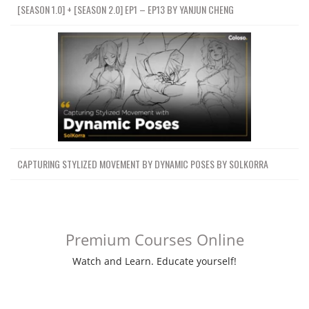
[SEASON 1.0] + [SEASON 2.0] EP1 – EP13 BY YANJUN CHENG
CAPTURING STYLIZED MOVEMENT BY DYNAMIC POSES BY SOLKORRA
Premium Courses Online
Watch and Learn. Educate yourself!