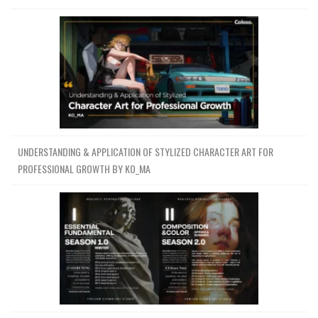
UNDERSTANDING & APPLICATION OF STYLIZED CHARACTER ART FOR
PROFESSIONAL GROWTH BY KO_MA