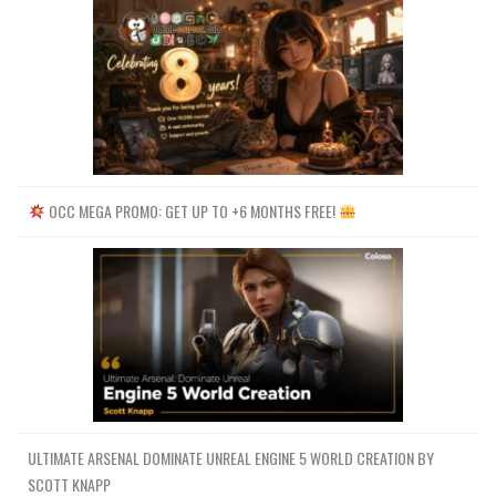
OCC MEGA PROMO: GET UP TO +6 MONTHS FREE!
ULTIMATE ARSENAL DOMINATE UNREAL ENGINE 5 WORLD CREATION BY
SCOTT KNAPP