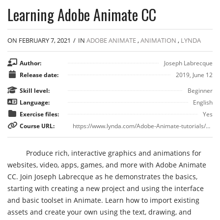
Learning Adobe Animate CC
ON FEBRUARY 7, 2021
/
IN
ADOBE ANIMATE
,
ANIMATION
,
LYNDA
Author:
Joseph Labrecque
Release date:
2019, June 12
Skill level:
Beginner
Language:
English
Exercise files:
Yes
Course URL:
https://www.lynda.com/Adobe-Animate-tutorials/Learn-about-Adobe-Animate-CC/751347/5004838-4.html
Produce rich, interactive graphics and animations for
websites, video, apps, games, and more with Adobe Animate
CC. Join Joseph Labrecque as he demonstrates the basics,
starting with creating a new project and using the interface
and basic toolset in Animate. Learn how to import existing
assets and create your own using the text, drawing, and