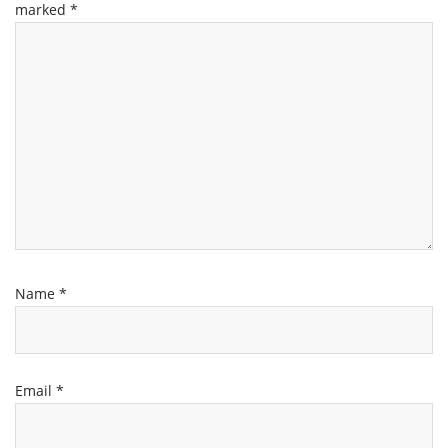
marked
*
Name
*
Email
*