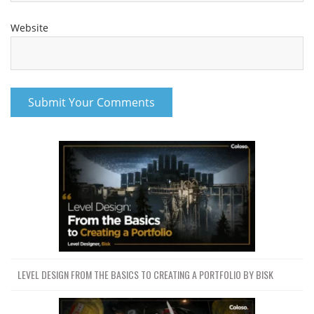
Website
LEVEL DESIGN FROM THE BASICS TO CREATING A PORTFOLIO BY BISK