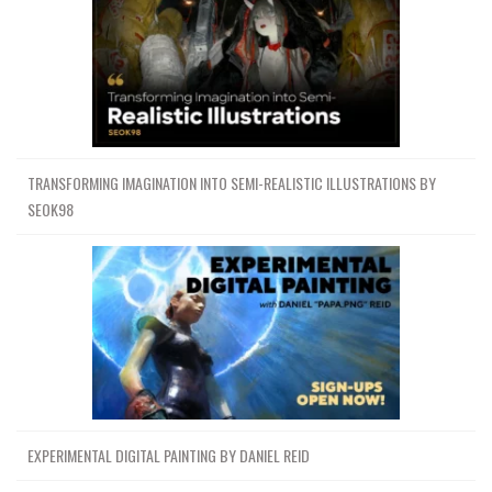
TRANSFORMING IMAGINATION INTO SEMI-REALISTIC ILLUSTRATIONS BY
SEOK98
EXPERIMENTAL DIGITAL PAINTING BY DANIEL REID