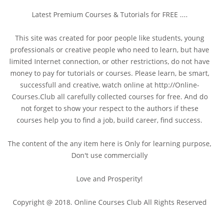
Latest Premium Courses & Tutorials for FREE ....
This site was created for poor people like students, young
professionals or creative people who need to learn, but have
limited Internet connection, or other restrictions, do not have
money to pay for tutorials or courses. Please learn, be smart,
successfull and creative, watch online at http://Online-
Courses.Club all carefully collected courses for free. And do
not forget to show your respect to the authors if these
courses help you to find a job, build career, find success.
The content of the any item here is Only for learning purpose,
Don't use commercially
Love and Prosperity!
Copyright @ 2018. Online Courses Club All Rights Reserved