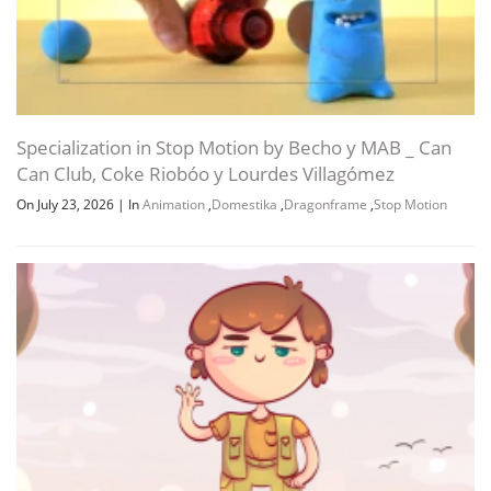
Specialization in Stop Motion by Becho y MAB _ Can
Can Club, Coke Riobóo y Lourdes Villagómez
On July 23, 2026
|
In
Animation
,
Domestika
,
Dragonframe
,
Stop Motion