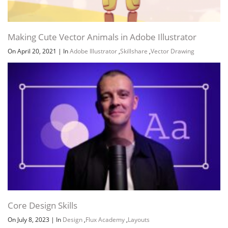
Making Cute Vector Animals in Adobe Illustrator
On April 20, 2021
|
In
Adobe Illustrator
,
Skillshare
,
Vector Drawing
Channel
Group
Core Design Skills
On July 8, 2023
|
In
Design
,
Flux Academy
,
Layouts