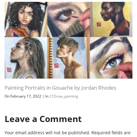
Painting Portraits in Gouache by Jordan Rhodes
On February 17, 2022
|
In
21Draw
,
painting
Leave a Comment
Your email address will not be published.
Required fields are