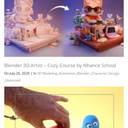
Blender 3D Artist – Cozy Course by Nhance School
On July 26, 2026
|
In
3D Modeling
,
Animation
,
Blender
,
Character Design
,
Gumroad