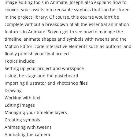
image editing tools in Animate. Joseph also explains how to
convert your assets into reusable symbols that can be stored
in the project library. Of course, this course wouldn’t be
complete without a breakdown of all the essential animation
features in Animate. So you get to see how to manage the
timeline, animate shapes and symbols with tweens and the
Motion Editor, code interactive elements such as buttons, and
finally publish your final project.
Topics include:
Setting up your project and workspace
Using the stage and the pasteboard
Importing Illustrator and Photoshop files
Drawing
Working with text
Editing images
Managing your timeline layers
Creating symbols
Animating with tweens
Animating the camera