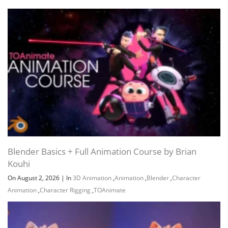
Blender Basics + Full Animation Course by Brian
Kouhi
On August 2, 2026
|
In
3D Animation
,
Animation
,
Blender
,
Character
Animation
,
Character Rigging
,
TOAnimate