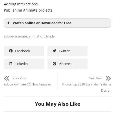
Adding interactions
Publishing Animate projects
Watch online or Download for Free
,
,
adobe animate
animation
lynda
Facebook
Twitter
Linkedin
Pinterest
Prev Post
Next Post
Adobe Animate CC New Features
Photoshop 2020 Essential Training
Design
You May Also Like