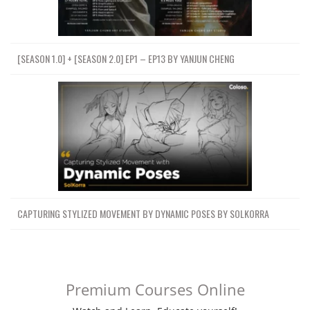
[SEASON 1.0] + [SEASON 2.0] EP1 – EP13 BY YANJUN CHENG
CAPTURING STYLIZED MOVEMENT BY DYNAMIC POSES BY SOLKORRA
Premium Courses Online