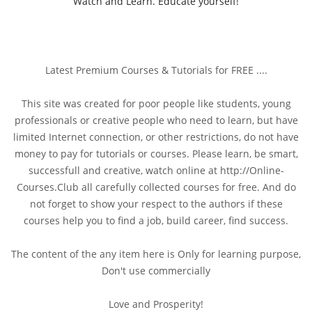
Watch and Learn. Educate yourself!
Latest Premium Courses & Tutorials for FREE ....
This site was created for poor people like students, young
professionals or creative people who need to learn, but have
limited Internet connection, or other restrictions, do not have
money to pay for tutorials or courses. Please learn, be smart,
successfull and creative, watch online at http://Online-
Courses.Club all carefully collected courses for free. And do
not forget to show your respect to the authors if these
courses help you to find a job, build career, find success.
The content of the any item here is Only for learning purpose,
Don't use commercially
Love and Prosperity!