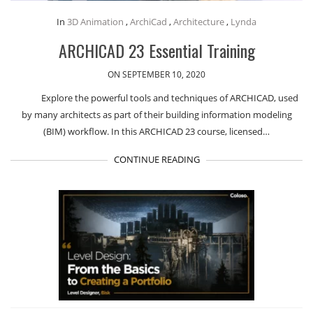
In
3D Animation
,
ArchiCad
,
Architecture
,
Lynda
ARCHICAD 23 Essential Training
ON SEPTEMBER 10, 2020
Explore the powerful tools and techniques of ARCHICAD, used
by many architects as part of their building information modeling
(BIM) workflow. In this ARCHICAD 23 course, licensed…
CONTINUE READING