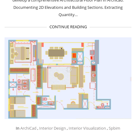
develop a comprehensive Architectural Floor Plan in Archicad.
Documenting 2D Elevations and Building Sections. Extracting
Quantity…
CONTINUE READING
In
ArchiCad
,
Interior Design
,
Interior Visualization
,
Spbim