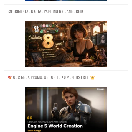
EXPERIMENTAL DIGITAL PAINTING BY DANIEL REID
OCC MEGA PROMO: GET UP TO +6 MONTHS FREE!