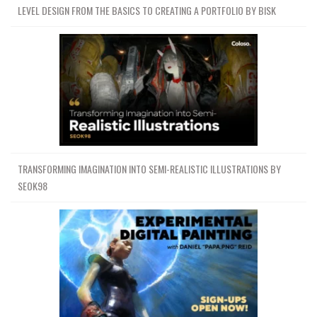
LEVEL DESIGN FROM THE BASICS TO CREATING A PORTFOLIO BY BISK
TRANSFORMING IMAGINATION INTO SEMI-REALISTIC ILLUSTRATIONS BY
SEOK98