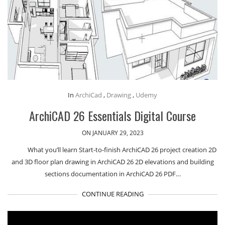
In
ArchiCad
,
Drawing
,
Udemy
ArchiCAD 26 Essentials Digital Course
ON JANUARY 29, 2023
What you’ll learn Start-to-finish ArchiCAD 26 project creation 2D
and 3D floor plan drawing in ArchiCAD 26 2D elevations and building
sections documentation in ArchiCAD 26 PDF…
CONTINUE READING