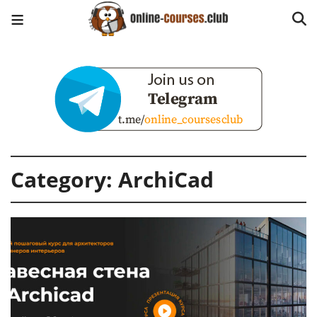
Category:
ArchiCad