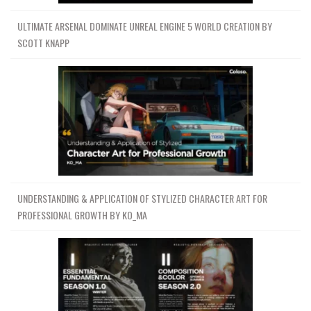
ULTIMATE ARSENAL DOMINATE UNREAL ENGINE 5 WORLD CREATION BY
SCOTT KNAPP
UNDERSTANDING & APPLICATION OF STYLIZED CHARACTER ART FOR
PROFESSIONAL GROWTH BY KO_MA