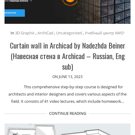
In
3D Graphic
,
ArchiCad
,
Uncategorized
,
Учебный центр AMS³
Curtain wall in Archicad by Nadezhda Beiner
(Навесная стена в Archicad – Russian, Eng
sub)
ON JUNE 13, 2023
This comprehensive step-by-step course is designed for
architects and interior designers and covers various aspects of the
field. It consists of 41 video lectures, which include homework…
CONTINUE READING