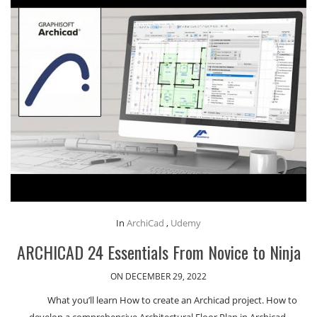
In
ArchiCad
,
Udemy
ARCHICAD 24 Essentials From Novice to Ninja
ON DECEMBER 29, 2022
What you’ll learn How to create an Archicad project. How to