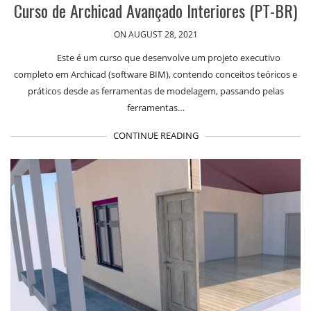
Curso de Archicad Avançado Interiores (PT-BR)
ON AUGUST 28, 2021
Este é um curso que desenvolve um projeto executivo
completo em Archicad (software BIM), contendo conceitos teóricos e
práticos desde as ferramentas de modelagem, passando pelas
ferramentas…
CONTINUE READING