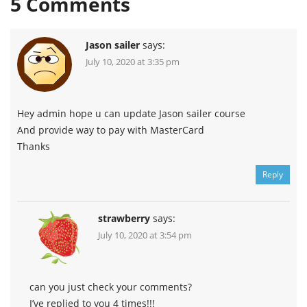
5
Comments
Jason sailer
says:
July 10, 2020 at 3:35 pm
Hey admin hope u can update Jason sailer course
And provide way to pay with MasterCard
Thanks
Reply
strawberry
says:
July 10, 2020 at 3:54 pm
can you just check your comments?
I’ve replied to you 4 times!!!