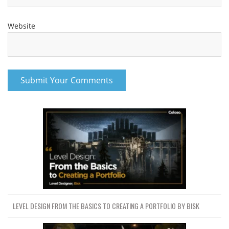
Website
LEVEL DESIGN FROM THE BASICS TO CREATING A PORTFOLIO BY BISK