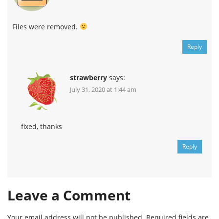
Files were removed.
Reply
strawberry
says:
July 31, 2020 at 1:44 am
fixed, thanks
Reply
Leave a Comment
Your email address will not be published.
Required fields are