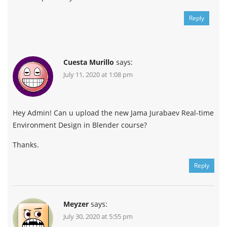
Reply
Cuesta Murillo
says:
July 11, 2020 at 1:08 pm
Hey Admin! Can u upload the new Jama Jurabaev Real-time
Environment Design in Blender course?
Thanks.
Reply
Meyzer
says:
July 30, 2020 at 5:55 pm