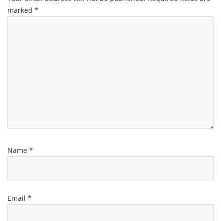
marked
*
Name
*
Email
*