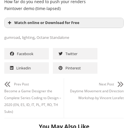
How far do you need to push your renders
Paintover demo (time-lapsed)
Watch online or Download for Free
,
,
gumroad
lighting
Octane Standalone
Facebook
Twitter
Linkedin
Pinterest
Prev Post
Next Post
Become a Game Designer the
Daytime Movement and Direction
Complete Series Coding to Design –
Workshop by Vincent Lorafet
Channel
Group
2020 (EN, ES, ID, IT, PL, PT, RO, TH
Subs)
You May Also Like