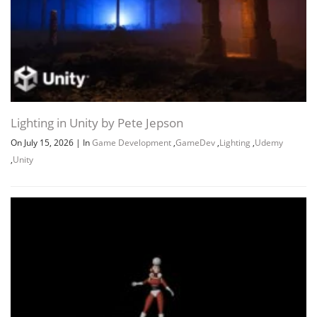
Lighting in Unity by Pete Jepson
On July 15, 2026
|
In
Game Development
,
GameDev
,
Lighting
,
Udemy
,
Unity