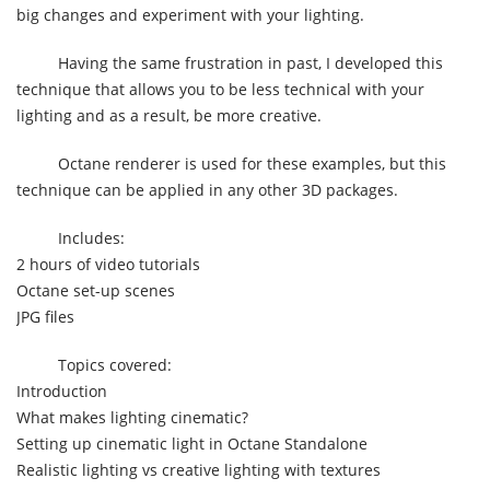
big changes and experiment with your lighting.
Having the same frustration in past, I developed this
technique that allows you to be less technical with your
lighting and as a result, be more creative.
Octane renderer is used for these examples, but this
technique can be applied in any other 3D packages.
Includes:
2 hours of video tutorials
Octane set-up scenes
JPG files
Topics covered:
Introduction
What makes lighting cinematic?
Setting up cinematic light in Octane Standalone
Realistic lighting vs creative lighting with textures