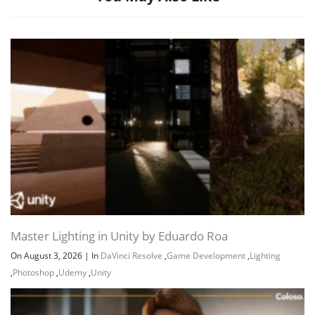
Master Lighting in Unity by Eduardo Roa
On August 3, 2026
|
In
DaVinci Resolve
,
Game Development
,
Lighting
,
Photoshop
,
Udemy
,
Unity