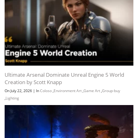
Ultimate Arsenal Dominate Unreal Engine 5 World
Creation by Scott Knapp
On July 22, 2026
|
In
Coloso
,
Environment Art
,
Game Art
,
Group-buy
,
Lighting