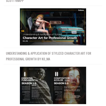
SCOTT KNAPP
UNDERSTANDING & APPLICATION OF STYLIZED CHARACTER ART FOR
PROFESSIONAL GROWTH BY KO_MA