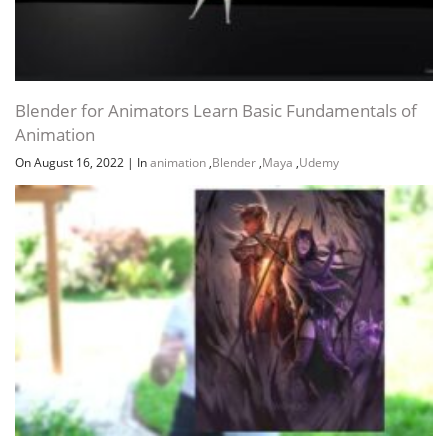
Blender for Animators Learn Basic Fundamentals of
Animation
On August 16, 2022
|
In
animation
,
Blender
,
Maya
,
Udemy