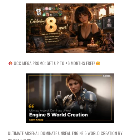
OCC MEGA PROMO: GET UP TO +6 MONTHS FREE!
ULTIMATE ARSENAL DOMINATE UNREAL ENGINE 5 WORLD CREATION BY