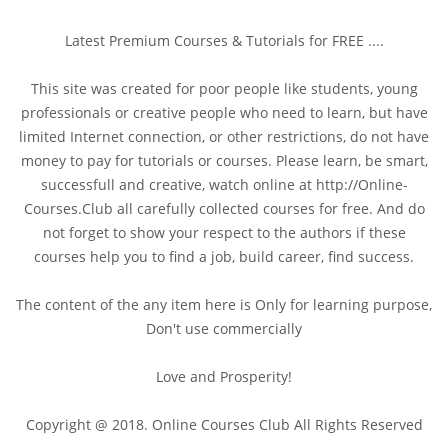
Latest Premium Courses & Tutorials for FREE ....
This site was created for poor people like students, young
professionals or creative people who need to learn, but have
limited Internet connection, or other restrictions, do not have
money to pay for tutorials or courses. Please learn, be smart,
successfull and creative, watch online at http://Online-
Courses.Club all carefully collected courses for free. And do
not forget to show your respect to the authors if these
courses help you to find a job, build career, find success.
The content of the any item here is Only for learning purpose,
Don't use commercially
Love and Prosperity!
Copyright @ 2018. Online Courses Club All Rights Reserved