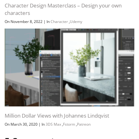
Character Design Masterclass – Design your own
characters
On November 8, 2022
|
In
Character
,
Udemy
Million Dollar Views with Johannes Lindqvist
On March 30, 2020
|
In
3DS Max
,
Fstorm
,
Patreon