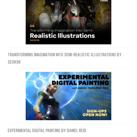
TRANSFORMING IMAGINATION INTO SEMI-REALISTIC ILLUSTRATIONS BY
SEOK98
EXPERIMENTAL DIGITAL PAINTING BY DANIEL REID