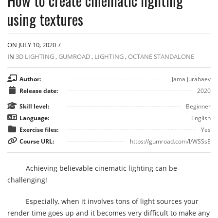
How to create cinematic lighting
using textures
ON JULY 10, 2020
/
IN
3D LIGHTING
,
GUMROAD
,
LIGHTING
,
OCTANE STANDALONE
Author:
Jama Jurabaev
Release date:
2020
Skill level:
Beginner
Language:
English
Exercise files:
Yes
Course URL:
https://gumroad.com/l/WSSsE
Achieving believable cinematic lighting can be
challenging!
Especially, when it involves tons of light sources your
render time goes up and it becomes very difficult to make any