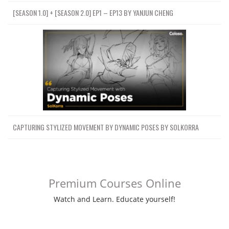
[SEASON 1.0] + [SEASON 2.0] EP1 – EP13 BY YANJUN CHENG
CAPTURING STYLIZED MOVEMENT BY DYNAMIC POSES BY SOLKORRA
Premium Courses Online
Watch and Learn. Educate yourself!