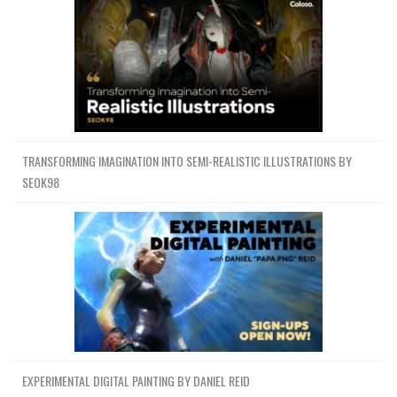
TRANSFORMING IMAGINATION INTO SEMI-REALISTIC ILLUSTRATIONS BY
SEOK98
EXPERIMENTAL DIGITAL PAINTING BY DANIEL REID