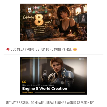
OCC MEGA PROMO: GET UP TO +6 MONTHS FREE!
ULTIMATE ARSENAL DOMINATE UNREAL ENGINE 5 WORLD CREATION BY