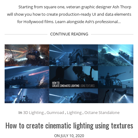
Starting from square one, veteran graphic designer Ash Thorp
will show you how to create production-ready UI and data elements
for Hollywood films. Learn alongside Ash’s professional…
CONTINUE READING
In
3D Lighting
,
Gumroad
,
Lighting
,
Octane Standalone
How to create cinematic lighting using textures
ON JULY 10, 2020