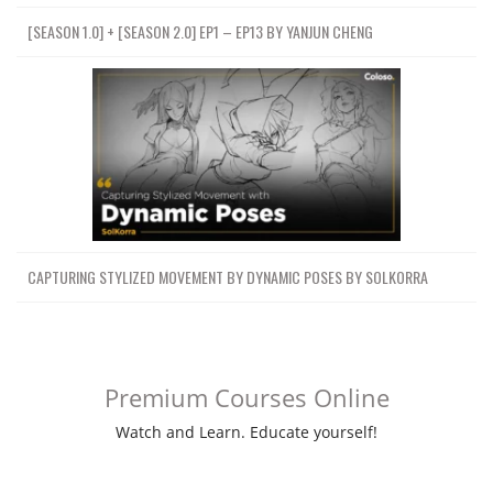
[SEASON 1.0] + [SEASON 2.0] EP1 – EP13 BY YANJUN CHENG
CAPTURING STYLIZED MOVEMENT BY DYNAMIC POSES BY SOLKORRA
Premium Courses Online
Watch and Learn. Educate yourself!