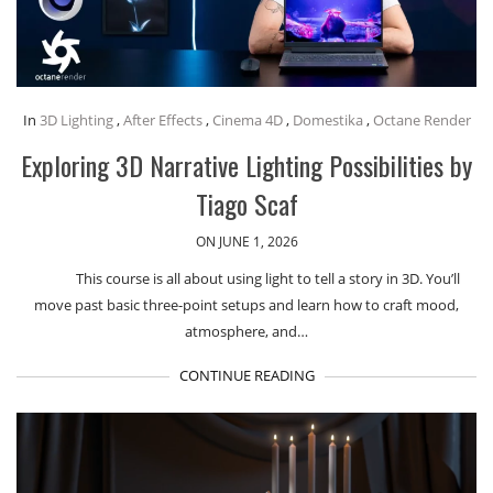
In
3D Lighting
,
After Effects
,
Cinema 4D
,
Domestika
,
Octane Render
Exploring 3D Narrative Lighting Possibilities by
Tiago Scaf
ON JUNE 1, 2026
This course is all about using light to tell a story in 3D. You’ll
move past basic three-point setups and learn how to craft mood,
atmosphere, and…
CONTINUE READING