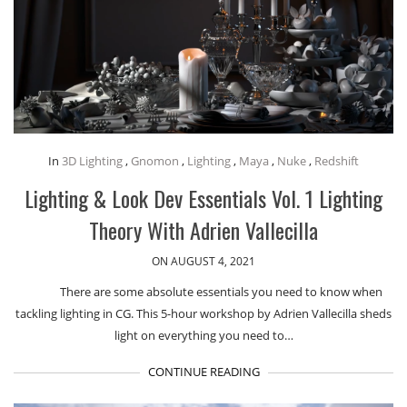
In
3D Lighting
,
Gnomon
,
Lighting
,
Maya
,
Nuke
,
Redshift
Lighting & Look Dev Essentials Vol. 1 Lighting
Theory With Adrien Vallecilla
ON AUGUST 4, 2021
There are some absolute essentials you need to know when
tackling lighting in CG. This 5-hour workshop by Adrien Vallecilla sheds
light on everything you need to…
CONTINUE READING