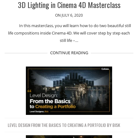
3D Lighting in Cinema 4D Masterclass
ON JULY 6, 2020
In this masterclass, you will learn how to do two beautiful still
life compositions inside Cinema 4D. We will cover step by step each
still life –…
CONTINUE READING
LEVEL DESIGN FROM THE BASICS TO CREATING A PORTFOLIO BY BISK