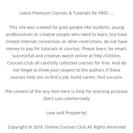
Latest Premium Courses & Tutorials for FREE ....
This site was created for poor people like students, young
professionals or creative people who need to learn, but have
limited Internet connection, or other restrictions, do not have
money to pay for tutorials or courses. Please learn, be smart,
successfull and creative, watch online at http://Online-
Courses.Club all carefully collected courses for free. And do
not forget to show your respect to the authors if these
courses help you to find a job, build career, find success.
The content of the any item here is Only for learning purpose,
Don't use commercially
Love and Prosperity!
Copyright @ 2018. Online Courses Club All Rights Reserved