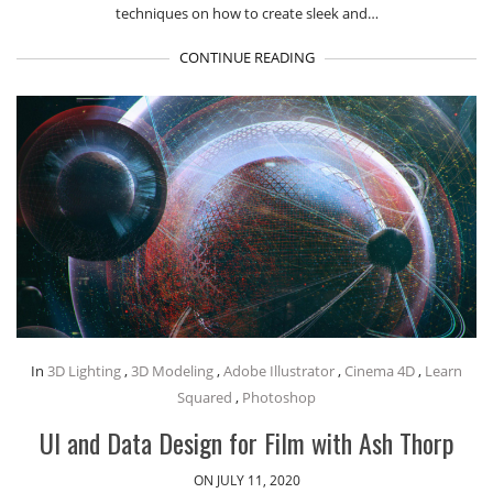
techniques on how to create sleek and…
CONTINUE READING
In
3D Lighting
,
3D Modeling
,
Adobe Illustrator
,
Cinema 4D
,
Learn
Squared
,
Photoshop
UI and Data Design for Film with Ash Thorp
ON JULY 11, 2020