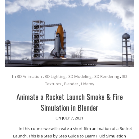
In
3D Animation
,
3D Lighting
,
3D Modeling
,
3D Rendering
,
3D
Textures
,
Blender
,
Udemy
Animate a Rocket Launch Smoke & Fire
Simulation in Blender
ON JULY 7, 2021
In this course we will create a short film animation of a Rocket
Launch. This is a Step by Step Guide to Learn Fluid Simulation