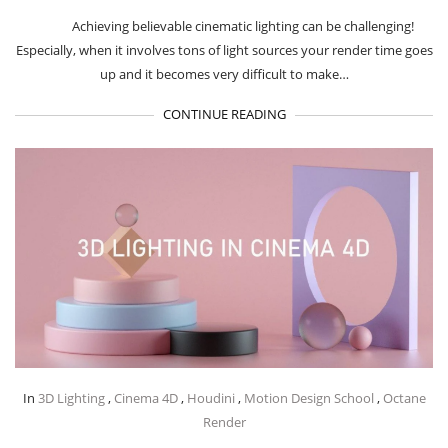
Achieving believable cinematic lighting can be challenging!
Especially, when it involves tons of light sources your render time goes
up and it becomes very difficult to make…
CONTINUE READING
In
3D Lighting
,
Cinema 4D
,
Houdini
,
Motion Design School
,
Octane
Render