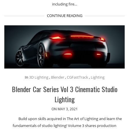
including fire…
CONTINUE READING
In
3D Lighting
,
Blender
,
CGFastTrack
,
Lighting
Blender Car Series Vol 3 Cinematic Studio
Lighting
ON MAY 3, 2021
Build upon skills acquired in The Art of Lighting and learn the
fundamentals of studio lighting! Volume 3 shares production