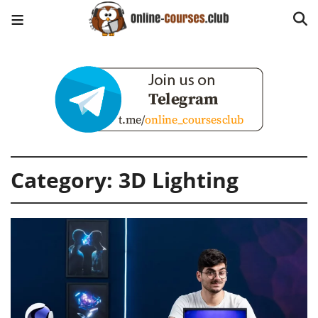
Category:
3D Lighting