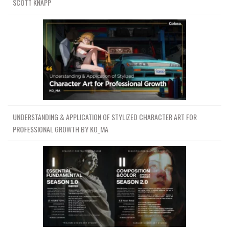
SCOTT KNAPP
UNDERSTANDING & APPLICATION OF STYLIZED CHARACTER ART FOR
PROFESSIONAL GROWTH BY KO_MA