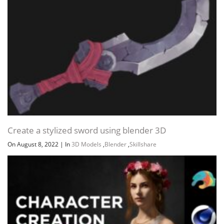
Create a stylized sword using blender 3D
On August 8, 2022
|
In
3D Models
,
Blender
,
Skillshare