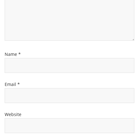
Name
*
Email
*
Website