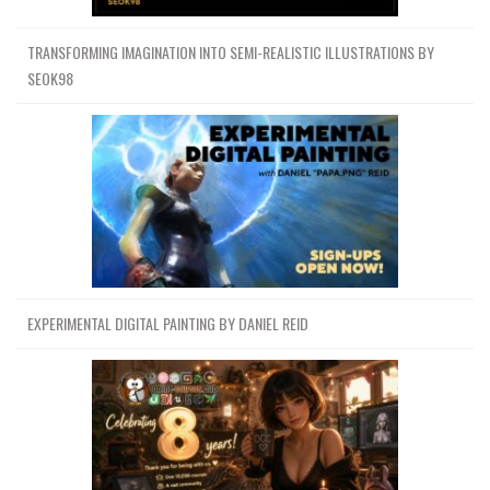
TRANSFORMING IMAGINATION INTO SEMI-REALISTIC ILLUSTRATIONS BY
SEOK98
EXPERIMENTAL DIGITAL PAINTING BY DANIEL REID