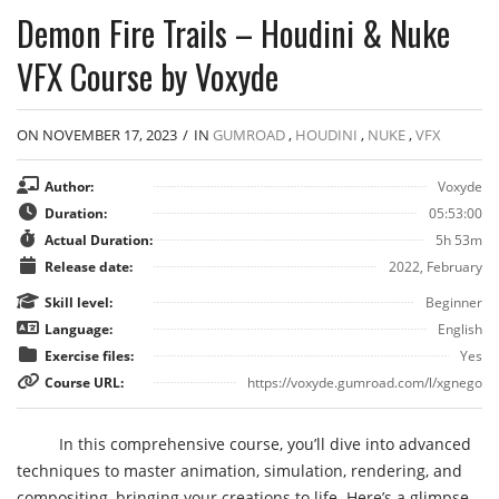
Demon Fire Trails – Houdini & Nuke
VFX Course by Voxyde
ON NOVEMBER 17, 2023
/
IN
GUMROAD
,
HOUDINI
,
NUKE
,
VFX
Author:
Voxyde
Duration:
05:53:00
Actual Duration:
5h 53m
Release date:
2022, February
Skill level:
Beginner
Language:
English
Exercise files:
Yes
Course URL:
https://voxyde.gumroad.com/l/xgnego
In this comprehensive course, you’ll dive into advanced
techniques to master animation, simulation, rendering, and
compositing, bringing your creations to life. Here’s a glimpse