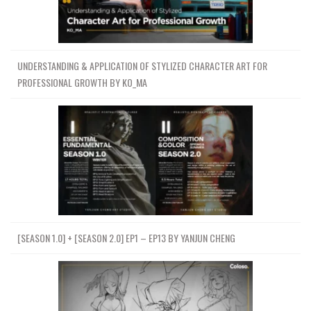
UNDERSTANDING & APPLICATION OF STYLIZED CHARACTER ART FOR
PROFESSIONAL GROWTH BY KO_MA
[SEASON 1.0] + [SEASON 2.0] EP1 – EP13 BY YANJUN CHENG