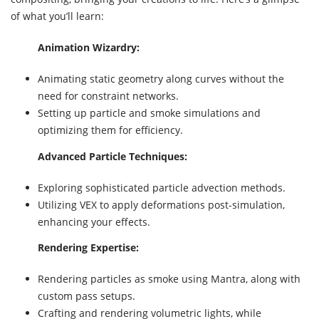
of what you’ll learn:
Animation Wizardry:
Animating static geometry along curves without the
need for constraint networks.
Setting up particle and smoke simulations and
optimizing them for efficiency.
Advanced Particle Techniques:
Exploring sophisticated particle advection methods.
Utilizing VEX to apply deformations post-simulation,
enhancing your effects.
Rendering Expertise:
Rendering particles as smoke using Mantra, along with
custom pass setups.
Crafting and rendering volumetric lights, while