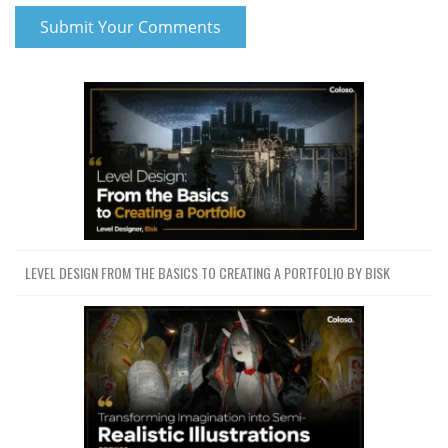
LEVEL DESIGN FROM THE BASICS TO CREATING A PORTFOLIO BY BISK