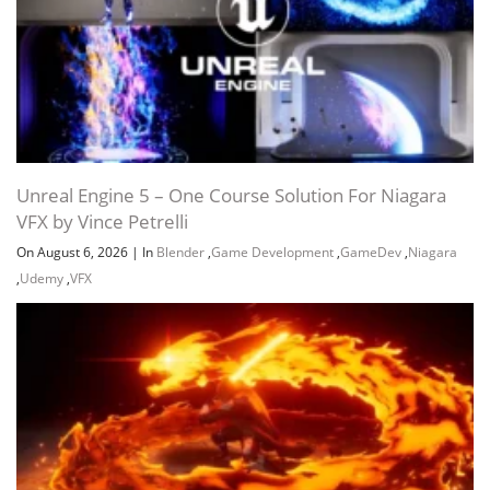
Unreal Engine 5 – One Course Solution For Niagara
VFX by Vince Petrelli
On August 6, 2026
|
In
Blender
,
Game Development
,
GameDev
,
Niagara
,
Udemy
,
VFX