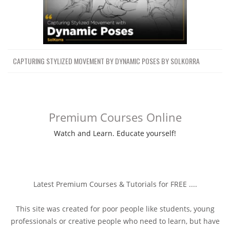
CAPTURING STYLIZED MOVEMENT BY DYNAMIC POSES BY SOLKORRA
Premium Courses Online
Watch and Learn. Educate yourself!
Latest Premium Courses & Tutorials for FREE ....
This site was created for poor people like students, young
professionals or creative people who need to learn, but have