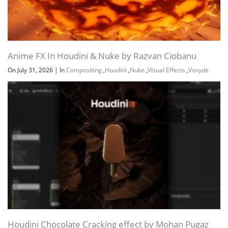
Anime FX In Houdini & Nuke by Razvan Ciobanu
On July 31, 2026
|
In
Compositing
,
Houdini
,
Nuke
,
Visual Effects
,
Voxyde
Houdini Chocolate Cracking effect by Mohan Pugaz