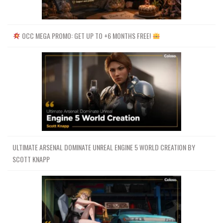
OCC MEGA PROMO: GET UP TO +6 MONTHS FREE!
ULTIMATE ARSENAL DOMINATE UNREAL ENGINE 5 WORLD CREATION BY
SCOTT KNAPP