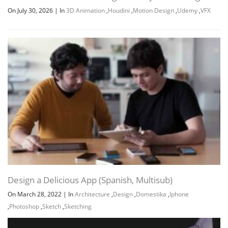
On July 30, 2026
|
In
3D Animation
,
Houdini
,
Motion Design
,
Udemy
,
VFX
Channel
Group
Design a Delicious App (Spanish, Multisub)
On March 28, 2022
|
In
Architecture
,
Design
,
Domestika
,
Iphone
,
Photoshop
,
Sketch
,
Sketching