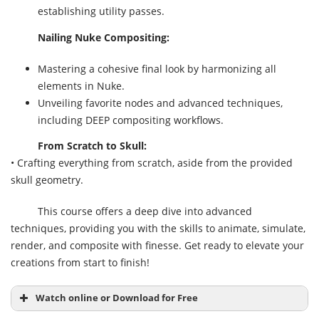
establishing utility passes.
Nailing Nuke Compositing:
Mastering a cohesive final look by harmonizing all
elements in Nuke.
Unveiling favorite nodes and advanced techniques,
including DEEP compositing workflows.
From Scratch to Skull:
• Crafting everything from scratch, aside from the provided
skull geometry.
This course offers a deep dive into advanced
techniques, providing you with the skills to animate, simulate,
render, and composite with finesse. Get ready to elevate your
creations from start to finish!
Watch online or Download for Free