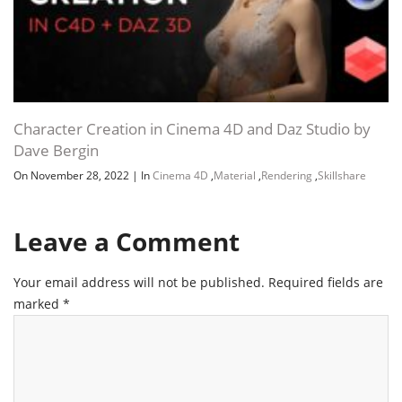
Character Creation in Cinema 4D and Daz Studio by
Dave Bergin
On November 28, 2022
|
In
Cinema 4D
,
Material
,
Rendering
,
Skillshare
Leave a Comment
Your email address will not be published.
Required fields are
marked
*