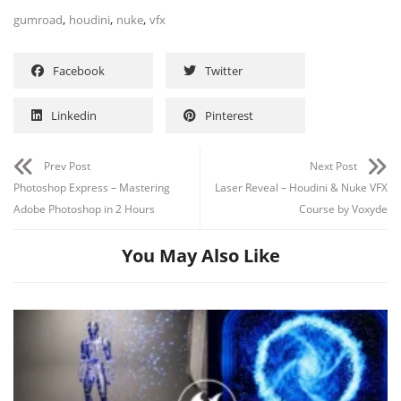
,
,
,
gumroad
houdini
nuke
vfx
Facebook
Twitter
Linkedin
Pinterest
Prev Post
Next Post
Photoshop Express – Mastering
Laser Reveal – Houdini & Nuke VFX
Adobe Photoshop in 2 Hours
Course by Voxyde
You May Also Like