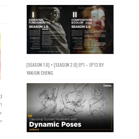
[SEASON 1.0] + [SEASON 2.0] EP1 – EP13 BY
YANJUN CHENG
d
h
e
gn