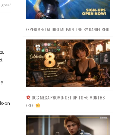
signer/
EXPERIMENTAL DIGITAL PAINTING BY DANIEL REID
ks,
et
ty
OCC MEGA PROMO: GET UP TO +6 MONTHS
ds-on
FREE!