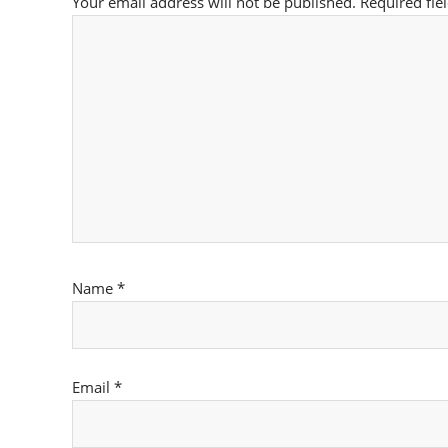
Your email address will not be published.
Required fie
Name
*
Email
*