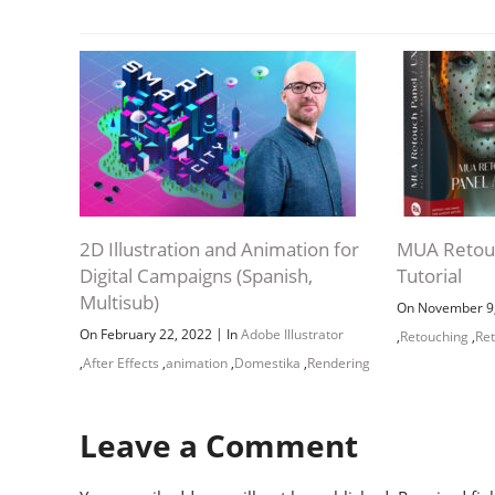
2D Illustration and Animation for
MUA Retouc
Digital Campaigns (Spanish,
Tutorial
Multisub)
On November 9
|
On February 22, 2022
In
Adobe Illustrator
,
Retouching
,
Re
,
After Effects
,
animation
,
Domestika
,
Rendering
Leave a Comment