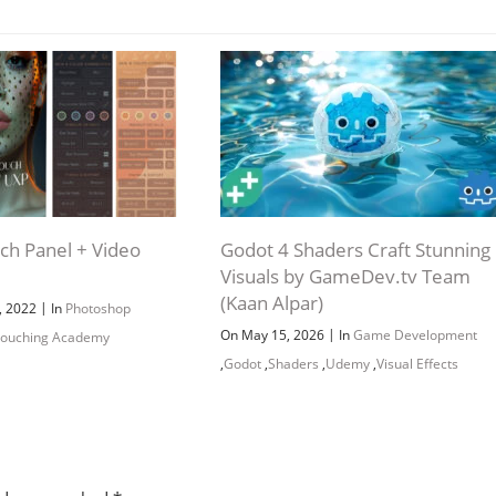
Channel
Group
h Panel + Video
Godot 4 Shaders Craft Stunning
Visuals by GameDev.tv Team
(Kaan Alpar)
|
, 2022
In
Photoshop
|
On May 15, 2026
In
Game Development
touching Academy
,
Godot
,
Shaders
,
Udemy
,
Visual Effects