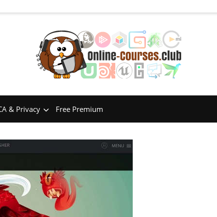
A & Privacy
Free Premium