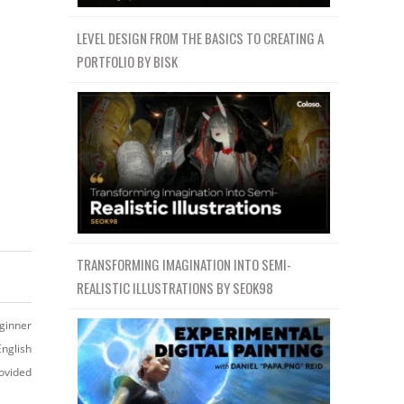
LEVEL DESIGN FROM THE BASICS TO CREATING A
PORTFOLIO BY BISK
TRANSFORMING IMAGINATION INTO SEMI-
REALISTIC ILLUSTRATIONS BY SEOK98
ginner
English
ovided