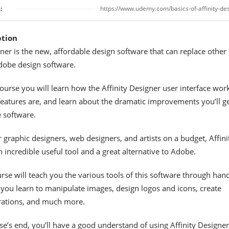
:
https://www.udemy.com/basics-of-affinity-de
ption
gner is the new, affordable design software that can replace other
dobe design software.
course you will learn how the Affinity Designer user interface wor
 features are, and learn about the dramatic improvements you’ll g
 software.
r graphic designers, web designers, and artists on a budget, Affini
n incredible useful tool and a great alternative to Adobe.
urse will teach you the various tools of this software through han
you learn to manipulate images, design logos and icons, create
trations, and much more.
se’s end, you’ll have a good understand of using Affinity Designer