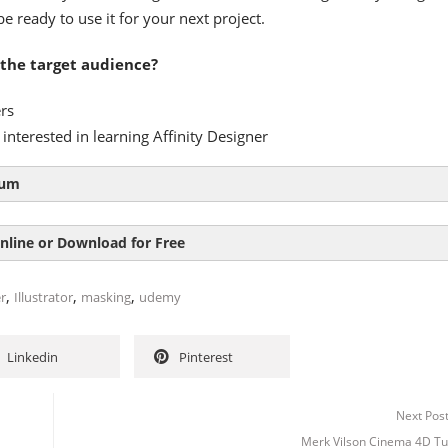
be ready to use it for your next project.
 the target audience?
rs
interested in learning Affinity Designer
lum
ion 03:51
nline or Download for Free
36:57
,
,
,
r
Illustrator
masking
udemy
Linkedin
Pinterest
Next Pos
Merk Vilson Cinema 4D Tut