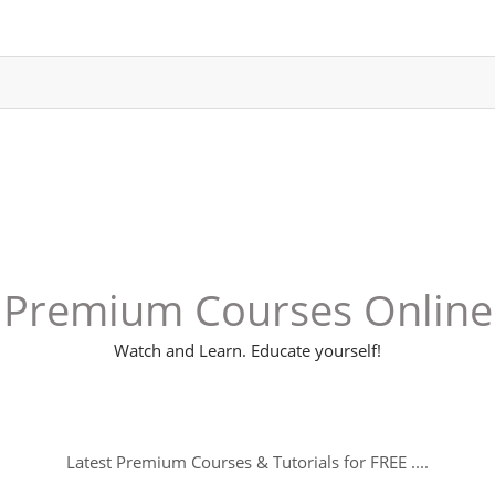
Premium Courses Online
Watch and Learn. Educate yourself!
Latest Premium Courses & Tutorials for FREE ....