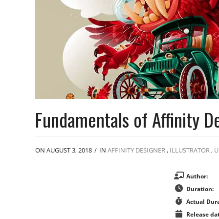
Fundamentals of Affinity D
ON AUGUST 3, 2018
/
IN
AFFINITY DESIGNER
,
ILLUSTRATOR
,
U
Author:
Duration:
Actual Dura
Release dat