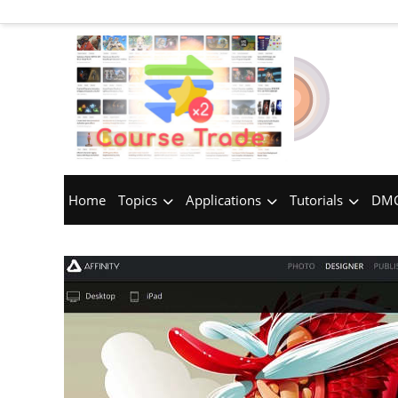
Home
Topics
Applications
Tutorials
DMC