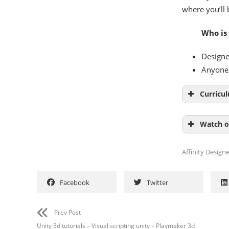
where you’ll 
Who is
Designe
Anyone 
Curricu
Introduct
Watch o
Basics 01:
Affinity Designe
Facebook
Twitter
Prev Post
Unity 3d tutorials – Visual scripting unity – Playmaker 3d