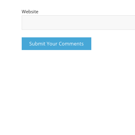
Website