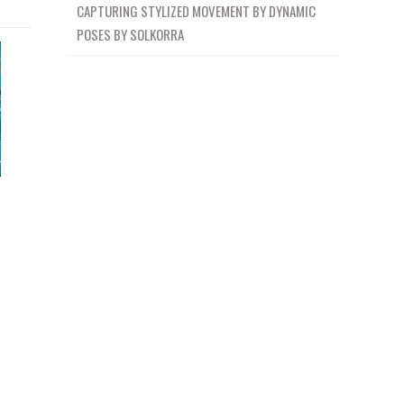
CAPTURING STYLIZED MOVEMENT BY DYNAMIC
POSES BY SOLKORRA