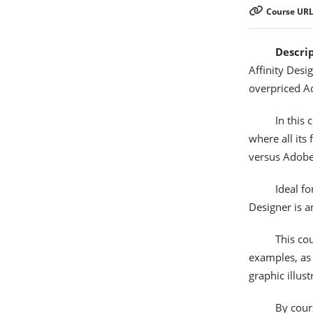
Course URL
Descri
Affinity Desi
overpriced A
In this 
where all its
versus Adobe
Ideal fo
Designer is a
This co
examples, as 
graphic illus
By cour