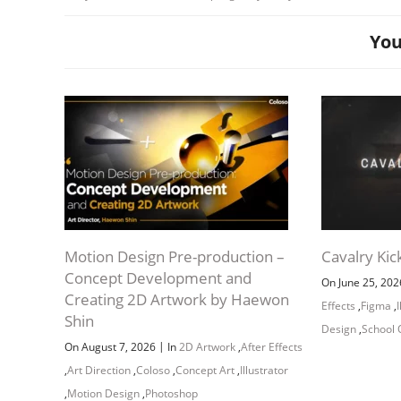
You
Studio Pan
Motion Design Pre-production –
Cavalry Kic
Concept Development and
On June 25, 20
Creating 2D Artwork by Haewon
Effects
,
Figma
,
Shin
Design
,
School 
|
On August 7, 2026
In
2D Artwork
,
After Effects
,
Art Direction
,
Coloso
,
Concept Art
,
Illustrator
,
Motion Design
,
Photoshop