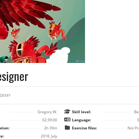
esigner
DEMY
Gregory W.
Skill level:
Be
02:39:00
Language:
tion:
2h 39m
Exercise files:
Not Pr
e:
2018, July