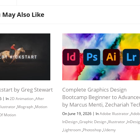
 May Also Like
el Basics 58:28
kstart by Greg Stewart
Complete Graphics Design
Bootcamp Beginner to Advance
|
26
In
2D Animation
,
After
by Marcus Menti, Zechariah Tec
Illustrator
,
Mograph
,
Motion
|
On June 19, 2026
In
Adobe Illustrator
,
Adob
Of Motion
InDesign
,
Graphic Design
,
Illustrator
,
InDesi
,
Lightroom
,
Photoshop
,
Udemy