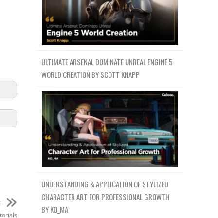
ULTIMATE ARSENAL DOMINATE UNREAL ENGINE 5
WORLD CREATION BY SCOTT KNAPP
UNDERSTANDING & APPLICATION OF STYLIZED
CHARACTER ART FOR PROFESSIONAL GROWTH
t
BY KO_MA
orials