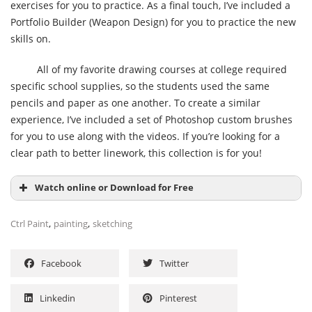
exercises for you to practice. As a final touch, I’ve included a
Portfolio Builder (Weapon Design) for you to practice the new
skills on.
All of my favorite drawing courses at college required
specific school supplies, so the students used the same
pencils and paper as one another. To create a similar
experience, I’ve included a set of Photoshop custom brushes
for you to use along with the videos. If you’re looking for a
clear path to better linework, this collection is for you!
Watch online or Download for Free
,
,
Ctrl Paint
painting
sketching
Facebook
Twitter
Linkedin
Pinterest