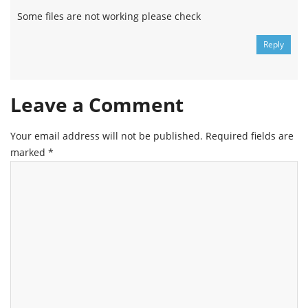
Some files are not working please check
Reply
Leave a Comment
Your email address will not be published.
Required fields are
marked
*