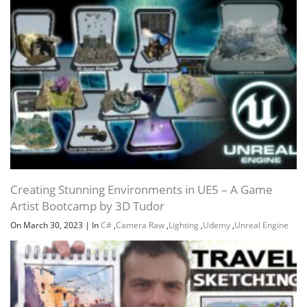
Creating Stunning Environments in UE5 – A Game
Artist Bootcamp by 3D Tudor
On March 30, 2023
|
In
C#
,
Camera Raw
,
Lighting
,
Udemy
,
Unreal Engine