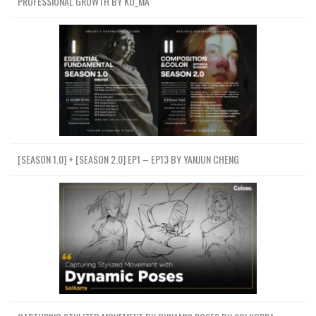
PROFESSIONAL GROWTH BY KO_MA
[SEASON 1.0] + [SEASON 2.0] EP1 – EP13 BY YANJUN CHENG