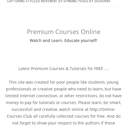
CAPTURING STYLIZED MOVEMENT BY DYNAMIC POSES BY SOLKORRA
Premium Courses Online
Watch and Learn. Educate yourself!
Latest Premium Courses & Tutorials for FREE ....
This site was created for poor people like students, young
professionals or creative people who need to learn, but have
limited Internet connection, or other restrictions, do not have
money to pay for tutorials or courses. Please learn, be smart,
successfull and creative, watch online at http://Online-
Courses.Club all carefully collected courses for free. And do
not forget to show your respect to the authors if these