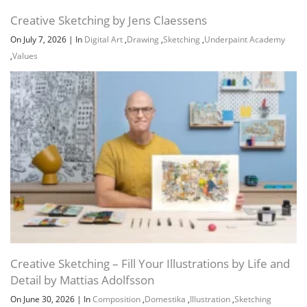
Creative Sketching by Jens Claessens
On July 7, 2026
|
In
Digital Art
,
Drawing
,
Sketching
,
Underpaint Academy
,
Values
Creative Sketching – Fill Your Illustrations by Life and
Detail by Mattias Adolfsson
On June 30, 2026
|
In
Composition
,
Domestika
,
Illustration
,
Sketching