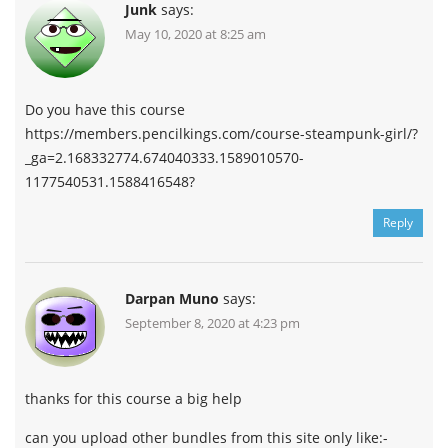
Junk
says:
May 10, 2020 at 8:25 am
Do you have this course
https://members.pencilkings.com/course-steampunk-girl/?
_ga=2.168332774.674040333.1589010570-
1177540531.1588416548?
Reply
Darpan Muno
says:
September 8, 2020 at 4:23 pm
thanks for this course a big help
can you upload other bundles from this site only like:-