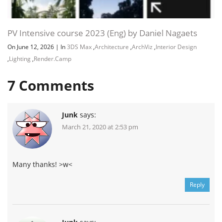
PV Intensive course 2023 (Eng) by Daniel Nagaets
On June 12, 2026
|
In
3DS Max
,
Architecture
,
ArchViz
,
Interior Design
,
Lighting
,
Render.Camp
7
Comments
Junk
says:
March 21, 2020 at 2:53 pm
Many thanks! >w<
Reply