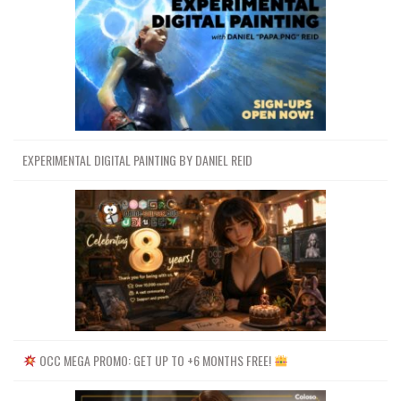
EXPERIMENTAL DIGITAL PAINTING BY DANIEL REID
OCC MEGA PROMO: GET UP TO +6 MONTHS FREE!