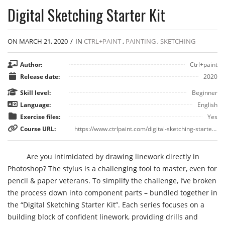
Digital Sketching Starter Kit
ON MARCH 21, 2020
/
IN
CTRL+PAINT
,
PAINTING
,
SKETCHING
Author:
Ctrl+paint
Release date:
2020
Skill level:
Beginner
Language:
English
Exercise files:
Yes
Course URL:
https://www.ctrlpaint.com/digital-sketching-starter-kit
Are you intimidated by drawing linework directly in
Photoshop? The stylus is a challenging tool to master, even for
pencil & paper veterans. To simplify the challenge, I’ve broken
the process down into component parts – bundled together in
the “Digital Sketching Starter Kit”. Each series focuses on a
building block of confident linework, providing drills and