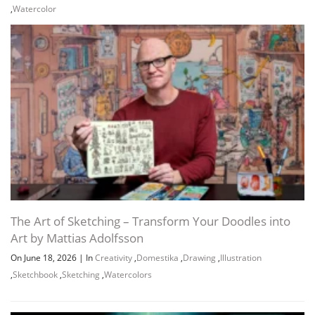
,
Watercolor
The Art of Sketching – Transform Your Doodles into
Art by Mattias Adolfsson
On June 18, 2026
|
In
Creativity
,
Domestika
,
Drawing
,
Illustration
,
Sketchbook
,
Sketching
,
Watercolors
Channel
Group