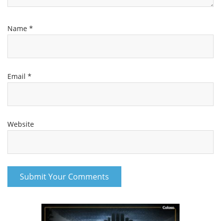
Name
*
Email
*
Website