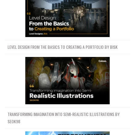
LEVEL DESIGN FROM THE BASICS TO CREATING A PORTFOLIO BY BISK
TRANSFORMING IMAGINATION INTO SEMI-REALISTIC ILLUSTRATIONS BY
SEOK98