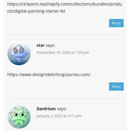
https://ctrlpaint.myshopify.com/collections/bundles/produ
cts/digital-painting-starter-kit
Reply
star
says:
November 18, 2020 at 1:05 pm
https://www.designsketchingcourses.com/
Reply
Dardrium
says:
January 2, 2025 at 5:11 pm