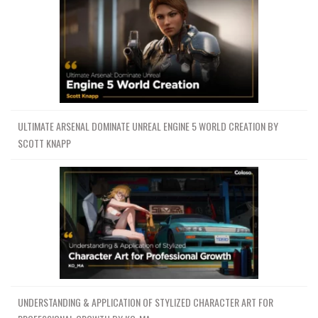
ULTIMATE ARSENAL DOMINATE UNREAL ENGINE 5 WORLD CREATION BY
SCOTT KNAPP
UNDERSTANDING & APPLICATION OF STYLIZED CHARACTER ART FOR