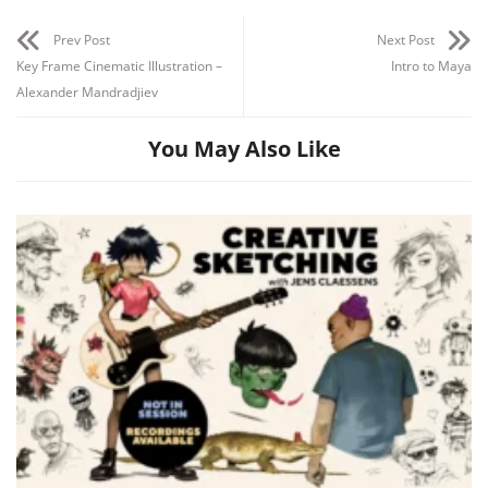
Prev Post
Next Post
Key Frame Cinematic Illustration –
Intro to Maya
Alexander Mandradjiev
You May Also Like