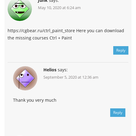
Junk
says:
May 10, 2020 at 6:24 am
https://cgbear.ru/ctrl_paint_store Here you can download
the missing courses Ctrl + Paint
Reply
Helios
says:
September 5, 2020 at 12:36 am
Thank you very much
Reply