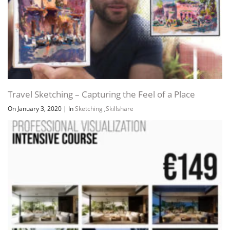
Travel Sketching – Capturing the Feel of a Place
On January 3, 2020
|
In
Sketching
,
Skillshare