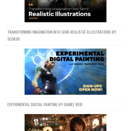
TRANSFORMING IMAGINATION INTO SEMI-REALISTIC ILLUSTRATIONS BY
SEOK98
EXPERIMENTAL DIGITAL PAINTING BY DANIEL REID