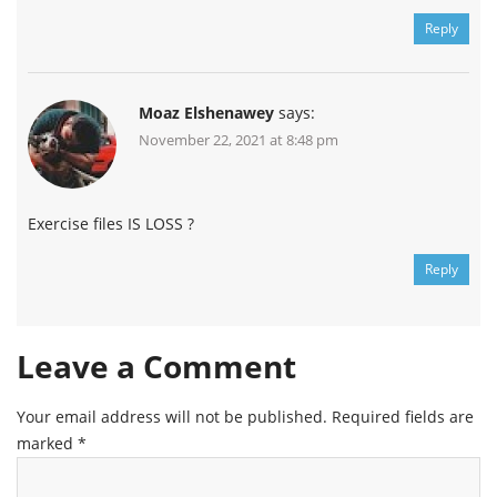
Reply
Moaz Elshenawey
says:
November 22, 2021 at 8:48 pm
Exercise files IS LOSS ?
Reply
Leave a Comment
Your email address will not be published.
Required fields are
marked
*