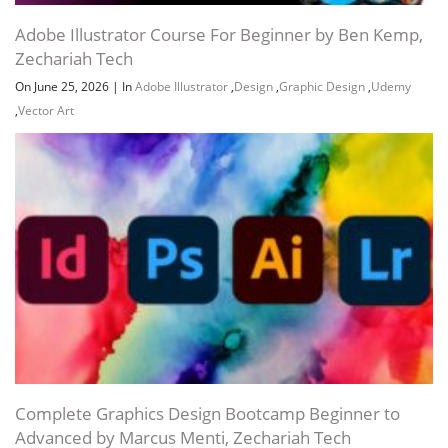
Adobe Illustrator Course For Beginner by Ben Kemp,
Zechariah Tech
On June 25, 2026
|
In
Adobe Illustrator
,
Design
,
Graphic Design
,
Udemy
Channel
Group
,
Vector Art
Complete Graphics Design Bootcamp Beginner to
Advanced by Marcus Menti, Zechariah Tech