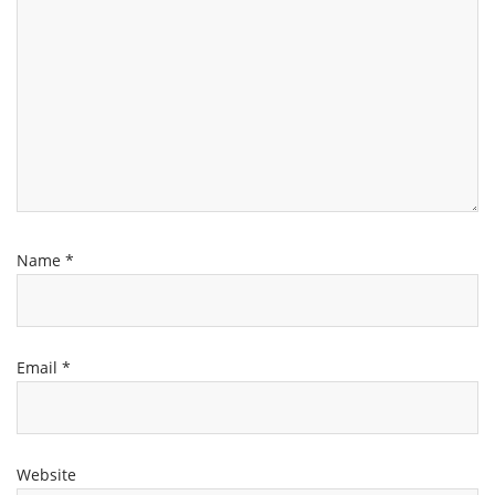
Name
*
Email
*
Website