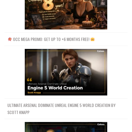
OCC MEGA PROMO: GET UP TO +6 MONTHS FREE!
ULTIMATE ARSENAL DOMINATE UNREAL ENGINE 5 WORLD CREATION BY
SCOTT KNAPP