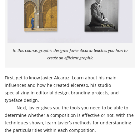
In this course, graphic designer Javier Alcaraz teaches you how to
create an efficient graphic
First, get to know Javier Alcaraz. Learn about his main
influences and how he created elcerezo, his studio
specializing in editorial design, branding projects, and
typeface design.
Next, Javier gives you the tools you need to be able to
determine whether a composition is effective or not. With the
techniques shown, learn Javier’s methods for understanding
the particularities within each composition.