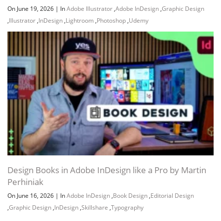
On June 19, 2026
|
In
Adobe Illustrator
,
Adobe InDesign
,
Graphic Design
,
Illustrator
,
InDesign
,
Lightroom
,
Photoshop
,
Udemy
Design Books in Adobe InDesign like a Pro by Martin
Perhiniak
On June 16, 2026
|
In
Adobe InDesign
,
Book Design
,
Editorial Design
,
Graphic Design
,
InDesign
,
Skillshare
,
Typography