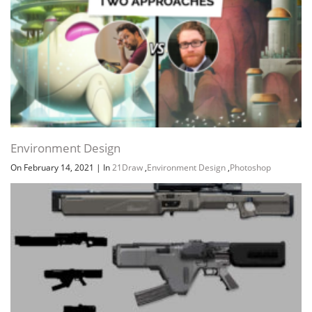
Environment Design
On February 14, 2021
|
In
21Draw
,
Environment Design
,
Photoshop