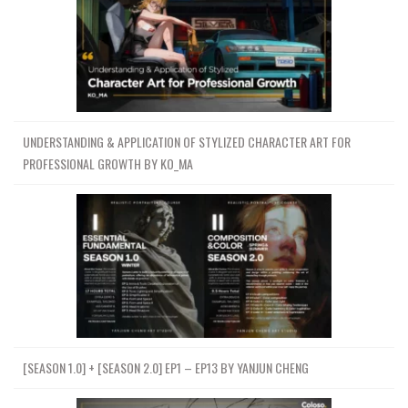
UNDERSTANDING & APPLICATION OF STYLIZED CHARACTER ART FOR
PROFESSIONAL GROWTH BY KO_MA
[SEASON 1.0] + [SEASON 2.0] EP1 – EP13 BY YANJUN CHENG