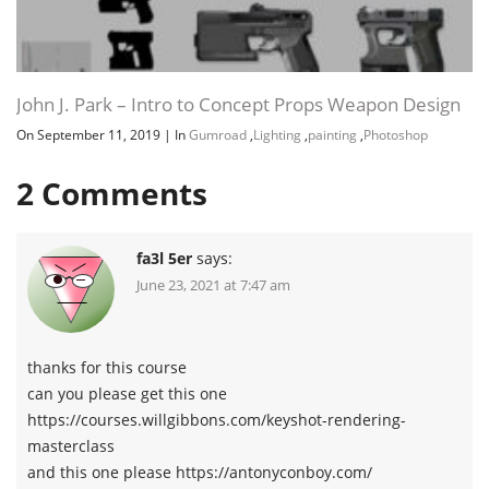
John J. Park – Intro to Concept Props Weapon Design
On September 11, 2019
|
In
Gumroad
,
Lighting
,
painting
,
Photoshop
2
Comments
fa3l 5er
says:
June 23, 2021 at 7:47 am
thanks for this course
can you please get this one
https://courses.willgibbons.com/keyshot-rendering-
masterclass
and this one please https://antonyconboy.com/