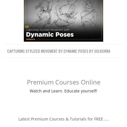
CAPTURING STYLIZED MOVEMENT BY DYNAMIC POSES BY SOLKORRA
Premium Courses Online
Watch and Learn. Educate yourself!
Latest Premium Courses & Tutorials for FREE ....