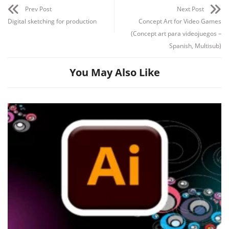
Prev Post
Next Post
Digital sketching for production
Concept Art for Video Games
(Concept art para videojuegos –
Spanish, Multisub)
You May Also Like