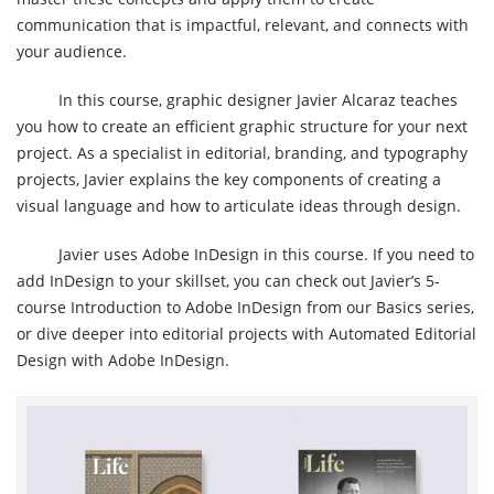
communication that is impactful, relevant, and connects with
your audience.
In this course, graphic designer Javier Alcaraz teaches
you how to create an efficient graphic structure for your next
project. As a specialist in editorial, branding, and typography
projects, Javier explains the key components of creating a
visual language and how to articulate ideas through design.
Javier uses Adobe InDesign in this course. If you need to
add InDesign to your skillset, you can check out Javier’s 5-
course Introduction to Adobe InDesign from our Basics series,
or dive deeper into editorial projects with Automated Editorial
Design with Adobe InDesign.