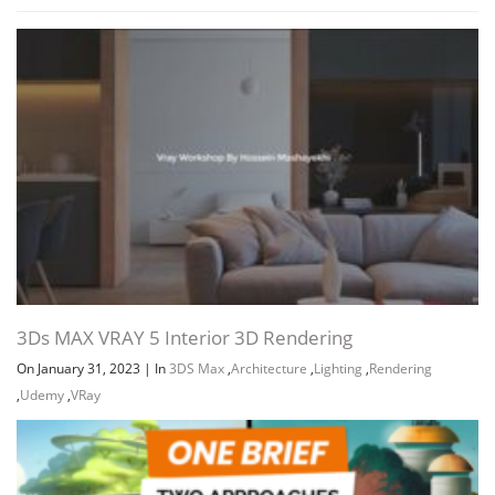
3Ds MAX VRAY 5 Interior 3D Rendering
On January 31, 2023
|
In
3DS Max
,
Architecture
,
Lighting
,
Rendering
,
Udemy
,
VRay