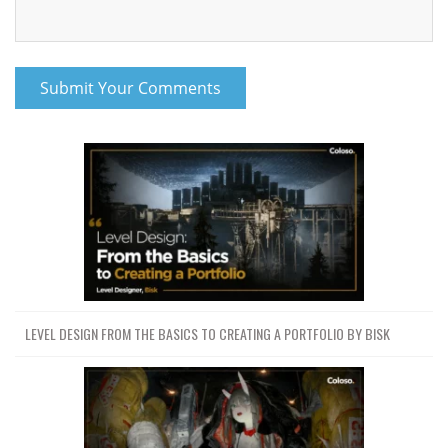
LEVEL DESIGN FROM THE BASICS TO CREATING A PORTFOLIO BY BISK