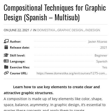
Compositional Techniques for Graphic
Design (Spanish – Multisub)
ON JUNE 22, 2021
/
IN
DOMESTIKA
,
GRAPHIC DESIGN
,
INDESIGN
Author:
Javier Alcaraz
Release date:
2021
Skill level:
Beginner
Language:
Spanish
Exercise files:
Yes
Course URL:
https://www.domestika.org/en/courses/1275-compositional-techniques-for-graphic-design
Learn how to use key elements to create clear and
attractive graphic structures.
A composition is made up of key elements like color, shape,
space, balance, asymmetry. In graphic design, it’s essential to
master these concepts and apply them to create