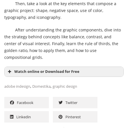
Then, take a look at the key elements that compose a
graphic project: shape, negative space, use of color,
typography, and iconography.
After understanding the graphic components, dive into
the strategy behind concepts like balance, contrast, and
center of visual interest. Finally, learn the rule of thirds, the
golden ratio, how to apply them, and how to use
compositional grids.
Watch online or Download for Free
,
,
adobe indesign
Domestika
graphic design
Facebook
Twitter
Linkedin
Pinterest