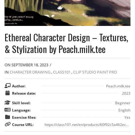
Ethereal Character Design – Textures,
& Stylization by Peach.milk.tee
ON SEPTEMBER 18, 2023
/
IN
CHARACTER DRAWING
,
CLASS101
,
CLIP STUDIO PAINT PRO
Author:
Peach.milk.tee
Release date:
2023
Skill level:
Beginner
Language:
English
Exercise files:
Yes
Course URL:
https://class101.net/en/products/60f92c5a462ec40015c3756b