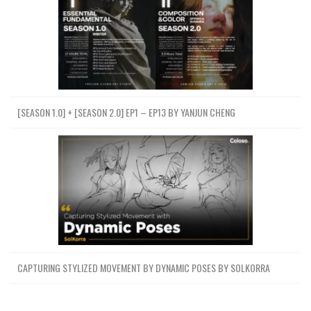
[SEASON 1.0] + [SEASON 2.0] EP1 – EP13 BY YANJUN CHENG
CAPTURING STYLIZED MOVEMENT BY DYNAMIC POSES BY SOLKORRA