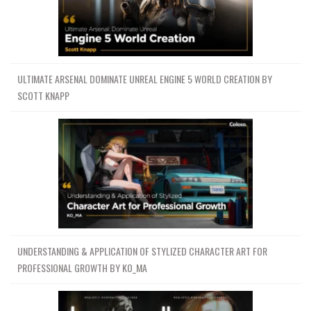
ULTIMATE ARSENAL DOMINATE UNREAL ENGINE 5 WORLD CREATION BY
SCOTT KNAPP
UNDERSTANDING & APPLICATION OF STYLIZED CHARACTER ART FOR
PROFESSIONAL GROWTH BY KO_MA