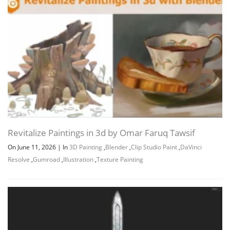
Revitalize Paintings in 3d by Omar Faruq Tawsif
On June 11, 2026
|
In
3D Painting
,
Blender
,
Clip Studio Paint
,
DaVinci
Resolve
,
Gumroad
,
Illustration
,
Texture Painting