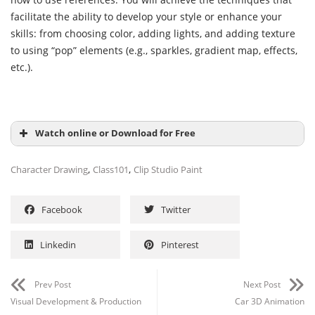
facilitate the ability to develop your style or enhance your
skills: from choosing color, adding lights, and adding texture
to using “pop” elements (e.g., sparkles, gradient map, effects,
etc.).
Watch online or Download for Free
,
,
Character Drawing
Class101
Clip Studio Paint
Facebook
Twitter
Linkedin
Pinterest
Prev Post
Next Post
Visual Development & Production
Car 3D Animation