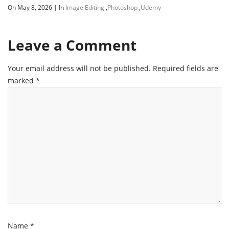
On May 8, 2026
|
In
Image Editing
,
Photoshop
,
Udemy
Leave a Comment
Your email address will not be published.
Required fields are
marked
*
Name
*