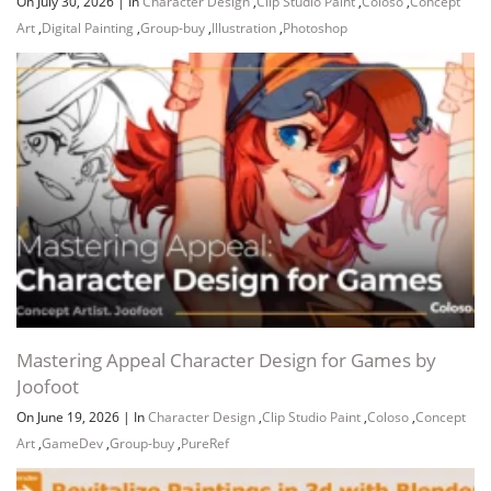
On July 30, 2026
|
In
Character Design
,
Clip Studio Paint
,
Coloso
,
Concept
Art
,
Digital Painting
,
Group-buy
,
Illustration
,
Photoshop
Channel
Group
Mastering Appeal Character Design for Games by
Joofoot
On June 19, 2026
|
In
Character Design
,
Clip Studio Paint
,
Coloso
,
Concept
Art
,
GameDev
,
Group-buy
,
PureRef