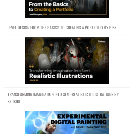
LEVEL DESIGN FROM THE BASICS TO CREATING A PORTFOLIO BY BISK
TRANSFORMING IMAGINATION INTO SEMI-REALISTIC ILLUSTRATIONS BY
SEOK98