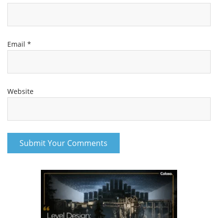
Email
*
Website