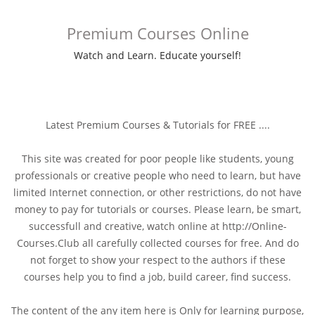
Premium Courses Online
Watch and Learn. Educate yourself!
Latest Premium Courses & Tutorials for FREE ....
This site was created for poor people like students, young
professionals or creative people who need to learn, but have
limited Internet connection, or other restrictions, do not have
money to pay for tutorials or courses. Please learn, be smart,
successfull and creative, watch online at http://Online-
Courses.Club all carefully collected courses for free. And do
not forget to show your respect to the authors if these
courses help you to find a job, build career, find success.
The content of the any item here is Only for learning purpose,