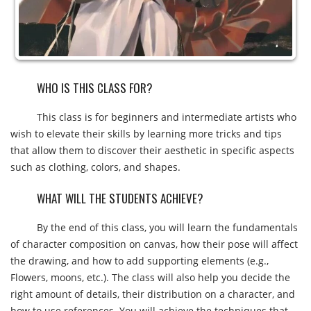
WHO IS THIS CLASS FOR?
This class is for beginners and intermediate artists who
wish to elevate their skills by learning more tricks and tips
that allow them to discover their aesthetic in specific aspects
such as clothing, colors, and shapes.
WHAT WILL THE STUDENTS ACHIEVE?
By the end of this class, you will learn the fundamentals
of character composition on canvas, how their pose will affect
the drawing, and how to add supporting elements (e.g.,
Flowers, moons, etc.). The class will also help you decide the
right amount of details, their distribution on a character, and
how to use references. You will achieve the techniques that