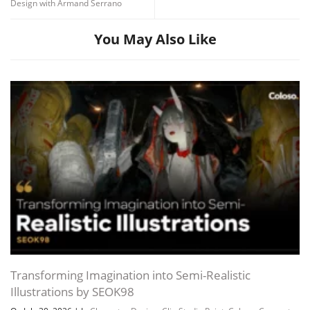
Design with Armand Serrano
You May Also Like
Transforming Imagination into Semi-Realistic
Illustrations by SEOK98