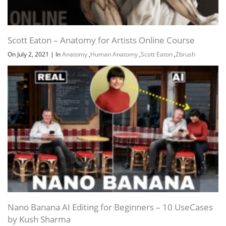
Scott Eaton – Anatomy for Artists Online Course
On July 2, 2021
|
In
Anatomy
,
Human Anatomy
,
Scott Eaton
,
Zbrush
Nano Banana AI Editing for Beginners – 10 UseCases
by Kush Sharma