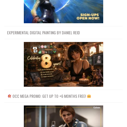
EXPERIMENTAL DIGITAL PAINTING BY DANIEL REID
OCC MEGA PROMO: GET UP TO +6 MONTHS FREE!