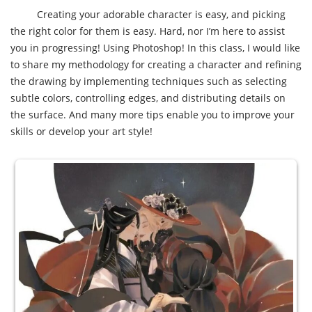
Creating your adorable character is easy, and picking
the right color for them is easy. Hard, nor I’m here to assist
you in progressing! Using Photoshop! In this class, I would like
to share my methodology for creating a character and refining
the drawing by implementing techniques such as selecting
subtle colors, controlling edges, and distributing details on
the surface. And many more tips enable you to improve your
skills or develop your art style!