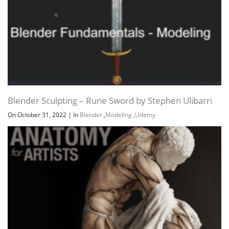
Blender Sculpting – Rune Sword by Stephen Ulibarri
On October 31, 2022
|
In
Blender
,
Modeling
,
Udemy