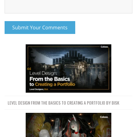
LEVEL DESIGN FROM THE BASICS TO CREATING A PORTFOLIO BY BISK