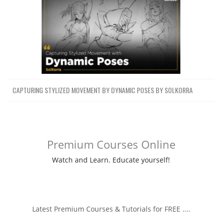
CAPTURING STYLIZED MOVEMENT BY DYNAMIC POSES BY SOLKORRA
Premium Courses Online
Watch and Learn. Educate yourself!
Latest Premium Courses & Tutorials for FREE ....