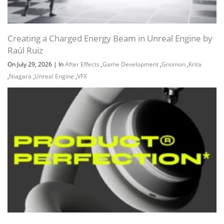
Creating a Charged Energy Beam in Unreal Engine by
Raúl Ruiz
On July 29, 2026
|
In
After Effects
,
Game Development
,
Gnomon
,
Krita
,
Niagara
,
Unreal Engine
,
VFX