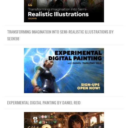
TRANSFORMING IMAGINATION INTO SEMI-REALISTIC ILLUSTRATIONS BY
SEOK98
EXPERIMENTAL DIGITAL PAINTING BY DANIEL REID