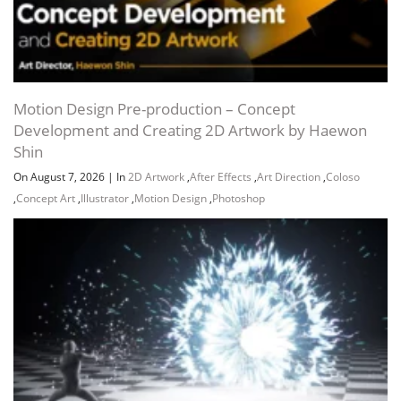
Motion Design Pre-production – Concept
Development and Creating 2D Artwork by Haewon
Shin
On August 7, 2026
|
In
2D Artwork
,
After Effects
,
Art Direction
,
Coloso
,
Concept Art
,
Illustrator
,
Motion Design
,
Photoshop