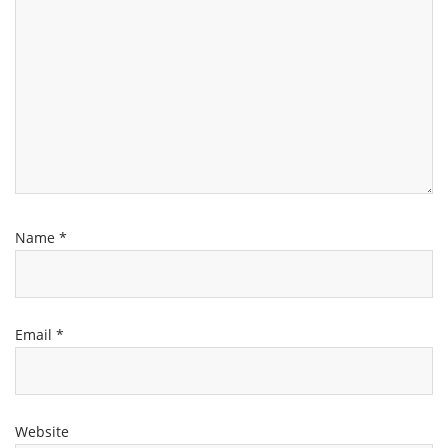
Name
*
Email
*
Website