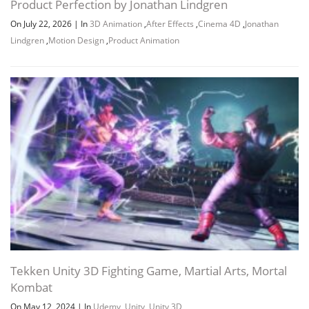
Product Perfection by Jonathan Lindgren
On July 22, 2026
|
In
3D Animation
,
After Effects
,
Cinema 4D
,
Jonathan
Lindgren
,
Motion Design
,
Product Animation
Tekken Unity 3D Fighting Game, Martial Arts, Mortal
Kombat
On May 12, 2024
|
In
Udemy
,
Unity
,
Unity 3D