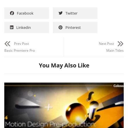
Facebook
Twitter
Linkedin
Pinterest
Prev Post
Next Post
Basic Premiere Pro
Main Titles
You May Also Like
Channel
Group