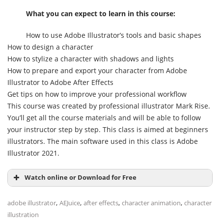
What you can expect to learn in this course:
How to use Adobe Illustrator’s tools and basic shapes
How to design a character
How to stylize a character with shadows and lights
How to prepare and export your character from Adobe
Illustrator to Adobe After Effects
Get tips on how to improve your professional workflow
This course was created by professional illustrator Mark Rise.
You’ll get all the course materials and will be able to follow
your instructor step by step. This class is aimed at beginners
illustrators. The main software used in this class is Adobe
Illustrator 2021.
Watch online or Download for Free
,
,
,
,
adobe illustrator
AEJuice
after effects
character animation
character
illustration