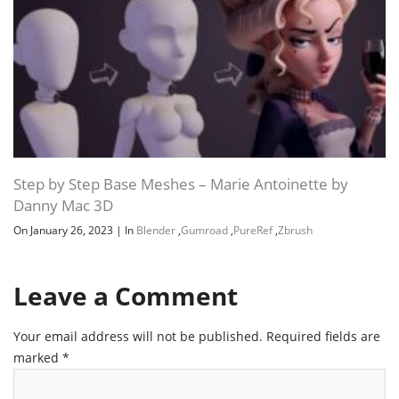
Step by Step Base Meshes – Marie Antoinette by
Danny Mac 3D
On January 26, 2023
|
In
Blender
,
Gumroad
,
PureRef
,
Zbrush
Leave a Comment
Your email address will not be published.
Required fields are
marked
*