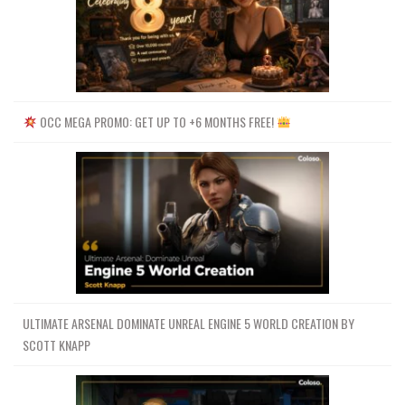
OCC MEGA PROMO: GET UP TO +6 MONTHS FREE!
ULTIMATE ARSENAL DOMINATE UNREAL ENGINE 5 WORLD CREATION BY
SCOTT KNAPP