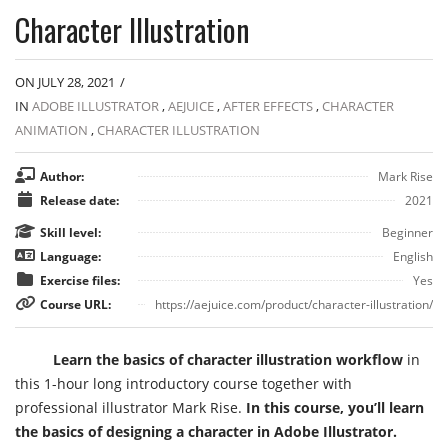
Character Illustration
ON JULY 28, 2021
/
IN
ADOBE ILLUSTRATOR
,
AEJUICE
,
AFTER EFFECTS
,
CHARACTER
ANIMATION
,
CHARACTER ILLUSTRATION
Author:
Mark Rise
Release date:
2021
Skill level:
Beginner
Language:
English
Exercise files:
Yes
Course URL:
https://aejuice.com/product/character-illustration/
Learn the basics of character illustration workflow
in
this 1-hour long introductory course together with
professional illustrator Mark Rise.
In this course, you’ll learn
the basics of designing a character in Adobe Illustrator.