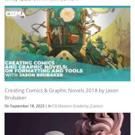
Creating Comics & Graphic Novels 2018 by Jason
Brubaker
On September 18, 2023
|
In
CG Masters Academy
,
Comics