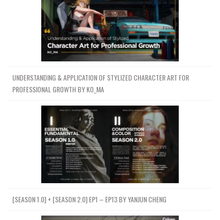
UNDERSTANDING & APPLICATION OF STYLIZED CHARACTER ART FOR
PROFESSIONAL GROWTH BY KO_MA
[SEASON 1.0] + [SEASON 2.0] EP1 – EP13 BY YANJUN CHENG