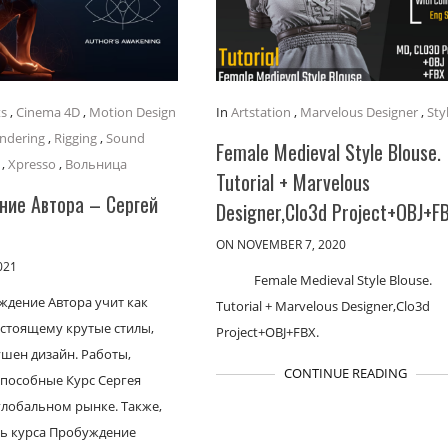
ts
,
Cinema 4D
,
Motion Design
In
Artstation
,
Marvelous Designer
,
Sty
ndering
,
Rigging
,
Sound
Female Medieval Style Blouse.
,
Xpresso
,
Вольница
Tutorial + Marvelous
ие Автора – Сергей
Designer,Clo3d Project+OBJ+F
ON NOVEMBER 7, 2020
021
Female Medieval Style Blouse.
ждение Автора учит как
Tutorial + Marvelous Designer,Clo3d
астоящему крутые стилы,
Project+OBJ+FBX.
шен дизайн. Работы,
CONTINUE READING
пособные Курс Сергея
глобальном рынке. Также,
ь курса Пробуждение