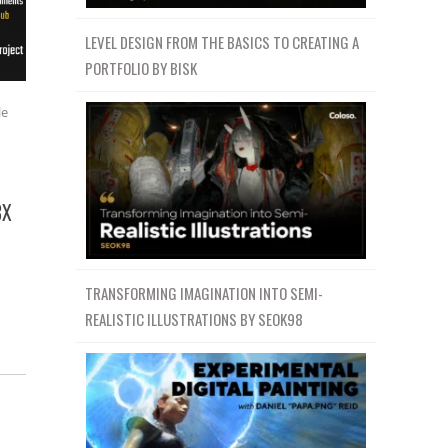
LEVEL DESIGN FROM THE BASICS TO CREATING A
PORTFOLIO BY BISK
le
BX
TRANSFORMING IMAGINATION INTO SEMI-
REALISTIC ILLUSTRATIONS BY SEOK98