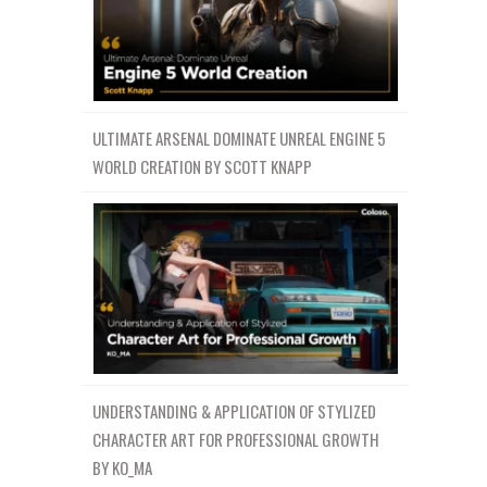
ULTIMATE ARSENAL DOMINATE UNREAL ENGINE 5
WORLD CREATION BY SCOTT KNAPP
UNDERSTANDING & APPLICATION OF STYLIZED
CHARACTER ART FOR PROFESSIONAL GROWTH
BY KO_MA