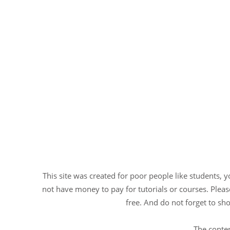
This site was created for poor people like students, 
not have money to pay for tutorials or courses. Please
free. And do not forget to sho
The conten