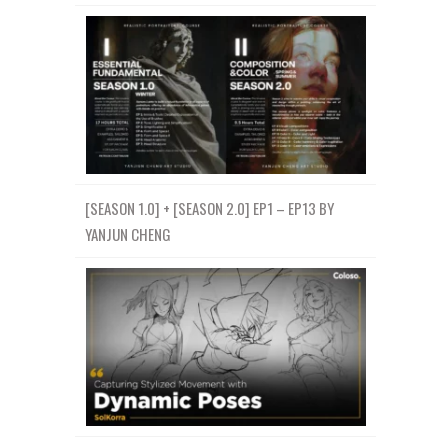
[SEASON 1.0] + [SEASON 2.0] EP1 – EP13 BY
YANJUN CHENG