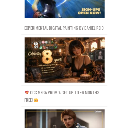
EXPERIMENTAL DIGITAL PAINTING BY DANIEL REID
OCC MEGA PROMO: GET UP TO +6 MONTHS
FREE!