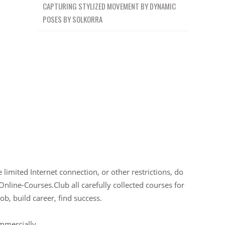
CAPTURING STYLIZED MOVEMENT BY DYNAMIC
POSES BY SOLKORRA
limited Internet connection, or other restrictions, do
Online-Courses.Club all carefully collected courses for
ob, build career, find success.
ommercially