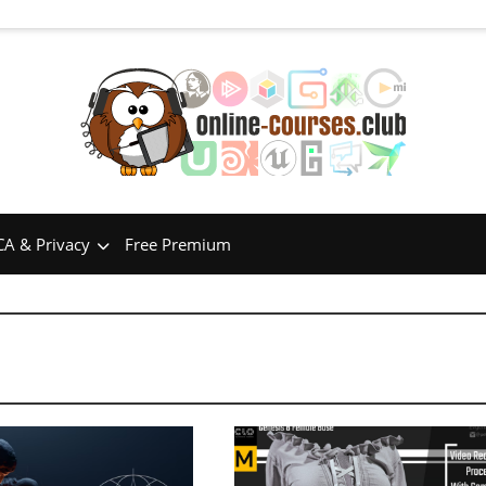
A & Privacy
Free Premium