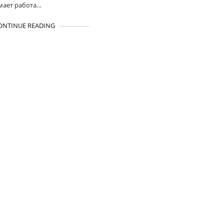
мает работа…
ONTINUE READING