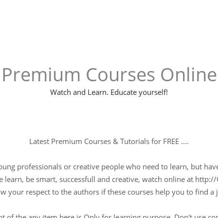
Premium Courses Online
Watch and Learn. Educate yourself!
Latest Premium Courses & Tutorials for FREE ....
young professionals or creative people who need to learn, but have 
 learn, be smart, successfull and creative, watch online at http://
w your respect to the authors if these courses help you to find a j
t of the any item here is Only for learning purpose, Don't use c