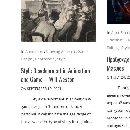
In
After Effec
,
Redshift
,
Re
Editing
,
Style
In
Animation
,
Drawing America
,
Game
Пробужден
Design
,
Photoshop
,
Style
Маслов
Style Development in Animation
ON JULY 24, 2
and Game – Will Weston
Пробу
ON SEPTEMBER 19, 2021
делать по-н
Style development in animation &
дорогой моу
game design isn’t random or simply
конкурентос
personal. It can indicate the age range of
Маслова на 
the viewers, the type of story being told,…
важную част