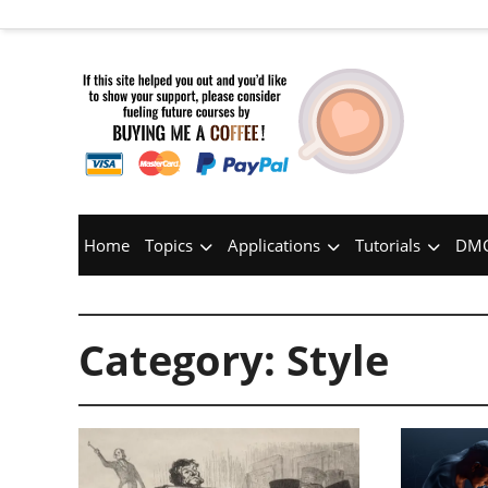
Home
Topics
Applications
Tutorials
DMC
Category:
Style