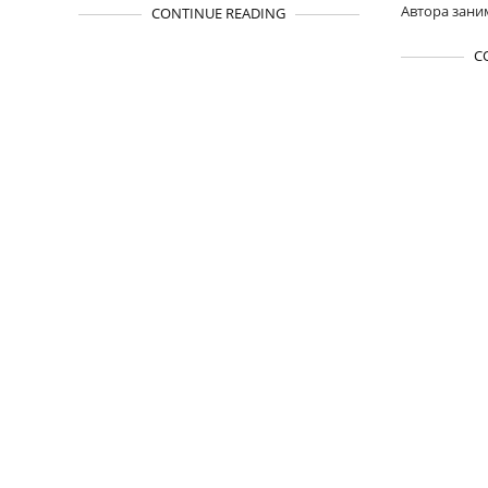
Автора зани
CONTINUE READING
C