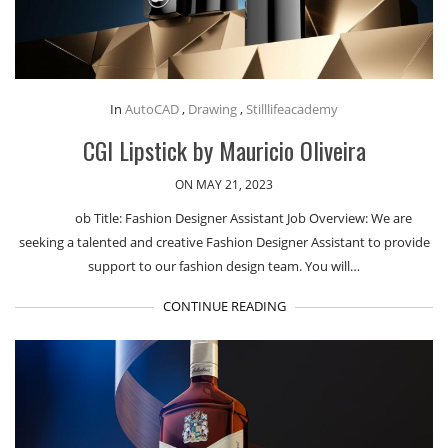
In
AutoCAD
,
Drawing
,
Stilllifeacademy
CGI Lipstick by Mauricio Oliveira
ON MAY 21, 2023
ob Title: Fashion Designer Assistant Job Overview: We are
seeking a talented and creative Fashion Designer Assistant to provide
support to our fashion design team. You will…
CONTINUE READING