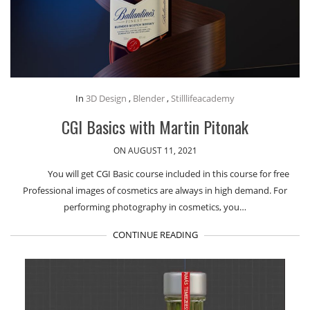
In
3D Design
,
Blender
,
Stilllifeacademy
CGI Basics with Martin Pitonak
ON AUGUST 11, 2021
You will get CGI Basic course included in this course for free
Professional images of cosmetics are always in high demand. For
performing photography in cosmetics, you…
CONTINUE READING