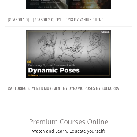
[SEASON 1.0] + [SEASON 2.0] EP1 – EP13 BY YANJUN CHENG
CAPTURING STYLIZED MOVEMENT BY DYNAMIC POSES BY SOLKORRA
Premium Courses Online
Watch and Learn. Educate yourself!