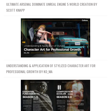
ULTIMATE ARSENAL DOMINATE UNREAL ENGINE 5 WORLD CREATION BY
SCOTT KNAPP
UNDERSTANDING & APPLICATION OF STYLIZED CHARACTER ART FOR
PROFESSIONAL GROWTH BY KO_MA