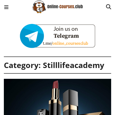
Category:
Stilllifeacademy