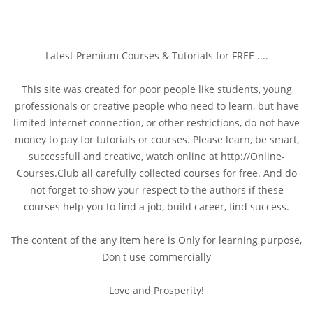
Latest Premium Courses & Tutorials for FREE ....
This site was created for poor people like students, young
professionals or creative people who need to learn, but have
limited Internet connection, or other restrictions, do not have
money to pay for tutorials or courses. Please learn, be smart,
successfull and creative, watch online at http://Online-
Courses.Club all carefully collected courses for free. And do
not forget to show your respect to the authors if these
courses help you to find a job, build career, find success.
The content of the any item here is Only for learning purpose,
Don't use commercially
Love and Prosperity!