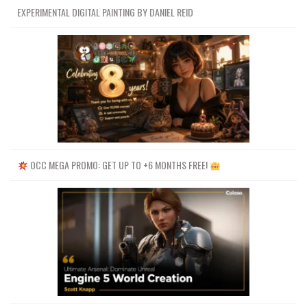
EXPERIMENTAL DIGITAL PAINTING BY DANIEL REID
OCC MEGA PROMO: GET UP TO +6 MONTHS FREE!