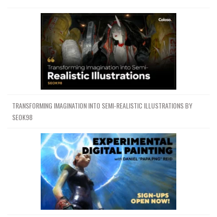
TRANSFORMING IMAGINATION INTO SEMI-REALISTIC ILLUSTRATIONS BY
SEOK98