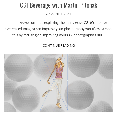
CGI Beverage with Martin Pitonak
ON APRIL 1, 2021
As we continue exploring the many ways CGI (Computer
Generated Images) can improve your photography workflow. We do
this by focusing on improving your CGI photography skills…
CONTINUE READING