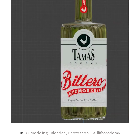
In
3D Modeling
,
Blender
,
Photoshop
,
Stilllifeacademy