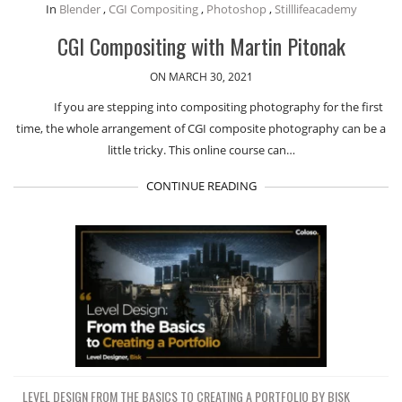
In
Blender
,
CGI Compositing
,
Photoshop
,
Stilllifeacademy
CGI Compositing with Martin Pitonak
ON MARCH 30, 2021
If you are stepping into compositing photography for the first
time, the whole arrangement of CGI composite photography can be a
little tricky. This online course can…
CONTINUE READING
LEVEL DESIGN FROM THE BASICS TO CREATING A PORTFOLIO BY BISK