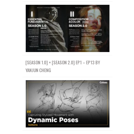
[SEASON 1.0] + [SEASON 2.0] EP1 – EP13 BY
YANJUN CHENG