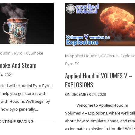
oudini
,
Pyro FX
,
Smoke
In
Applied Houdini
,
CGCircuit
,
Explosi
moke And Steam
Pyro FX
Applied Houdini VOLUMES V –
4, 2021
EXPLOSIONS
arted with Houdini Pyro Pyro I
o help you get started with
ON DECEMBER 24, 2020
 with Houdini. We’ll begin by
Welcome to Applied Houdini
t how pyro generally…
Volumes V – Explosions, where we’ll talk
about how to simulate, shade, and ren
ONTINUE READING
a cinematic explosion in Houdini! We’ll 