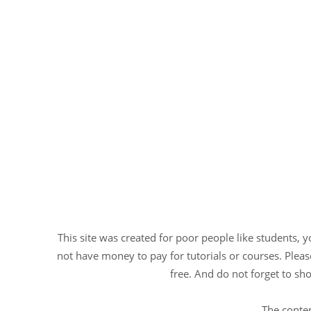
This site was created for poor people like students, 
not have money to pay for tutorials or courses. Please
free. And do not forget to sho
The conten