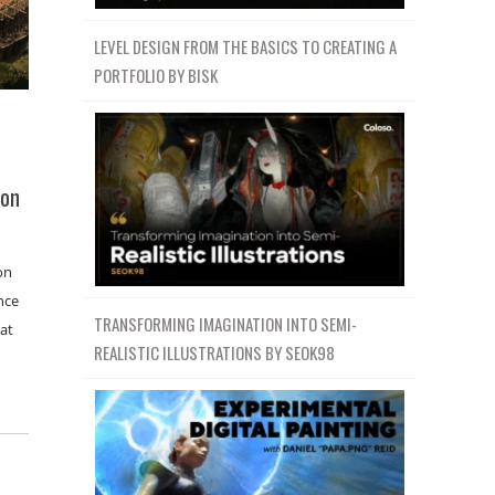
LEVEL DESIGN FROM THE BASICS TO CREATING A
PORTFOLIO BY BISK
ion
on
nce
TRANSFORMING IMAGINATION INTO SEMI-
 at
REALISTIC ILLUSTRATIONS BY SEOK98