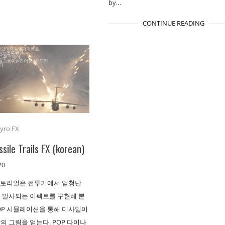
by…
CONTINUE READING
yro FX
ssile Trails FX (korean)
20
튜토리얼은 전투기에서 엄청난
 발사되는 이펙트를 구현해 본
POP 시뮬레이션을 통해 미사일이
의 그림을 얻는다. POP 다이나