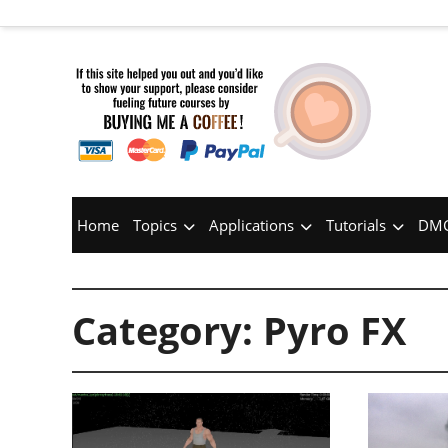
Home
Topics
Applications
Tutorials
DMC
Category:
Pyro FX