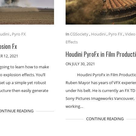
udini
,
Pyro FX
In
CGSociety
,
Houdini
,
Pyro FX
,
Video
Effects
osion Fx
Houdini PyroFx in Film Product
R 12, 2021
ON JULY 30, 2021
 going to learn how to make
explosion effects. You’ll
Houdini PyroFx in Film Producti
set up a simple yet robust
Ruben Mayor has years of VFX experie
ucture then easily generate
under his belt. He is currently an FX TD
Sony Pictures Imageworks Vancouver,
working…
ONTINUE READING
CONTINUE READING