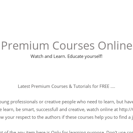
Premium Courses Online
Watch and Learn. Educate yourself!
Latest Premium Courses & Tutorials for FREE ....
young professionals or creative people who need to learn, but have 
 learn, be smart, successfull and creative, watch online at http://
w your respect to the authors if these courses help you to find a j
t of the any item here is Only for learning purpose, Don't use c