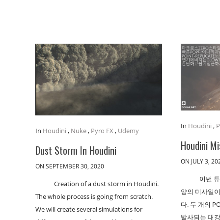
In
Houdini
,
P
In
Houdini
,
Nuke
,
Pyro FX
,
Udemy
Houdini Mi
Dust Storm In Houdini
ON JULY 3, 20
ON SEPTEMBER 30, 2020
이번 
Creation of a dust storm in Houdini.
양의 미사일이
The whole process is going from scratch.
다. 두 개의 
We will create several simulations for
발사되는 대강