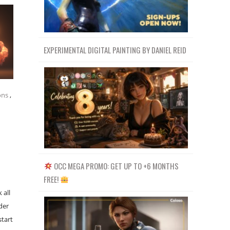
EXPERIMENTAL DIGITAL PAINTING BY DANIEL REID
ons
,
OCC MEGA PROMO: GET UP TO +6 MONTHS
FREE!
 all
der
start