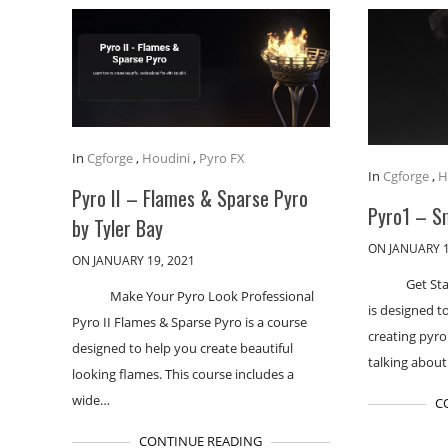
In
Cgforge
,
Houdini
,
Pyro FX
In
Cgforge
,
H
Pyro II – Flames & Sparse Pyro
Pyro1 – S
by Tyler Bay
ON JANUARY 1
ON JANUARY 19, 2021
Get St
Make Your Pyro Look Professional
is designed t
Pyro II Flames & Sparse Pyro is a course
creating pyro
designed to help you create beautiful
talking abou
looking flames. This course includes a
wide…
C
CONTINUE READING