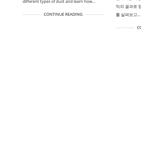
different types of dust and learn how…
믹의 결과로 
CONTINUE READING
를 살펴보고…
C