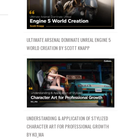
ULTIMATE ARSENAL DOMINATE UNREAL ENGINE 5
WORLD CREATION BY SCOTT KNAPP
UNDERSTANDING & APPLICATION OF STYLIZED
CHARACTER ART FOR PROFESSIONAL GROWTH
BY KO_MA