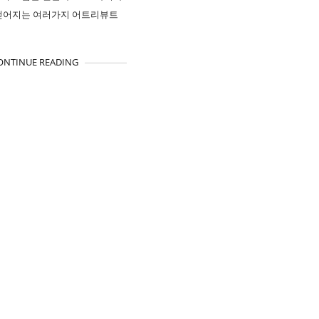
얻어지는 여러가지 어트리뷰트
ONTINUE READING