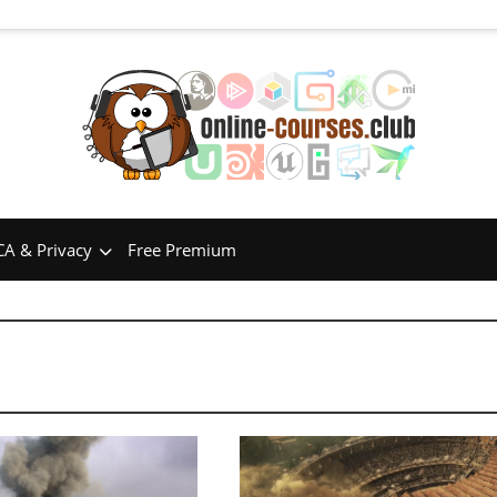
A & Privacy
Free Premium