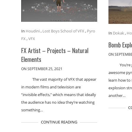
In
Houdini
,
Lost Boys School of VFX
,
Pyro
In
Dokak
,
Ho
FX
,
VFX
Bomb Expl
FX Artist – Projects – Natural
ON SEPTEMBE
Elements
You’re
ON SEPTEMBER 25, 2021
awesome pyro 
The vast majority of VFX that appear
learn how to 
in modern films and television are
explosion str
“invisible effects,” which means that ideally
another…
the audience has no idea they’re watching
C
something…
CONTINUE READING