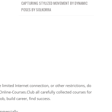
CAPTURING STYLIZED MOVEMENT BY DYNAMIC
POSES BY SOLKORRA
limited Internet connection, or other restrictions, do
Online-Courses.Club all carefully collected courses for
ob, build career, find success.
ommercially