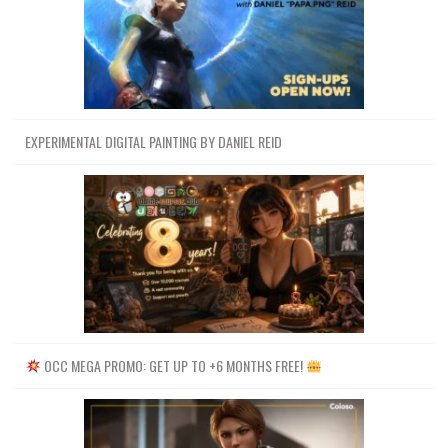
EXPERIMENTAL DIGITAL PAINTING BY DANIEL REID
OCC MEGA PROMO: GET UP TO +6 MONTHS FREE!