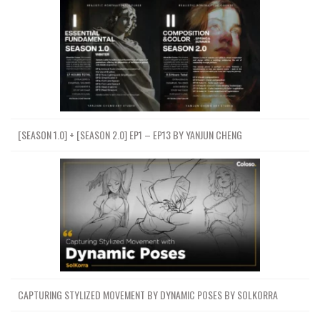
[SEASON 1.0] + [SEASON 2.0] EP1 – EP13 BY YANJUN CHENG
CAPTURING STYLIZED MOVEMENT BY DYNAMIC POSES BY SOLKORRA