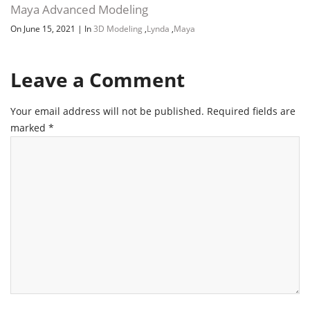
Maya Advanced Modeling
On June 15, 2021
|
In
3D Modeling
,
Lynda
,
Maya
Leave a Comment
Your email address will not be published.
Required fields are
marked
*