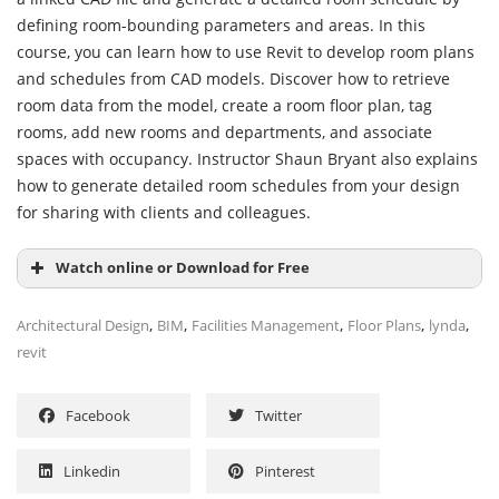
defining room-bounding parameters and areas. In this
course, you can learn how to use Revit to develop room plans
and schedules from CAD models. Discover how to retrieve
room data from the model, create a room floor plan, tag
rooms, add new rooms and departments, and associate
spaces with occupancy. Instructor Shaun Bryant also explains
how to generate detailed room schedules from your design
for sharing with clients and colleagues.
Watch online or Download for Free
,
,
,
,
,
Architectural Design
BIM
Facilities Management
Floor Plans
lynda
revit
Facebook
Twitter
Linkedin
Pinterest