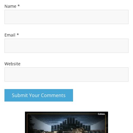
Name
*
Email
*
Website