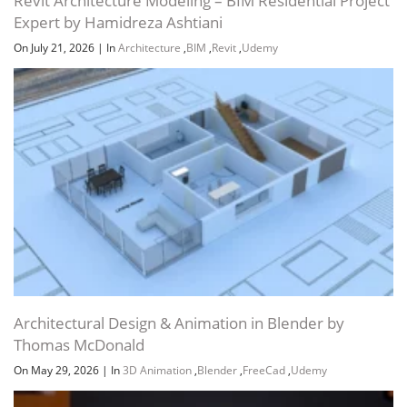
Revit Architecture Modeling – BIM Residential Project
Expert by Hamidreza Ashtiani
On July 21, 2026
|
In
Architecture
,
BIM
,
Revit
,
Udemy
Channel
Group
Architectural Design & Animation in Blender by
Thomas McDonald
On May 29, 2026
|
In
3D Animation
,
Blender
,
FreeCad
,
Udemy