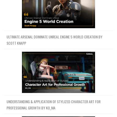
ULTIMATE ARSENAL DOMINATE UNREAL ENGINE 5 WORLD CREATION BY
SCOTT KNAPP
UNDERSTANDING & APPLICATION OF STYLIZED CHARACTER ART FOR
PROFESSIONAL GROWTH BY KO_MA