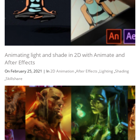
Animating light and shade in 2D with Animate and
After Effects
On February 25, 2021
|
In
2D Animation
,
After Effects
,
Lighting
,
Shading
,
Skillshare