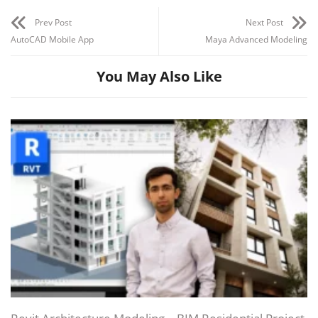
Prev Post
Next Post
AutoCAD Mobile App
Maya Advanced Modeling
You May Also Like