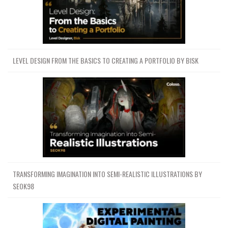
LEVEL DESIGN FROM THE BASICS TO CREATING A PORTFOLIO BY BISK
TRANSFORMING IMAGINATION INTO SEMI-REALISTIC ILLUSTRATIONS BY
SEOK98