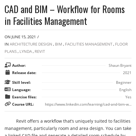
CAD and BIM – Workflow for Rooms
in Facilities Management
ON JUNE 15, 2021
/
IN
ARCHITECTURE DESIGN
,
BIM
,
FACILITIES MANAGEMENT
,
FLOOR
PLANS
,
LYNDA
,
REVIT
Author:
Shaun Bryant
Release date:
2021
Skill level:
Beginner
Language:
English
Exercise files:
Yes
Course URL:
https://www.linkedin.com/learning/cad-and-bim-workflow-for-rooms-in-facilities-management
Revit offers a workflow that’s uniquely suited to facilities
management, particularly room and area design. You can take
a linked CAD file and generate a detailed room schedule by