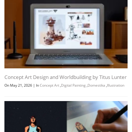
Concept Art Design and Worldbuilding by Titus Lunter
On May 21, 2026
|
In
Concept Art
,
Digital Painting
,
Domestika
,
Illustration