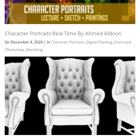
Character Portraits Real Time By Ahmed Aldoori
On December 4, 2020
|
In
Character Portraits
,
Digital Painting
,
Gumroad
,
Photoshop
,
Sketching