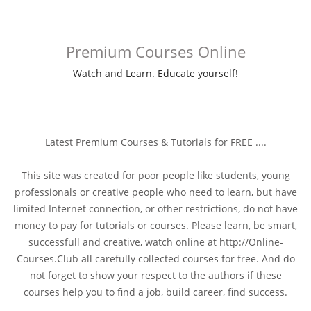
Premium Courses Online
Watch and Learn. Educate yourself!
Latest Premium Courses & Tutorials for FREE ....
This site was created for poor people like students, young
professionals or creative people who need to learn, but have
limited Internet connection, or other restrictions, do not have
money to pay for tutorials or courses. Please learn, be smart,
successfull and creative, watch online at http://Online-
Courses.Club all carefully collected courses for free. And do
not forget to show your respect to the authors if these
courses help you to find a job, build career, find success.