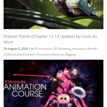
Robotic Planet (Chapter 12-14 Update) by Louis du
Mont
On August 5, 2026
|
In
3D Animation
,
3D Modeling
,
Animation
,
Blender
,
CGBoost
,
Hard Surface
,
Procedural Materials
,
Rigging