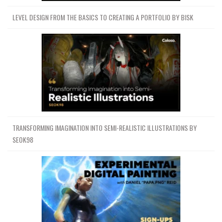
LEVEL DESIGN FROM THE BASICS TO CREATING A PORTFOLIO BY BISK
TRANSFORMING IMAGINATION INTO SEMI-REALISTIC ILLUSTRATIONS BY
SEOK98