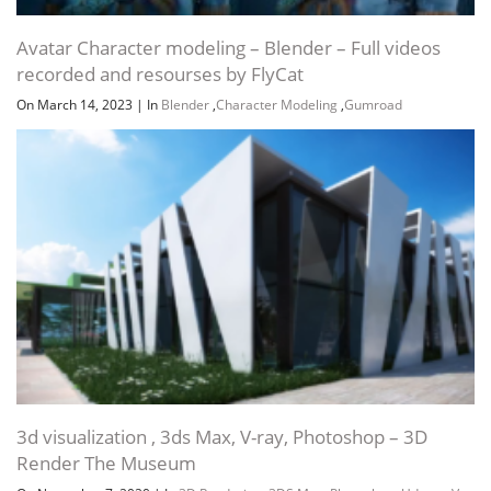
Avatar Character modeling – Blender – Full videos
recorded and resourses by FlyCat
On March 14, 2023
|
In
Blender
,
Character Modeling
,
Gumroad
3d visualization , 3ds Max, V-ray, Photoshop – 3D
Render The Museum