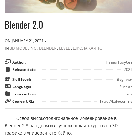
Blender 2.0
ON JANUARY 21, 2021
/
IN
3D MODELING
,
BLENDER
,
EEVEE
,
ШКОЛА КАЙНО
Author:
Павел Голубев
Release date:
2021
Skill level:
Beginner
Language:
Russian
Exercise files:
Yes
Course URL:
https://kaino.online
Освой высокополигональное моделирование в
Blender 2.8 на одном из лучших онлайн-курсов по 3D
графике в университете Кайно.