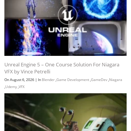
Unreal Engine 5 – One Course Solution For Niagara
VFX by Vince Petrelli
On August 6, 2026
|
In
Blender
,
Game Development
,
GameDev
,
Niagara
,
Udemy
,
VFX