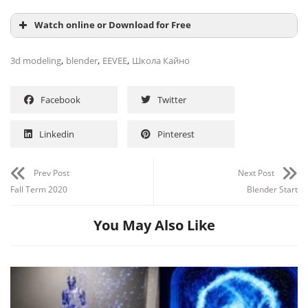
Watch online or Download for Free
,
,
,
3d modeling
blender
EEVEE
Школа Кайно
Facebook
Twitter
Linkedin
Pinterest
Prev Post
Next Post
Fall Term 2020
Blender Start
You May Also Like