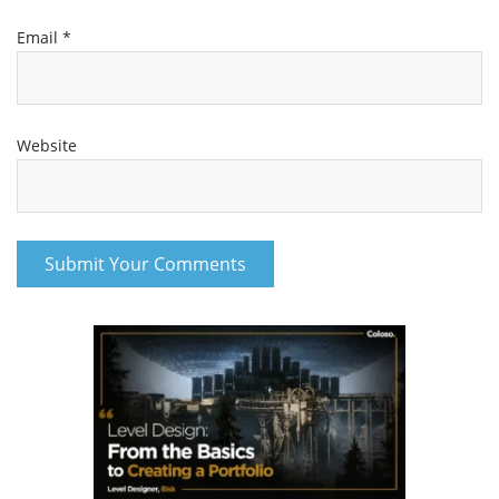
Email
*
Website