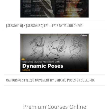
[SEASON 1.0] + [SEASON 2.0] EP1 – EP13 BY YANJUN CHENG
CAPTURING STYLIZED MOVEMENT BY DYNAMIC POSES BY SOLKORRA
Premium Courses Online