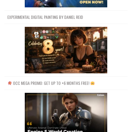
EXPERIMENTAL DIGITAL PAINTING BY DANIEL REID
OCC MEGA PROMO: GET UP TO +6 MONTHS FREE!