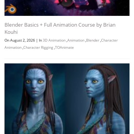
Blender Basics + Full Animation Course by Brian
Kouhi
On August 2, 2026
|
In
3D Animation
,
Animation
,
Blender
,
Character
Animation
,
Character Rigging
,
TOAnimate
Channel
Group