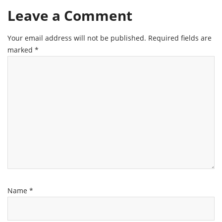
Leave a Comment
Your email address will not be published.
Required fields are
marked
*
Name
*