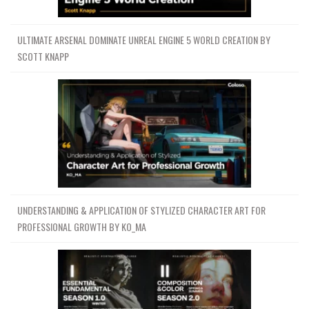
ULTIMATE ARSENAL DOMINATE UNREAL ENGINE 5 WORLD CREATION BY
SCOTT KNAPP
UNDERSTANDING & APPLICATION OF STYLIZED CHARACTER ART FOR
PROFESSIONAL GROWTH BY KO_MA