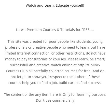
Watch and Learn. Educate yourself!
Latest Premium Courses & Tutorials for FREE ....
This site was created for poor people like students, young
professionals or creative people who need to learn, but have
limited Internet connection, or other restrictions, do not have
money to pay for tutorials or courses. Please learn, be smart,
successfull and creative, watch online at http://Online-
Courses.Club all carefully collected courses for free. And do
not forget to show your respect to the authors if these
courses help you to find a job, build career, find success.
The content of the any item here is Only for learning purpose,
Don't use commercially