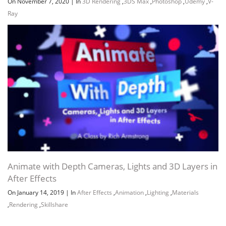
On November 7, 2020
|
In
3D Rendering
,
3DS Max
,
Photoshop
,
Udemy
,
V-
Ray
Animate with Depth Cameras, Lights and 3D Layers in
After Effects
On January 14, 2019
|
In
After Effects
,
Animation
,
Lighting
,
Materials
,
Rendering
,
Skillshare