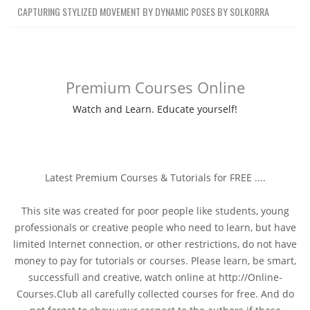
CAPTURING STYLIZED MOVEMENT BY DYNAMIC POSES BY SOLKORRA
Premium Courses Online
Watch and Learn. Educate yourself!
Latest Premium Courses & Tutorials for FREE ....
This site was created for poor people like students, young
professionals or creative people who need to learn, but have
limited Internet connection, or other restrictions, do not have
money to pay for tutorials or courses. Please learn, be smart,
successfull and creative, watch online at http://Online-
Courses.Club all carefully collected courses for free. And do