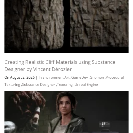
Creating Realistic Cliff Materials using Substance
Designer by Vincent Dérozier
On August 2, 2026
|
In
Environment Art
,
GameDev
,
Gnomon
,
Procedural
Texturing
,
Substance Designer
,
Texturing
,
Unreal Engine