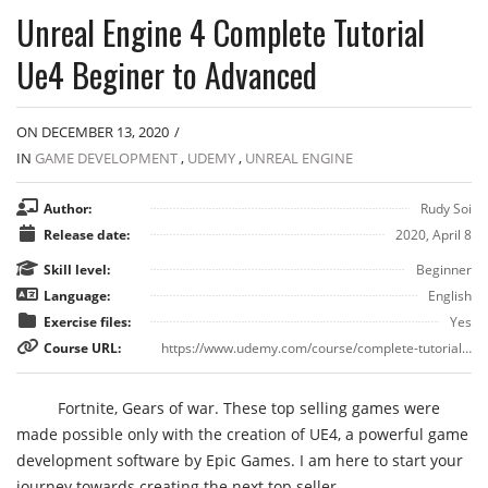
Unreal Engine 4 Complete Tutorial
Ue4 Beginer to Advanced
ON DECEMBER 13, 2020
/
IN
GAME DEVELOPMENT
,
UDEMY
,
UNREAL ENGINE
Author:
Rudy Soi
Release date:
2020, April 8
Skill level:
Beginner
Language:
English
Exercise files:
Yes
Course URL:
https://www.udemy.com/course/complete-tutorial-basic-to-advanced/
Fortnite, Gears of war. These top selling games were
made possible only with the creation of UE4, a powerful game
development software by Epic Games. I am here to start your
journey towards creating the next top seller.