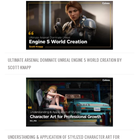
ULTIMATE ARSENAL DOMINATE UNREAL ENGINE 5 WORLD CREATION BY
SCOTT KNAPP
UNDERSTANDING & APPLICATION OF STYLIZED CHARACTER ART FOR