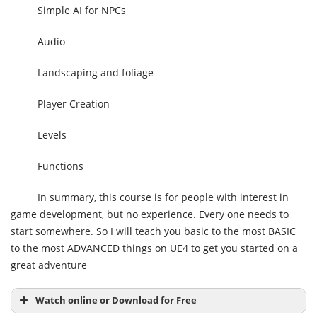
Simple AI for NPCs
Audio
Landscaping and foliage
Player Creation
Levels
Functions
In summary, this course is for people with interest in
game development, but no experience. Every one needs to
start somewhere. So I will teach you basic to the most BASIC
to the most ADVANCED things on UE4 to get you started on a
great adventure
Watch online or Download for Free