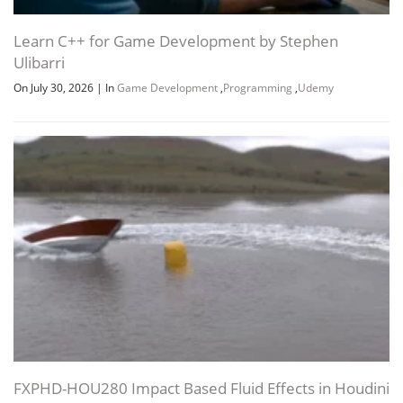
Channel
Group
Learn C++ for Game Development by Stephen
Ulibarri
On July 30, 2026
|
In
Game Development
,
Programming
,
Udemy
FXPHD-HOU280 Impact Based Fluid Effects in Houdini