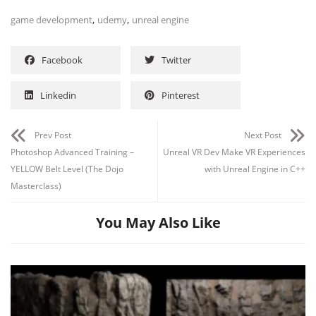
,
,
game development
udemy
unreal engine
Facebook
Twitter
Linkedin
Pinterest
Prev Post
Next Post
Photoshop Advanced Training –
Unreal VR Dev Make VR Experiences
YELLOW Belt Level (The Dojo
with Unreal Engine in C++
Masterclass)
You May Also Like