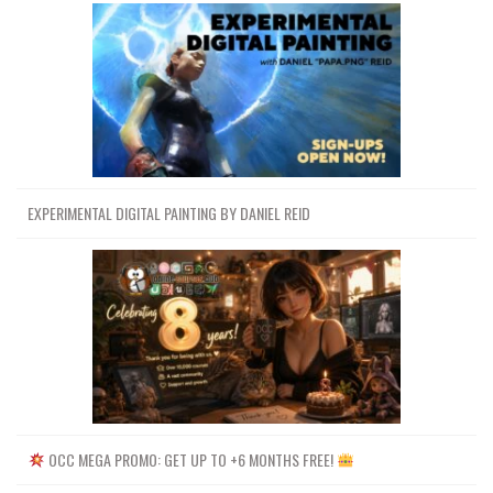
EXPERIMENTAL DIGITAL PAINTING BY DANIEL REID
OCC MEGA PROMO: GET UP TO +6 MONTHS FREE!