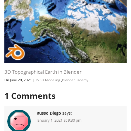
3D Topographical Earth in Blender
On June 29, 2021
|
In
3D Modeling
,
Blender
,
Udemy
1
Comments
Russo Diego
says:
January 1, 2021 at 9:30 pm