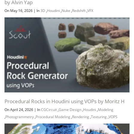
by Alvin Yap
On May 16, 2026
|
In
3D
,
Houdini
,
Nuke
,
Redshift
,
VFX
Procedural Rocks in Houdini using VOPs by Moritz H
On April 24, 2026
|
In
CGCircuit
,
Game Design
,
Houdini
,
Modeling
,
Photogrammetry
,
Procedural Modeling
,
Rendering
,
Texturing
,
VOPS