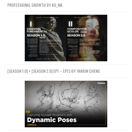
PROFESSIONAL GROWTH BY KO_MA
[SEASON 1.0] + [SEASON 2.0] EP1 – EP13 BY YANJUN CHENG