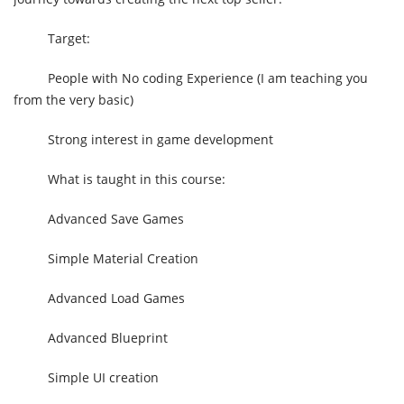
Target:
People with No coding Experience (I am teaching you
from the very basic)
Strong interest in game development
What is taught in this course:
Advanced Save Games
Simple Material Creation
Advanced Load Games
Advanced Blueprint
Simple UI creation