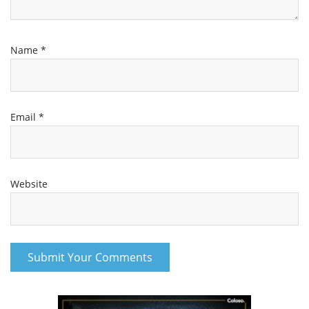
Name
*
Email
*
Website