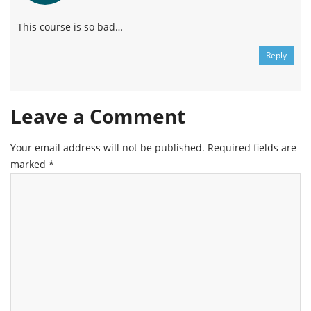
This course is so bad…
Reply
Leave a Comment
Your email address will not be published.
Required fields are
marked
*