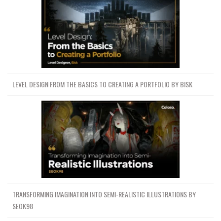
LEVEL DESIGN FROM THE BASICS TO CREATING A PORTFOLIO BY BISK
TRANSFORMING IMAGINATION INTO SEMI-REALISTIC ILLUSTRATIONS BY
SEOK98