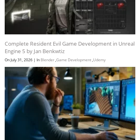
Complete Resident Evil Game Development in Unreal
Engine 5 by Jan Benkwtiz
On July 31, 2026
|
In
Blender
,
Game Development
,
Udemy