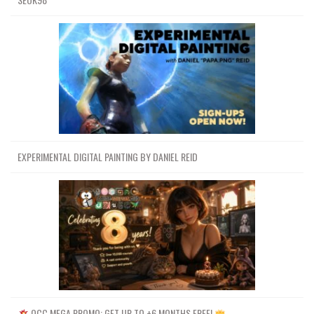
EXPERIMENTAL DIGITAL PAINTING BY DANIEL REID
OCC MEGA PROMO: GET UP TO +6 MONTHS FREE!