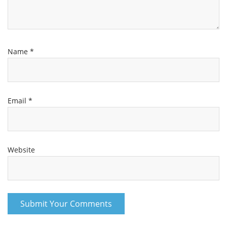
Name
*
Email
*
Website