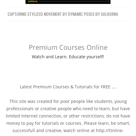
CAPTURING STYLIZED MOVEMENT BY DYNAMIC POSES BY SOLKORRA
Premium Courses Online
Watch and Learn. Educate yourself!
Latest Premium Courses & Tutorials for FREE ....
This site was created for poor people like students, young
professionals or creative people who need to learn, but have
limited Internet connection, or other restrictions, do not have
money to pay for tutorials or courses. Please learn, be smart,
successfull and creative, watch online at http://Online-