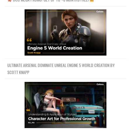
ULTIMATE ARSENAL DOMINATE UNREAL ENGINE 5 WORLD CREATION BY
SCOTT KNAPP