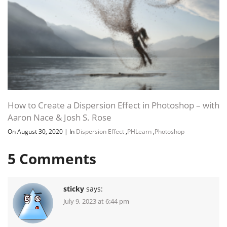
How to Create a Dispersion Effect in Photoshop – with
Aaron Nace & Josh S. Rose
On August 30, 2020
|
In
Dispersion Effect
,
PHLearn
,
Photoshop
5
Comments
sticky
says:
July 9, 2023 at 6:44 pm