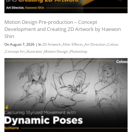
Motion Design Pre-production – Concept
Development and Creating 2D Artwork by Haewon
Shin
On August 7, 2026
|
In
2D Artwork
,
After Effects
,
Art Direction
,
Coloso
,
Concept Art
,
Illustrator
,
Motion Design
,
Photoshop