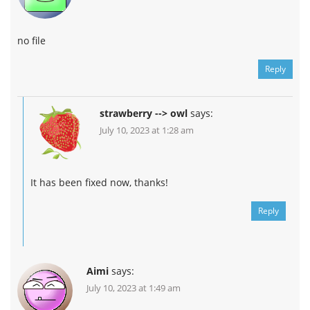
no file
Reply
strawberry --> owl
says:
July 10, 2023 at 1:28 am
It has been fixed now, thanks!
Reply
Aimi
says:
July 10, 2023 at 1:49 am