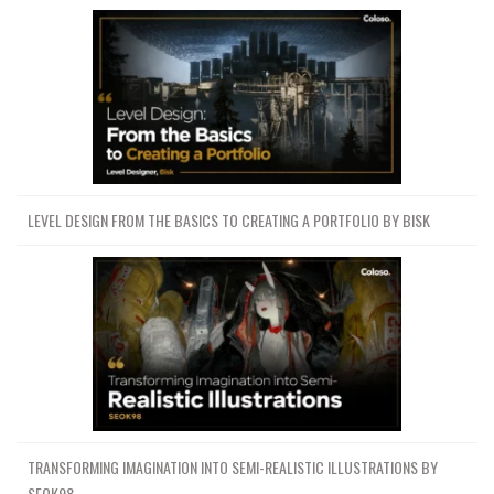
LEVEL DESIGN FROM THE BASICS TO CREATING A PORTFOLIO BY BISK
TRANSFORMING IMAGINATION INTO SEMI-REALISTIC ILLUSTRATIONS BY
SEOK98