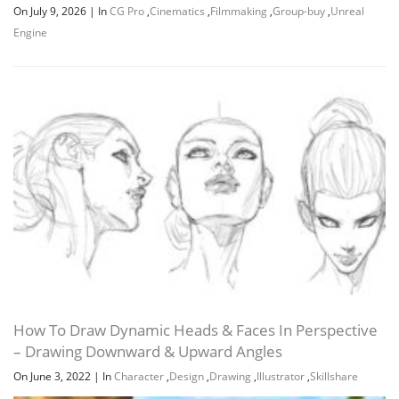
On July 9, 2026
|
In
CG Pro
,
Cinematics
,
Filmmaking
,
Group-buy
,
Unreal
Engine
How To Draw Dynamic Heads & Faces In Perspective
– Drawing Downward & Upward Angles
On June 3, 2022
|
In
Character
,
Design
,
Drawing
,
Illustrator
,
Skillshare