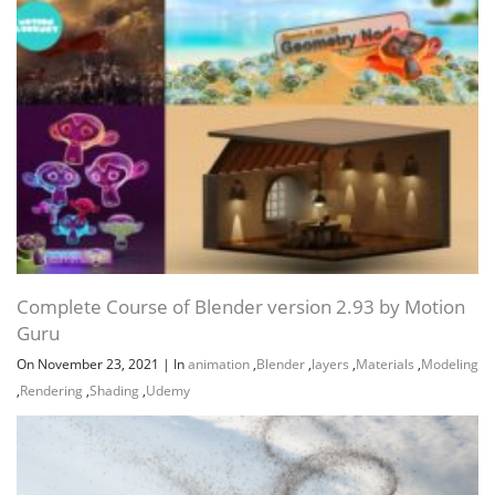
Complete Course of Blender version 2.93 by Motion
Guru
On November 23, 2021
|
In
animation
,
Blender
,
layers
,
Materials
,
Modeling
,
Rendering
,
Shading
,
Udemy