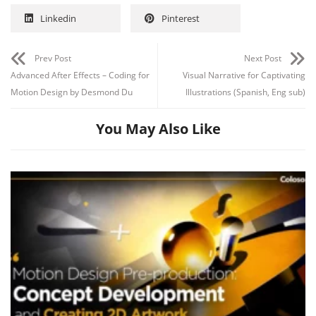
Linkedin
Pinterest
Prev Post
Next Post
Advanced After Effects – Coding for
Visual Narrative for Captivating
Motion Design by Desmond Du
Illustrations (Spanish, Eng sub)
You May Also Like