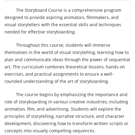
The Storyboard Course is a comprehensive program
designed to provide aspiring animators, filmmakers, and
visual storytellers with the essential skills and techniques
needed for effective storyboarding.
Throughout this course, students will immerse
themselves in the world of visual storytelling, learning how to
plan and communicate ideas through the power of sequential
art. The curriculum combines theoretical lessons, hands-on
exercises, and practical assignments to ensure a well-
rounded understanding of the art of storyboarding.
The course begins by emphasizing the importance and
role of storyboarding in various creative industries, including
animation, film, and advertising. Students will explore the
principles of storytelling, narrative structure, and character
development, discovering how to transform written scripts or
concepts into visually compelling sequences.