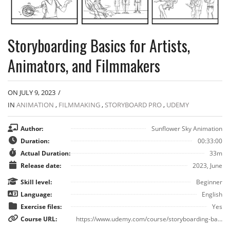
Storyboarding Basics for Artists,
Animators, and Filmmakers
ON JULY 9, 2023
/
IN
ANIMATION
,
FILMMAKING
,
STORYBOARD PRO
,
UDEMY
Author:
Sunflower Sky Animation
Duration:
00:33:00
Actual Duration:
33m
Release date:
2023, June
Skill level:
Beginner
Language:
English
Exercise files:
Yes
Course URL:
https://www.udemy.com/course/storyboarding-basics-for-artists-animators-and-filmmakers/