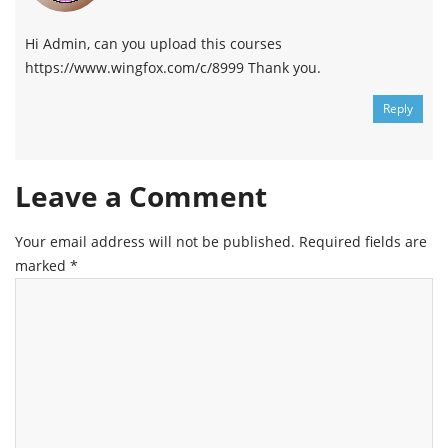
Hi Admin, can you upload this courses
https://www.wingfox.com/c/8999 Thank you.
Reply
Leave a Comment
Your email address will not be published.
Required fields are
marked
*