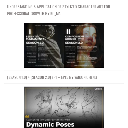
UNDERSTANDING & APPLICATION OF STYLIZED CHARACTER ART FOR
PROFESSIONAL GROWTH BY KO_MA
[SEASON 1.0] + [SEASON 2.0] EP1 – EP13 BY YANJUN CHENG