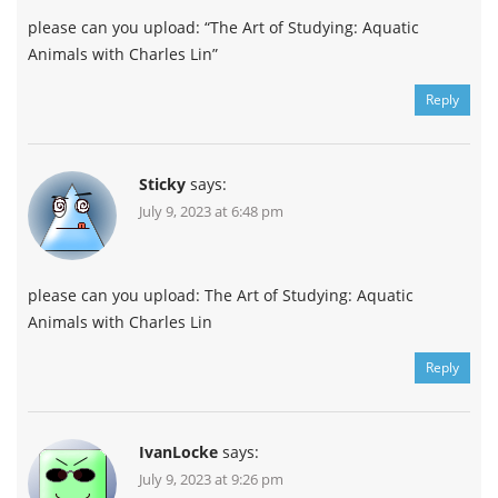
please can you upload: “The Art of Studying: Aquatic
Animals with Charles Lin”
Reply
Sticky
says:
July 9, 2023 at 6:48 pm
please can you upload: The Art of Studying: Aquatic
Animals with Charles Lin
Reply
IvanLocke
says:
July 9, 2023 at 9:26 pm