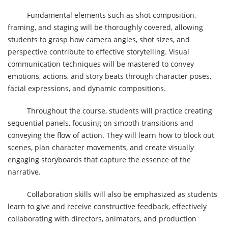
Fundamental elements such as shot composition,
framing, and staging will be thoroughly covered, allowing
students to grasp how camera angles, shot sizes, and
perspective contribute to effective storytelling. Visual
communication techniques will be mastered to convey
emotions, actions, and story beats through character poses,
facial expressions, and dynamic compositions.
Throughout the course, students will practice creating
sequential panels, focusing on smooth transitions and
conveying the flow of action. They will learn how to block out
scenes, plan character movements, and create visually
engaging storyboards that capture the essence of the
narrative.
Collaboration skills will also be emphasized as students
learn to give and receive constructive feedback, effectively
collaborating with directors, animators, and production