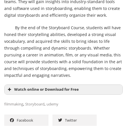
teams. They will gain insights into industry-standard tools
and software used in storyboarding, enabling them to create
digital storyboards and efficiently organize their work.
By the end of the Storyboard Course, students will have
honed their storytelling abilities, developed a strong visual
vocabulary, and acquired the skills to bring ideas to life
through compelling and dynamic storyboards. Whether
pursuing a career in animation, film, or any visual media, this
course will provide students with a solid foundation in the art
and techniques of storyboarding, empowering them to create
impactful and engaging narratives.
Watch online or Download for Free
,
,
filmmaking
Storyboard
udemy
Facebook
Twitter