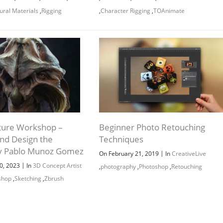
ural Materials
,
Rigging
,
Character Rigging
,
TOAnimate
Channel
Group
ture Workshop –
Beginner Photo Retouching
and Design the
Techniques
y Pablo Munoz Gomez
|
On February 21, 2019
In
CreativeLive
|
0, 2023
In
3D Concept Artist
,
photography
,
Photoshop
,
Retouching
shop
,
Sketching
,
Zbrush