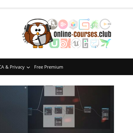
A & Privacy
Free Premium