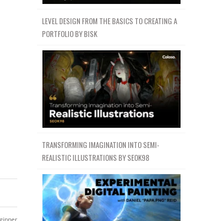
LEVEL DESIGN FROM THE BASICS TO CREATING A
PORTFOLIO BY BISK
TRANSFORMING IMAGINATION INTO SEMI-
REALISTIC ILLUSTRATIONS BY SEOK98
ginner