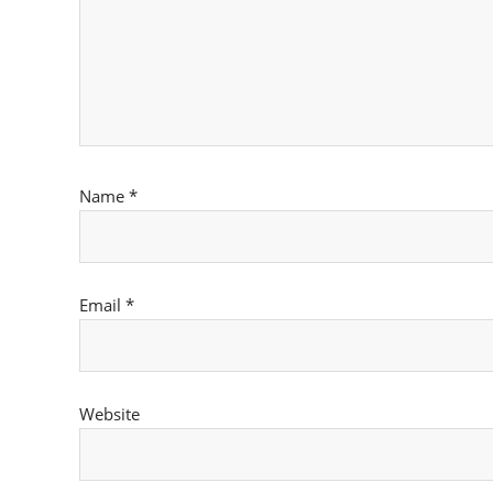
Name
*
Email
*
Website