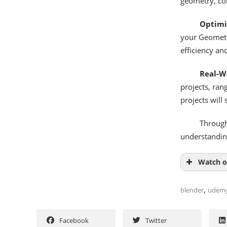
geometry, con
Optimi
your Geometr
efficiency an
Real-Wo
projects, ran
projects will
Through
understanding
Watch o
,
blender
udem
Facebook
Twitter