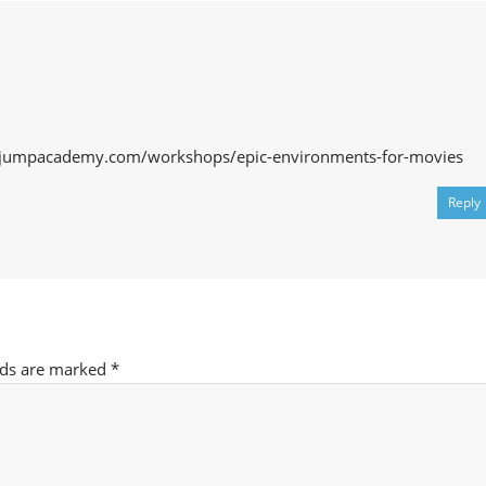
lejumpacademy.com/workshops/epic-environments-for-movies
Reply
lds are marked
*