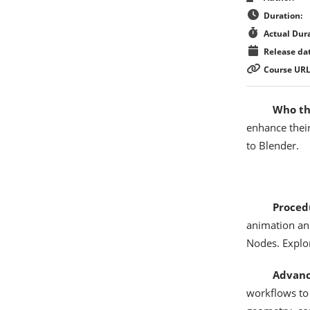
Duration:
Actual Dura
Release dat
Course URL
Who thi
enhance their
to Blender.
Proced
animation an
Nodes. Explor
Advanc
workflows to 