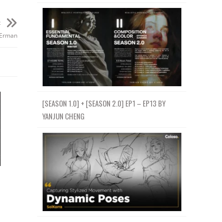
t
 Erman
[SEASON 1.0] + [SEASON 2.0] EP1 – EP13 BY
YANJUN CHENG