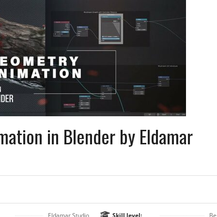
ation in Blender by Eldamar
Eldamar Studio
Skill level:
Be