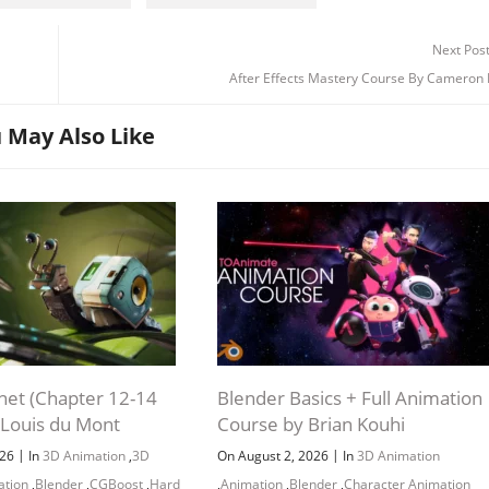
Next Pos
After Effects Mastery Course By Cameron
 May Also Like
net (Chapter 12-14
Blender Basics + Full Animation
 Louis du Mont
Course by Brian Kouhi
|
|
026
In
3D Animation
,
3D
On August 2, 2026
In
3D Animation
ation
,
Blender
,
CGBoost
,
Hard
,
Animation
,
Blender
,
Character Animation