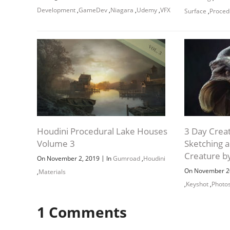
Development
,
GameDev
,
Niagara
,
Udemy
,
VFX
Surface
,
Proced
Houdini Procedural Lake Houses
3 Day Crea
Volume 3
Sketching 
Creature b
|
On November 2, 2019
In
Gumroad
,
Houdini
On November 2
,
Materials
,
Keyshot
,
Photo
1
Comments