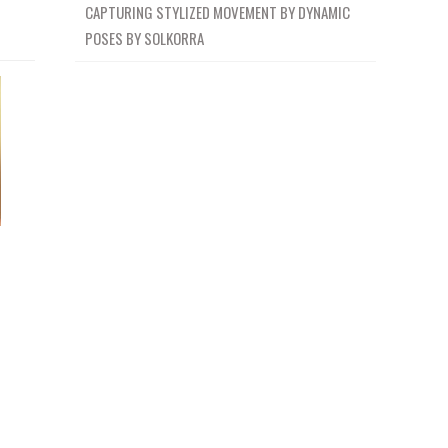
CAPTURING STYLIZED MOVEMENT BY DYNAMIC
POSES BY SOLKORRA