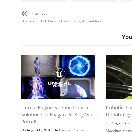
Prev Post
Drapery + Cloth Lesson + Painting by Ahmed Aldoori
You
Unreal Engine 5 – One Course
Robotic Pla
Solution For Niagara VFX by Vince
Update) by
Petrelli
On August 5, 2
|
On August 6, 2026
In
Blender
,
Game
Modeling
,
Anim