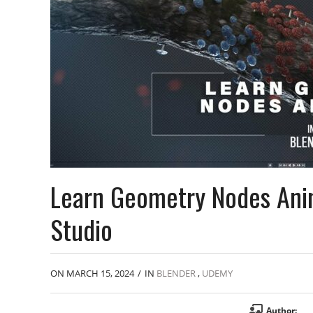
Learn Geometry Nodes Anim
Studio
ON MARCH 15, 2024
/
IN
BLENDER
,
UDEMY
Author: