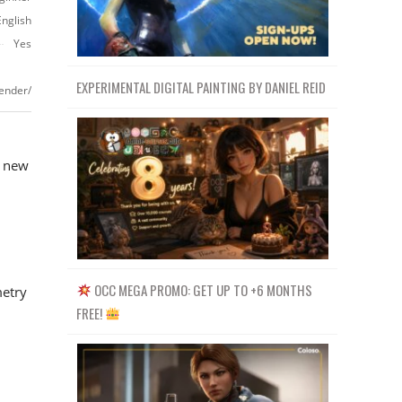
English
Yes
EXPERIMENTAL DIGITAL PAINTING BY DANIEL REID
ender/
s new
l
OCC MEGA PROMO: GET UP TO +6 MONTHS
metry
FREE!