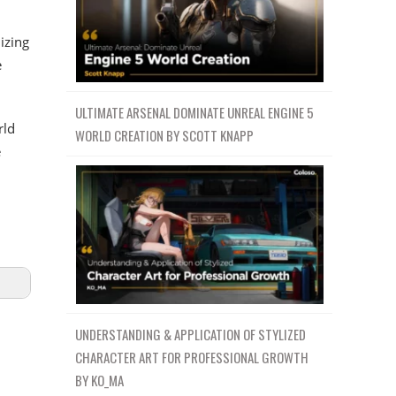
izing
e
ULTIMATE ARSENAL DOMINATE UNREAL ENGINE 5
rld
WORLD CREATION BY SCOTT KNAPP
e
UNDERSTANDING & APPLICATION OF STYLIZED
CHARACTER ART FOR PROFESSIONAL GROWTH
BY KO_MA