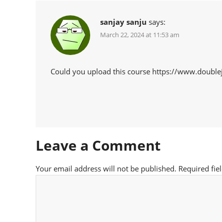
sanjay sanju
says:
March 22, 2024 at 11:53 am
Could you upload this course https://www.doub
Leave a Comment
Your email address will not be published.
Required fie