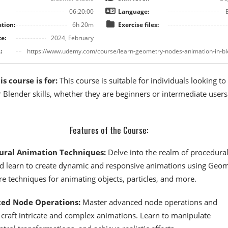
06:20:00
Language:
tion:
6h 20m
Exercise files:
e:
2024, February
:
https://www.udemy.com/course/learn-geometry-nodes-animation-in-bl
s course is for:
This course is suitable for individuals looking to
 Blender skills, whether they are beginners or intermediate user
Features of the Course:
ural Animation Techniques:
Delve into the realm of procedura
d learn to create dynamic and responsive animations using Geo
e techniques for animating objects, particles, and more.
ed Node Operations:
Master advanced node operations and
craft intricate and complex animations. Learn to manipulate