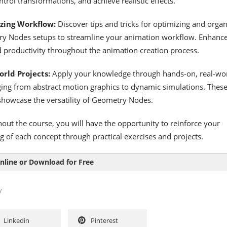
trol transformations, and achieve realistic effects.
zing Workflow:
Discover tips and tricks for optimizing and organ
y Nodes setups to streamline your animation workflow. Enhanc
d productivity throughout the animation creation process.
rld Projects:
Apply your knowledge through hands-on, real-wo
ging from abstract motion graphics to dynamic simulations. Thes
 showcase the versatility of Geometry Nodes.
out the course, you will have the opportunity to reinforce your
 of each concept through practical exercises and projects.
nline or Download for Free
y
Linkedin
Pinterest