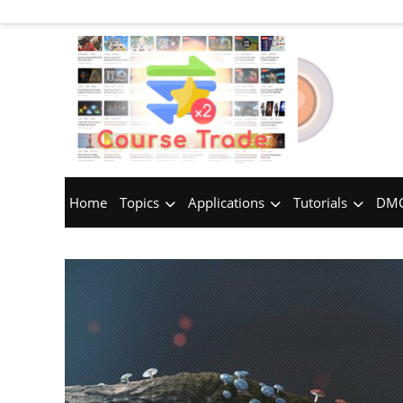
Home
Topics
Applications
Tutorials
DMC