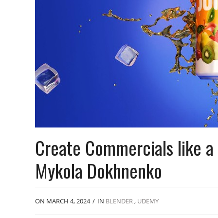
Create Commercials like a 
Mykola Dokhnenko
ON MARCH 4, 2024
/
IN
BLENDER
,
UDEMY