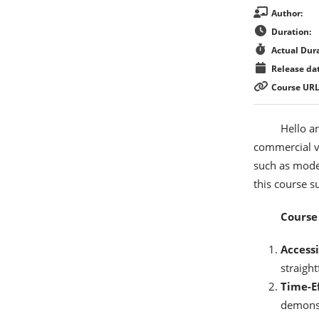
Author:
Duration:
Actual Dura
Release dat
Course URL
Hello a
commercial v
such as model
this course s
Course 
Accessi
straigh
Time-Ef
demonstr