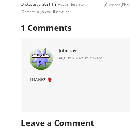
|
On August 5, 2021
In
Adobe Illustrator
,
Gumroad
,
Phot
,
Domestika
,
Vector Illustration
1
Comments
Julio
says:
August 6, 2024 at 2:35 am
THANKS
Leave a Comment