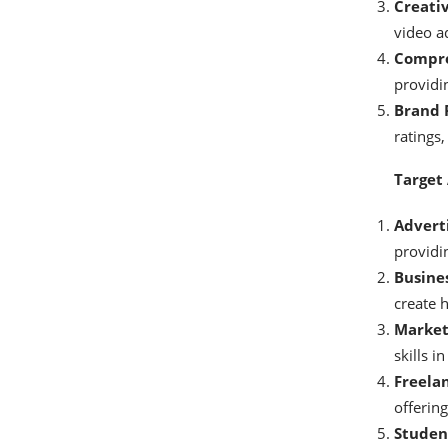
Creati
video ad
Compre
providi
Brand 
ratings,
Target
Adverti
providi
Busine
create h
Marketi
skills i
Freelan
offering
Studen