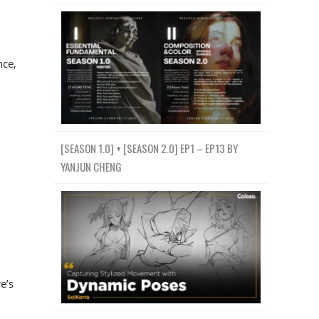
nce,
[SEASON 1.0] + [SEASON 2.0] EP1 – EP13 BY
YANJUN CHENG
e’s