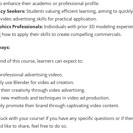
o enhance their academic or professional profile.
ncy Seekers:
Students valuing efficient learning, aiming to quickly
video advertising skills for practical application.
hics Professionals:
Individuals with prior 3D modeling experie
g how to apply their skills to create compelling commercials.
ays:
nd of this course, learners can expect to:
professional advertising videos.
tly use Blender for video ad creation.
their creativity through video advertising.
 new methods and techniques in video ad production.
vely promote their brand through captivating video content.
luck with your course! If you have any specific questions or if ther
 like to share, feel free to do so.