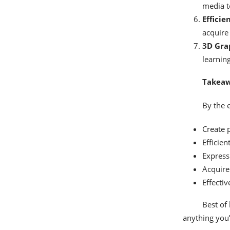
media t
Efficie
acquire 
3D Grap
learnin
Takeaw
By the e
Create 
Efficien
Express 
Acquire
Effecti
Best of 
anything you’d