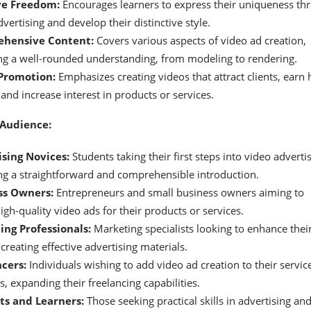
ve Freedom:
Encourages learners to express their uniqueness th
vertising and develop their distinctive style.
hensive Content:
Covers various aspects of video ad creation,
ng a well-rounded understanding, from modeling to rendering.
Promotion:
Emphasizes creating videos that attract clients, earn 
 and increase interest in products or services.
 Audience:
sing Novices:
Students taking their first steps into video advertis
ng a straightforward and comprehensible introduction.
ss Owners:
Entrepreneurs and small business owners aiming to
igh-quality video ads for their products or services.
ng Professionals:
Marketing specialists looking to enhance thei
n creating effective advertising materials.
cers:
Individuals wishing to add video ad creation to their servic
s, expanding their freelancing capabilities.
ts and Learners:
Those seeking practical skills in advertising an