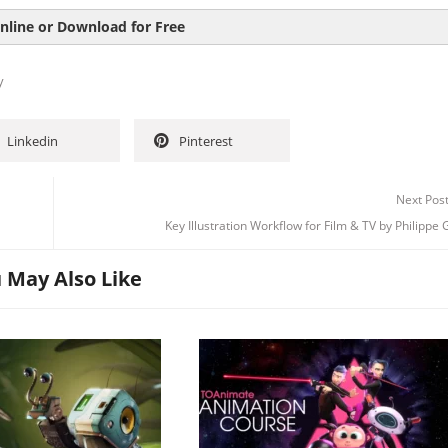
nline or Download for Free
y
Linkedin
Pinterest
Next Pos
Key Illustration Workflow for Film & TV by Philippe 
 May Also Like