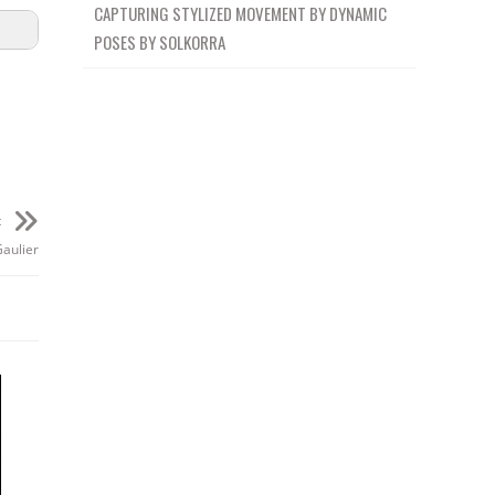
CAPTURING STYLIZED MOVEMENT BY DYNAMIC
POSES BY SOLKORRA
t
Gaulier