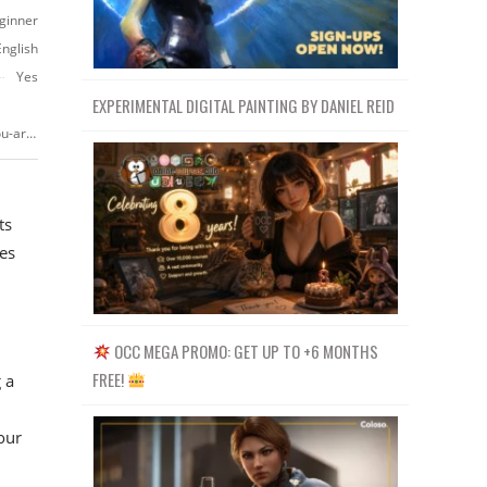
ginner
English
Yes
EXPERIMENTAL DIGITAL PAINTING BY DANIEL REID
https://www.udemy.com/course/create-commercials-like-a-pro-even-if-you-are-a-beginner
ts
es
OCC MEGA PROMO: GET UP TO +6 MONTHS
FREE!
 a
our