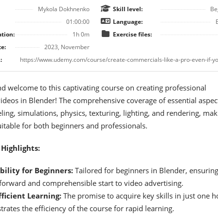
Mykola Dokhnenko
Skill level:
Be
01:00:00
Language:
tion:
1h 0m
Exercise files:
e:
2023, November
:
nd welcome to this captivating course on creating professional
ideos in Blender! The comprehensive coverage of essential aspec
ing, simulations, physics, texturing, lighting, and rendering, mak
uitable for both beginners and professionals.
Highlights:
bility for Beginners:
Tailored for beginners in Blender, ensuring
tforward and comprehensible start to video advertising.
ficient Learning:
The promise to acquire key skills in just one h
ates the efficiency of the course for rapid learning.