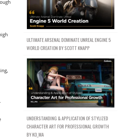
rough
high
ULTIMATE ARSENAL DOMINATE UNREAL ENGINE 5
WORLD CREATION BY SCOTT KNAPP
ing,
r
UNDERSTANDING & APPLICATION OF STYLIZED
e
CHARACTER ART FOR PROFESSIONAL GROWTH
BY KO_MA
d