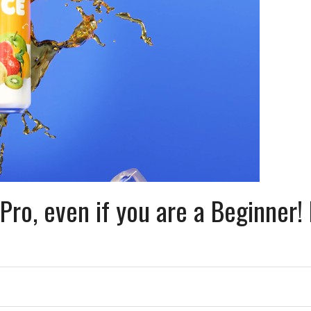
Pro, even if you are a Beginner!