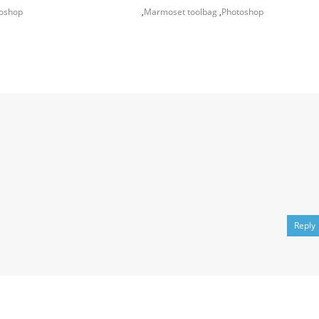
oshop
,
Marmoset toolbag
,
Photoshop
Reply