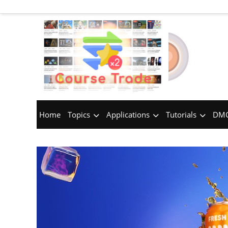
Home
Topics
Applications
Tutorials
DMC