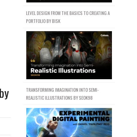
LEVEL DESIGN FROM THE BASICS TO CREATING A
PORTFOLIO BY BISK
 by
TRANSFORMING IMAGINATION INTO SEMI-
REALISTIC ILLUSTRATIONS BY SEOK98