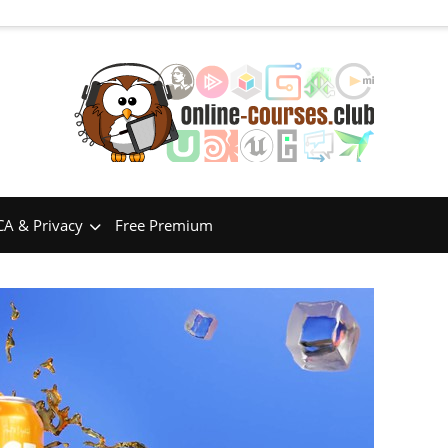
A & Privacy
Free Premium