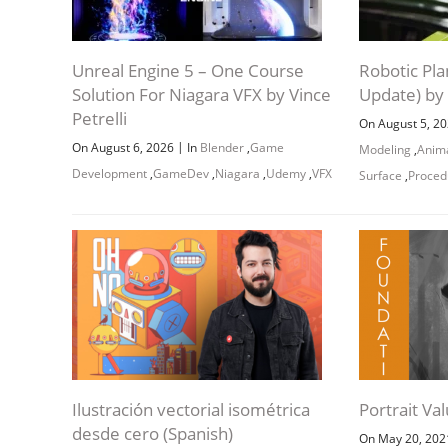
Unreal Engine 5 – One Course
Robotic Pla
Solution For Niagara VFX by Vince
Update) by
Petrelli
On August 5, 2
|
On August 6, 2026
In
Blender
,
Game
Modeling
,
Anim
Development
,
GameDev
,
Niagara
,
Udemy
,
VFX
Surface
,
Proced
Ilustración vectorial isométrica
Portrait Va
desde cero (Spanish)
On May 20, 20