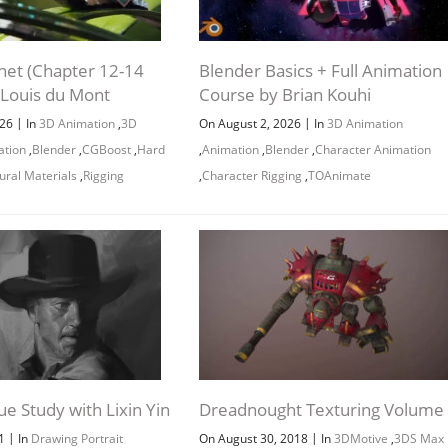
net (Chapter 12-14
Blender Basics + Full Animation
 Louis du Mont
Course by Brian Kouhi
Channel
Group
|
|
026
In
3D Animation
,
3D
On August 2, 2026
In
3D Animation
ation
,
Blender
,
CGBoost
,
Hard
,
Animation
,
Blender
,
Character Animation
ural Materials
,
Rigging
,
Character Rigging
,
TOAnimate
lue Study with Lixin Yin
Dreadnought Texturing Volume
|
|
21
In
Drawing Portrait
On August 30, 2018
In
3DMotive
,
3DS Max