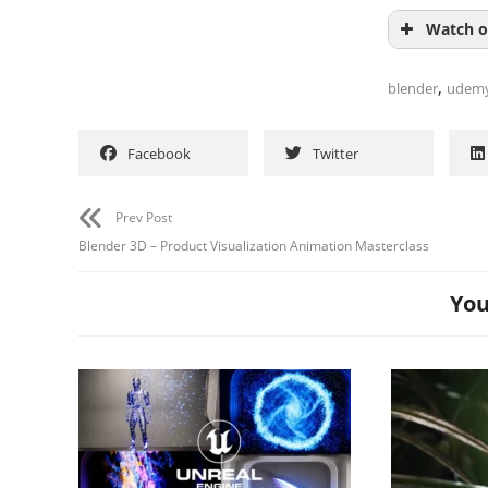
Watch o
,
blender
udem
Facebook
Twitter
Prev Post
Blender 3D – Product Visualization Animation Masterclass
You