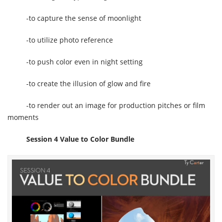
-to capture the sense of moonlight
-to utilize photo reference
-to push color even in night setting
-to create the illusion of glow and fire
-to render out an image for production pitches or film
moments
Session 4 Value to Color Bundle