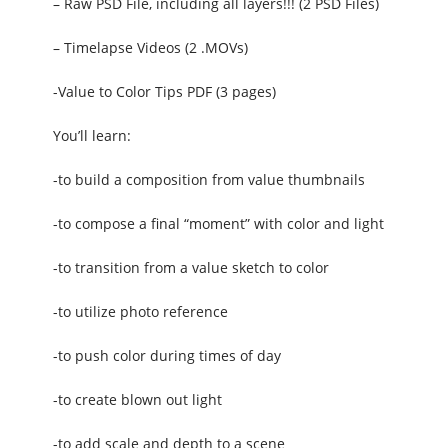
– Raw PSD File, including all layers!!! (2 PSD Files)
– Timelapse Videos (2 .MOVs)
-Value to Color Tips PDF (3 pages)
You’ll learn:
-to build a composition from value thumbnails
-to compose a final “moment” with color and light
-to transition from a value sketch to color
-to utilize photo reference
-to push color during times of day
-to create blown out light
-to add scale and depth to a scene