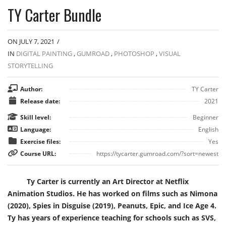
TY Carter Bundle
ON JULY 7, 2021
/
IN
DIGITAL PAINTING
,
GUMROAD
,
PHOTOSHOP
,
VISUAL
STORYTELLING
Author:
TY Carter
Release date:
2021
Skill level:
Beginner
Language:
English
Exercise files:
Yes
Course URL:
https://tycarter.gumroad.com/?sort=newest
Ty Carter is currently an Art Director at Netflix
Animation Studios. He has worked on films such as Nimona
(2020), Spies in Disguise (2019), Peanuts, Epic, and Ice Age 4.
Ty has years of experience teaching for schools such as SVS,