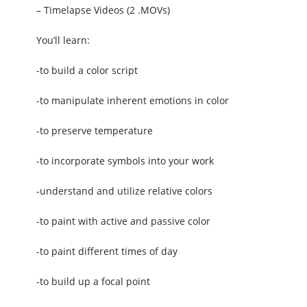
– Timelapse Videos (2 .MOVs)
You’ll learn:
-to build a color script
-to manipulate inherent emotions in color
-to preserve temperature
-to incorporate symbols into your work
-understand and utilize relative colors
-to paint with active and passive color
-to paint different times of day
-to build up a focal point