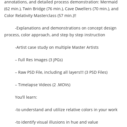
annotations, and detailed process demonstration: Mermaid
(62 min.), Twin Bridge (76 min.), Cave Dwellers (70 min.), and
Color Relativity Masterclass (57 min.)!!
-Explanations and demonstrations on concept design
process, color approach, and step by step instruction
-Artist case study on multiple Master Artists
– Full Res Images (3 JPGs)
– Raw PSD File, including all layers!!! (3 PSD Files)
– Timelapse Videos (2 .MOVs)
You’ll learn:
-to understand and utilize relative colors in your work
-to identify visual illusions in hue and value