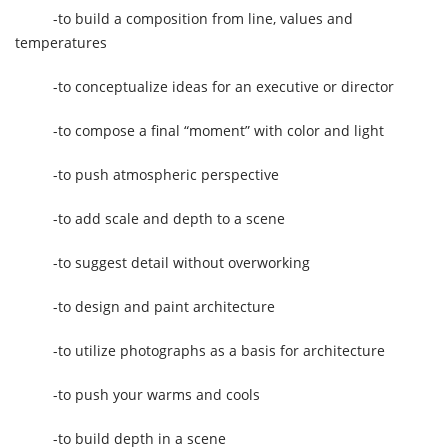
-to build a composition from line, values and
temperatures
-to conceptualize ideas for an executive or director
-to compose a final “moment” with color and light
-to push atmospheric perspective
-to add scale and depth to a scene
-to suggest detail without overworking
-to design and paint architecture
-to utilize photographs as a basis for architecture
-to push your warms and cools
-to build depth in a scene