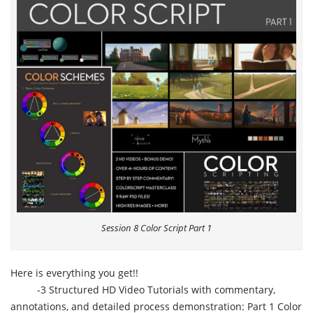
Session 8 Color Script Part 1
Here is everything you get!!
-3 Structured HD Video Tutorials with commentary,
annotations, and detailed process demonstration: Part 1 Color