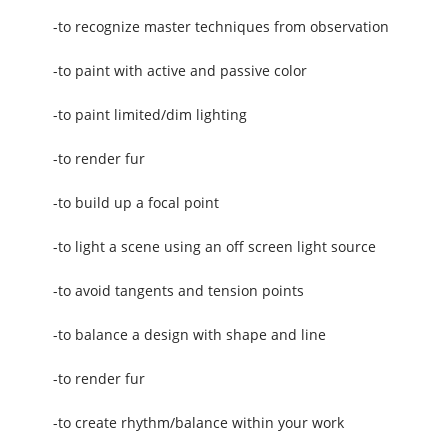
-to recognize master techniques from observation
-to paint with active and passive color
-to paint limited/dim lighting
-to render fur
-to build up a focal point
-to light a scene using an off screen light source
-to avoid tangents and tension points
-to balance a design with shape and line
-to render fur
-to create rhythm/balance within your work