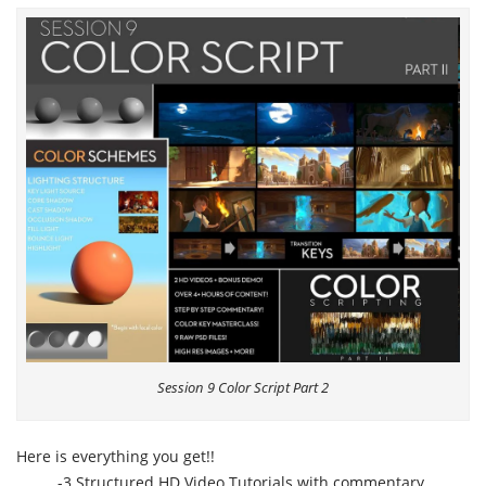
Session 9 Color Script Part 2
Here is everything you get!!
-3 Structured HD Video Tutorials with commentary,