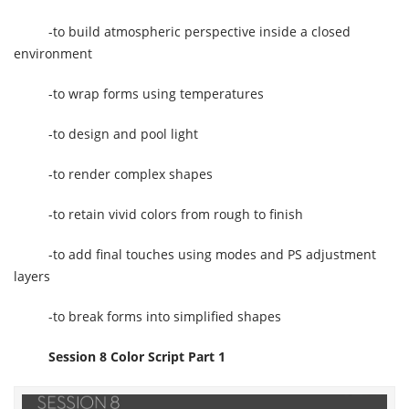
-to build atmospheric perspective inside a closed
environment
-to wrap forms using temperatures
-to design and pool light
-to render complex shapes
-to retain vivid colors from rough to finish
-to add final touches using modes and PS adjustment
layers
-to break forms into simplified shapes
Session 8 Color Script Part 1