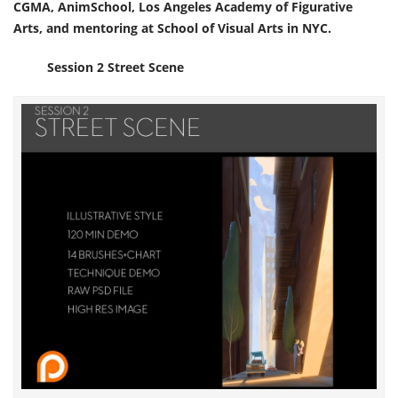
CGMA, AnimSchool, Los Angeles Academy of Figurative
Arts, and mentoring at School of Visual Arts in NYC.
Session 2 Street Scene