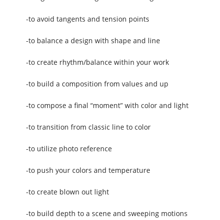
-to avoid tangents and tension points
-to balance a design with shape and line
-to create rhythm/balance within your work
-to build a composition from values and up
-to compose a final “moment” with color and light
-to transition from classic line to color
-to utilize photo reference
-to push your colors and temperature
-to create blown out light
-to build depth to a scene and sweeping motions