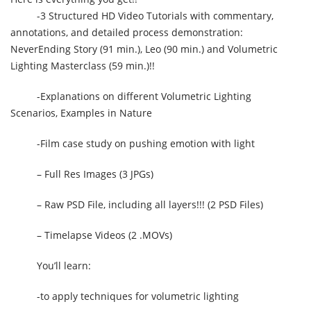
-3 Structured HD Video Tutorials with commentary,
annotations, and detailed process demonstration:
NeverEnding Story (91 min.), Leo (90 min.) and Volumetric
Lighting Masterclass (59 min.)!!
-Explanations on different Volumetric Lighting
Scenarios, Examples in Nature
-Film case study on pushing emotion with light
– Full Res Images (3 JPGs)
– Raw PSD File, including all layers!!! (2 PSD Files)
– Timelapse Videos (2 .MOVs)
You’ll learn:
-to apply techniques for volumetric lighting