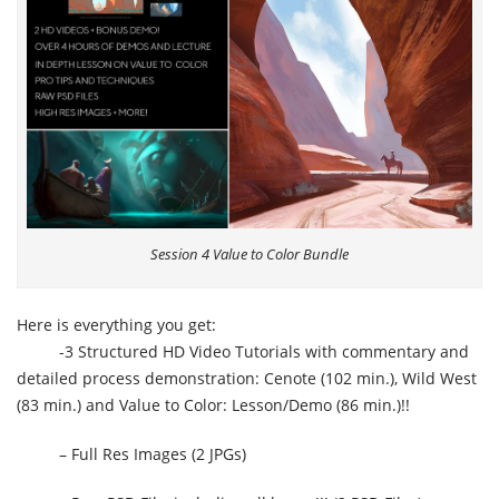
Session 4 Value to Color Bundle
Here is everything you get:
-3 Structured HD Video Tutorials with commentary and
detailed process demonstration: Cenote (102 min.), Wild West
(83 min.) and Value to Color: Lesson/Demo (86 min.)!!
– Full Res Images (2 JPGs)