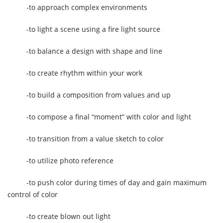
-to approach complex environments
-to light a scene using a fire light source
-to balance a design with shape and line
-to create rhythm within your work
-to build a composition from values and up
-to compose a final “moment” with color and light
-to transition from a value sketch to color
-to utilize photo reference
-to push color during times of day and gain maximum
control of color
-to create blown out light