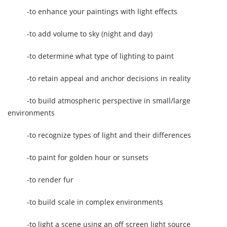
-to enhance your paintings with light effects
-to add volume to sky (night and day)
-to determine what type of lighting to paint
-to retain appeal and anchor decisions in reality
-to build atmospheric perspective in small/large
environments
-to recognize types of light and their differences
-to paint for golden hour or sunsets
-to render fur
-to build scale in complex environments
-to light a scene using an off screen light source