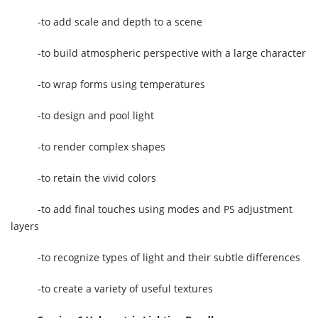
-to add scale and depth to a scene
-to build atmospheric perspective with a large character
-to wrap forms using temperatures
-to design and pool light
-to render complex shapes
-to retain the vivid colors
-to add final touches using modes and PS adjustment
layers
-to recognize types of light and their subtle differences
-to create a variety of useful textures