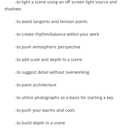
-to light a scene using an off screen light source and
shadows
-to avoid tangents and tension points
-to create rhythm/balance within your work
-to push atmospheric perspective
-to add scale and depth to a scene
-to suggest detail without overworking
-to paint architecture
-to utilize photographs as a basis for starting a key
-to push your warms and cools
-to build depth in a scene