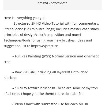
Session 2 Street Scene
Here is everything you get:
-Structured 2K HD Video Tutorial with full commentary:
Street Scene (120 minutes long!!) Includes master case study,
principles of design/color/composition and more!
Techniques/tools for using your new brushes. Ideas and
suggestion list to improve/practice.
– Full Res Painting (JPG’s) Normal version and cinematic
crop
– Raw PSD File, including all layers!!!! Untouched
Blockin!!
– 14 NEW texture brushes!! These are some of my favs
of all time. I hope you like them! I sure do! (.abr file)
-Brush Chart with suggested use for each brush