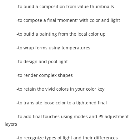
-to build a composition from value thumbnails
-to compose a final “moment” with color and light
-to build a painting from the local color up
-to wrap forms using temperatures
-to design and pool light
-to render complex shapes
-to retain the vivid colors in your color key
-to translate loose color to a tightened final
-to add final touches using modes and PS adjustment
layers
-to recognize types of light and their differences