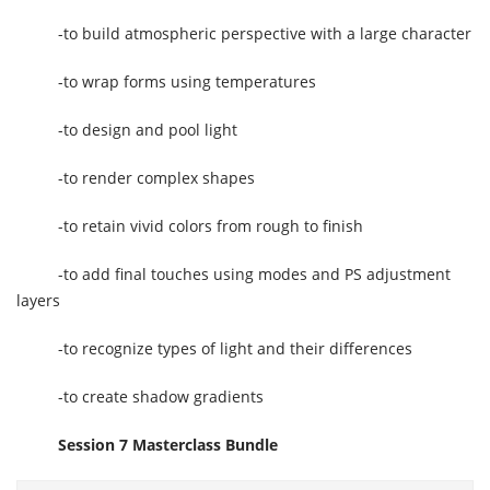
-to build atmospheric perspective with a large character
-to wrap forms using temperatures
-to design and pool light
-to render complex shapes
-to retain vivid colors from rough to finish
-to add final touches using modes and PS adjustment
layers
-to recognize types of light and their differences
-to create shadow gradients
Session 7 Masterclass Bundle