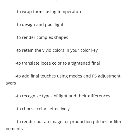
-to wrap forms using temperatures
-to design and pool light
-to render complex shapes
-to retain the vivid colors in your color key
-to translate loose color to a tightened final
-to add final touches using modes and PS adjustment
layers
-to recognize types of light and their differences
-to choose colors effectively
-to render out an image for production pitches or film
moments