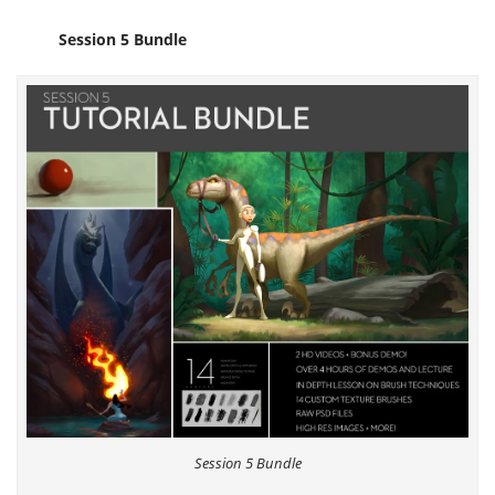
Session 5 Bundle
Session 5 Bundle