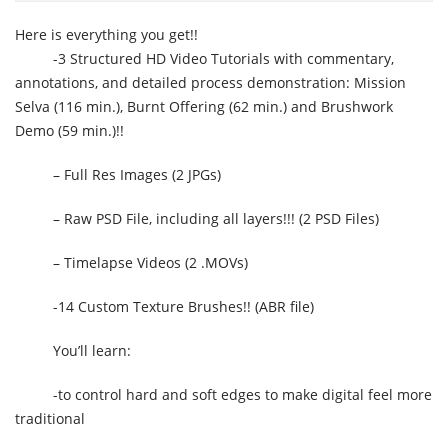
Here is everything you get!!
-3 Structured HD Video Tutorials with commentary,
annotations, and detailed process demonstration: Mission
Selva (116 min.), Burnt Offering (62 min.) and Brushwork
Demo (59 min.)!!
– Full Res Images (2 JPGs)
– Raw PSD File, including all layers!!! (2 PSD Files)
– Timelapse Videos (2 .MOVs)
-14 Custom Texture Brushes!! (ABR file)
You’ll learn:
-to control hard and soft edges to make digital feel more
traditional