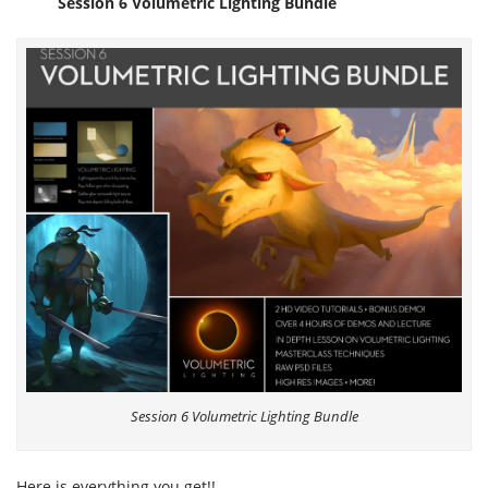
Session 6 Volumetric Lighting Bundle
Session 6 Volumetric Lighting Bundle
Here is everything you get!!