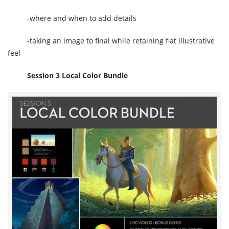
-where and when to add details
-taking an image to final while retaining flat illustrative
feel
Session 3 Local Color Bundle