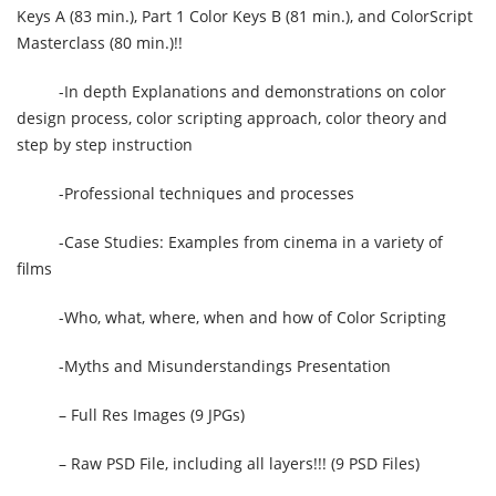
Keys A (83 min.), Part 1 Color Keys B (81 min.), and ColorScript
Masterclass (80 min.)!!
-In depth Explanations and demonstrations on color
design process, color scripting approach, color theory and
step by step instruction
-Professional techniques and processes
-Case Studies: Examples from cinema in a variety of
films
-Who, what, where, when and how of Color Scripting
-Myths and Misunderstandings Presentation
– Full Res Images (9 JPGs)
– Raw PSD File, including all layers!!! (9 PSD Files)