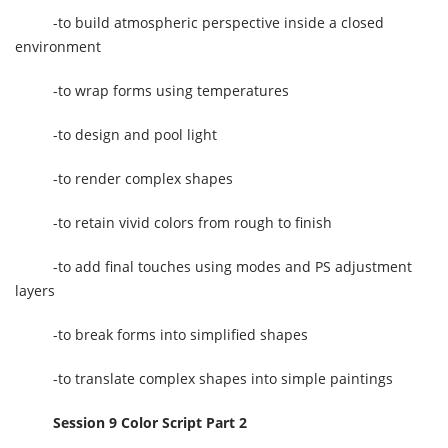
-to build atmospheric perspective inside a closed
environment
-to wrap forms using temperatures
-to design and pool light
-to render complex shapes
-to retain vivid colors from rough to finish
-to add final touches using modes and PS adjustment
layers
-to break forms into simplified shapes
-to translate complex shapes into simple paintings
Session 9 Color Script Part 2