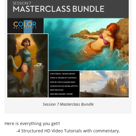
Session 7 Masterclass Bundle
Here is everything you get!!
-4 Structured HD Video Tutorials with commentary,