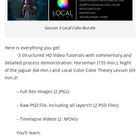
Session 3 Local Color Bundle
Here is everything you get:
-3 Structured HD Video Tutorials with commentary and
detailed process demonstration: Horseman (135 min.), Night
of the Jaguar (64 min.) and Local Color Color Theory Lesson (69
min.)!!
– Full Res Images (2 JPGs)
– Raw PSD File, including all layers!!! (2 PSD Files)
– Timelapse Videos (2 .MOVs)
You’ll learn: