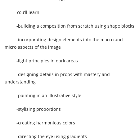
You’ll learn:
-building a composition from scratch using shape blocks
-incorporating design elements into the macro and
micro aspects of the image
-light principles in dark areas
-designing details in props with mastery and
understanding
-painting in an illustrative style
-stylizing proportions
-creating harmonious colors
-directing the eye using gradients