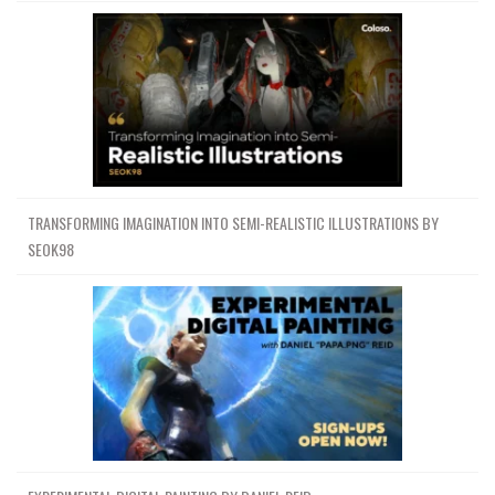
TRANSFORMING IMAGINATION INTO SEMI-REALISTIC ILLUSTRATIONS BY
SEOK98