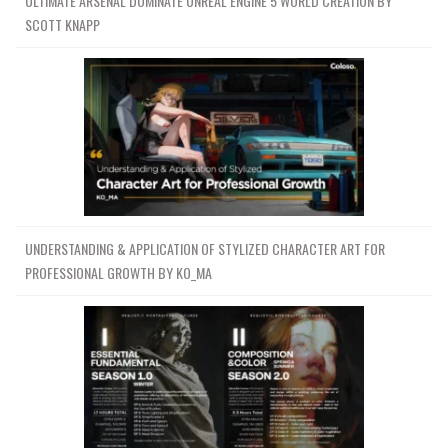
ULTIMATE ARSENAL DOMINATE UNREAL ENGINE 5 WORLD CREATION BY
SCOTT KNAPP
UNDERSTANDING & APPLICATION OF STYLIZED CHARACTER ART FOR
PROFESSIONAL GROWTH BY KO_MA