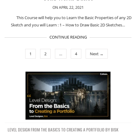
ON APRIL 22, 2021
This Course will help you to Learn the Basic Properties of any 2D
Sketch and you will Learn : 1 – How to Draw Basic 2D Sketches…
CONTINUE READING
1
2
…
4
Next →
LEVEL DESIGN FROM THE BASICS TO CREATING A PORTFOLIO BY BISK