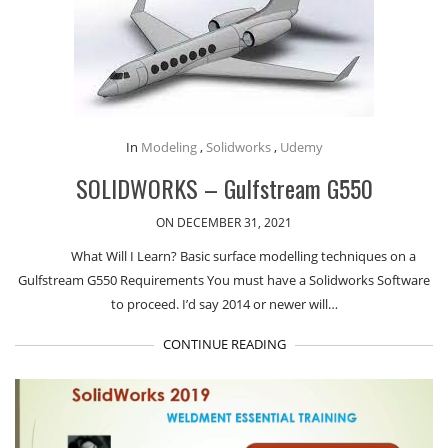
In
Modeling
,
Solidworks
,
Udemy
SOLIDWORKS – Gulfstream G550
ON DECEMBER 31, 2021
What Will I Learn? Basic surface modelling techniques on a
Gulfstream G550 Requirements You must have a Solidworks Software
to proceed. I’d say 2014 or newer will…
CONTINUE READING