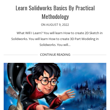
Learn Solidworks Basics By Practical
Methodology
ON AUGUST 9, 2022
What Will I Learn? You will learn How to create 2D Sketch in
Solidworks. You will learn How to create 3D Part Modeling in
Solidworks. You will…
CONTINUE READING