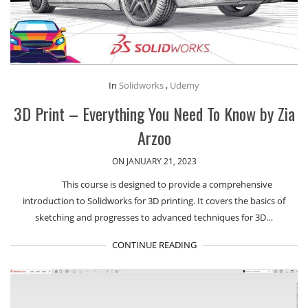
In
Solidworks
,
Udemy
3D Print – Everything You Need To Know by Zia
Arzoo
ON JANUARY 21, 2023
This course is designed to provide a comprehensive
introduction to Solidworks for 3D printing. It covers the basics of
sketching and progresses to advanced techniques for 3D…
CONTINUE READING