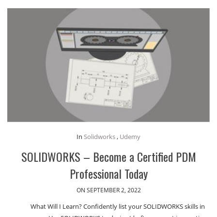
In
Solidworks
,
Udemy
SOLIDWORKS – Become a Certified PDM
Professional Today
ON SEPTEMBER 2, 2022
What Will I Learn? Confidently list your SOLIDWORKS skills in