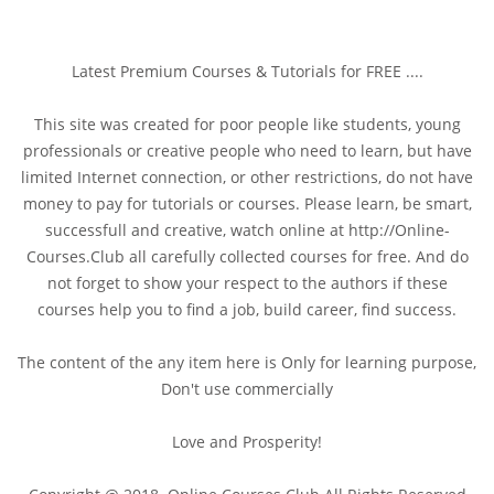
Latest Premium Courses & Tutorials for FREE ....
This site was created for poor people like students, young
professionals or creative people who need to learn, but have
limited Internet connection, or other restrictions, do not have
money to pay for tutorials or courses. Please learn, be smart,
successfull and creative, watch online at http://Online-
Courses.Club all carefully collected courses for free. And do
not forget to show your respect to the authors if these
courses help you to find a job, build career, find success.
The content of the any item here is Only for learning purpose,
Don't use commercially
Love and Prosperity!