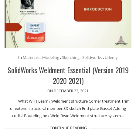
In
Materials
,
Modeling
,
Sketching
,
Solidworks
,
Udemy
SolidWorks Weldment Essential (Version 2019
2020 2021)
ON DECEMBER 22, 2021
What Will I Learn? Weldment structure Corner treatment Trim
or extend structural member 3D sketch End plate Gusset Adding
cutlist Bounding box Weld Bead Weldment structure system…
CONTINUE READING