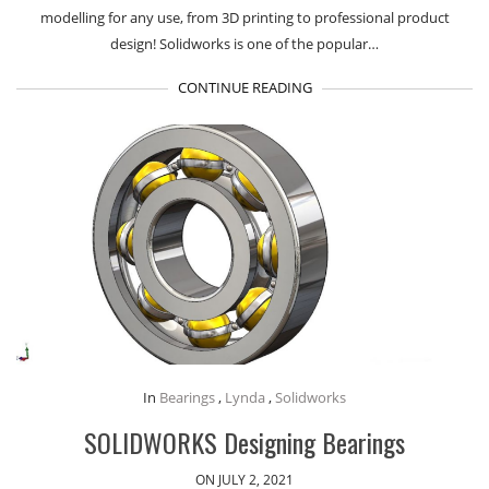
modelling for any use, from 3D printing to professional product
design! Solidworks is one of the popular…
CONTINUE READING
In
Bearings
,
Lynda
,
Solidworks
SOLIDWORKS Designing Bearings
ON JULY 2, 2021