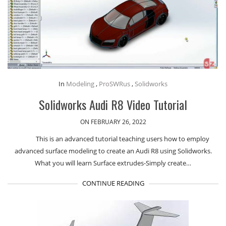
In
Modeling
,
ProSWRus
,
Solidworks
Solidworks Audi R8 Video Tutorial
ON FEBRUARY 26, 2022
This is an advanced tutorial teaching users how to employ
advanced surface modeling to create an Audi R8 using Solidworks.
What you will learn Surface extrudes-Simply create…
CONTINUE READING