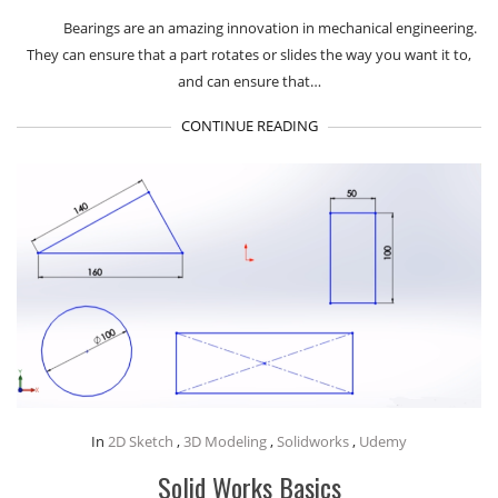
Bearings are an amazing innovation in mechanical engineering.
They can ensure that a part rotates or slides the way you want it to,
and can ensure that…
CONTINUE READING
In
2D Sketch
,
3D Modeling
,
Solidworks
,
Udemy
Solid Works Basics