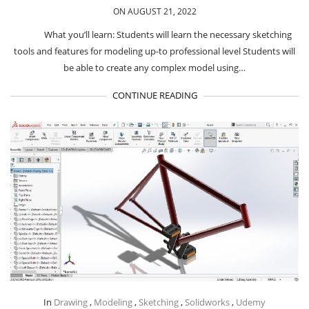
ON AUGUST 21, 2022
What you’ll learn: Students will learn the necessary sketching
tools and features for modeling up-to professional level Students will
be able to create any complex model using…
CONTINUE READING
In
Drawing
,
Modeling
,
Sketching
,
Solidworks
,
Udemy