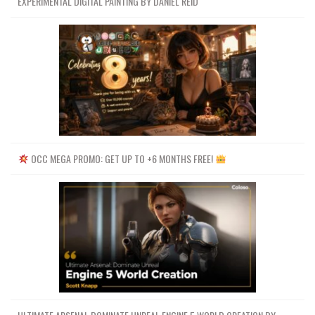
EXPERIMENTAL DIGITAL PAINTING BY DANIEL REID
OCC MEGA PROMO: GET UP TO +6 MONTHS FREE!