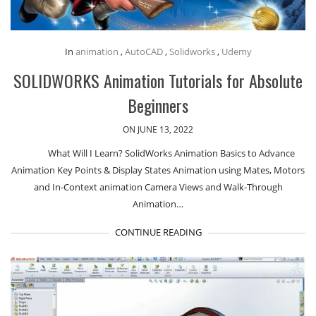
In
animation
,
AutoCAD
,
Solidworks
,
Udemy
SOLIDWORKS Animation Tutorials for Absolute
Beginners
ON JUNE 13, 2022
What Will I Learn? SolidWorks Animation Basics to Advance
Animation Key Points & Display States Animation using Mates, Motors
and In-Context animation Camera Views and Walk-Through
Animation…
CONTINUE READING