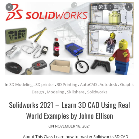
In
3D Modeling
,
3D printer
,
3D Printing
,
AutoCAD
,
Autodesk
,
Graphic
Design
,
Modeling
,
Skillshare
,
Solidworks
Solidworks 2021 – Learn 3D CAD Using Real
World Examples by Johno Ellison
ON NOVEMBER 18, 2021
About This Class Learn how to master Solidworks 3D CAD