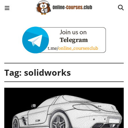
Tag:
solidworks