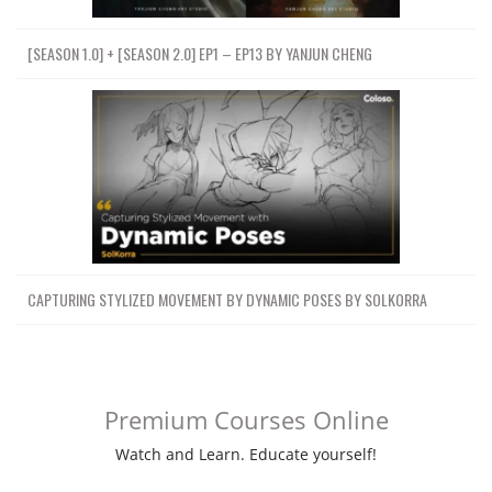
[SEASON 1.0] + [SEASON 2.0] EP1 – EP13 BY YANJUN CHENG
CAPTURING STYLIZED MOVEMENT BY DYNAMIC POSES BY SOLKORRA
Premium Courses Online
Watch and Learn. Educate yourself!