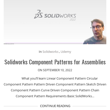
In
Solidworks
,
Udemy
Solidworks Component Patterns for Assemblies
ON SEPTEMBER 10, 2022
What you’ll learn Linear Component Pattern Circular
Component Pattern Pattern Driven Component Pattern Sketch Driven
Component Pattern Curve Driven Component Pattern Chain
Component Pattern Requirements Basic SolidWorks…
CONTINUE READING