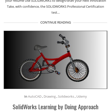
your resume Use SOLIDWORKS to design/draft your next innovation
Take, with confidence, the SOLIDWORKS Professional Certification
test…
CONTINUE READING
In
AutoCAD
,
Drawing
,
Solidworks
,
Udemy
SolidWorks Learning by Doing Approach