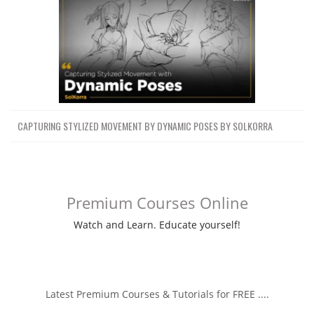
CAPTURING STYLIZED MOVEMENT BY DYNAMIC POSES BY SOLKORRA
Premium Courses Online
Watch and Learn. Educate yourself!
Latest Premium Courses & Tutorials for FREE ....