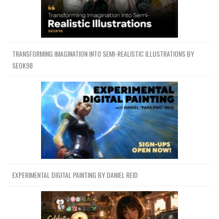
TRANSFORMING IMAGINATION INTO SEMI-REALISTIC ILLUSTRATIONS BY
SEOK98
EXPERIMENTAL DIGITAL PAINTING BY DANIEL REID