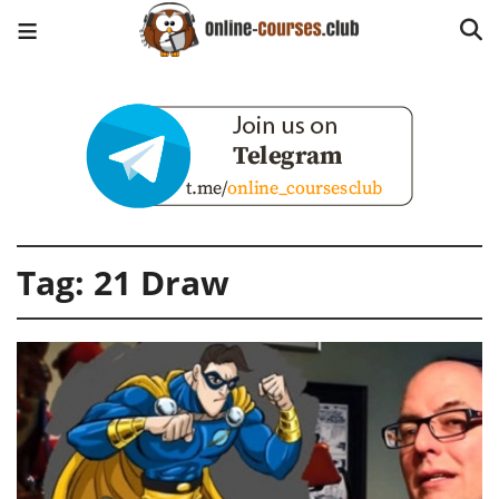
Tag:
21 Draw