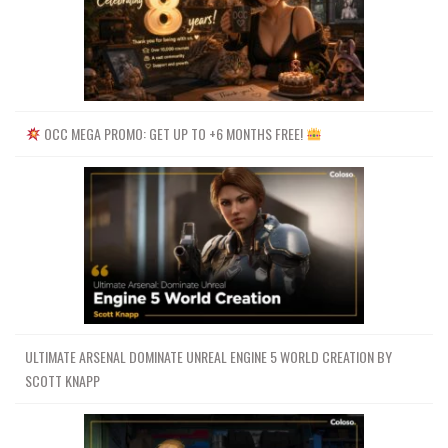
OCC MEGA PROMO: GET UP TO +6 MONTHS FREE!
ULTIMATE ARSENAL DOMINATE UNREAL ENGINE 5 WORLD CREATION BY
SCOTT KNAPP