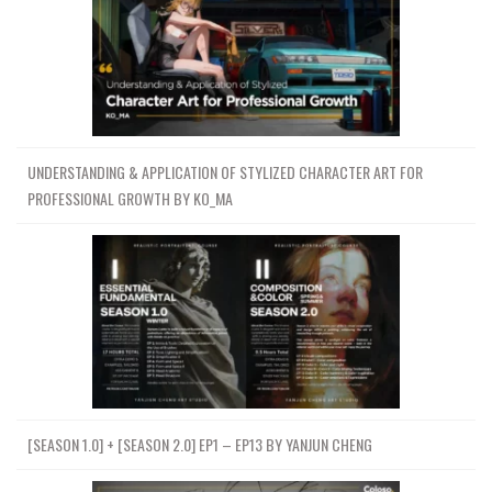
UNDERSTANDING & APPLICATION OF STYLIZED CHARACTER ART FOR
PROFESSIONAL GROWTH BY KO_MA
[SEASON 1.0] + [SEASON 2.0] EP1 – EP13 BY YANJUN CHENG