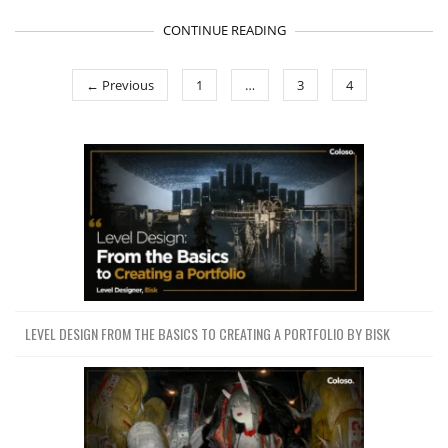
CONTINUE READING
← Previous
1
…
3
4
LEVEL DESIGN FROM THE BASICS TO CREATING A PORTFOLIO BY BISK