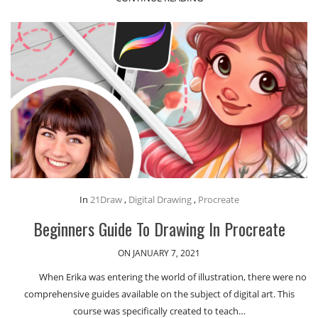
In
21Draw
,
Digital Drawing
,
Procreate
Beginners Guide To Drawing In Procreate
ON JANUARY 7, 2021
When Erika was entering the world of illustration, there were no
comprehensive guides available on the subject of digital art. This
course was specifically created to teach…