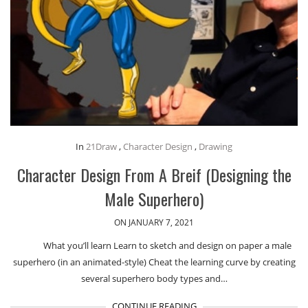
In
21Draw
,
Character Design
,
Drawing
Character Design From A Breif (Designing the
Male Superhero)
ON JANUARY 7, 2021
What you’ll learn Learn to sketch and design on paper a male
superhero (in an animated-style) Cheat the learning curve by creating
several superhero body types and…
CONTINUE READING