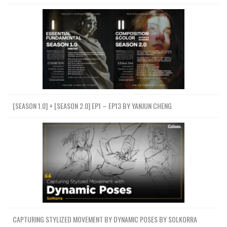
[SEASON 1.0] + [SEASON 2.0] EP1 – EP13 BY YANJUN CHENG
CAPTURING STYLIZED MOVEMENT BY DYNAMIC POSES BY SOLKORRA