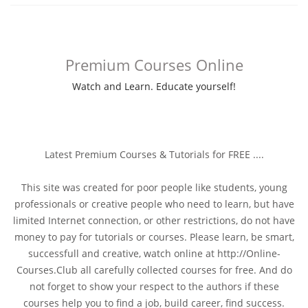
Premium Courses Online
Watch and Learn. Educate yourself!
Latest Premium Courses & Tutorials for FREE ....
This site was created for poor people like students, young
professionals or creative people who need to learn, but have
limited Internet connection, or other restrictions, do not have
money to pay for tutorials or courses. Please learn, be smart,
successfull and creative, watch online at http://Online-
Courses.Club all carefully collected courses for free. And do
not forget to show your respect to the authors if these
courses help you to find a job, build career, find success.