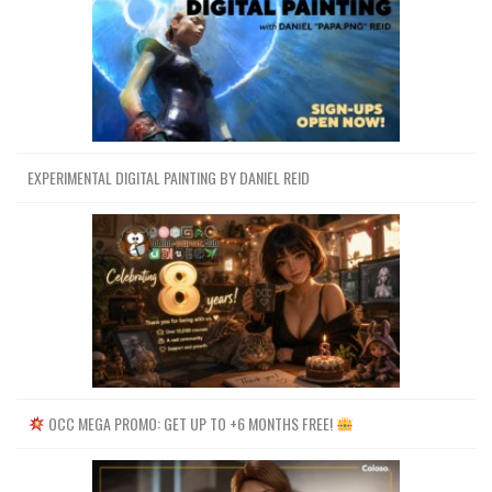
EXPERIMENTAL DIGITAL PAINTING BY DANIEL REID
OCC MEGA PROMO: GET UP TO +6 MONTHS FREE!