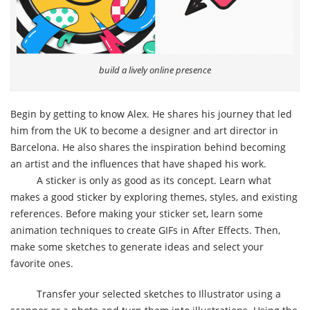
build a lively online presence
Begin by getting to know Alex. He shares his journey that led
him from the UK to become a designer and art director in
Barcelona. He also shares the inspiration behind becoming
an artist and the influences that have shaped his work.
A sticker is only as good as its concept. Learn what
makes a good sticker by exploring themes, styles, and existing
references. Before making your sticker set, learn some
animation techniques to create GIFs in After Effects. Then,
make some sketches to generate ideas and select your
favorite ones.
Transfer your selected sketches to Illustrator using a