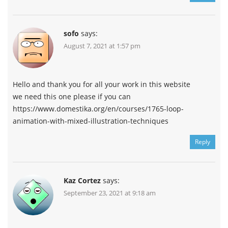
sofo
says:
August 7, 2021 at 1:57 pm
Hello and thank you for all your work in this website
we need this one please if you can
https://www.domestika.org/en/courses/1765-loop-
animation-with-mixed-illustration-techniques
Reply
Kaz Cortez
says:
September 23, 2021 at 9:18 am