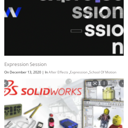
Expression Session
On December 13, 2020
|
In
After Effects
,
Expression
,
School Of Motion