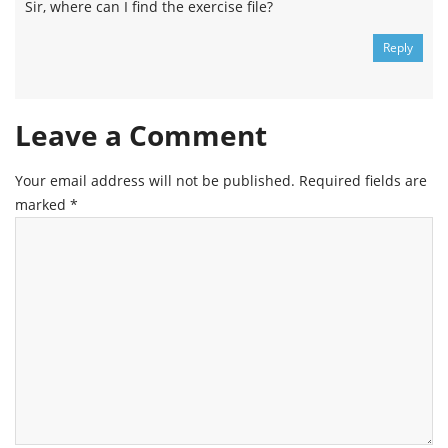
Sir, where can I find the exercise file?
Reply
Leave a Comment
Your email address will not be published.
Required fields are
marked
*