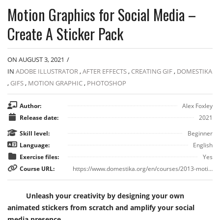
Motion Graphics for Social Media –
Create A Sticker Pack
ON AUGUST 3, 2021
/
IN
ADOBE ILLUSTRATOR
,
AFTER EFFECTS
,
CREATING GIF
,
DOMESTIKA
,
GIFS
,
MOTION GRAPHIC
,
PHOTOSHOP
Author:
Alex Foxley
Release date:
2021
Skill level:
Beginner
Language:
English
Exercise files:
Yes
Course URL:
https://www.domestika.org/en/courses/2013-motion-graphics-for-social-media-create-a-sticker-pack
Unleash your creativity by designing your own
animated stickers from scratch and amplify your social
media presence.