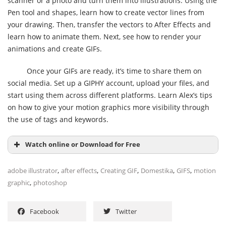
scanner or a photo and turn them into illustrations. Using the
Pen tool and shapes, learn how to create vector lines from
your drawing. Then, transfer the vectors to After Effects and
learn how to animate them. Next, see how to render your
animations and create GIFs.
Once your GIFs are ready, it’s time to share them on
social media. Set up a GIPHY account, upload your files, and
start using them across different platforms. Learn Alex’s tips
on how to give your motion graphics more visibility through
the use of tags and keywords.
Watch online or Download for Free
,
,
,
,
,
adobe illustrator
after effects
Creating GIF
Domestika
GIFS
motion
,
graphic
photoshop
Facebook
Twitter