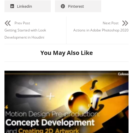
Linkedin
Pinterest
Prev Post
Next Post
Getting Started with Look
Actions in Adobe Photoshop 2020
Development in Houdini
You May Also Like