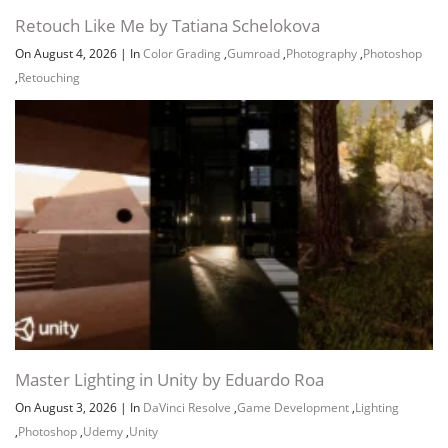
Retouch Like Me by Tatiana Schelokova
On August 4, 2026
|
In
Color Grading
,
Gumroad
,
Photography
,
Photoshop
,
Retouching
Master Lighting in Unity by Eduardo Roa
On August 3, 2026
|
In
DaVinci Resolve
,
Game Development
,
Lighting
,
Photoshop
,
Udemy
,
Unity