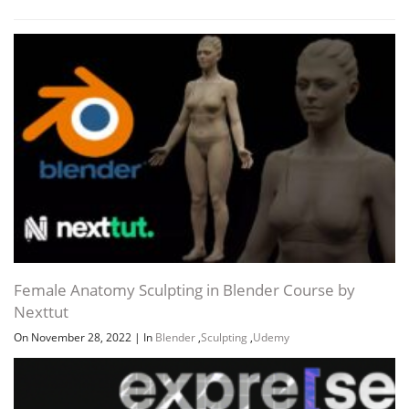
Female Anatomy Sculpting in Blender Course by
Nexttut
On November 28, 2022
|
In
Blender
,
Sculpting
,
Udemy