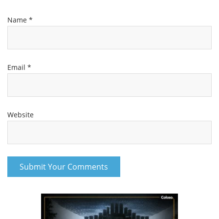
Name
*
Email
*
Website