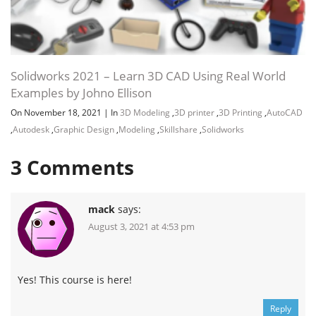
Solidworks 2021 – Learn 3D CAD Using Real World
Examples by Johno Ellison
On November 18, 2021
|
In
3D Modeling
,
3D printer
,
3D Printing
,
AutoCAD
,
Autodesk
,
Graphic Design
,
Modeling
,
Skillshare
,
Solidworks
3
Comments
mack
says:
August 3, 2021 at 4:53 pm
Yes! This course is here!
Reply