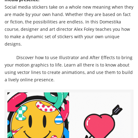
Social media stickers take on a whole new meaning when they
are made by your own hand. Whether they are based on fact
or fiction, the possibilities are endless. In this Domestika
course, designer and art director Alex Foley teaches you how
to make a dynamic set of stickers with your own unique
designs.
Discover how to use Illustrator and After Effects to bring
your motion graphics to life. Learn all there is to know about
using vector lines to create animations, and use them to build
a lively online presence.