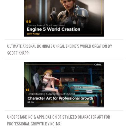
ULTIMATE ARSENAL DOMINATE UNREAL ENGINE 5 WORLD CREATION BY
SCOTT KNAPP
UNDERSTANDING & APPLICATION OF STYLIZED CHARACTER ART FOR
PROFESSIONAL GROWTH BY KO_MA