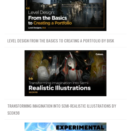
LEVEL DESIGN FROM THE BASICS TO CREATING A PORTFOLIO BY BISK
TRANSFORMING IMAGINATION INTO SEMI-REALISTIC ILLUSTRATIONS BY
SEOK98