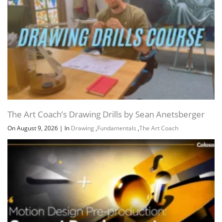
Lesson 03
109 MB
2h 55m
Lesson 04 – Lighting part 03 –
189.8 MB
4h 2m
Application
Feedbacks
60.3 MB
1h 9m
Pagliuso
60.3 MB
1h 9m
Feed for everyone pt 1
35.2 MB
43m
Feed for everyone pt 2
25.1 MB
26m
Lesson 04
129.3 MB
2h 52m
Lesson 05 – Colors part 1 –
249.6 MB
6h 6m
Perception
The Art Coach’s Drawing Drills by Sean Anetsberger
Feedbacks
144.1 MB
3h 8m
On August 9, 2026
|
In
Drawing
,
Fundamentals
,
The Art Coach
A
47 MB
1h 6m
Feed for everyone
46.9 MB
1h 6m
B
77.4 MB
1h 33m
B
77.2 MB
1h 33m
Spheres – FOR BOTH
19.7 MB
28m
CLASSES
Lesson 05
105.4 MB
2h 57m
Lesson 06 – Cores part 2 –