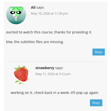
B
111.7 MB
1h 30m
Ali
says:
Pt 1
62.8 MB
55m
May 10, 2026 at 11:39 pm
Pt 2
48.9 MB
35m
Lesson 12
104.2 MB
2h 56m
Month 04
1.1 GB
23h 5m
excited to watch this course, thanks for providing it.
Lesson 13 – Edges pt2
222.4 MB
4h 22m
btw, the subtitles files are missing.
Feedbacks – Lesson 13
91.9 MB
1h 24m
A
91.9 MB
1h 24m
Reply
Pt 1
54.8 MB
49m
Pt 2
37 MB
35m
strawberry
says:
Lesson 13
130.4 MB
2h 57m
Lesson 14 – Materials
May 11, 2026 at 3:12 pm
286.5 MB
6h 28m
Class A
110.5 MB
2h 15m
pt 1 (8)
58.5 MB
1h 12m
working on it. check back in a week, it’ll pop up again
pt 2 (10)
51.9 MB
1h 2m
Turma B
64.4 MB
1h 15m
Reply
pt. 1 (2)
33.9 MB
40m