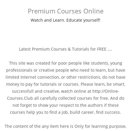
Premium Courses Online
Watch and Learn. Educate yourself!
Latest Premium Courses & Tutorials for FREE ....
This site was created for poor people like students, young
professionals or creative people who need to learn, but have
limited Internet connection, or other restrictions, do not have
money to pay for tutorials or courses. Please learn, be smart,
successfull and creative, watch online at http://Online-
Courses.Club all carefully collected courses for free. And do
not forget to show your respect to the authors if these
courses help you to find a job, build career, find success.
The content of the any item here is Only for learning purpose,