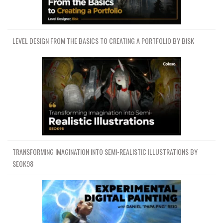
Lesson 26-Part 02
35.2 MB
1h 14m
Download all Videos (110)
6.9 GB
148h 51m
LEVEL DESIGN FROM THE BASICS TO CREATING A PORTFOLIO BY BISK
Project Files (Assets, Resources)
1.1 GB
ics-fundamentals-of-digital-
painting-fundamentos-de-pintura-
1.1 GB
digital-by-mike-azevedo.7z
Download all
Fundamentals of Digital Painting
7.9 GB
148h 51m
TRANSFORMING IMAGINATION INTO SEMI-REALISTIC ILLUSTRATIONS BY
(Fundamentos de Pintura Digital) by Mike
SEOK98
Azevedo
JDOWNLOADER (.CRAWLJOB)