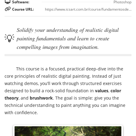
Software:
Photoshop
Course URL:
https://www.icsart.com.br/course/fundamentosdepinturadigital
Solidify your understanding of realistic digital
painting fundamentals and learn to create
compelling images from imagination.
This course is a focused, practical deep-dive into the
core principles of realistic digital painting. Instead of just
watching demos, you’ll work through structured exercises
designed to build a rock-solid foundation in
values
,
color
theory
, and
brushwork
. The goal is simple: give you the
technical understanding to paint anything you can imagine
with confidence.