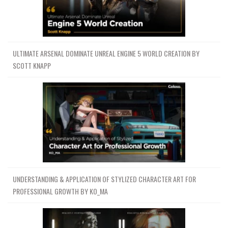
ULTIMATE ARSENAL DOMINATE UNREAL ENGINE 5 WORLD CREATION BY
SCOTT KNAPP
UNDERSTANDING & APPLICATION OF STYLIZED CHARACTER ART FOR
PROFESSIONAL GROWTH BY KO_MA