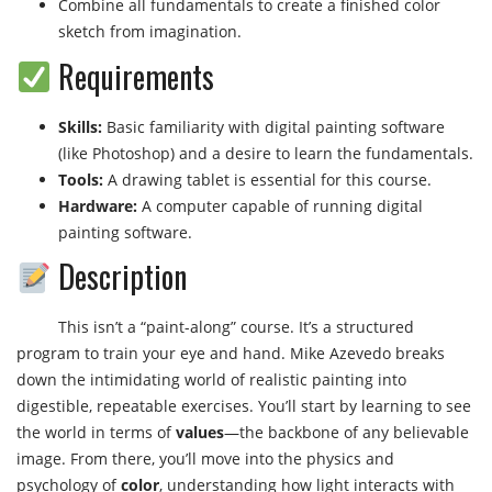
Combine all fundamentals to create a finished color
sketch from imagination.
Requirements
Skills:
Basic familiarity with digital painting software
(like Photoshop) and a desire to learn the fundamentals.
Tools:
A drawing tablet is essential for this course.
Hardware:
A computer capable of running digital
painting software.
Description
This isn’t a “paint-along” course. It’s a structured
program to train your eye and hand. Mike Azevedo breaks
down the intimidating world of realistic painting into
digestible, repeatable exercises. You’ll start by learning to see
the world in terms of
values
—the backbone of any believable
image. From there, you’ll move into the physics and
psychology of
color
, understanding how light interacts with