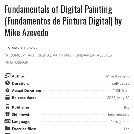
Fundamentals of Digital Painting
(Fundamentos de Pintura Digital) by
Mike Azevedo
ON MAY 10, 2026
/
IN
CONCEPT ART
,
DIGITAL PAINTING
,
FUNDAMENTALS
,
ICS
,
PHOTOSHOP
Author:
Mike Azevedo
Duration:
self-paced
Actual Duration:
148h 51m
Release date:
2026, May 10
Publisher:
ICS
Skill level:
Intermediate
Language:
Portuguese
Exercise files:
Yes