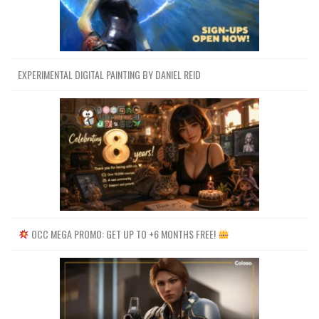
URL LIST (.HTML)
URL LIST (.TXT)
EXPERIMENTAL DIGITAL PAINTING BY DANIEL REID
Channel
Group
OCC MEGA PROMO: GET UP TO +6 MONTHS FREE!