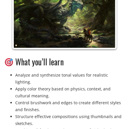
What you’ll learn
Analyze and synthesize tonal values for realistic
lighting.
Apply color theory based on physics, context, and
cultural meaning.
Control brushwork and edges to create different styles
and finishes.
Structure effective compositions using thumbnails and
sketches.