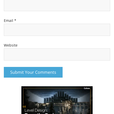
A
129.8 MB
2h 19m
Pt 1
71.2 MB
1h 15m
Pt 2
58.4 MB
1h 4m
Email
*
B
100.1 MB
1h 52m
pt. 1
65.7 MB
1h 8m
pt. 2
34.3 MB
43m
Lesson 25
109 MB
3h 0m
Website
Lesson 26
364 MB
6h 58m
FEEDBACKS – Lesson 26
263.7 MB
4h 14m
A
114.4 MB
1h 52m
pt. 1
60.3 MB
56m
pt. 2
54 MB
55m
B
141 MB
2h 2m
Pt 1
78.3 MB
1h 7m
Pt 2
62.5 MB
55m
Message for EVERYONE
8.3 MB
18m
Lesson 26-Part 01
64.9 MB
1h 30m