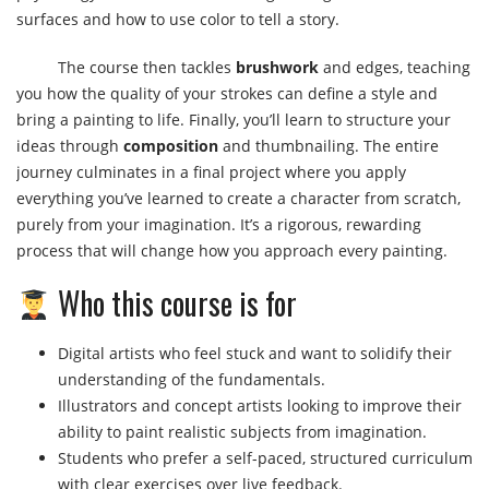
surfaces and how to use color to tell a story.
The course then tackles
brushwork
and edges, teaching
you how the quality of your strokes can define a style and
bring a painting to life. Finally, you’ll learn to structure your
ideas through
composition
and thumbnailing. The entire
journey culminates in a final project where you apply
everything you’ve learned to create a character from scratch,
purely from your imagination. It’s a rigorous, rewarding
process that will change how you approach every painting.
Who this course is for
Digital artists who feel stuck and want to solidify their
understanding of the fundamentals.
Illustrators and concept artists looking to improve their
ability to paint realistic subjects from imagination.
Students who prefer a self-paced, structured curriculum
with clear exercises over live feedback.