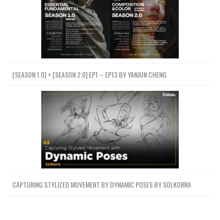
[SEASON 1.0] + [SEASON 2.0] EP1 – EP13 BY YANJUN CHENG
CAPTURING STYLIZED MOVEMENT BY DYNAMIC POSES BY SOLKORRA