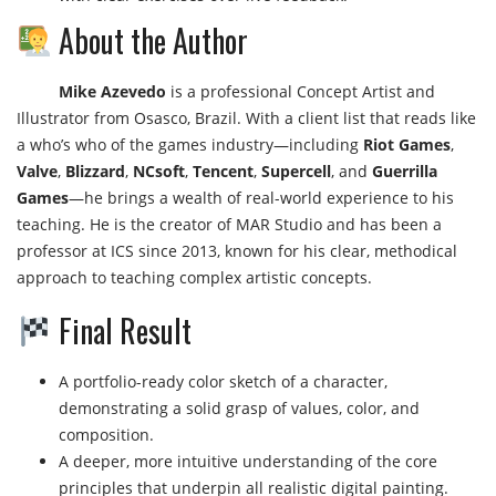
About the Author
Mike Azevedo
is a professional Concept Artist and
Illustrator from Osasco, Brazil. With a client list that reads like
a who’s who of the games industry—including
Riot Games
,
Valve
,
Blizzard
,
NCsoft
,
Tencent
,
Supercell
, and
Guerrilla
Games
—he brings a wealth of real-world experience to his
teaching. He is the creator of MAR Studio and has been a
professor at ICS since 2013, known for his clear, methodical
approach to teaching complex artistic concepts.
Final Result
A portfolio-ready color sketch of a character,
demonstrating a solid grasp of values, color, and
composition.
A deeper, more intuitive understanding of the core
principles that underpin all realistic digital painting.