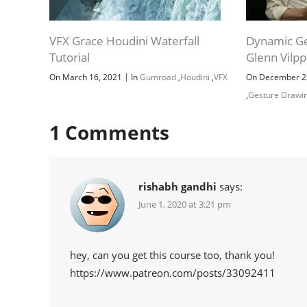
VFX Grace Houdini Waterfall
Dynamic Ge
Tutorial
Glenn Vilp
|
On March 16, 2021
In
Gumroad
,
Houdini
,
VFX
On December 2
,
Gesture Drawi
1
Comments
rishabh gandhi
says:
June 1, 2020 at 3:21 pm
hey, can you get this course too, thank you!
https://www.patreon.com/posts/33092411