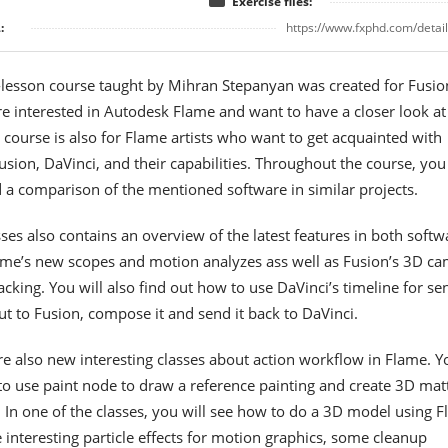
Exercise files:
:
https://www.fxphd.com/detai
-lesson course taught by Mihran Stepanyan was created for Fusio
re interested in Autodesk Flame and want to have a closer look at 
s course is also for Flame artists who want to get acquainted with
sion, DaVinci, and their capabilities. Throughout the course, you 
d a comparison of the mentioned software in similar projects.
ses also contains an overview of the latest features in both softw
lame’s new scopes and motion analyzes ass well as Fusion’s 3D c
acking. You will also find out how to use DaVinci’s timeline for se
ut to Fusion, compose it and send it back to DaVinci.
re also new interesting classes about action workflow in Flame. Y
to use paint node to draw a reference painting and create 3D mat
t. In one of the classes, you will see how to do a 3D model using F
 interesting particle effects for motion graphics, some cleanup