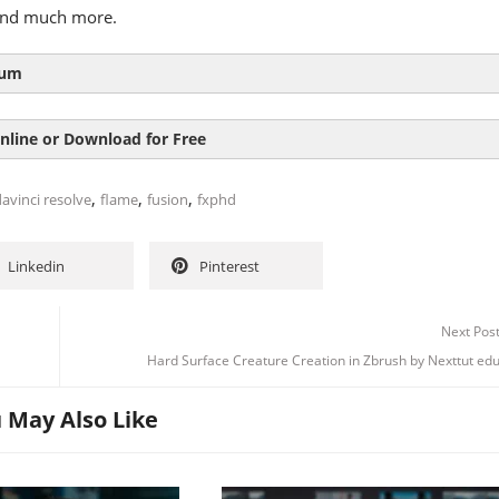
and much more.
lum
 INTRODUCTION
nline or Download for Free
 WORKFLOW COMPARISON
,
,
,
avinci resolve
flame
fusion
fxphd
SEND YOUR EDIT
Linkedin
Pinterest
NEW FEATURES
Next Pos
Hard Surface Creature Creation in Zbrush by Nexttut ed
USING PAINT
 May Also Like
D SCENE – PT1
D SCENE – PT2