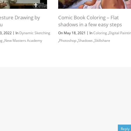
sture Drawing by
Comic Book Coloring – Flat
pu
shadows in a few easy steps
|
|
3, 2022
In
Dynamic Sketching
On May 18, 2021
In
Coloring
,
Digital Painti
ng
,
New Masters Academy
,
Photoshop
,
Shadows
,
Skillshare
Reply