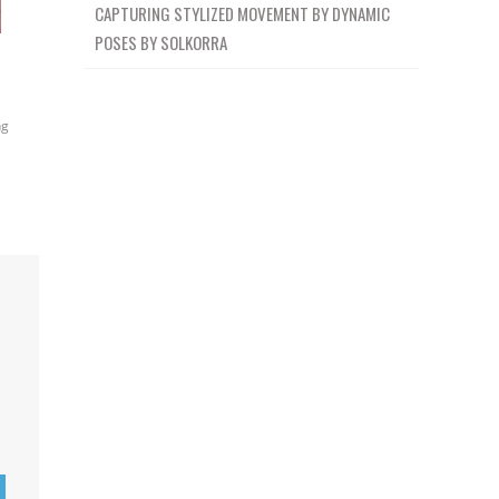
CAPTURING STYLIZED MOVEMENT BY DYNAMIC
POSES BY SOLKORRA
ng