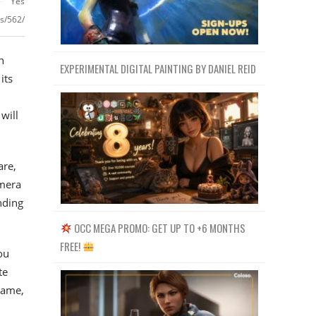
Yes
ls/562/
n
EXPERIMENTAL DIGITAL PAINTING BY DANIEL REID
its
will
are,
amera
nding
OCC MEGA PROMO: GET UP TO +6 MONTHS
FREE!
ou
te
lame,