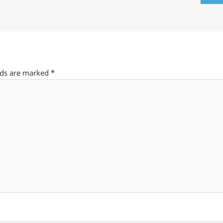
lds are marked
*