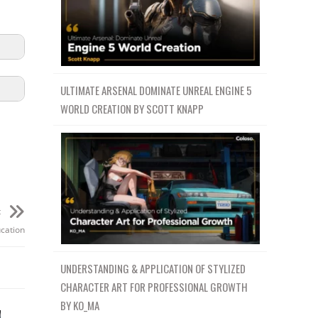
ULTIMATE ARSENAL DOMINATE UNREAL ENGINE 5
WORLD CREATION BY SCOTT KNAPP
t
ucation
UNDERSTANDING & APPLICATION OF STYLIZED
CHARACTER ART FOR PROFESSIONAL GROWTH
BY KO_MA