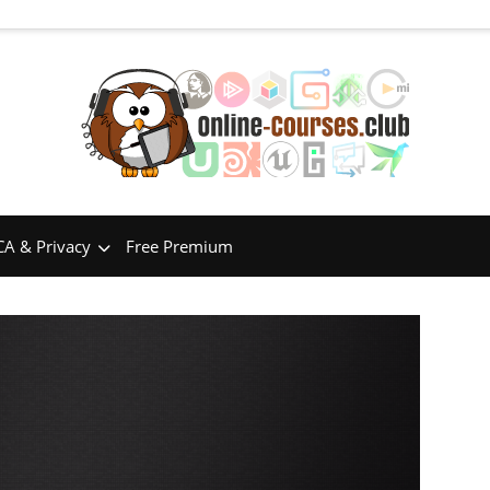
A & Privacy
Free Premium