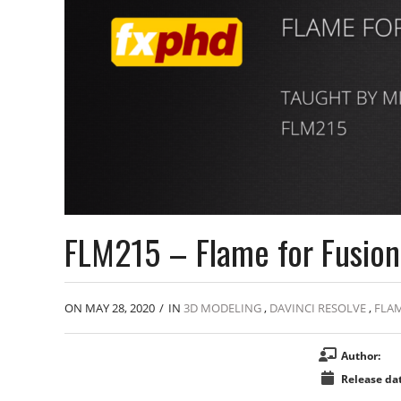
FLM215 – Flame for Fusion 
ON MAY 28, 2020
/
IN
3D MODELING
,
DAVINCI RESOLVE
,
FLA
Author:
Release dat