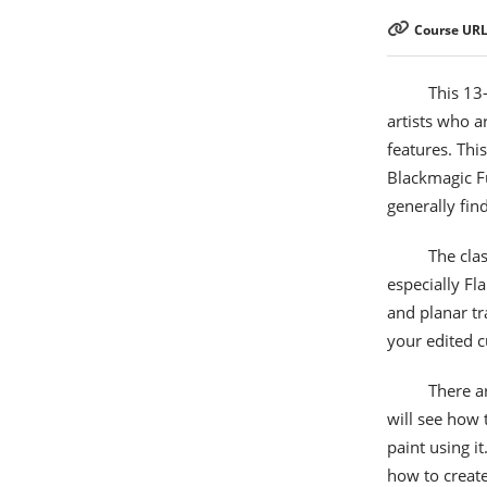
Course URL
This 13
artists who a
features. Thi
Blackmagic Fu
generally fin
The clas
especially F
and planar tr
your edited c
There a
will see how 
paint using i
how to create