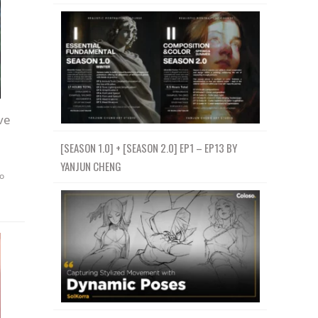
ve
[SEASON 1.0] + [SEASON 2.0] EP1 – EP13 BY
YANJUN CHENG
o