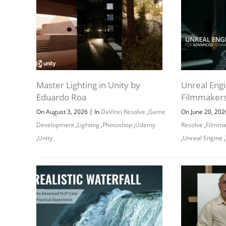
CLASS 8:
CLASS 9:
CLASS 10:
Master Lighting in Unity by
Unreal Eng
Eduardo Roa
Filmmakers
CLASS 11:
|
On August 3, 2026
In
DaVinci Resolve
,
Game
On June 20, 20
CLASS 12:
Development
,
Lighting
,
Photoshop
,
Udemy
Resolve
,
Filmma
,
Unity
,
Unreal Engine
,
CLASS 13: