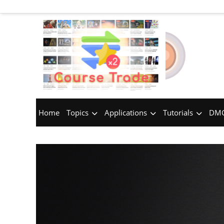
Home
Topics
Applications
Tutorials
DMC