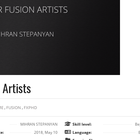
Artists
ME
,
FUSION
,
FXPHD
MIHRAN STEPANYAN
Skill level:
Be
e:
2018, May 10
Language: