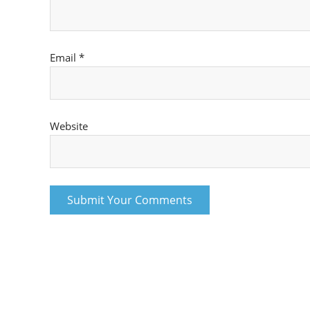
Email
*
Website