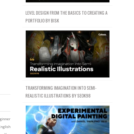
LEVEL DESIGN FROM THE BASICS TO CREATING A
PORTFOLIO BY BISK
TRANSFORMING IMAGINATION INTO SEMI-
REALISTIC ILLUSTRATIONS BY SEOK98
ginner
English