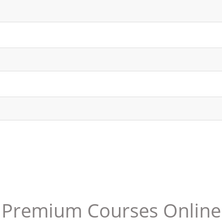
Premium Courses Online