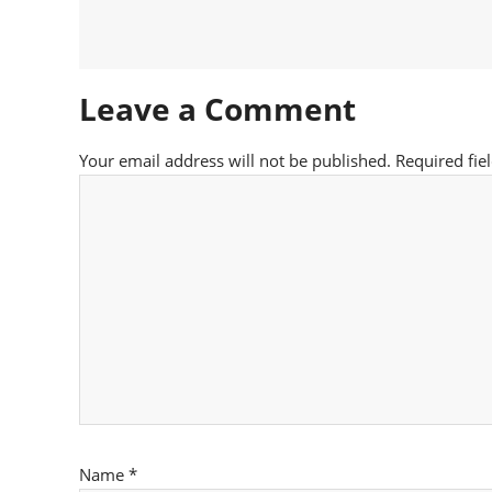
Leave a Comment
Your email address will not be published.
Required fie
Name
*