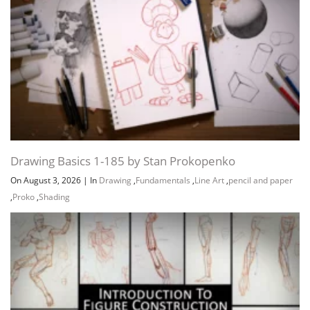
Drawing Basics 1-185 by Stan Prokopenko
On August 3, 2026
|
In
Drawing
,
Fundamentals
,
Line Art
,
pencil and paper
Channel
Group
,
Proko
,
Shading