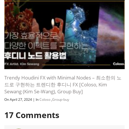
Trendy Houdini FX with Minimal Nodes – 최소한의 노
드로 구현하는 트렌디한 후디니 FX [Coloso, Kim
Sewang (Kim Se-Wang), Group Buy]
On April 27, 2024
|
In
Coloso
,
Group-buy
17
Comments