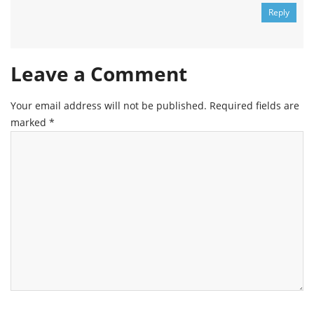
Reply
Leave a Comment
Your email address will not be published.
Required fields are
marked
*