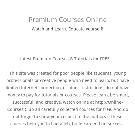
Premium Courses Online
Watch and Learn. Educate yourself!
Latest Premium Courses & Tutorials for FREE ....
This site was created for poor people like students, young
professionals or creative people who need to learn, but have
limited Internet connection, or other restrictions, do not have
money to pay for tutorials or courses. Please learn, be smart,
successfull and creative, watch online at http://Online-
Courses.Club all carefully collected courses for free. And do
not forget to show your respect to the authors if these
courses help you to find a job, build career, find success.