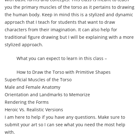
you the primary muscles of the torso as it pertains to drawing
the human body. Keep in mind this is a stylized and dynamic
approach that I teach for students that want to draw
characters from their imagination. It can also help for
traditional figure drawing but I will be explaining with a more
stylized approach.
What you can expect to learn in this class –
How to Draw the Torso with Primitive Shapes
Superficial Muscles of the Torso
Male and Female Anatomy
Orientation and Landmarks to Memorize
Rendering the Forms
Heroic Vs. Realistic Versions
I am here to help if you have any questions. Make sure to
submit your art so I can see what you need the most help
with.