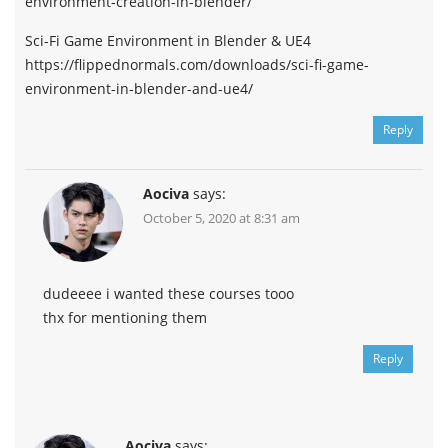
environment-creation-in-blender/
Sci-Fi Game Environment in Blender & UE4
https://flippednormals.com/downloads/sci-fi-game-
environment-in-blender-and-ue4/
Reply
Aociva
says:
October 5, 2020 at 8:31 am
dudeeee i wanted these courses tooo
thx for mentioning them
Reply
Aociva
says: