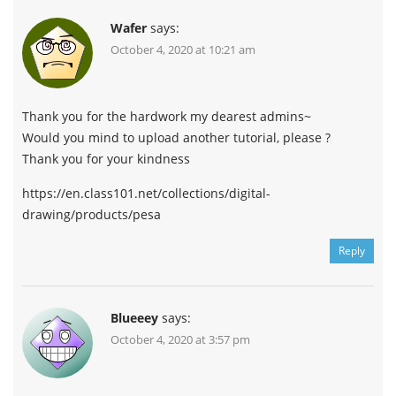
Wafer
says:
October 4, 2020 at 10:21 am
Thank you for the hardwork my dearest admins~
Would you mind to upload another tutorial, please ?
Thank you for your kindness
https://en.class101.net/collections/digital-
drawing/products/pesa
Reply
Blueeey
says:
October 4, 2020 at 3:57 pm