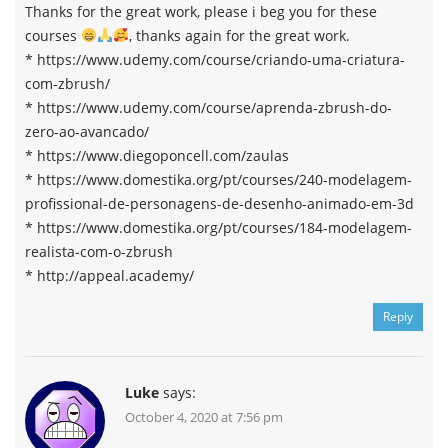
Thanks for the great work, please i beg you for these
courses
, thanks again for the great work.
* https://www.udemy.com/course/criando-uma-criatura-
com-zbrush/
* https://www.udemy.com/course/aprenda-zbrush-do-
zero-ao-avancado/
* https://www.diegoponcell.com/zaulas
* https://www.domestika.org/pt/courses/240-modelagem-
profissional-de-personagens-de-desenho-animado-em-3d
* https://www.domestika.org/pt/courses/184-modelagem-
realista-com-o-zbrush
* http://appeal.academy/
Reply
Luke
says:
October 4, 2020 at 7:56 pm