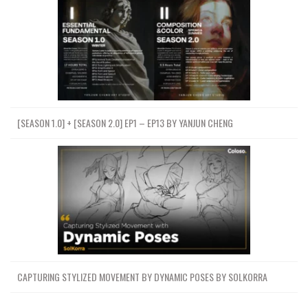
[SEASON 1.0] + [SEASON 2.0] EP1 – EP13 BY YANJUN CHENG
CAPTURING STYLIZED MOVEMENT BY DYNAMIC POSES BY SOLKORRA