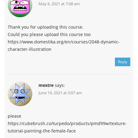
May 6, 2021 at 7:08 am
Thank you for uploading this course.
Could you please upload this course too
https://www.domestika.org/en/courses/2048-dynamic-
character-illustration
Reply
mestre
says:
June 19, 2021 at 3:07 am
please
https://cubebrush.co/turpedo/products/pmd99w/texture-
tutorial-painting-the-female-face