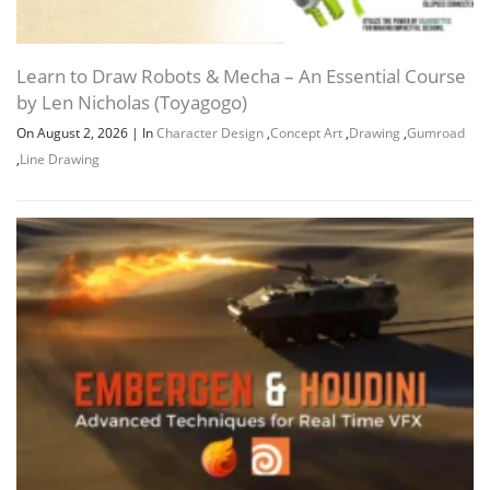
Learn to Draw Robots & Mecha – An Essential Course
by Len Nicholas (Toyagogo)
On August 2, 2026
|
In
Character Design
,
Concept Art
,
Drawing
,
Gumroad
,
Line Drawing