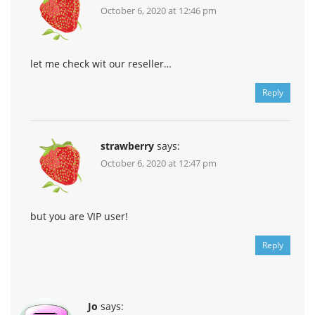
October 6, 2020 at 12:46 pm
let me check wit our reseller…
Reply
strawberry
says:
October 6, 2020 at 12:47 pm
but you are VIP user!
Reply
Jo
says: