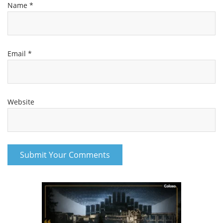
Name
*
Email
*
Website