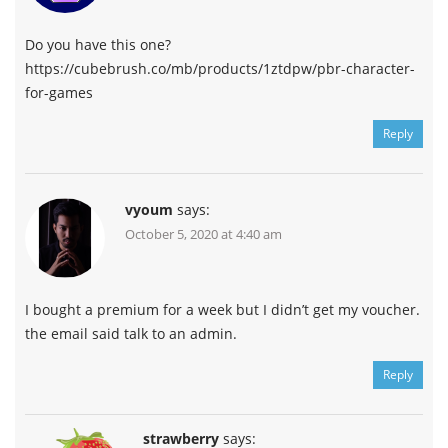
Do you have this one?
https://cubebrush.co/mb/products/1ztdpw/pbr-character-
for-games
Reply
vyoum
says:
October 5, 2020 at 4:40 am
I bought a premium for a week but I didn’t get my voucher.
the email said talk to an admin.
Reply
strawberry
says: