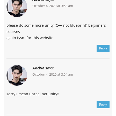
October 4, 2020 at 3:53 am
please do some more unity (C++ not blueprint) beginners
courses
again tysm for this website
Reply
Aociva
says:
October 4, 2020 at 3:54 am
sorry I mean unreal not unity!!
Reply