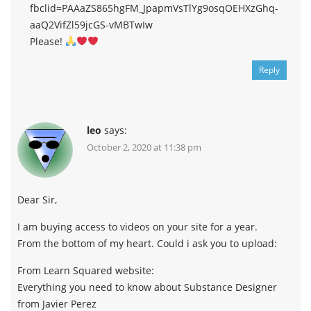
fbclid=PAAaZS865hgFM_JpapmVsTlYg9osqOEHXzGhq-
aaQ2VifZl59jcGS-vMBTwIw
Please!
Reply
leo
says:
October 2, 2020 at 11:38 pm
Dear Sir,
I am buying access to videos on your site for a year.
From the bottom of my heart. Could i ask you to upload:
From Learn Squared website:
Everything you need to know about Substance Designer
from Javier Perez