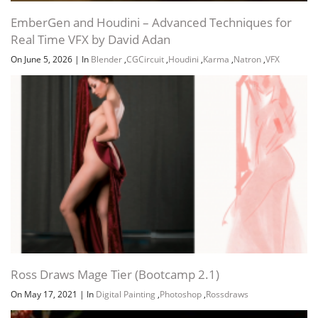
EmberGen and Houdini – Advanced Techniques for
Real Time VFX by David Adan
On June 5, 2026
|
In
Blender
,
CGCircuit
,
Houdini
,
Karma
,
Natron
,
VFX
Ross Draws Mage Tier (Bootcamp 2.1)
On May 17, 2021
|
In
Digital Painting
,
Photoshop
,
Rossdraws