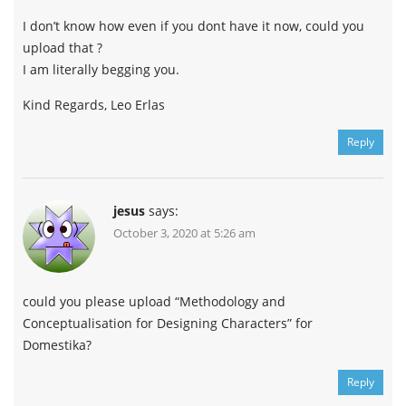
I don’t know how even if you dont have it now, could you
upload that ?
I am literally begging you.
Kind Regards, Leo Erlas
Reply
jesus
says:
October 3, 2020 at 5:26 am
could you please upload “Methodology and
Conceptualisation for Designing Characters” for
Domestika?
Reply