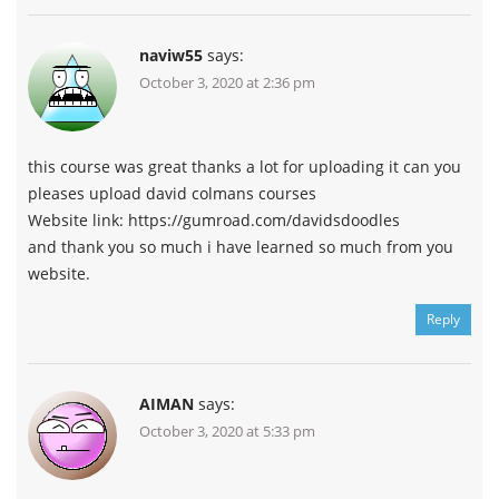
naviw55
says:
October 3, 2020 at 2:36 pm
this course was great thanks a lot for uploading it can you
pleases upload david colmans courses
Website link: https://gumroad.com/davidsdoodles
and thank you so much i have learned so much from you
website.
Reply
AIMAN
says:
October 3, 2020 at 5:33 pm