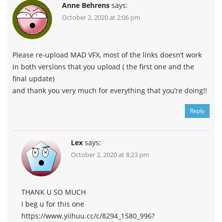
Anne Behrens
says:
October 2, 2020 at 2:06 pm
Please re-upload MAD VFX, most of the links doesn’t work
in both versions that you upload ( the first one and the
final update)
and thank you very much for everything that you’re doing!!
Reply
Lex
says:
October 2, 2020 at 8:23 pm
THANK U SO MUCH
I beg u for this one
https://www.yiihuu.cc/c/8294_1580_996?