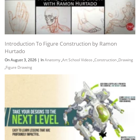
Introduction To Figure Construction by Ramon
Hurtado
On August 3, 2026
|
In
Anatomy
,
Art School Videos
,
Construction
,
Drawing
,
Figure Drawing