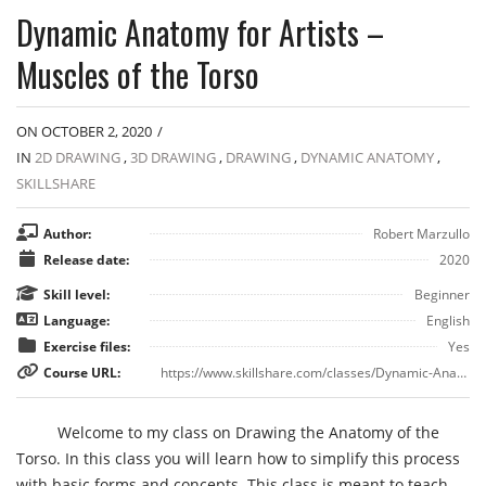
Dynamic Anatomy for Artists –
Muscles of the Torso
ON OCTOBER 2, 2020
/
IN
2D DRAWING
,
3D DRAWING
,
DRAWING
,
DYNAMIC ANATOMY
,
SKILLSHARE
Author:
Robert Marzullo
Release date:
2020
Skill level:
Beginner
Language:
English
Exercise files:
Yes
Course URL:
https://www.skillshare.com/classes/Dynamic-Anatomy-for-Artists-Muscles-of-the-Torso/1944705585
Welcome to my class on Drawing the Anatomy of the
Torso. In this class you will learn how to simplify this process
with basic forms and concepts. This class is meant to teach