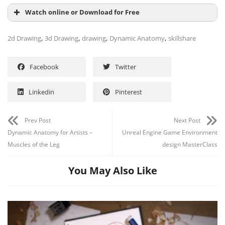
Watch online or Download for Free
,
,
,
,
2d Drawing
3d Drawing
drawing
Dynamic Anatomy
skillshare
Facebook
Twitter
Linkedin
Pinterest
Prev Post
Next Post
Dynamic Anatomy for Artists –
Unreal Engine Game Environment
Muscles of the Leg
design MasterClass
You May Also Like