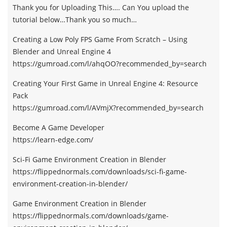
Thank you for Uploading This…. Can You upload the
tutorial below…Thank you so much…
Creating a Low Poly FPS Game From Scratch – Using
Blender and Unreal Engine 4
https://gumroad.com/l/ahqOO?recommended_by=search
Creating Your First Game in Unreal Engine 4: Resource
Pack
https://gumroad.com/l/AVmjX?recommended_by=search
Become A Game Developer
https://learn-edge.com/
Sci-Fi Game Environment Creation in Blender
https://flippednormals.com/downloads/sci-fi-game-
environment-creation-in-blender/
Game Environment Creation in Blender
https://flippednormals.com/downloads/game-