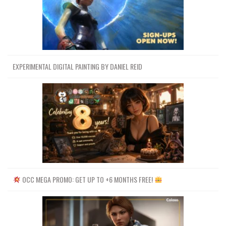
EXPERIMENTAL DIGITAL PAINTING BY DANIEL REID
OCC MEGA PROMO: GET UP TO +6 MONTHS FREE!