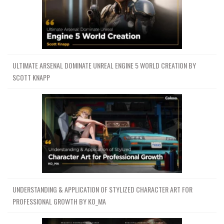
ULTIMATE ARSENAL DOMINATE UNREAL ENGINE 5 WORLD CREATION BY
SCOTT KNAPP
UNDERSTANDING & APPLICATION OF STYLIZED CHARACTER ART FOR
PROFESSIONAL GROWTH BY KO_MA