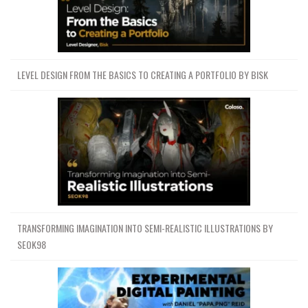
LEVEL DESIGN FROM THE BASICS TO CREATING A PORTFOLIO BY BISK
TRANSFORMING IMAGINATION INTO SEMI-REALISTIC ILLUSTRATIONS BY
SEOK98