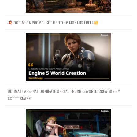
OCC MEGA PROMO: GET UP TO +6 MONTHS FREE!
ULTIMATE ARSENAL DOMINATE UNREAL ENGINE 5 WORLD CREATION BY
SCOTT KNAPP