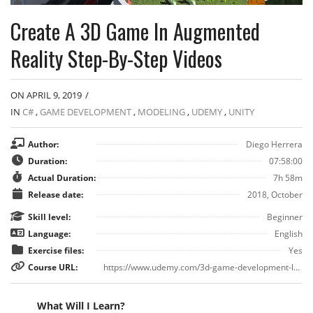
Create A 3D Game In Augmented
Reality Step-By-Step Videos
ON APRIL 9, 2019
/
IN
C#
,
GAME DEVELOPMENT
,
MODELING
,
UDEMY
,
UNITY
Author:
Diego Herrera
Duration:
07:58:00
Actual Duration:
7h 58m
Release date:
2018, October
Skill level:
Beginner
Language:
English
Exercise files:
Yes
Course URL:
https://www.udemy.com/3d-game-development-learn-to-build-duck-hunt-ar/
What Will I Learn?