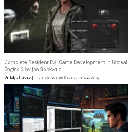
Complete Resident Evil Game Development in Unreal
Engine 5 by Jan Benkwtiz
On July 31, 2026
|
In
Blender
,
Game Development
,
Udemy