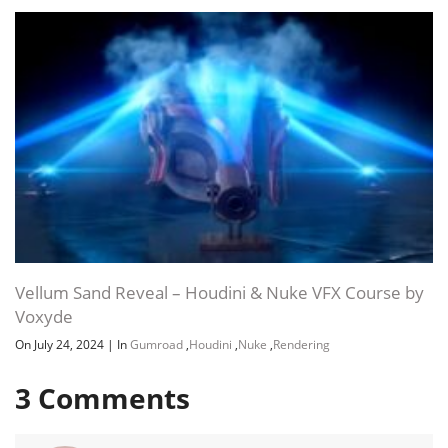
Vellum Sand Reveal – Houdini & Nuke VFX Course by
Voxyde
On July 24, 2024
|
In
Gumroad
,
Houdini
,
Nuke
,
Rendering
3
Comments