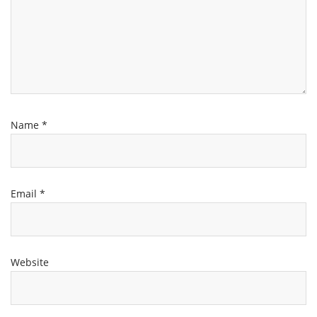
Name
*
Email
*
Website