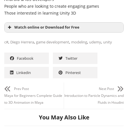
People who are looking to create engaging games
Those interested in learning Unity 3D
Watch online or Download for Free
,
,
,
,
,
c#
Diego Herrera
game development
modeling
udemy
unity
Facebook
Twitter
Linkedin
Pinterest
Prev Post
Next Post
Maya for Beginners Complete Guide
Introduction to Particle Dynamics and
to 3D Animation in Maya
Fluids in Houdini
You May Also Like