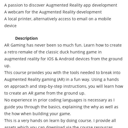
A passion to discover Augmented Reality app development
A webcam for the Augmented Reality development
A local printer, alternatively access to email on a mobile
device
Description
AR Gaming has never been so much fun. Learn how to create
a retro remake of the classic duck hunting game in
augmented reality for IOS & Android devices from the ground
up.
This course provides you with the tools needed to break into
Augmented Reality gaming (AR) in a fun way. Using a hands
on approach and step-by-step instructions, you will learn how
to create an AR game from the ground up.
No experience in prior coding languages is necessary as I
guide you through the basics, explaining the why as well as
the how when building your game.
This is a very hands on learn by doing course. I provide all
assets which you can download via the course resources