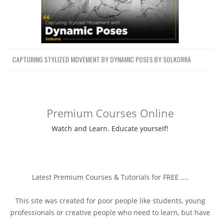
CAPTURING STYLIZED MOVEMENT BY DYNAMIC POSES BY SOLKORRA
Premium Courses Online
Watch and Learn. Educate yourself!
Latest Premium Courses & Tutorials for FREE ....
This site was created for poor people like students, young
professionals or creative people who need to learn, but have