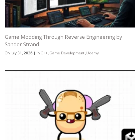
Game Modding Through Reverse Engineering by
Sander Strand
On July 31, 2026
|
In
C++
,
Game Development
,
Udemy
Channel
Group