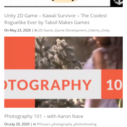
Unity 2D Game – Kawaii Survivor – The Coolest
Roguelike Ever by Tabsil Makes Games
On May 23, 2026
|
In
2D Game
,
Game Development
,
Udemy
,
Unity
Photography 101 – with Aaron Nace
On July 20, 2020
|
In
PHLearn
,
photography
,
photoshooting