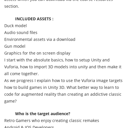
section.
INCLUDED ASSETS :
Duck model
Audio sound files
Environmental assets via a download
Gun model
Graphics for the on screen display
I start with the absolute basics, how to setup Unity and
Vuforia, how to import 3D models into unity and then make it
all come together.
As we progress I explain how to use the Vuforia image targets
how to build games in Unity 3D. What better way to learn to
code for augmented reality than creating an addictive classic
game?
Who is the target audience?
Retro Gamers who enjoy creating classic remakes
Android & IOS Developers