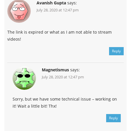
Avanish Gupta
says:
July 28, 2020 at 12:47 pm
The link is expired or what as I am not able to stream
videos!
Reply
Magnetismus
says:
July 28, 2020 at 12:47 pm
Sorry, but we have some technical issue – working on
it! Wait a little bit! Thx!
Reply