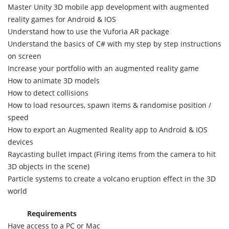
Master Unity 3D mobile app development with augmented
reality games for Android & IOS
Understand how to use the Vuforia AR package
Understand the basics of C# with my step by step instructions
on screen
Increase your portfolio with an augmented reality game
How to animate 3D models
How to detect collisions
How to load resources, spawn items & randomise position /
speed
How to export an Augmented Reality app to Android & IOS
devices
Raycasting bullet impact (Firing items from the camera to hit
3D objects in the scene)
Particle systems to create a volcano eruption effect in the 3D
world
Requirements
Have access to a PC or Mac