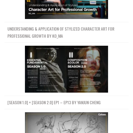
UNDERSTANDING & APPLICATION OF STYLIZED CHARACTER ART FOR
PROFESSIONAL GROWTH BY KO_MA
[SEASON 1.0] + [SEASON 2.0] EP1 – EP13 BY YANJUN CHENG