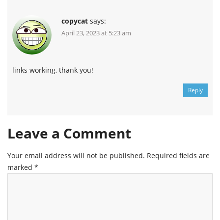
copycat
says:
April 23, 2023 at 5:23 am
links working, thank you!
Reply
Leave a Comment
Your email address will not be published.
Required fields are
marked
*