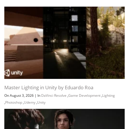
Master Lighting in Unity by Eduardo Roa
On August 3, 2026
|
In
DaVinci Resolve
,
Game Development
,
Lighting
,
Photoshop
,
Udemy
,
Unity