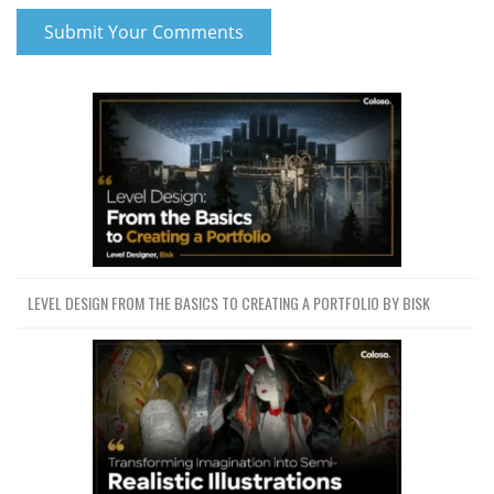
LEVEL DESIGN FROM THE BASICS TO CREATING A PORTFOLIO BY BISK