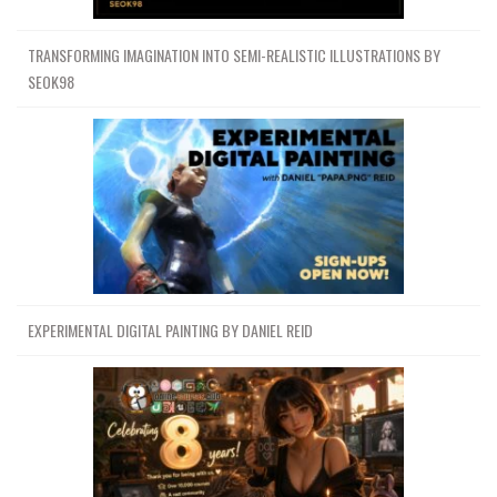
TRANSFORMING IMAGINATION INTO SEMI-REALISTIC ILLUSTRATIONS BY
SEOK98
EXPERIMENTAL DIGITAL PAINTING BY DANIEL REID