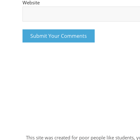
Website
This site was created for poor people like students, 