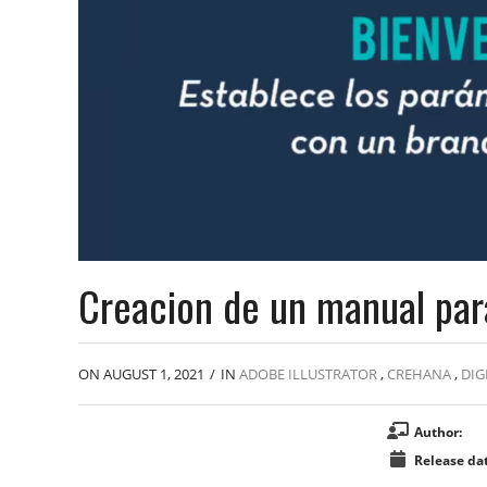
Creacion de un manual par
ON AUGUST 1, 2021
/
IN
ADOBE ILLUSTRATOR
,
CREHANA
,
DIG
Author:
Release dat