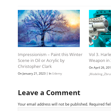
Impressionism – Paint this Winter
Vol 3. Har
Scene in Oil or Acrylic by
Weapon in
Christopher Clark
On April 26, 20
|
On January 21, 2023
In
Udemy
,
Modeling
,
Zbru
Leave a Comment
Your email address will not be published.
Required fie