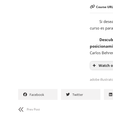
Course URL
Si dese
curso es para 
Descub
posicionam
Carlos Behre
Watch o
adobe illustrat
Facebook
Twitter
Prev Post