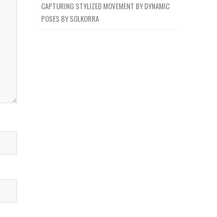
CAPTURING STYLIZED MOVEMENT BY DYNAMIC
POSES BY SOLKORRA