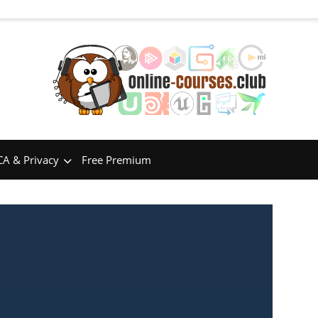
A & Privacy
Free Premium