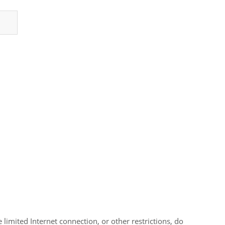
limited Internet connection, or other restrictions, do