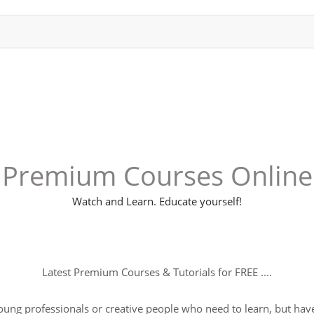
Premium Courses Online
Watch and Learn. Educate yourself!
Latest Premium Courses & Tutorials for FREE ....
young professionals or creative people who need to learn, but have 