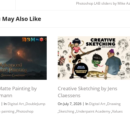
Photoshop LAB sliders by Mike A
 May Also Like
atte Painting by
Creative Sketching by Jens
rmann
Claessens
|
|
6
In
Digital Art
,
DoubleJump
On July 7, 2026
In
Digital Art
,
Drawing
 painting
,
Photoshop
,
Sketching
,
Underpaint Academy
,
Values