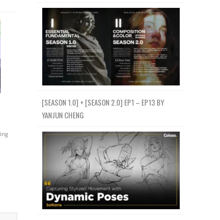
[SEASON 1.0] + [SEASON 2.0] EP1 – EP13 BY
YANJUN CHENG
ing