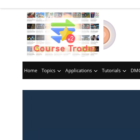
Home
Topics
Applications
Tutorials
DMC