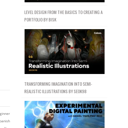
LEVEL DESIGN FROM THE BASICS TO CREATING A
PORTFOLIO BY BISK
TRANSFORMING IMAGINATION INTO SEMI-
REALISTIC ILLUSTRATIONS BY SEOK98
ginner
panish