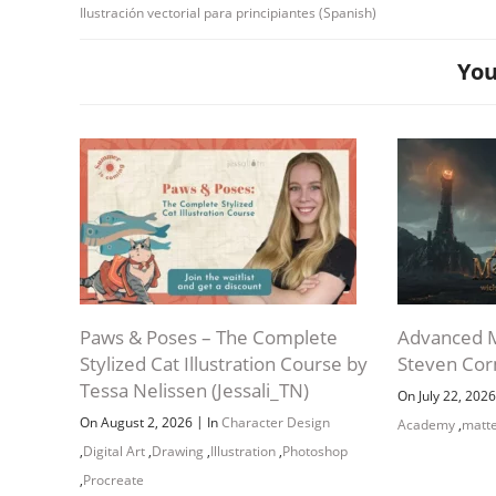
Ilustración vectorial para principiantes (Spanish)
You
Paws & Poses – The Complete
Advanced M
Stylized Cat Illustration Course by
Steven Co
Tessa Nelissen (Jessali_TN)
On July 22, 202
|
On August 2, 2026
In
Character Design
Academy
,
matte
,
Digital Art
,
Drawing
,
Illustration
,
Photoshop
,
Procreate