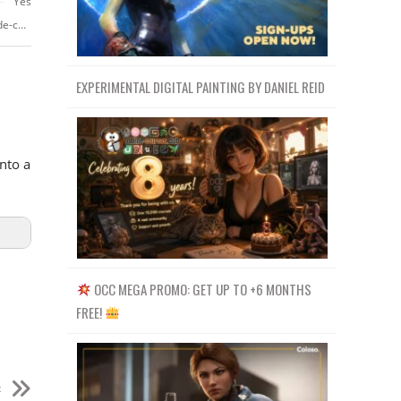
Yes
https://ms-my.facebook.com/Crehanacom/videos/aprende-branding-desde-cero/1685135555114808/
EXPERIMENTAL DIGITAL PAINTING BY DANIEL REID
nto a
OCC MEGA PROMO: GET UP TO +6 MONTHS
FREE!
t