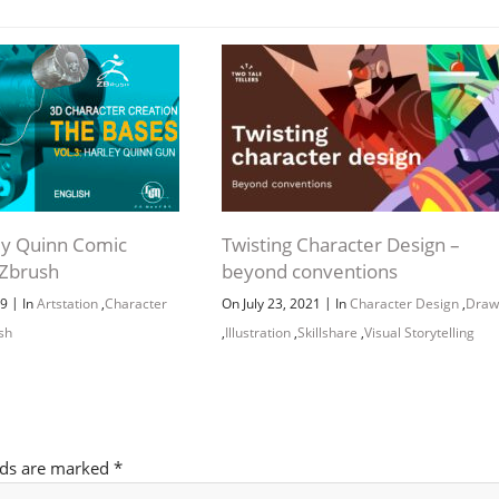
Channel
Group
ley Quinn Comic
Twisting Character Design –
 Zbrush
beyond conventions
|
|
19
In
Artstation
,
Character
On July 23, 2021
In
Character Design
,
Draw
sh
,
Illustration
,
Skillshare
,
Visual Storytelling
lds are marked
*