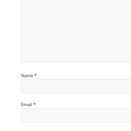
Name
*
Email
*