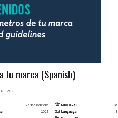
a tu marca (Spanish)
ITAL ART
Carlos Behrens
Skill level:
Be
e:
2021
Language:
S