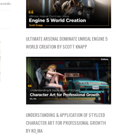
zevedo
ULTIMATE ARSENAL DOMINATE UNREAL ENGINE 5
WORLD CREATION BY SCOTT KNAPP
UNDERSTANDING & APPLICATION OF STYLIZED
CHARACTER ART FOR PROFESSIONAL GROWTH
BY KO_MA