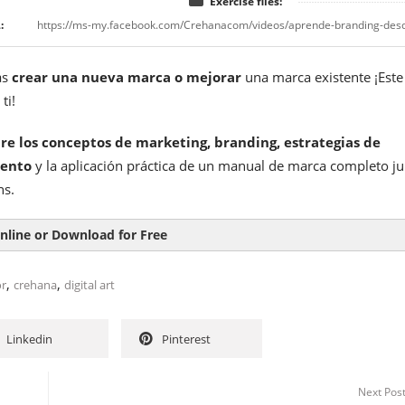
Exercise files:
:
as
crear una nueva marca o mejorar
una marca existente ¡Este
ti!
re los conceptos de marketing, branding, estrategias de
iento
y la aplicación práctica de un manual de marca completo ju
ns.
nline or Download for Free
,
,
or
crehana
digital art
Linkedin
Pinterest
Next Pos