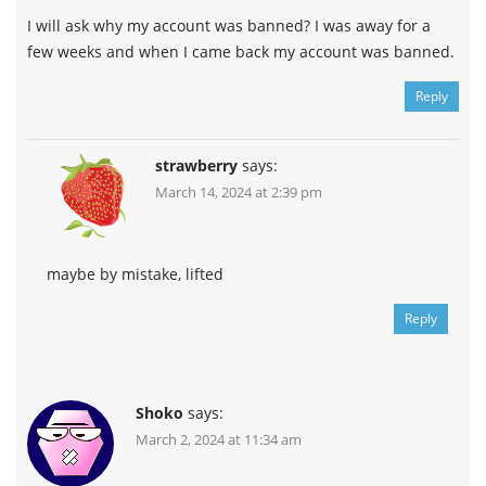
I will ask why my account was banned? I was away for a
few weeks and when I came back my account was banned.
Reply
strawberry
says:
March 14, 2024 at 2:39 pm
maybe by mistake, lifted
Reply
Shoko
says:
March 2, 2024 at 11:34 am