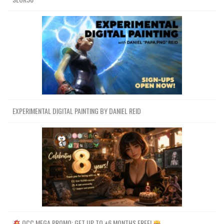
EXPERIMENTAL DIGITAL PAINTING BY DANIEL REID
OCC MEGA PROMO: GET UP TO +6 MONTHS FREE!