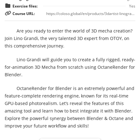
Exercise files:
Yes
Course URL:
https://coloso.global/en/products/3dartist-linograndi-us
Are you ready to enter the world of 3D mecha creation?
Join Lino Grandi, the very talented 3D expert from OTOY, on
this comprehensive journey.
Lino Grandi will guide you to create a fully rigged, ready-
for-animation 3D Mecha from scratch using OctaneRender for
Blender.
OctaneRender for Blender is an extremely powerful and
feature-complete rendering engine, known for its real-time
GPU-based photorealism. Let’s reveal the features of this
amazing tool and learn how to best integrate it with Blender.
Explore the powerful synergy between Blender & Octane and
improve your future workflow and skills!