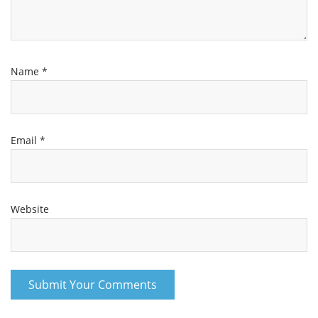
Name
*
Email
*
Website