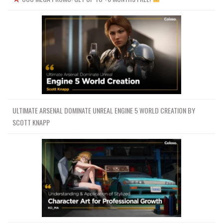
ULTIMATE ARSENAL DOMINATE UNREAL ENGINE 5 WORLD CREATION BY
SCOTT KNAPP