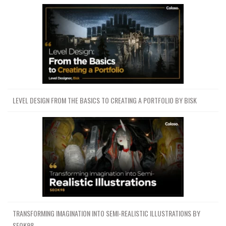
LEVEL DESIGN FROM THE BASICS TO CREATING A PORTFOLIO BY BISK
TRANSFORMING IMAGINATION INTO SEMI-REALISTIC ILLUSTRATIONS BY
SEOK98