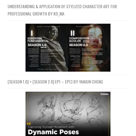
UNDERSTANDING & APPLICATION OF STYLIZED CHARACTER ART FOR
PROFESSIONAL GROWTH BY KO_MA
[SEASON 1.0] + [SEASON 2.0] EP1 – EP13 BY YANJUN CHENG