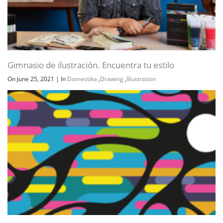
Gimnasio de ilustración. Encuentra tu estilo
On June 25, 2021
|
In
Domestika
,
Drawing
,
Illustration