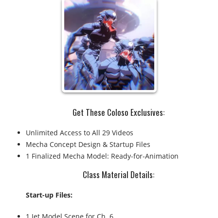
Get These Coloso Exclusives:
Unlimited Access to All 29 Videos
Mecha Concept Design & Startup Files
1 Finalized Mecha Model: Ready-for-Animation
Class Material Details:​
Start-up Files:
1 Jet Model Scene for Ch. 6