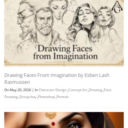
Drawing Faces From Imagination by Esben Lash
Rasmussen
On May 20, 2026
|
In
Character Design
,
Concept Art
,
Drawing
,
Face
Drawing
,
Group-buy
,
Photoshop
,
Portrait