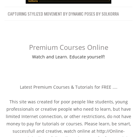
CAPTURING STYLIZED MOVEMENT BY DYNAMIC POSES BY SOLKORRA
Premium Courses Online
Watch and Learn. Educate yourself!
Latest Premium Courses & Tutorials for FREE ....
This site was created for poor people like students, young
professionals or creative people who need to learn, but have
limited Internet connection, or other restrictions, do not have
money to pay for tutorials or courses. Please learn, be smart,
successfull and creative, watch online at http://Online-