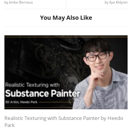
by Jimbo Bernaus
by Ilya Khlynin
You May Also Like
Realistic Texturing with Substance Painter by Heedo
Park