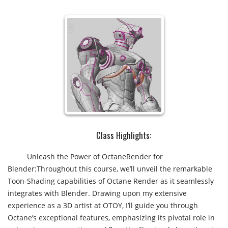
Class Highlights:​
Unleash the Power of OctaneRender for
Blender:Throughout this course, we’ll unveil the remarkable
Toon-Shading capabilities of Octane Render as it seamlessly
integrates with Blender. Drawing upon my extensive
experience as a 3D artist at OTOY, I’ll guide you through
Octane’s exceptional features, emphasizing its pivotal role in