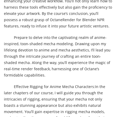
enhancing your creative workflow. You’ll not only learn how to
harness these tools effectively but also gain the proficiency to
elevate your artwork. By the course’s conclusion, you’ll
possess a robust grasp of OctaneRender for Blender NPR
features, ready to infuse it into your future artistic ventures.
Prepare to delve into the captivating realm of anime-
inspired, toon-shaded mecha modeling. Drawing upon my
lifelong devotion to anime and mecha aesthetics, I’ll lead you
through the intricate journey of crafting an entire toon-
shaded mecha. Along the way, you’ll experience the magic of
real-time render feedback, harnessing one of Octane’s
formidable capabilities.
Effective Rigging for Anime Mecha Characters:In the
later chapters of our course, I will guide you through the
intricacies of rigging, ensuring that your mecha not only
boasts a stunning appearance but also exhibits natural
movement. You’ll gain expertise in rigging mecha models,