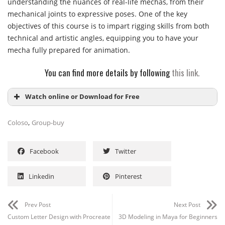
understanding the nuances of real-life mechas, from their
mechanical joints to expressive poses. One of the key
objectives of this course is to impart rigging skills from both
technical and artistic angles, equipping you to have your
mecha fully prepared for animation.
You can find more details by following
this link.
Watch online or Download for Free
,
Coloso
Group-buy
Facebook
Twitter
Linkedin
Pinterest
Channel
Group
Prev Post
Next Post
Custom Letter Design with Procreate
3D Modeling in Maya for Beginners