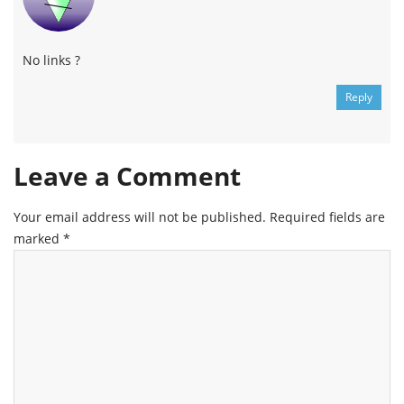
No links ?
Reply
Leave a Comment
Your email address will not be published.
Required fields are
marked
*