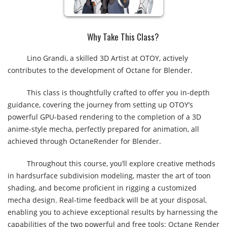
Why Take This Class?​
Lino Grandi, a skilled 3D Artist at OTOY, actively
contributes to the development of Octane for Blender.
This class is thoughtfully crafted to offer you in-depth
guidance, covering the journey from setting up OTOY’s
powerful GPU-based rendering to the completion of a 3D
anime-style mecha, perfectly prepared for animation, all
achieved through OctaneRender for Blender.
Throughout this course, you’ll explore creative methods
in hardsurface subdivision modeling, master the art of toon
shading, and become proficient in rigging a customized
mecha design. Real-time feedback will be at your disposal,
enabling you to achieve exceptional results by harnessing the
capabilities of the two powerful and free tools: Octane Render