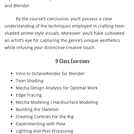
and Blender.
By the course’s conclusion, you’ll possess a clear
understanding of the techniques employed in crafting toon-
shaded anime-style visuals. Moreover, you’ll have cultivated
an artist’s eye for capturing the genre’s unique aesthetics
while infusing your distinctive creative touch.
9 Class Exercises:​
Intro to OctaneRender for Blender
Toon Shading
Mecha Design Analysis for Optimal Work
Edge Tracing
Mecha Modeling / Hardsurface Modeling
Building the Skeleton
Creating Controls For the Rig
Experimenting with Pose
Lighting and Post Processing