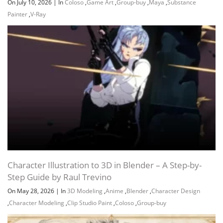
On July 10, 2026
|
In
Coloso
,
Game Art
,
Group-buy
,
Maya
,
Substance
Painter
,
V-Ray
Character Illustration to 3D in Blender – A Step-by-
Step Guide by Raul Trevino
On May 28, 2026
|
In
3D Modeling
,
Anime
,
Blender
,
Character Design
,
Character Modeling
,
Clip Studio Paint
,
Coloso
,
Group-buy