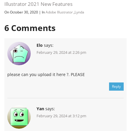
Illustrator 2021 New Features
On October 30, 2020
|
In
Adobe Illustrator
,
Lynda
6
Comments
Elo
says:
February 29, 2024 at 2:26 pm
please can you upload it here ?. PLEASE
Reply
Yan
says:
February 29, 2024 at 3:12 pm