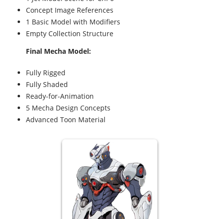
Concept Image References
1 Basic Model with Modifiers
Empty Collection Structure
Final Mecha Model:
Fully Rigged
Fully Shaded
Ready-for-Animation
5 Mecha Design Concepts
Advanced Toon Material