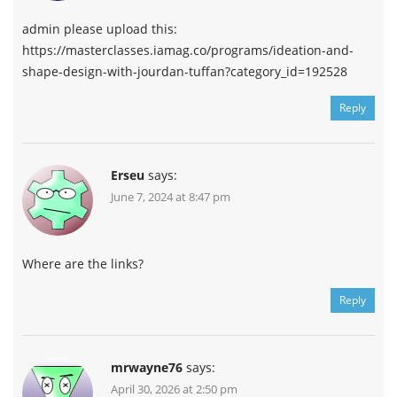
admin please upload this:
https://masterclasses.iamag.co/programs/ideation-and-
shape-design-with-jourdan-tuffan?category_id=192528
Reply
Erseu
says:
June 7, 2024 at 8:47 pm
Where are the links?
Reply
mrwayne76
says:
April 30, 2026 at 2:50 pm