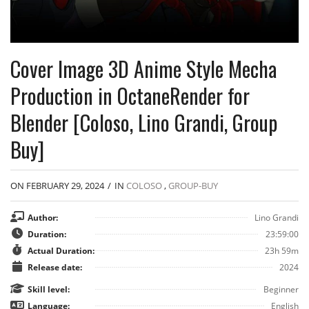
Cover Image 3D Anime Style Mecha
Production in OctaneRender for
Blender [Coloso, Lino Grandi, Group
Buy]
ON FEBRUARY 29, 2024
/
IN
COLOSO
,
GROUP-BUY
Author:
Lino Grandi
Duration:
23:59:00
Actual Duration:
23h 59m
Release date:
2024
Skill level:
Beginner
Language:
English