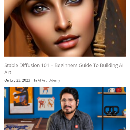
Stable Diffusion 101 – Beginners Guide To Building AI
Art
On July 23, 2023
|
In
AI Art
,
Udemy