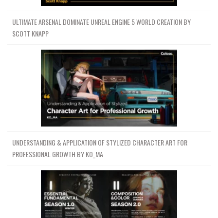
ULTIMATE ARSENAL DOMINATE UNREAL ENGINE 5 WORLD CREATION BY
SCOTT KNAPP
UNDERSTANDING & APPLICATION OF STYLIZED CHARACTER ART FOR
PROFESSIONAL GROWTH BY KO_MA