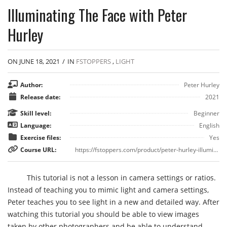
Illuminating The Face with Peter
Hurley
ON JUNE 18, 2021
/
IN
FSTOPPERS
,
LIGHT
Author:
Peter Hurley
Release date:
2021
Skill level:
Beginner
Language:
English
Exercise files:
Yes
Course URL:
https://fstoppers.com/product/peter-hurley-illuminating-face
This tutorial is not a lesson in camera settings or ratios.
Instead of teaching you to mimic light and camera settings,
Peter teaches you to see light in a new and detailed way. After
watching this tutorial you should be able to view images
taken by other photographers and be able to understand