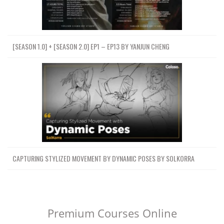
[SEASON 1.0] + [SEASON 2.0] EP1 – EP13 BY YANJUN CHENG
CAPTURING STYLIZED MOVEMENT BY DYNAMIC POSES BY SOLKORRA
Premium Courses Online