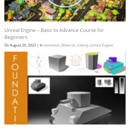
Unreal Engine – Basic to Advance Course for
Beginners
On August 20, 2023
|
In
animation
,
Material
,
Udemy
,
Unreal Engine