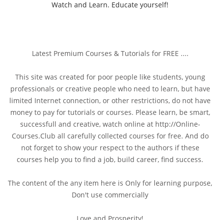
Watch and Learn. Educate yourself!
Latest Premium Courses & Tutorials for FREE ....
This site was created for poor people like students, young
professionals or creative people who need to learn, but have
limited Internet connection, or other restrictions, do not have
money to pay for tutorials or courses. Please learn, be smart,
successfull and creative, watch online at http://Online-
Courses.Club all carefully collected courses for free. And do
not forget to show your respect to the authors if these
courses help you to find a job, build career, find success.
The content of the any item here is Only for learning purpose,
Don't use commercially
Love and Prosperity!