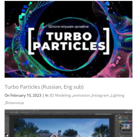
Turbo Particles (Russian, Eng sub)
On February 10, 2023
|
In
3D Modeling
,
animation
,
Instagram
,
Lighting
,
Вольница