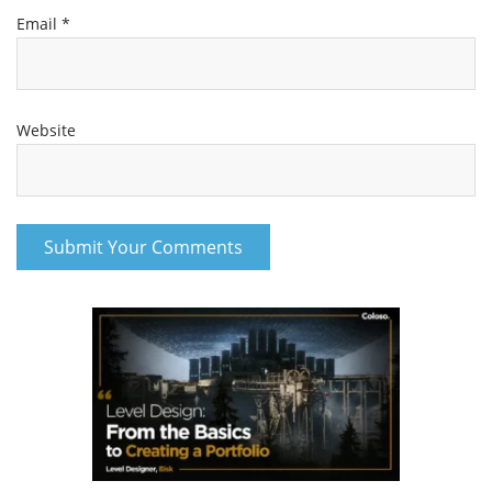
Email
*
Website