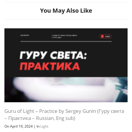
You May Also Like
Guru of Light – Practice by Sergey Gunin (Гуру света
– Практика – Russian, Eng sub)
On April 19, 2024
|
In
Light