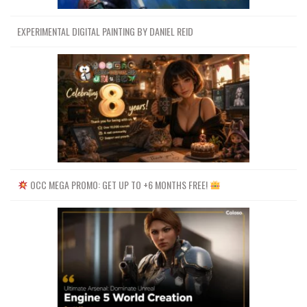
EXPERIMENTAL DIGITAL PAINTING BY DANIEL REID
OCC MEGA PROMO: GET UP TO +6 MONTHS FREE!