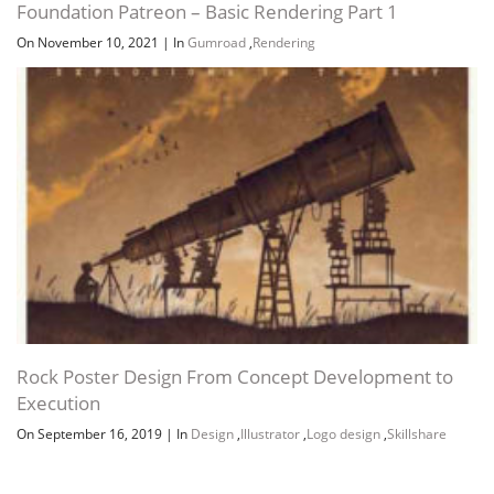
Foundation Patreon – Basic Rendering Part 1
On November 10, 2021
|
In
Gumroad
,
Rendering
Rock Poster Design From Concept Development to
Execution
On September 16, 2019
|
In
Design
,
Illustrator
,
Logo design
,
Skillshare