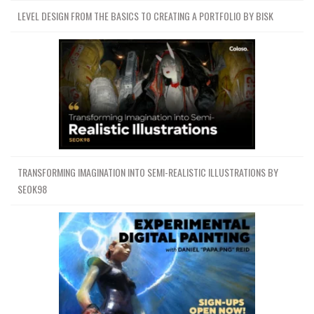
LEVEL DESIGN FROM THE BASICS TO CREATING A PORTFOLIO BY BISK
TRANSFORMING IMAGINATION INTO SEMI-REALISTIC ILLUSTRATIONS BY
SEOK98