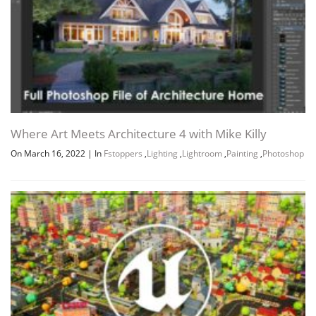
Where Art Meets Architecture 4 with Mike Killy
On March 16, 2022
|
In
Fstoppers
,
Lighting
,
Lightroom
,
Painting
,
Photoshop