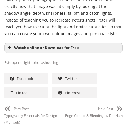
exactly how that image was lit simply by looking at the
shadow angle, depth, sharpness, falloff, and catch lights.
Instead of teaching you to recreate Peter’s shots, Peter will
teach you how to sculpt the light and notice subtleties so that
you can create your own unique images and personal style.
Watch online or Download for Free
,
,
Fstoppers
light
photoshooting
Facebook
Twitter
Linkedin
Pinterest
Channel
Group
Prev Post
Next Post
Typography Essentials for Design
Edge Control & Blending by Daarken
(Multisub)