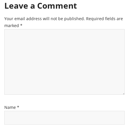
Leave a Comment
Your email address will not be published.
Required fields are
marked
*
Name
*