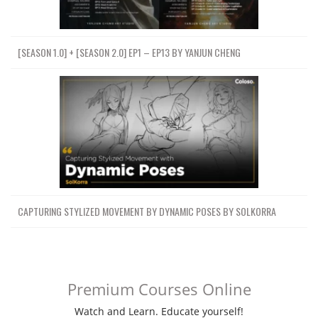
[SEASON 1.0] + [SEASON 2.0] EP1 – EP13 BY YANJUN CHENG
CAPTURING STYLIZED MOVEMENT BY DYNAMIC POSES BY SOLKORRA
Premium Courses Online
Watch and Learn. Educate yourself!