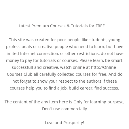
Latest Premium Courses & Tutorials for FREE ....
This site was created for poor people like students, young
professionals or creative people who need to learn, but have
limited Internet connection, or other restrictions, do not have
money to pay for tutorials or courses. Please learn, be smart,
successfull and creative, watch online at http://Online-
Courses.Club all carefully collected courses for free. And do
not forget to show your respect to the authors if these
courses help you to find a job, build career, find success.
The content of the any item here is Only for learning purpose,
Don't use commercially
Love and Prosperity!