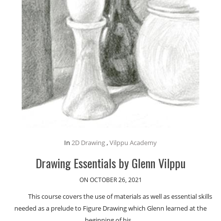
In
2D Drawing
,
Vilppu Academy
Drawing Essentials by Glenn Vilppu
ON OCTOBER 26, 2021
This course covers the use of materials as well as essential skills
needed as a prelude to Figure Drawing which Glenn learned at the
beginning of his…