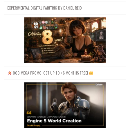
EXPERIMENTAL DIGITAL PAINTING BY DANIEL REID
OCC MEGA PROMO: GET UP TO +6 MONTHS FREE!