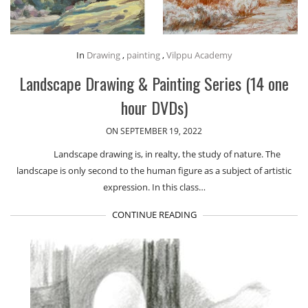
In
Drawing
,
painting
,
Vilppu Academy
Landscape Drawing & Painting Series (14 one
hour DVDs)
ON SEPTEMBER 19, 2022
Landscape drawing is, in realty, the study of nature. The
landscape is only second to the human figure as a subject of artistic
expression. In this class…
CONTINUE READING