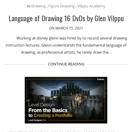
In
Drawing
,
Figure Drawing
,
Vilppu Academy
Language of Drawing 16 DvDs by Glen Vilppu
ON MARCH 15, 2021
Working at disney glenn was hired by to record several drawing
instruction lectures. Glenn understands the fundamental language of
drawing, as professional artists, he rarely draw the…
CONTINUE READING