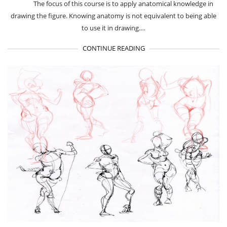
The focus of this course is to apply anatomical knowledge in
drawing the figure. Knowing anatomy is not equivalent to being able
to use it in drawing.…
CONTINUE READING