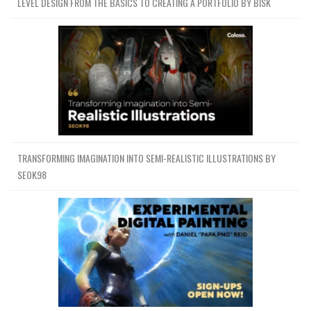
LEVEL DESIGN FROM THE BASICS TO CREATING A PORTFOLIO BY BISK
TRANSFORMING IMAGINATION INTO SEMI-REALISTIC ILLUSTRATIONS BY
SEOK98