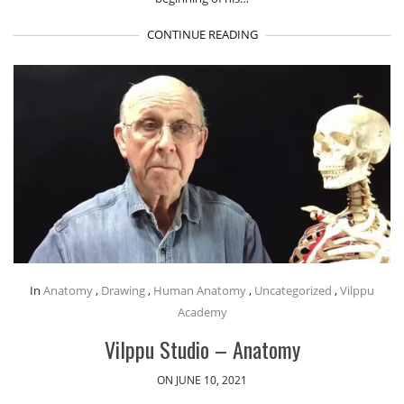
CONTINUE READING
In
Anatomy
,
Drawing
,
Human Anatomy
,
Uncategorized
,
Vilppu
Academy
Vilppu Studio – Anatomy
ON JUNE 10, 2021