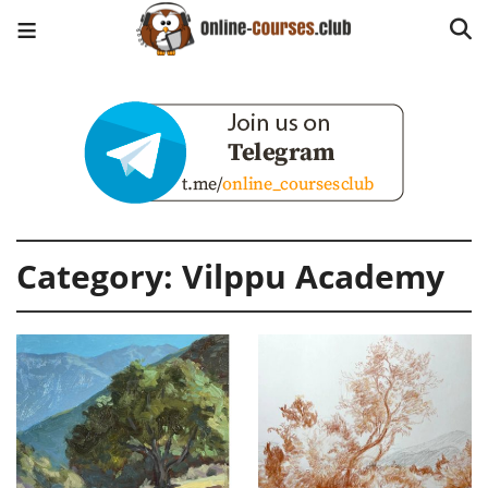
Category:
Vilppu Academy