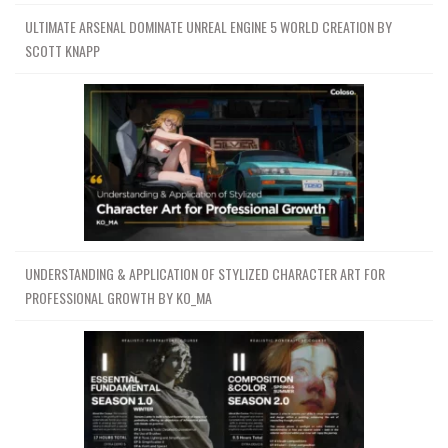
ULTIMATE ARSENAL DOMINATE UNREAL ENGINE 5 WORLD CREATION BY
SCOTT KNAPP
UNDERSTANDING & APPLICATION OF STYLIZED CHARACTER ART FOR
PROFESSIONAL GROWTH BY KO_MA