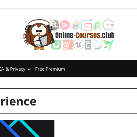
A & Privacy
Free Premium
rience