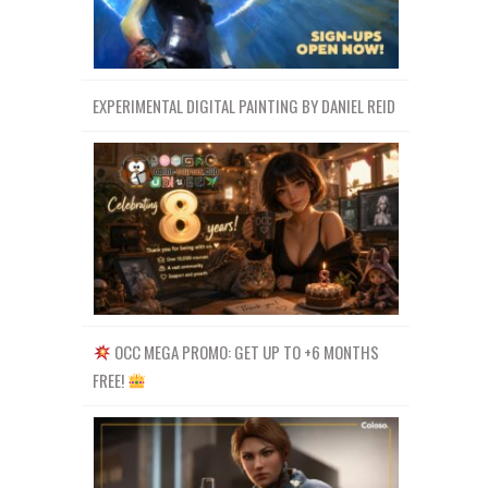
EXPERIMENTAL DIGITAL PAINTING BY DANIEL REID
OCC MEGA PROMO: GET UP TO +6 MONTHS
FREE!