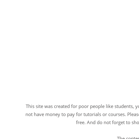
This site was created for poor people like students, 
not have money to pay for tutorials or courses. Please
free. And do not forget to sho
The conten