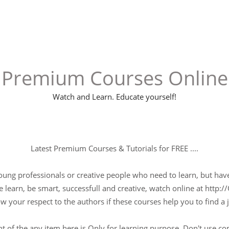
Premium Courses Online
Watch and Learn. Educate yourself!
Latest Premium Courses & Tutorials for FREE ....
young professionals or creative people who need to learn, but have 
 learn, be smart, successfull and creative, watch online at http://
w your respect to the authors if these courses help you to find a j
t of the any item here is Only for learning purpose, Don't use c