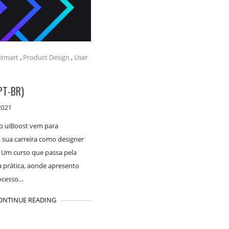
tmart
,
Product Design
,
User
PT-BR)
2021
o uiBoost vem para
 sua carreira como designer
. Um curso que passa pela
a prática, aonde apresento
ocesso…
ONTINUE READING