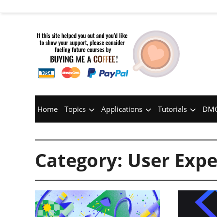
Home
Topics
Applications
Tutorials
DMC
Category:
User Expe