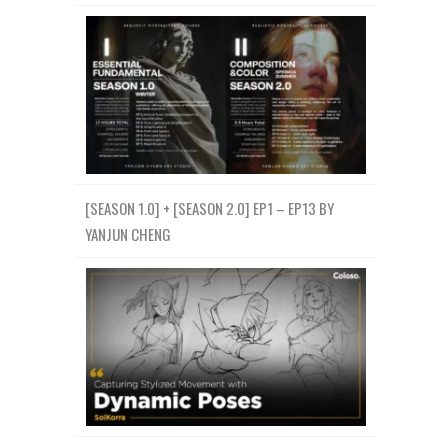
[SEASON 1.0] + [SEASON 2.0] EP1 – EP13 BY
YANJUN CHENG