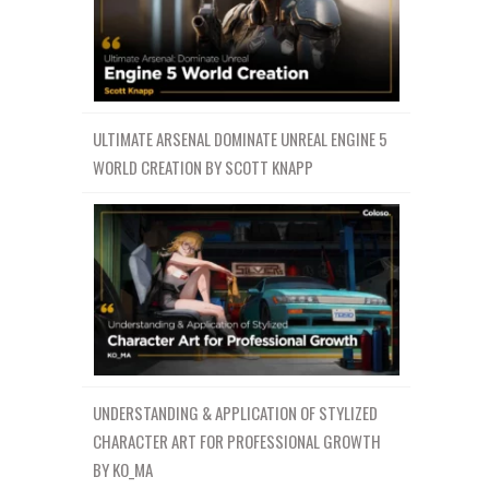
ULTIMATE ARSENAL DOMINATE UNREAL ENGINE 5
WORLD CREATION BY SCOTT KNAPP
UNDERSTANDING & APPLICATION OF STYLIZED
CHARACTER ART FOR PROFESSIONAL GROWTH
BY KO_MA