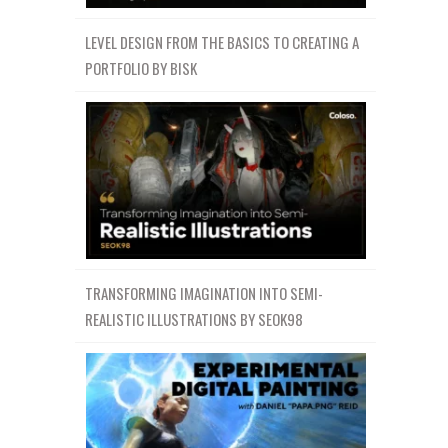
LEVEL DESIGN FROM THE BASICS TO CREATING A
PORTFOLIO BY BISK
TRANSFORMING IMAGINATION INTO SEMI-
REALISTIC ILLUSTRATIONS BY SEOK98