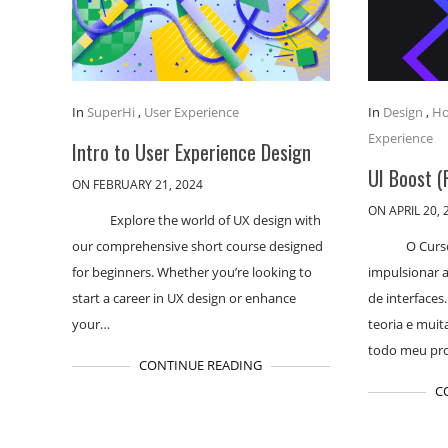
In
SuperHi
,
User Experience
In
Design
,
Ho
Experience
Intro to User Experience Design
UI Boost (
ON FEBRUARY 21, 2024
ON APRIL 20, 
Explore the world of UX design with
our comprehensive short course designed
O Curs
for beginners. Whether you’re looking to
impulsionar a
start a career in UX design or enhance
de interfaces
your…
teoria e muit
todo meu pr
CONTINUE READING
C