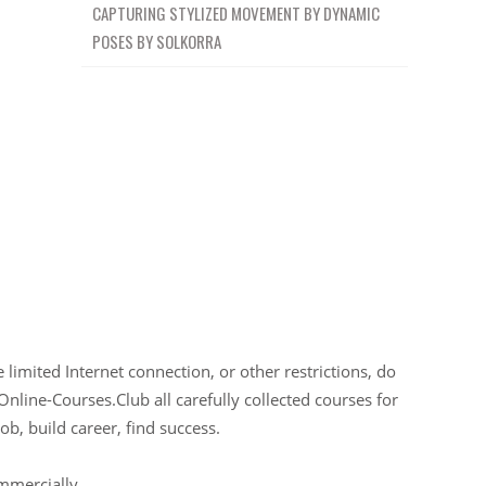
CAPTURING STYLIZED MOVEMENT BY DYNAMIC
POSES BY SOLKORRA
limited Internet connection, or other restrictions, do
Online-Courses.Club all carefully collected courses for
ob, build career, find success.
ommercially