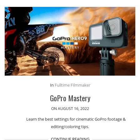
In
Fulltime Filmmaker
GoPro Mastery
ON AUGUST 16, 2022
Learn the best settings for cinematic GoPro footage &
editing/coloring tips.
CONTINUE READING