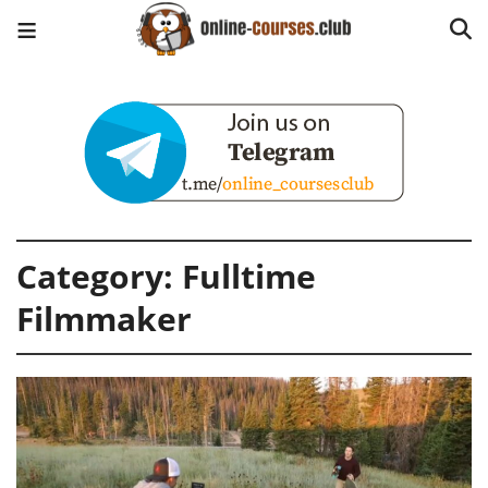
Category:
Fulltime
Filmmaker