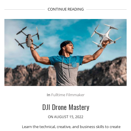
CONTINUE READING
In
Fulltime Filmmaker
DJI Drone Mastery
ON AUGUST 15, 2022
Learn the technical, creative, and business skills to create