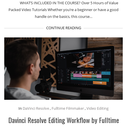
WHAT’S INCLUDED IN THE COURSE? Over 5 Hours of Value
Packed Video Tutorials Whether you’re a beginner or have a good
handle on the basics, this course…
CONTINUE READING
In
DaVinci Resolve
,
Fulltime Filmmaker
,
Video Editing
Davinci Resolve Editing Workflow by Fulltime