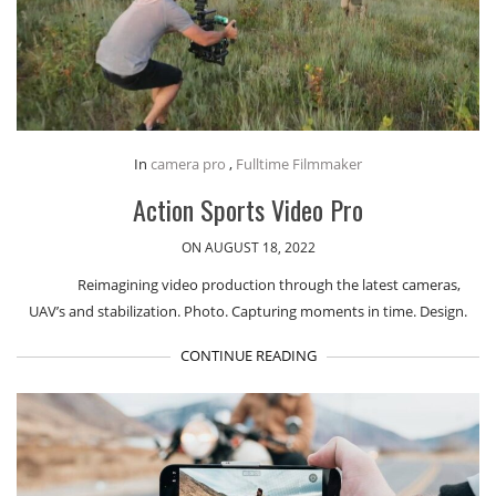
In
camera pro
,
Fulltime Filmmaker
Action Sports Video Pro
ON AUGUST 18, 2022
Reimagining video production through the latest cameras,
UAV’s and stabilization. Photo. Capturing moments in time. Design.
CONTINUE READING