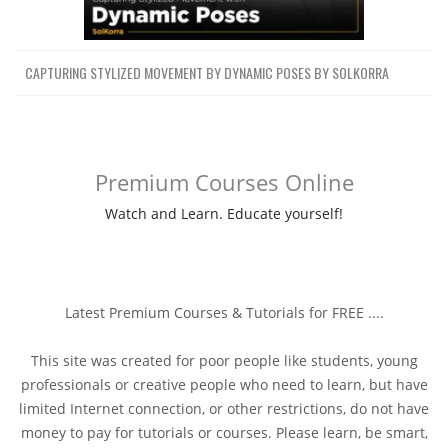
CAPTURING STYLIZED MOVEMENT BY DYNAMIC POSES BY SOLKORRA
Premium Courses Online
Watch and Learn. Educate yourself!
Latest Premium Courses & Tutorials for FREE ....
This site was created for poor people like students, young
professionals or creative people who need to learn, but have
limited Internet connection, or other restrictions, do not have
money to pay for tutorials or courses. Please learn, be smart,