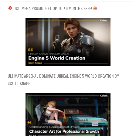
OCC MEGA PROMO: GET UP TO +6 MONTHS FREE!
ULTIMATE ARSENAL DOMINATE UNREAL ENGINE 5 WORLD CREATION BY
SCOTT KNAPP