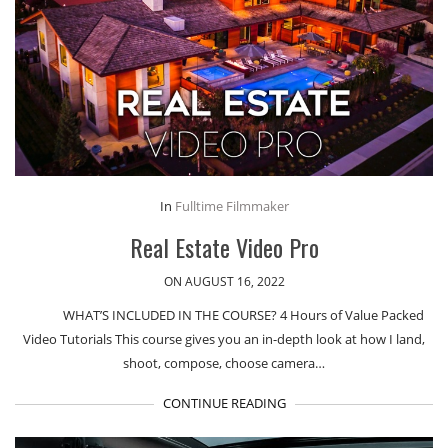
In
Fulltime Filmmaker
Real Estate Video Pro
ON AUGUST 16, 2022
WHAT’S INCLUDED IN THE COURSE? 4 Hours of Value Packed
Video Tutorials This course gives you an in-depth look at how I land,
shoot, compose, choose camera…
CONTINUE READING