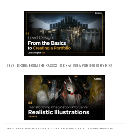
LEVEL DESIGN FROM THE BASICS TO CREATING A PORTFOLIO BY BISK