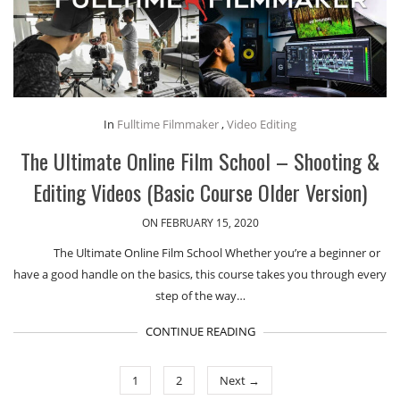
In
Fulltime Filmmaker
,
Video Editing
The Ultimate Online Film School – Shooting &
Editing Videos (Basic Course Older Version)
ON FEBRUARY 15, 2020
The Ultimate Online Film School Whether you’re a beginner or
have a good handle on the basics, this course takes you through every
step of the way…
CONTINUE READING
1
2
Next →