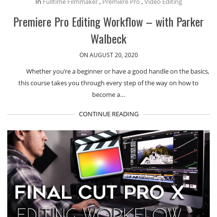
In
Fulltime Filmmaker
,
Premiere Pro
,
Video Editing
Premiere Pro Editing Workflow – with Parker
Walbeck
ON AUGUST 20, 2020
Whether you’re a beginner or have a good handle on the basics,
this course takes you through every step of the way on how to
become a…
CONTINUE READING