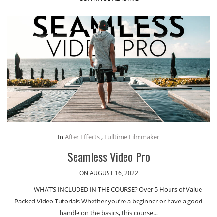
In
After Effects
,
Fulltime Filmmaker
Seamless Video Pro
ON AUGUST 16, 2022
WHAT’S INCLUDED IN THE COURSE? Over 5 Hours of Value
Packed Video Tutorials Whether you’re a beginner or have a good
handle on the basics, this course…