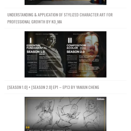
UNDERSTANDING & APPLICATION OF STYLIZED CHARACTER ART FOR
PROFESSIONAL GROWTH BY KO_MA
[SEASON 1.0] + [SEASON 2.0] EP1 – EP13 BY YANJUN CHENG