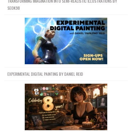
TRANSFORMING IMAGINATION INTO SEMI-REALISTIC ILLUSTRATIONS BY
SEOK98
EXPERIMENTAL DIGITAL PAINTING BY DANIEL REID