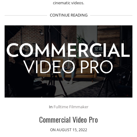
cinematic videos.
CONTINUE READING
In
Fulltime Filmmaker
Commercial Video Pro
ON AUGUST 15, 2022