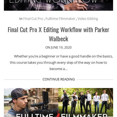
In
Final Cut Pro
,
Fulltime Filmmaker
,
Video Editing
Final Cut Pro X Editing Workflow with Parker
Walbeck
ON JUNE 19, 2020
Whether you’re a beginner or have a good handle on the basics,
this course takes you through every step of the way on how to
become a…
CONTINUE READING