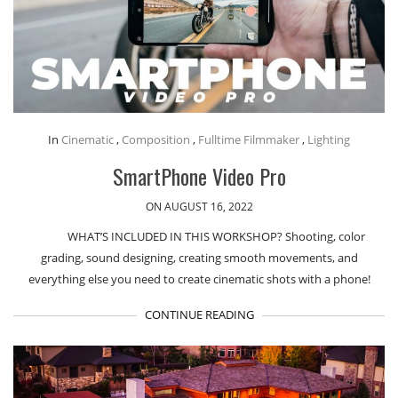
In
Cinematic
,
Composition
,
Fulltime Filmmaker
,
Lighting
SmartPhone Video Pro
ON AUGUST 16, 2022
WHAT’S INCLUDED IN THIS WORKSHOP? Shooting, color
grading, sound designing, creating smooth movements, and
everything else you need to create cinematic shots with a phone!
CONTINUE READING