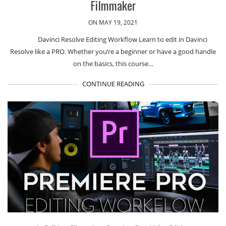
Filmmaker
ON MAY 19, 2021
Davinci Resolve Editing Workflow Learn to edit in Davinci
Resolve like a PRO. Whether you’re a beginner or have a good handle
on the basics, this course…
CONTINUE READING