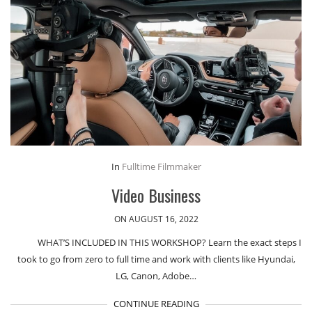
In
Fulltime Filmmaker
Video Business
ON AUGUST 16, 2022
WHAT’S INCLUDED IN THIS WORKSHOP? Learn the exact steps I
took to go from zero to full time and work with clients like Hyundai,
LG, Canon, Adobe…
CONTINUE READING